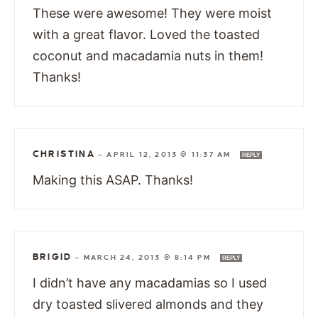
These were awesome! They were moist
with a great flavor. Loved the toasted
coconut and macadamia nuts in them!
Thanks!
CHRISTINA
—
APRIL 12, 2013 @ 11:37 AM
REPLY
Making this ASAP. Thanks!
BRIGID
—
MARCH 24, 2013 @ 8:14 PM
REPLY
I didn’t have any macadamias so I used
dry toasted slivered almonds and they