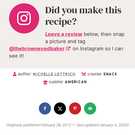
Did you make this
recipe?
Leave a review
below, then snap
a picture and tag
@thebrowneyedbaker
on Instagram so I can
see it!
author:
course:
MICHELLE LETTRICH
SNACK
cuisine:
AMERICAN
Originally published February 28, 2013 — (last updated January 4, 2023)