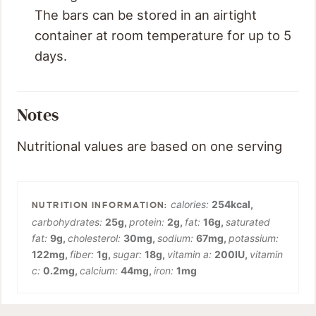
The bars can be stored in an airtight
container at room temperature for up to 5
days.
Notes
Nutritional values are based on one serving
calories:
254
kcal
,
carbohydrates:
25
g
,
protein:
2
g
,
fat:
16
g
,
saturated
fat:
9
g
,
cholesterol:
30
mg
,
sodium:
67
mg
,
potassium:
122
mg
,
fiber:
1
g
,
sugar:
18
g
,
vitamin a:
200
IU
,
vitamin
c:
0.2
mg
,
calcium:
44
mg
,
iron:
1
mg