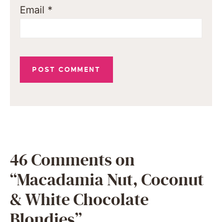
Email
*
46 Comments on
“Macadamia Nut, Coconut
& White Chocolate
Blondies”