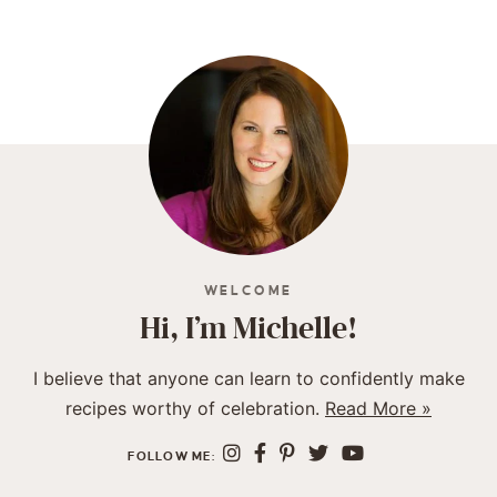
WELCOME
Hi, I’m Michelle!
I believe that anyone can learn to confidently make
recipes worthy of celebration.
Read More »
FOLLOW ME: