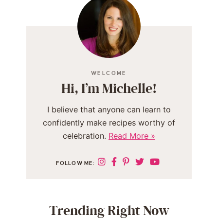
WELCOME
Hi, I’m Michelle!
I believe that anyone can learn to
confidently make recipes worthy of
celebration.
Read More »
FOLLOW ME:
Trending Right Now