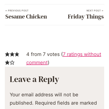
« PREVIOUS POST
NEXT POST »
Sesame Chicken
Friday Things
4 from 7 votes (
7 ratings without
comment
)
Leave a Reply
Your email address will not be
published.
Required fields are marked