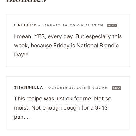
CAKESPY
—
JANUARY 20, 2016 @ 12:23 PM
REPLY
I mean, YES, every day. But especially this
week, because Friday is National Blondie
Day!!!
SHANGELLA
—
OCTOBER 23, 2015 @ 6:22 PM
REPLY
This recipe was just ok for me. Not so
moist. Not enough dough for a 9×13
pan….