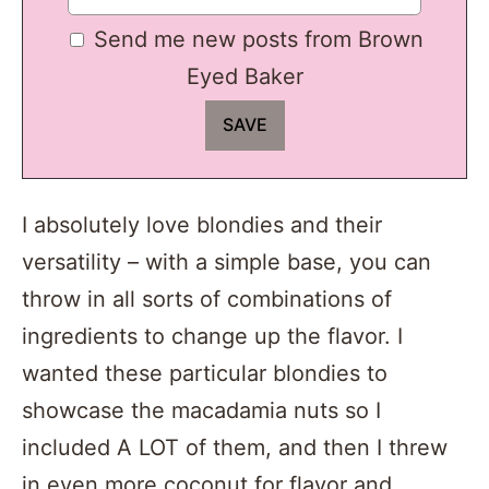
Send me new posts from Brown
Eyed Baker
I absolutely love blondies and their
versatility – with a simple base, you can
throw in all sorts of combinations of
ingredients to change up the flavor. I
wanted these particular blondies to
showcase the macadamia nuts so I
included A LOT of them, and then I threw
in even more coconut for flavor and