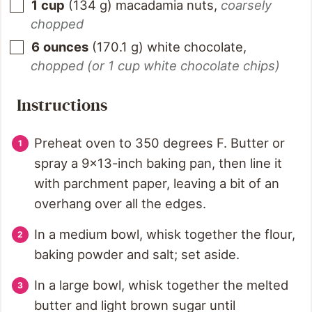
1
cup
(
134
g
)
macadamia nuts
,
coarsely
chopped
6
ounces
(
170.1
g
)
white chocolate
,
chopped (or 1 cup white chocolate chips)
Instructions
Preheat oven to 350 degrees F. Butter or
spray a 9x13-inch baking pan, then line it
with parchment paper, leaving a bit of an
overhang over all the edges.
In a medium bowl, whisk together the flour,
baking powder and salt; set aside.
In a large bowl, whisk together the melted
butter and light brown sugar until