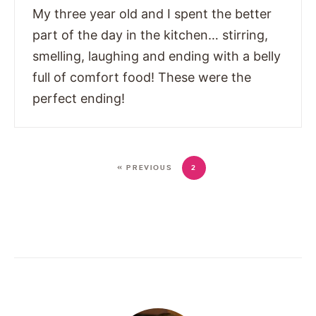
My three year old and I spent the better
part of the day in the kitchen… stirring,
smelling, laughing and ending with a belly
full of comfort food! These were the
perfect ending!
« PREVIOUS
2