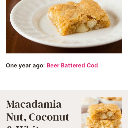
One year ago:
Beer Battered Cod
Macadamia
Nut, Coconut