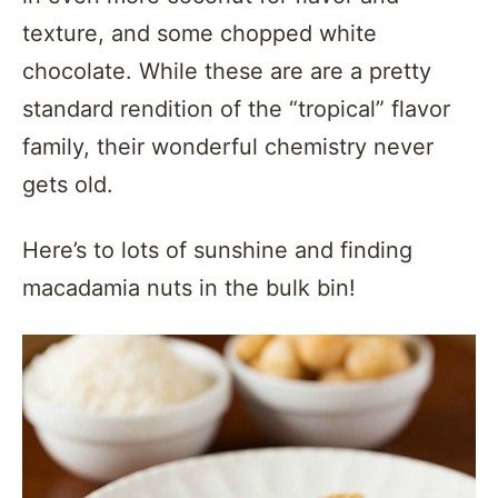
texture, and some chopped white
chocolate. While these are are a pretty
standard rendition of the “tropical” flavor
family, their wonderful chemistry never
gets old.
Here’s to lots of sunshine and finding
macadamia nuts in the bulk bin!