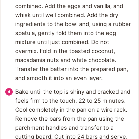
combined. Add the eggs and vanilla, and
whisk until well combined. Add the dry
ingredients to the bowl and, using a rubber
spatula, gently fold them into the egg
mixture until just combined. Do not
overmix. Fold in the toasted coconut,
macadamia nuts and white chocolate.
Transfer the batter into the prepared pan,
and smooth it into an even layer.
Bake until the top is shiny and cracked and
feels firm to the touch, 22 to 25 minutes.
Cool completely in the pan on a wire rack.
Remove the bars from the pan using the
parchment handles and transfer to a
cutting board. Cut into 24 bars and serve.