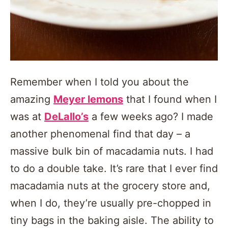
Remember when I told you about the
amazing
Meyer lemons
that I found when I
was at
DeLallo’s
a few weeks ago? I made
another phenomenal find that day – a
massive bulk bin of macadamia nuts. I had
to do a double take. It’s rare that I ever find
macadamia nuts at the grocery store and,
when I do, they’re usually pre-chopped in
tiny bags in the baking aisle. The ability to