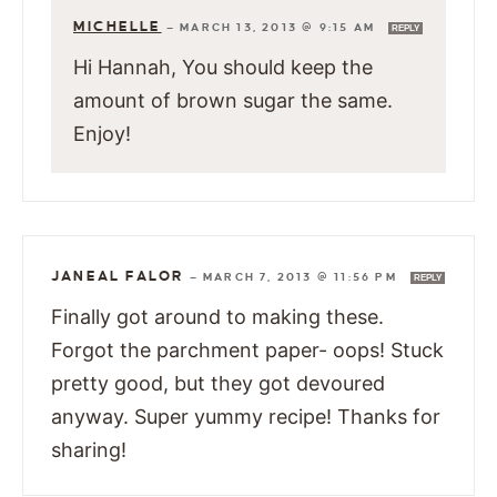
MICHELLE
—
MARCH 13, 2013 @ 9:15 AM
REPLY
Hi Hannah, You should keep the
amount of brown sugar the same.
Enjoy!
JANEAL FALOR
—
MARCH 7, 2013 @ 11:56 PM
REPLY
Finally got around to making these.
Forgot the parchment paper- oops! Stuck
pretty good, but they got devoured
anyway. Super yummy recipe! Thanks for
sharing!