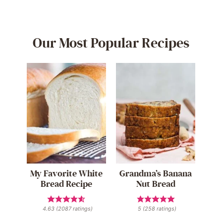
Our Most Popular Recipes
My Favorite White
Grandma’s Banana
Bread Recipe
Nut Bread
4.63
(
2087
ratings)
5
(
258
ratings)