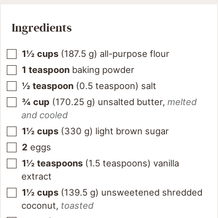
Ingredients
1½
cups
(
187.5
g
)
all-purpose flour
1
teaspoon
baking powder
½
teaspoon
(
0.5
teaspoon
)
salt
¾
cup
(
170.25
g
)
unsalted butter
,
melted
and cooled
1½
cups
(
330
g
)
light brown sugar
2
eggs
1½
teaspoons
(
1.5
teaspoons
)
vanilla
extract
1½
cups
(
139.5
g
)
unsweetened shredded
coconut
,
toasted