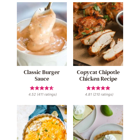
Classic Burger
Copycat Chipotle
Sauce
Chicken Recipe
4.52
(
411
ratings)
4.81
(
210
ratings)