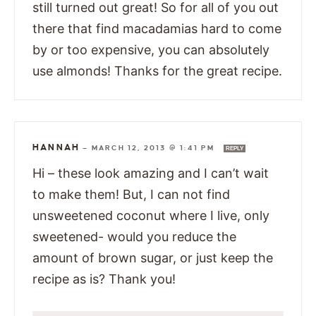
still turned out great! So for all of you out
there that find macadamias hard to come
by or too expensive, you can absolutely
use almonds! Thanks for the great recipe.
HANNAH
—
MARCH 12, 2013 @ 1:41 PM
REPLY
Hi – these look amazing and I can’t wait
to make them! But, I can not find
unsweetened coconut where I live, only
sweetened- would you reduce the
amount of brown sugar, or just keep the
recipe as is? Thank you!