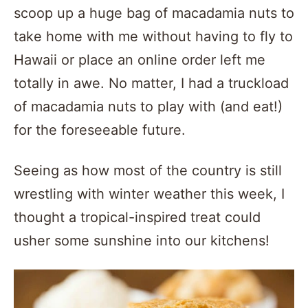
scoop up a huge bag of macadamia nuts to
take home with me without having to fly to
Hawaii or place an online order left me
totally in awe. No matter, I had a truckload
of macadamia nuts to play with (and eat!)
for the foreseeable future.
Seeing as how most of the country is still
wrestling with winter weather this week, I
thought a tropical-inspired treat could
usher some sunshine into our kitchens!