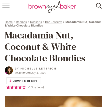
HOME
Home
>
Recipes
>
Desserts
>
Bar Desserts
>
Macadamia Nut, Coconut
ABOUT
& White Chocolate Blondies
Macadamia Nut,
RECIPES
Coconut & White
FRIDAY THINGS
Chocolate Blondies
BAKING 101
BY
MICHELLE LETTRICH
Updated January 4, 2023
FOLLOW
JUMP TO RECIPE
4
(
7
ratings)