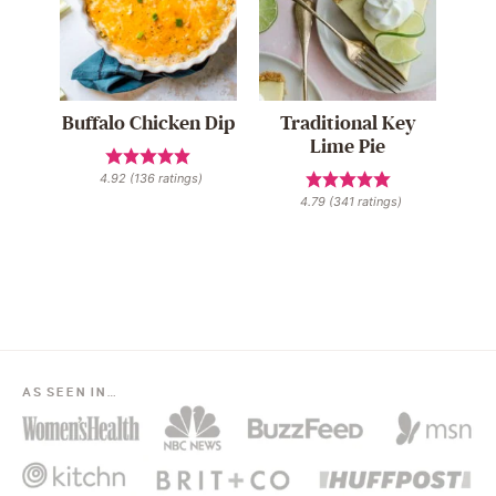
Buffalo Chicken Dip
Traditional Key
Lime Pie
4.92
(
136
ratings)
4.79
(
341
ratings)
AS SEEN IN…