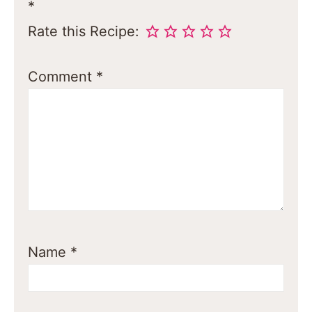
*
Rate this Recipe:
Comment
*
Name
*