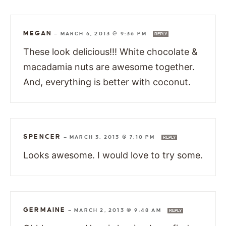
MEGAN
—
MARCH 6, 2013 @ 9:36 PM
REPLY
These look delicious!!! White chocolate &
macadamia nuts are awesome together.
And, everything is better with coconut.
SPENCER
—
MARCH 3, 2013 @ 7:10 PM
REPLY
Looks awesome. I would love to try some.
GERMAINE
—
MARCH 2, 2013 @ 9:48 AM
REPLY