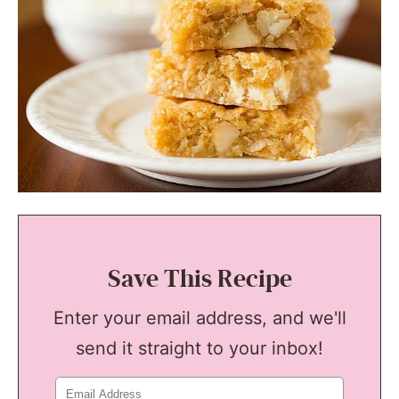
Save This Recipe
Enter your email address, and we'll
send it straight to your inbox!