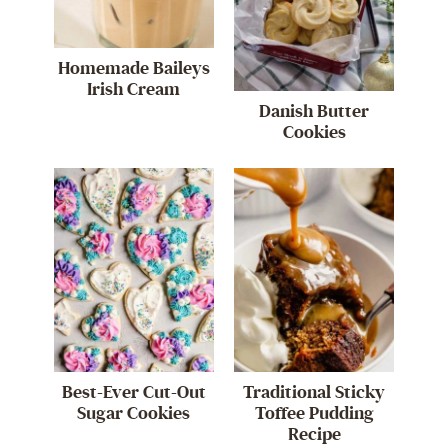
Homemade Baileys
Irish Cream
Danish Butter
Cookies
Best-Ever Cut-Out
Traditional Sticky
Sugar Cookies
Toffee Pudding
Recipe