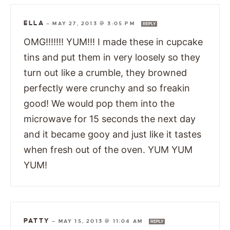
ELLA
—
MAY 27, 2013 @ 3:05 PM
REPLY
OMG!!!!!!! YUM!!! I made these in cupcake
tins and put them in very loosely so they
turn out like a crumble, they browned
perfectly were crunchy and so freakin
good! We would pop them into the
microwave for 15 seconds the next day
and it became gooy and just like it tastes
when fresh out of the oven. YUM YUM
YUM!
PATTY
—
MAY 15, 2013 @ 11:04 AM
REPLY