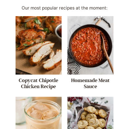
Our most popular recipes at the moment:
Copycat Chipotle
Homemade Meat
Chicken Recipe
Sauce