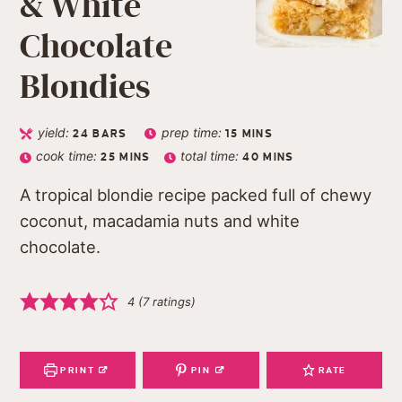
& White
Chocolate
Blondies
yield:
prep time:
24
BARS
15
MINS
cook time:
total time:
25
MINS
40
MINS
A tropical blondie recipe packed full of chewy
coconut, macadamia nuts and white
chocolate.
4
(
7
ratings)
PRINT
PIN
RATE