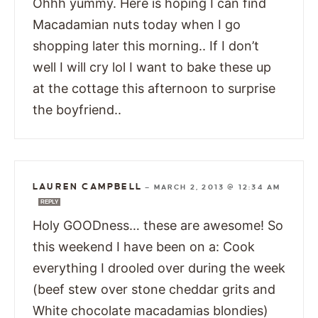
Ohhh yummy. Here is hoping I can find
Macadamian nuts today when I go
shopping later this morning.. If I don’t
well I will cry lol I want to bake these up
at the cottage this afternoon to surprise
the boyfriend..
LAUREN CAMPBELL
—
MARCH 2, 2013 @ 12:34 AM
REPLY
Holy GOODness… these are awesome! So
this weekend I have been on a: Cook
everything I drooled over during the week
(beef stew over stone cheddar grits and
White chocolate macadamias blondies)