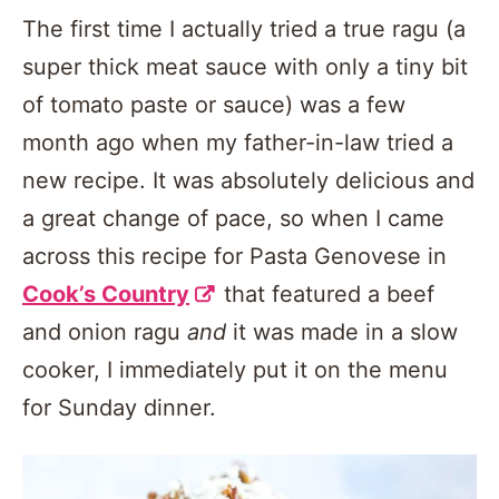
The first time I actually tried a true ragu (a
super thick meat sauce with only a tiny bit
of tomato paste or sauce) was a few
month ago when my father-in-law tried a
new recipe. It was absolutely delicious and
a great change of pace, so when I came
across this recipe for Pasta Genovese in
Cook’s Country
that featured a beef
and onion ragu
and
it was made in a slow
cooker, I immediately put it on the menu
for Sunday dinner.