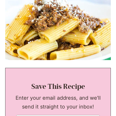
Save This Recipe
Enter your email address, and we'll
send it straight to your inbox!