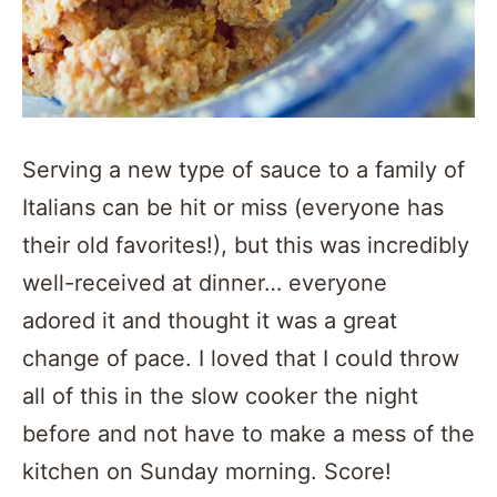
Serving a new type of sauce to a family of
Italians can be hit or miss (everyone has
their old favorites!), but this was incredibly
well-received at dinner… everyone
adored it and thought it was a great
change of pace. I loved that I could throw
all of this in the slow cooker the night
before and not have to make a mess of the
kitchen on Sunday morning. Score!