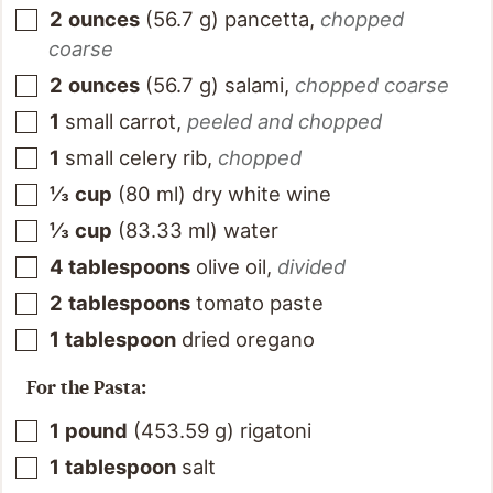
2
ounces
(
56.7
g
)
pancetta
,
chopped
coarse
2
ounces
(
56.7
g
)
salami
,
chopped coarse
1
small carrot
,
peeled and chopped
1
small celery rib
,
chopped
⅓
cup
(
80
ml
)
dry white wine
⅓
cup
(
83.33
ml
)
water
4
tablespoons
olive oil
,
divided
2
tablespoons
tomato paste
1
tablespoon
dried oregano
For the Pasta:
1
pound
(
453.59
g
)
rigatoni
1
tablespoon
salt