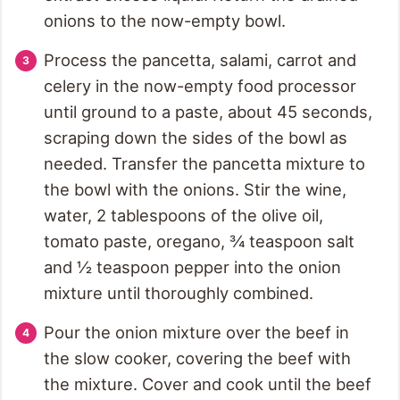
onions to the now-empty bowl.
Process the pancetta, salami, carrot and
celery in the now-empty food processor
until ground to a paste, about 45 seconds,
scraping down the sides of the bowl as
needed. Transfer the pancetta mixture to
the bowl with the onions. Stir the wine,
water, 2 tablespoons of the olive oil,
tomato paste, oregano, ¾ teaspoon salt
and ½ teaspoon pepper into the onion
mixture until thoroughly combined.
Pour the onion mixture over the beef in
the slow cooker, covering the beef with
the mixture. Cover and cook until the beef