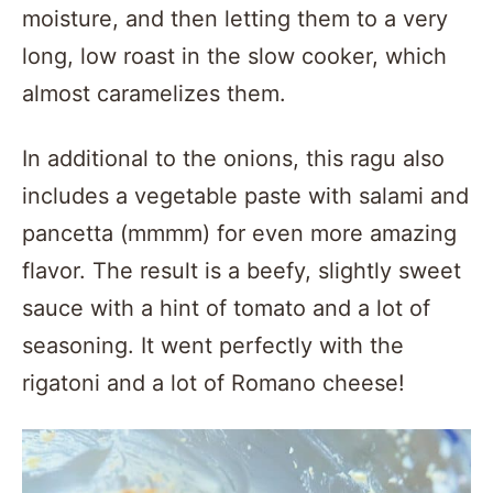
moisture, and then letting them to a very
long, low roast in the slow cooker, which
almost caramelizes them.
In additional to the onions, this ragu also
includes a vegetable paste with salami and
pancetta (mmmm) for even more amazing
flavor. The result is a beefy, slightly sweet
sauce with a hint of tomato and a lot of
seasoning. It went perfectly with the
rigatoni and a lot of Romano cheese!