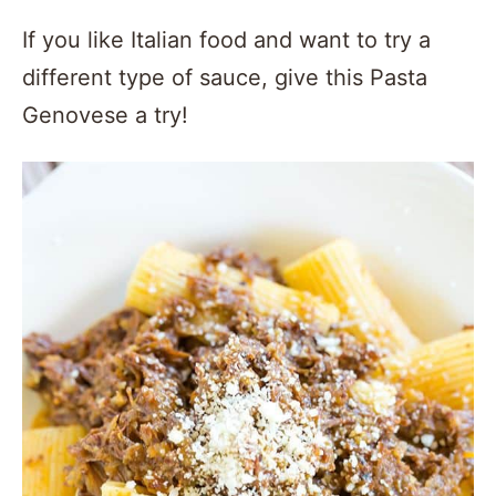
If you like Italian food and want to try a
different type of sauce, give this Pasta
Genovese a try!