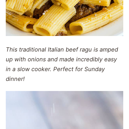
This traditional Italian beef ragu is amped
up with onions and made incredibly easy
in a slow cooker. Perfect for Sunday
dinner!