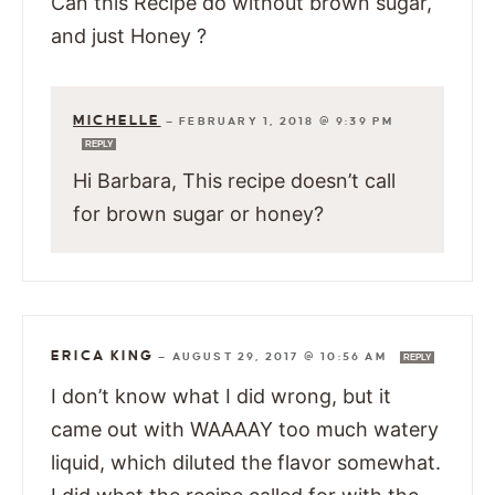
Can this Recipe do without brown sugar,
and just Honey ?
MICHELLE
—
FEBRUARY 1, 2018 @ 9:39 PM
REPLY
Hi Barbara, This recipe doesn’t call
for brown sugar or honey?
ERICA KING
—
AUGUST 29, 2017 @ 10:56 AM
REPLY
I don’t know what I did wrong, but it
came out with WAAAAY too much watery
liquid, which diluted the flavor somewhat.