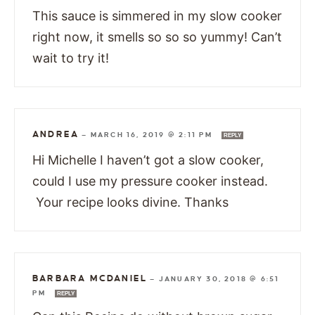
This sauce is simmered in my slow cooker
right now, it smells so so so yummy! Can’t
wait to try it!
ANDREA
—
MARCH 16, 2019 @ 2:11 PM
REPLY
Hi Michelle I haven’t got a slow cooker,
could I use my pressure cooker instead.
Your recipe looks divine. Thanks
BARBARA MCDANIEL
—
JANUARY 30, 2018 @ 6:51
PM
REPLY