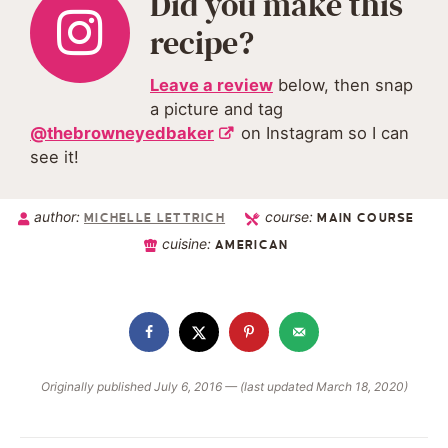
Did you make this
recipe?
Leave a review
below, then snap
a picture and tag
@thebrowneyedbaker
on Instagram so I can
see it!
author:
course:
MICHELLE LETTRICH
MAIN COURSE
cuisine:
AMERICAN
Originally published July 6, 2016 — (last updated March 18, 2020)