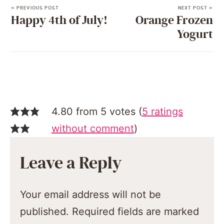
« PREVIOUS POST
NEXT POST »
Happy 4th of July!
Orange Frozen
Yogurt
4.80 from 5 votes (
5 ratings
without comment
)
Leave a Reply
Your email address will not be
published.
Required fields are marked