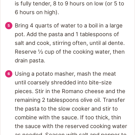
is fully tender, 8 to 9 hours on low (or 5 to
6 hours on high).
Bring 4 quarts of water to a boil in a large
pot. Add the pasta and 1 tablespoons of
salt and cook, stirring often, until al dente.
Reserve ½ cup of the cooking water, then
drain pasta.
Using a potato masher, mash the meat
until coarsely shredded into bite-size
pieces. Stir in the Romano cheese and the
remaining 2 tablespoons olive oil. Transfer
the pasta to the slow cooker and stir to
combine with the sauce. If too thick, thin
the sauce with the reserved cooking water
as needed. Season with salt and pepper to