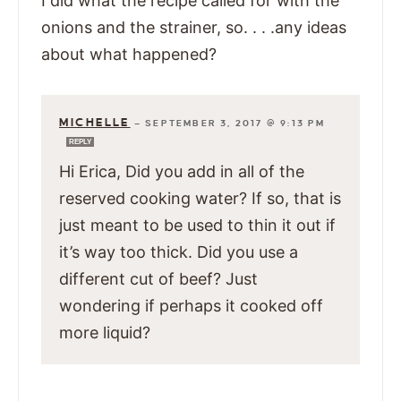
I did what the recipe called for with the
onions and the strainer, so. . . .any ideas
about what happened?
MICHELLE
—
SEPTEMBER 3, 2017 @ 9:13 PM
REPLY
Hi Erica, Did you add in all of the
reserved cooking water? If so, that is
just meant to be used to thin it out if
it’s way too thick. Did you use a
different cut of beef? Just
wondering if perhaps it cooked off
more liquid?