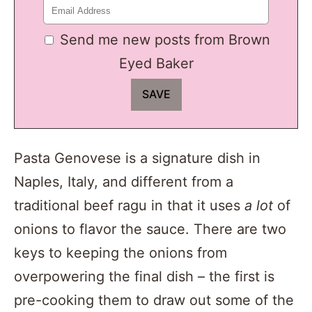
Send me new posts from Brown
Eyed Baker
Pasta Genovese is a signature dish in
Naples, Italy, and different from a
traditional beef ragu in that it uses
a lot
of
onions to flavor the sauce. There are two
keys to keeping the onions from
overpowering the final dish – the first is
pre-cooking them to draw out some of the