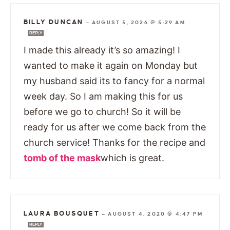
BILLY DUNCAN
—
AUGUST 5, 2026 @ 5:29 AM
REPLY
I made this already it’s so amazing! I
wanted to make it again on Monday but
my husband said its to fancy for a normal
week day. So I am making this for us
before we go to church! So it will be
ready for us after we come back from the
church service! Thanks for the recipe and
tomb of the mask
which is great.
LAURA BOUSQUET
—
AUGUST 4, 2020 @ 4:47 PM
REPLY