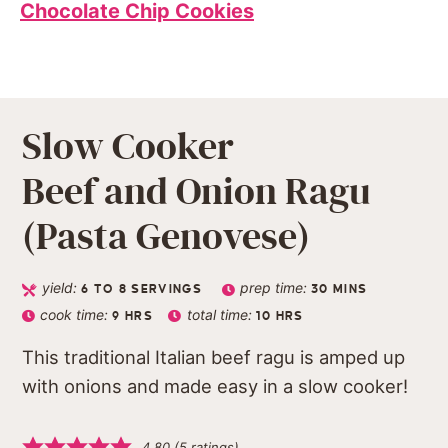
Chocolate Chip Cookies
Slow Cooker
Beef and Onion Ragu
(Pasta Genovese)
yield:
prep time:
6
TO 8 SERVINGS
30
MINS
cook time:
total time:
9
HRS
10
HRS
This traditional Italian beef ragu is amped up
with onions and made easy in a slow cooker!
4.80
(
5
ratings)