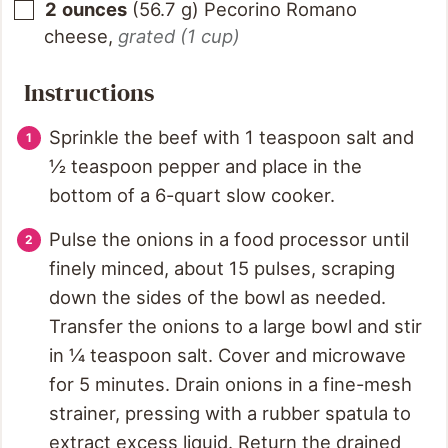
2
ounces
(
56.7
g
)
Pecorino Romano
cheese
,
grated (1 cup)
Instructions
Sprinkle the beef with 1 teaspoon salt and
½ teaspoon pepper and place in the
bottom of a 6-quart slow cooker.
Pulse the onions in a food processor until
finely minced, about 15 pulses, scraping
down the sides of the bowl as needed.
Transfer the onions to a large bowl and stir
in ¼ teaspoon salt. Cover and microwave
for 5 minutes. Drain onions in a fine-mesh
strainer, pressing with a rubber spatula to
extract excess liquid. Return the drained