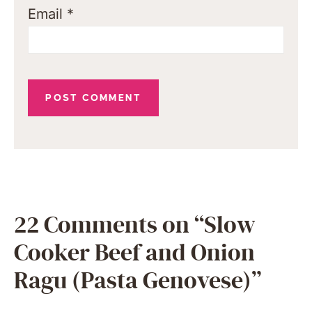
Email
*
22 Comments on “Slow
Cooker Beef and Onion
Ragu (Pasta Genovese)”