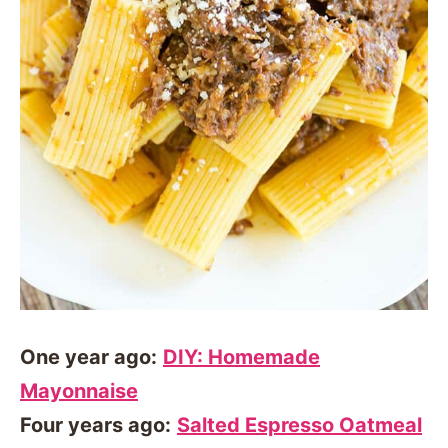
One year ago:
DIY: Homemade
Mayonnaise
Four years ago:
Salted Espresso Oatmeal