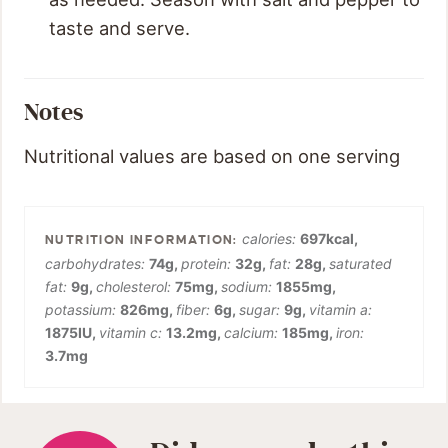
taste and serve.
Notes
Nutritional values are based on one serving
calories:
697
kcal
,
carbohydrates:
74
g
,
protein:
32
g
,
fat:
28
g
,
saturated
fat:
9
g
,
cholesterol:
75
mg
,
sodium:
1855
mg
,
potassium:
826
mg
,
fiber:
6
g
,
sugar:
9
g
,
vitamin a:
1875
IU
,
vitamin c:
13.2
mg
,
calcium:
185
mg
,
iron:
3.7
mg