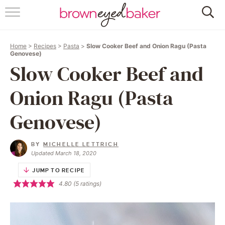
HOME
Home
>
Recipes
>
Pasta
>
Slow Cooker Beef and Onion Ragu (Pasta
ABOUT
Genovese)
Slow Cooker Beef and
RECIPES
Onion Ragu (Pasta
FRIDAY THINGS
Genovese)
BAKING 101
BY
MICHELLE LETTRICH
Updated March 18, 2020
FOLLOW
JUMP TO RECIPE
4.80
(
5
ratings)