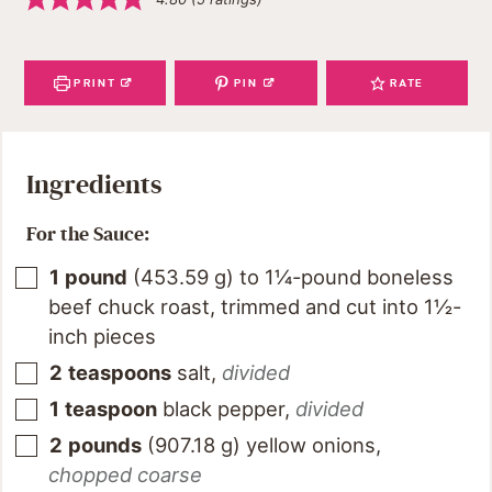
PRINT
PIN
RATE
Ingredients
For the Sauce:
1
pound
(
453.59
g
)
to 1¼-pound boneless
beef chuck roast, trimmed and cut into 1½-
inch pieces
2
teaspoons
salt
,
divided
1
teaspoon
black pepper
,
divided
2
pounds
(
907.18
g
)
yellow onions
,
chopped coarse