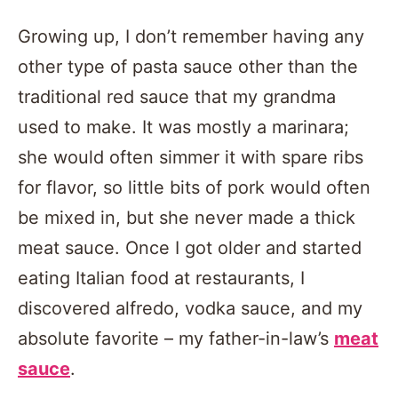
Growing up, I don’t remember having any
other type of pasta sauce other than the
traditional red sauce that my grandma
used to make. It was mostly a marinara;
she would often simmer it with spare ribs
for flavor, so little bits of pork would often
be mixed in, but she never made a thick
meat sauce. Once I got older and started
eating Italian food at restaurants, I
discovered alfredo, vodka sauce, and my
absolute favorite – my father-in-law’s
meat
sauce
.