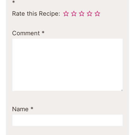
*
Rate this Recipe:
Comment
*
Name
*