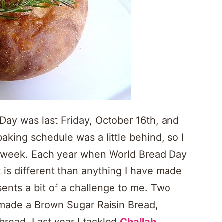
ay was last Friday, October 16th, and
baking schedule was a little behind, so I
his week. Each year when World Bread Day
at is different than anything I have made
sents a bit of a challenge to me. Two
I made a Brown Sugar Raisin Bread,
bread. Last year I tackled
Challah
,