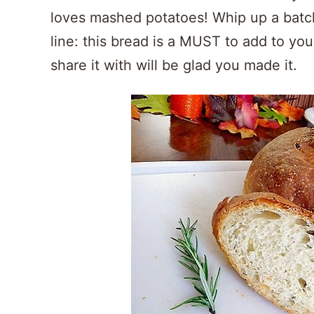
loves mashed potatoes! Whip up a batc
line: this bread is a MUST to add to yo
share it with will be glad you made it.