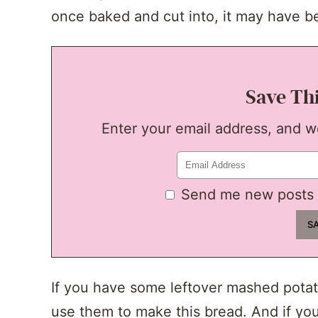
once baked and cut into, it may have b
Save Th
Enter your email address, and we'
Send me new posts 
If you have some leftover mashed potat
use them to make this bread. And if yo