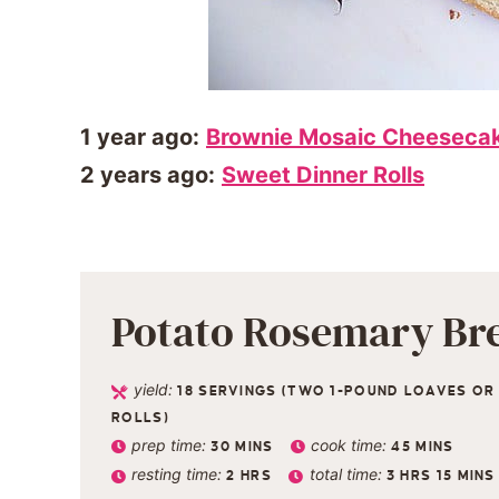
1 year ago:
Brownie Mosaic Cheeseca
2 years ago:
Sweet Dinner Rolls
Potato Rosemary Br
yield:
18
SERVINGS (TWO 1-POUND LOAVES OR 
ROLLS)
prep time:
cook time:
30
MINS
45
MINS
resting time:
total time:
2
HRS
3
HRS
15
MINS