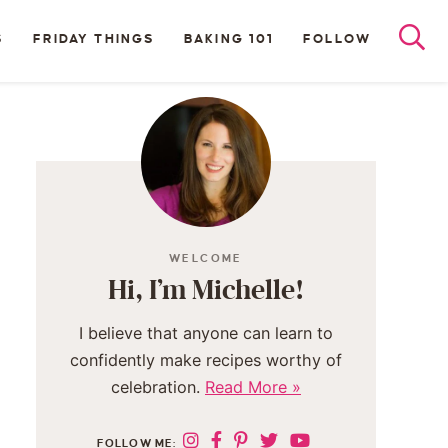
S
FRIDAY THINGS
BAKING 101
FOLLOW
WELCOME
Hi, I’m Michelle!
I believe that anyone can learn to
confidently make recipes worthy of
celebration.
Read More »
FOLLOW ME: