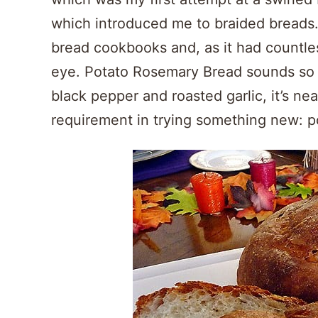
which introduced me to braided breads. 
bread cookbooks and, as it had countle
eye. Potato Rosemary Bread sounds so
black pepper and roasted garlic, it’s nea
requirement in trying something new: p