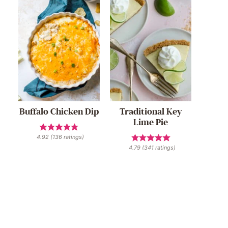
Buffalo Chicken Dip
Traditional Key
Lime Pie
4.92
(
136
ratings)
4.79
(
341
ratings)