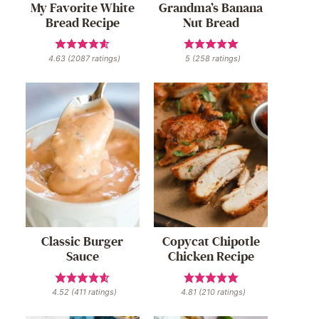
My Favorite White
Grandma’s Banana
Bread Recipe
Nut Bread
4.63
(
2087
ratings)
5
(
258
ratings)
Classic Burger
Copycat Chipotle
Sauce
Chicken Recipe
4.52
(
411
ratings)
4.81
(
210
ratings)