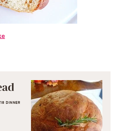
ke
ead
18 DINNER