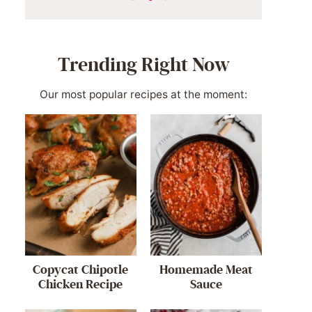
Trending Right Now
Our most popular recipes at the moment:
Copycat Chipotle
Homemade Meat
Chicken Recipe
Sauce