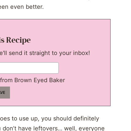
een even better.
is Recipe
ll send it straight to your inbox!
from Brown Eyed Baker
oes to use up, you should definitely
u don’t have leftovers… well, everyone