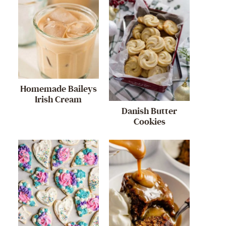
Homemade Baileys
Irish Cream
Danish Butter
Cookies