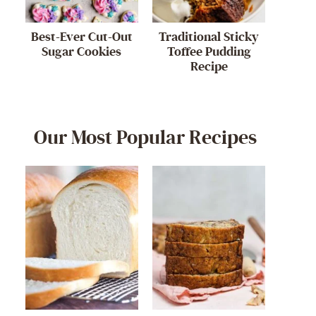
Best-Ever Cut-Out
Traditional Sticky
Sugar Cookies
Toffee Pudding
Recipe
Our Most Popular Recipes