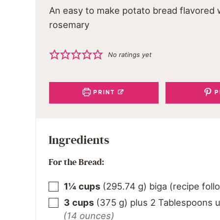
An easy to make potato bread flavored 
rosemary
No ratings yet
PRINT
P
Ingredients
For the Bread:
1¼
cups
(
295.74
g
)
biga (recipe foll
3
cups
(
375
g
)
plus 2 Tablespoons u
(14 ounces)