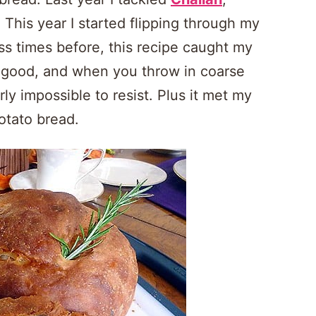
This year I started flipping through my
ss times before, this recipe caught my
 good, and when you throw in coarse
rly impossible to resist. Plus it met my
otato bread.