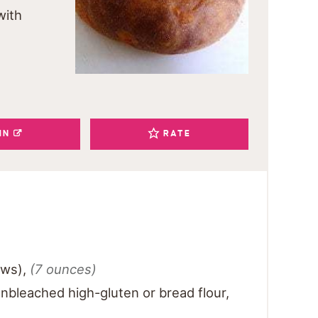
with
IN
RATE
ows)
,
(7 ounces)
nbleached high-gluten or bread flour
,