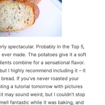
erly spectacular. Probably in the Top 5,
 ever made. The potatoes give it a soft
dients combine for a sensational flavor.
 but I highly recommend including it – it
bread. If you’ve never roasted your
osting a tutorial tomorrow with pictures
it may sound weird, but I couldn’t stop
ell fantastic while it was baking, and