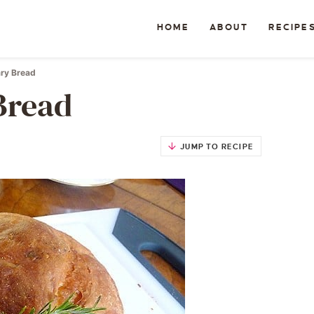
HOME
ABOUT
RECIPE
ry Bread
Bread
JUMP TO RECIPE