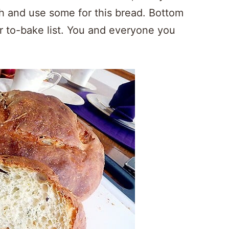
h and use some for this bread. Bottom
ur to-bake list. You and everyone you