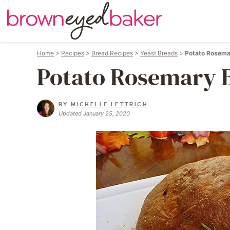
Home
>
Recipes
>
Bread Recipes
>
Yeast Breads
>
Potato Rosema
Potato Rosemary 
BY
MICHELLE LETTRICH
Updated January 25, 2020