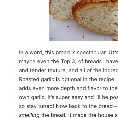
In a word, this bread is spectacular. Utt
maybe even the Top 3, of breads I have
and tender texture, and all of the ingre
Roasted garlic is optional in the recipe,
adds even more depth and flavor to the 
own garlic, it’s super easy and I’ll be p
so stay tuned! Now back to the bread – 
smelling
the bread. It made the house sm