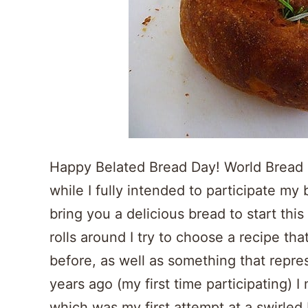
Happy Belated Bread Day! World Bread D
while I fully intended to participate my 
bring you a delicious bread to start t
rolls around I try to choose a recipe th
before, as well as something that repre
years ago (my first time participating) 
which was my first attempt at a swirled 