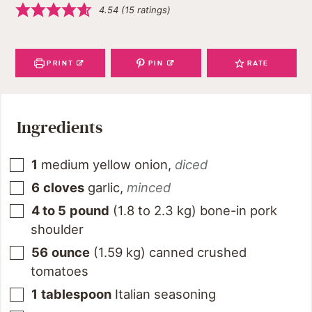
4.54
(
15
ratings)
PRINT
PIN
RATE
Ingredients
1
medium yellow onion
,
diced
6
cloves
garlic
,
minced
4 to 5
pound
(
1.8 to 2.3
kg
)
bone-in pork
shoulder
56
ounce
(
1.59
kg
)
canned crushed
tomatoes
1
tablespoon
Italian seasoning