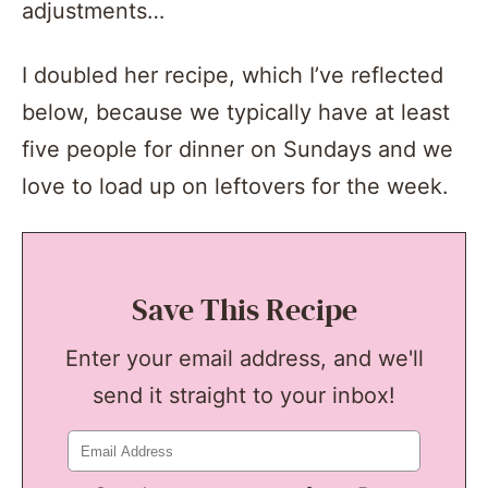
adjustments…
I doubled her recipe, which I’ve reflected
below, because we typically have at least
five people for dinner on Sundays and we
love to load up on leftovers for the week.
Save This Recipe
Enter your email address, and we'll
send it straight to your inbox!