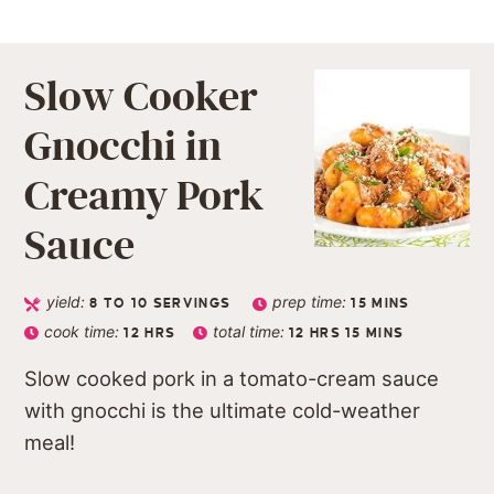
Slow Cooker
Gnocchi in
Creamy Pork
Sauce
yield:
prep time:
8
TO 10 SERVINGS
15
MINS
cook time:
total time:
12
HRS
12
HRS
15
MINS
Slow cooked pork in a tomato-cream sauce
with gnocchi is the ultimate cold-weather
meal!