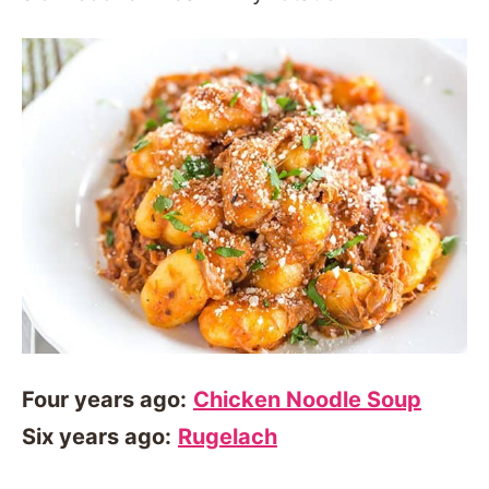
Four years ago:
Chicken Noodle Soup
Six years ago:
Rugelach