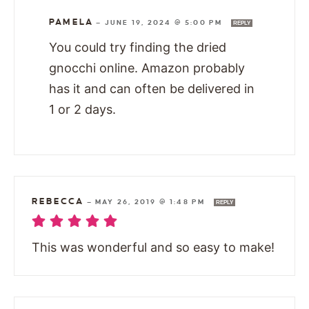
PAMELA
—
JUNE 19, 2024 @ 5:00 PM
REPLY
You could try finding the dried
gnocchi online. Amazon probably
has it and can often be delivered in
1 or 2 days.
REBECCA
—
MAY 26, 2019 @ 1:48 PM
REPLY
This was wonderful and so easy to make!