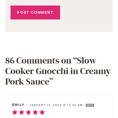
86 Comments on “Slow
Cooker Gnocchi in Creamy
Pork Sauce”
EMILY
—
JANUARY 15, 2024 @ 12:26 AM
REPLY