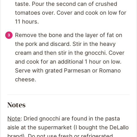
taste. Pour the second can of crushed
tomatoes over. Cover and cook on low for
11 hours.
Remove the bone and the layer of fat on
the pork and discard. Stir in the heavy
cream and then stir in the gnocchi. Cover
and cook for an additional 1 hour on low.
Serve with grated Parmesan or Romano
cheese.
Notes
Note
: Dried gnocchi are found in the pasta
aisle at the supermarket (I bought the DeLallo
brand). Do not use fresh or refrigerated