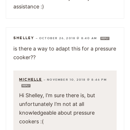
assistance :)
SHELLEY
—
OCTOBER 26, 2018 @ 8:40 AM
REPLY
is there a way to adapt this for a pressure
cooker??
MICHELLE
—
NOVEMBER 10, 2018 @ 8:46 PM
REPLY
Hi Shelley, I’m sure there is, but
unfortunately I’m not at all
knowledgeable about pressure
cookers :(