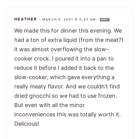
HEATHER
—
MARCH 8, 2021 @ 8:43 AM
REPLY
We made this for dinner this evening. We
had a ton of extra liquid (from the meat?)
it was almost overflowing the slow-
cooker crock. I poured it into a pan to
reduce it before I added it back to the
slow-cooker, which gave everything a
really meaty flavor. And we couldn’t find
dried gnocchi so we had to use frozen.
But even with all the minor
inconveniences this was totally worth it.
Delicious!