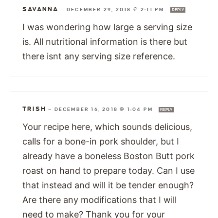
SAVANNA
—
DECEMBER 29, 2018 @ 2:11 PM
REPLY
I was wondering how large a serving size
is. All nutritional information is there but
there isnt any serving size reference.
TRISH
—
DECEMBER 16, 2018 @ 1:04 PM
REPLY
Your recipe here, which sounds delicious,
calls for a bone-in pork shoulder, but I
already have a boneless Boston Butt pork
roast on hand to prepare today. Can I use
that instead and will it be tender enough?
Are there any modifications that I will
need to make? Thank you for your