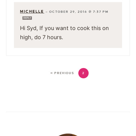
MICHELLE
—
OCTOBER 29, 2016 @ 7:37 PM
REPLY
Hi Syd, If you want to cook this on
high, do 7 hours.
« PREVIOUS
2