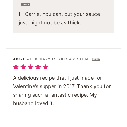
REPLY
Hi Carrie, You can, but your sauce
just might not be as thick.
ANGE
—
FEBRUARY 14, 2017 @ 2:43 PM
REPLY
A delicious recipe that I just made for
Valentine’s supper in 2017. Thank you for
sharing such a fantastic recipe. My
husband loved it.