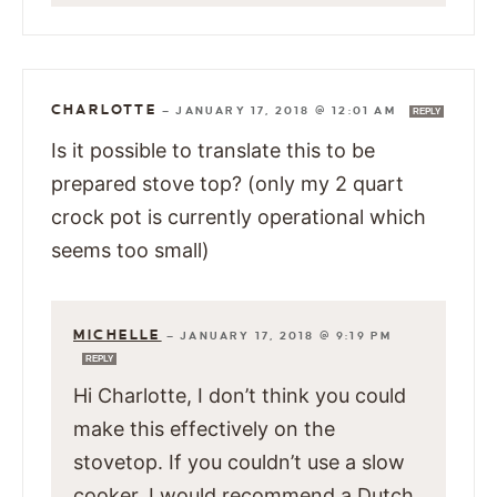
CHARLOTTE
—
JANUARY 17, 2018 @ 12:01 AM
REPLY
Is it possible to translate this to be
prepared stove top? (only my 2 quart
crock pot is currently operational which
seems too small)
MICHELLE
—
JANUARY 17, 2018 @ 9:19 PM
REPLY
Hi Charlotte, I don’t think you could
make this effectively on the
stovetop. If you couldn’t use a slow
cooker, I would recommend a Dutch