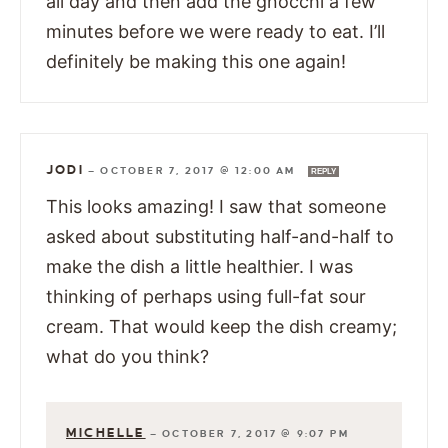
all day and then add the gnocchi a few
minutes before we were ready to eat. I’ll
definitely be making this one again!
JODI
—
OCTOBER 7, 2017 @ 12:00 AM
REPLY
This looks amazing! I saw that someone
asked about substituting half-and-half to
make the dish a little healthier. I was
thinking of perhaps using full-fat sour
cream. That would keep the dish creamy;
what do you think?
MICHELLE
—
OCTOBER 7, 2017 @ 9:07 PM