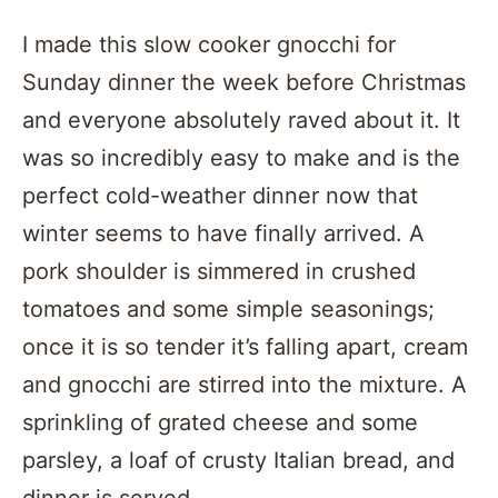
I made this slow cooker gnocchi for
Sunday dinner the week before Christmas
and everyone absolutely raved about it. It
was so incredibly easy to make and is the
perfect cold-weather dinner now that
winter seems to have finally arrived. A
pork shoulder is simmered in crushed
tomatoes and some simple seasonings;
once it is so tender it’s falling apart, cream
and gnocchi are stirred into the mixture. A
sprinkling of grated cheese and some
parsley, a loaf of crusty Italian bread, and
dinner is served.