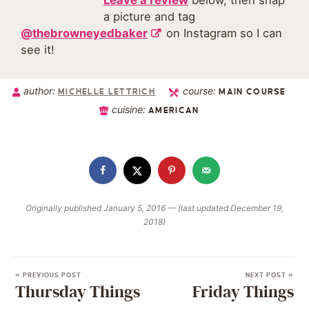
Leave a review
below, then snap
a picture and tag
@thebrowneyedbaker
on Instagram so I can
see it!
author:
course:
MICHELLE LETTRICH
MAIN COURSE
cuisine:
AMERICAN
Originally published January 5, 2016 — (last updated December 19,
2018)
« PREVIOUS POST
NEXT POST »
Thursday Things
Friday Things