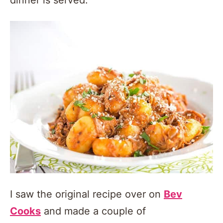
I saw the original recipe over on
Bev
Cooks
and made a couple of