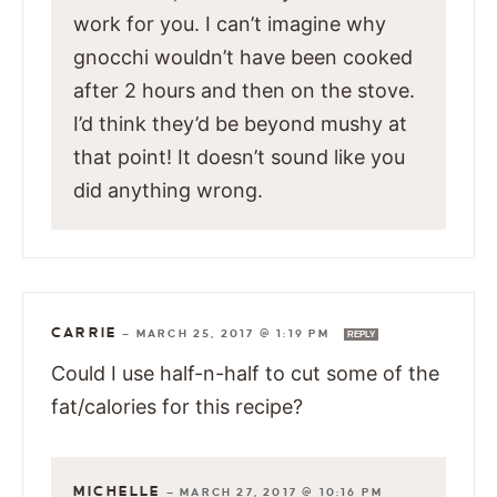
work for you. I can’t imagine why
gnocchi wouldn’t have been cooked
after 2 hours and then on the stove.
I’d think they’d be beyond mushy at
that point! It doesn’t sound like you
did anything wrong.
CARRIE
—
MARCH 25, 2017 @ 1:19 PM
REPLY
Could I use half-n-half to cut some of the
fat/calories for this recipe?
MICHELLE
—
MARCH 27, 2017 @ 10:16 PM