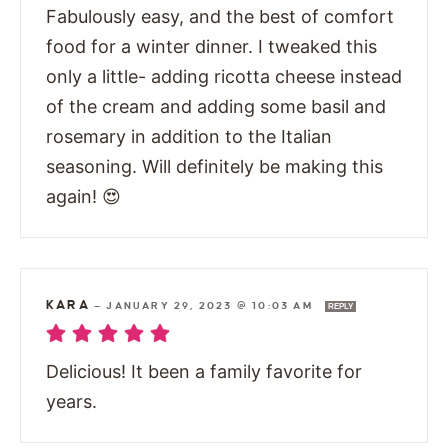
Fabulously easy, and the best of comfort
food for a winter dinner. I tweaked this
only a little- adding ricotta cheese instead
of the cream and adding some basil and
rosemary in addition to the Italian
seasoning. Will definitely be making this
again! 😍
KARA
—
JANUARY 29, 2023 @ 10:03 AM
REPLY
Delicious! It been a family favorite for
years.