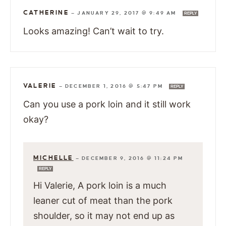
CATHERINE
—
JANUARY 29, 2017 @ 9:49 AM
REPLY
Looks amazing! Can’t wait to try.
VALERIE
—
DECEMBER 1, 2016 @ 5:47 PM
REPLY
Can you use a pork loin and it still work
okay?
MICHELLE
—
DECEMBER 9, 2016 @ 11:24 PM
REPLY
Hi Valerie, A pork loin is a much
leaner cut of meat than the pork
shoulder, so it may not end up as