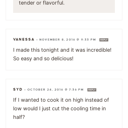
tender or flavorful.
VANESSA
—
NOVEMBER 8, 2016 @ 9:33 PM
REPLY
I made this tonight and it was incredible!
So easy and so delicious!
SYD
—
OCTOBER 24, 2016 @ 7:36 PM
REPLY
If I wanted to cook it on high instead of
low would I just cut the cooling time in
half?