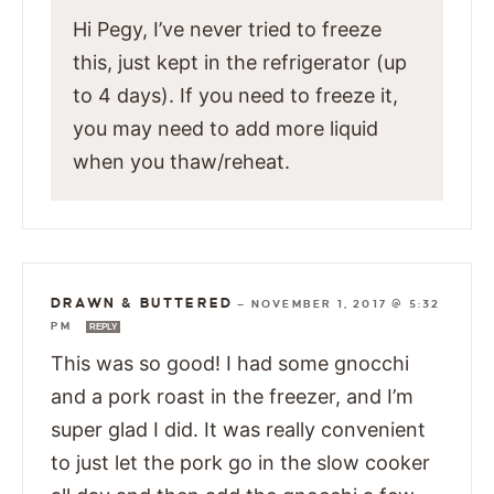
Hi Pegy, I’ve never tried to freeze
this, just kept in the refrigerator (up
to 4 days). If you need to freeze it,
you may need to add more liquid
when you thaw/reheat.
DRAWN & BUTTERED
—
NOVEMBER 1, 2017 @ 5:32
PM
REPLY
This was so good! I had some gnocchi
and a pork roast in the freezer, and I’m
super glad I did. It was really convenient
to just let the pork go in the slow cooker