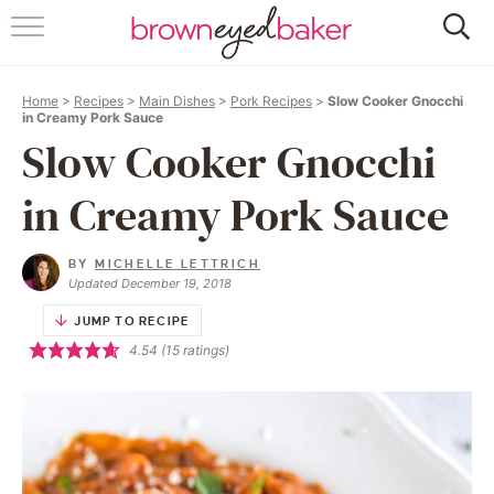
HOME
Home
>
Recipes
>
Main Dishes
>
Pork Recipes
>
Slow Cooker Gnocchi
ABOUT
in Creamy Pork Sauce
Slow Cooker Gnocchi
RECIPES
in Creamy Pork Sauce
FRIDAY THINGS
BY
MICHELLE LETTRICH
BAKING 101
Updated December 19, 2018
JUMP TO RECIPE
FOLLOW
4.54
(
15
ratings)