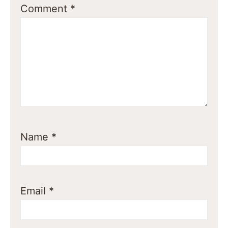
Comment
*
Name
*
Email
*