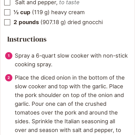
Salt and pepper
,
to taste
½
cup
(
119
g
)
heavy cream
2
pounds
(
907.18
g
)
dried gnocchi
Instructions
Spray a 6-quart slow cooker with non-stick
cooking spray.
Place the diced onion in the bottom of the
slow cooker and top with the garlic. Place
the pork shoulder on top of the onion and
garlic. Pour one can of the crushed
tomatoes over the pork and around the
sides. Sprinkle the Italian seasoning all
over and season with salt and pepper, to