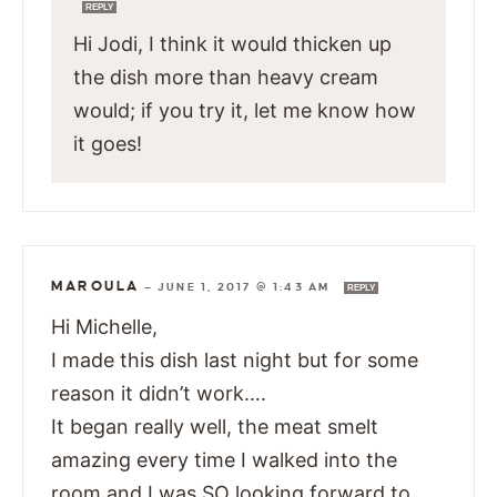
REPLY
Hi Jodi, I think it would thicken up
the dish more than heavy cream
would; if you try it, let me know how
it goes!
MAROULA
—
JUNE 1, 2017 @ 1:43 AM
REPLY
Hi Michelle,
I made this dish last night but for some
reason it didn’t work….
It began really well, the meat smelt
amazing every time I walked into the
room and I was SO looking forward to