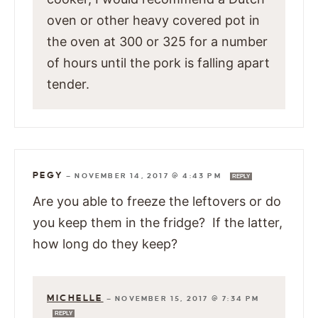
oven or other heavy covered pot in
the oven at 300 or 325 for a number
of hours until the pork is falling apart
tender.
PEGY
—
NOVEMBER 14, 2017 @ 4:43 PM
REPLY
Are you able to freeze the leftovers or do
you keep them in the fridge? If the latter,
how long do they keep?
MICHELLE
—
NOVEMBER 15, 2017 @ 7:34 PM
REPLY