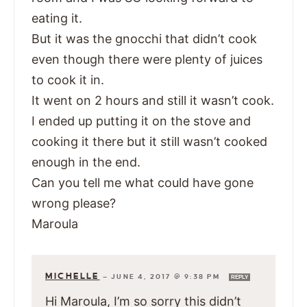
eating it.
But it was the gnocchi that didn’t cook
even though there were plenty of juices
to cook it in.
It went on 2 hours and still it wasn’t cook.
I ended up putting it on the stove and
cooking it there but it still wasn’t cooked
enough in the end.
Can you tell me what could have gone
wrong please?
Maroula
MICHELLE
—
JUNE 4, 2017 @ 9:38 PM
REPLY
Hi Maroula, I’m so sorry this didn’t