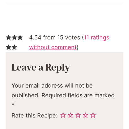
4.54 from 15 votes (
11 ratings
without comment
)
Leave a Reply
Your email address will not be
published.
Required fields are marked
*
Rate this Recipe: