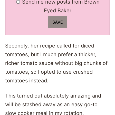
Send me new posts from Brown
Eyed Baker
Secondly, her recipe called for diced
tomatoes, but I much prefer a thicker,
richer tomato sauce without big chunks of
tomatoes, so I opted to use crushed
tomatoes instead.
This turned out absolutely amazing and
will be stashed away as an easy go-to
slow cooker meal in my rotation.