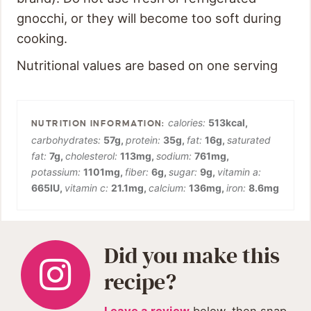
gnocchi, or they will become too soft during
cooking.
Nutritional values are based on one serving
calories:
513
kcal
,
carbohydrates:
57
g
,
protein:
35
g
,
fat:
16
g
,
saturated
fat:
7
g
,
cholesterol:
113
mg
,
sodium:
761
mg
,
potassium:
1101
mg
,
fiber:
6
g
,
sugar:
9
g
,
vitamin a:
665
IU
,
vitamin c:
21.1
mg
,
calcium:
136
mg
,
iron:
8.6
mg
Did you make this
recipe?