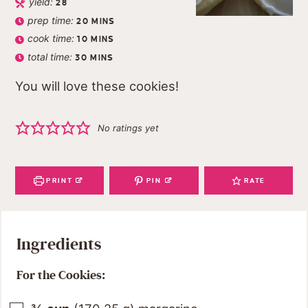
yield:
28
prep time:
20
MINS
cook time:
10
MINS
total time:
30
MINS
You will love these cookies!
No ratings yet
PRINT
PIN
RATE
Ingredients
For the Cookies: