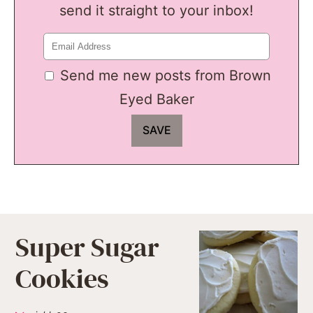
send it straight to your inbox!
Send me new posts from Brown
Eyed Baker
Super Sugar
Cookies