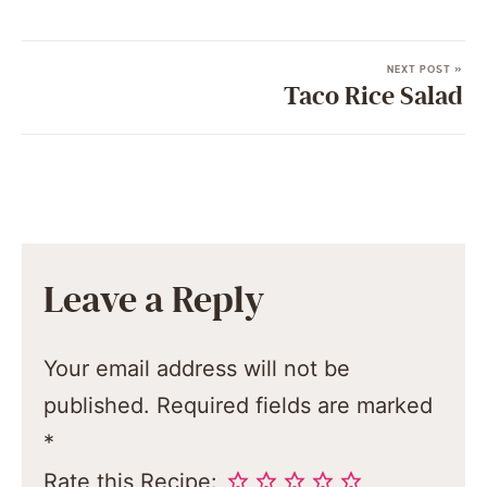
NEXT POST »
Taco Rice Salad
Leave a Reply
Your email address will not be
published.
Required fields are marked
*
Rate this Recipe: