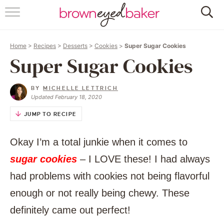
HOME
Home
>
Recipes
>
Desserts
>
Cookies
>
Super Sugar Cookies
ABOUT
Super Sugar Cookies
RECIPES
BY
MICHELLE LETTRICH
Updated February 18, 2020
FRIDAY THINGS
JUMP TO RECIPE
BAKING 101
Okay I’m a total junkie when it comes to
FOLLOW
sugar cookies
– I LOVE these! I had always
had problems with cookies not being flavorful
enough or not really being chewy. These
definitely came out perfect!