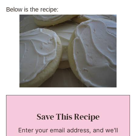
Below is the recipe:
Save This Recipe
Enter your email address, and we'll