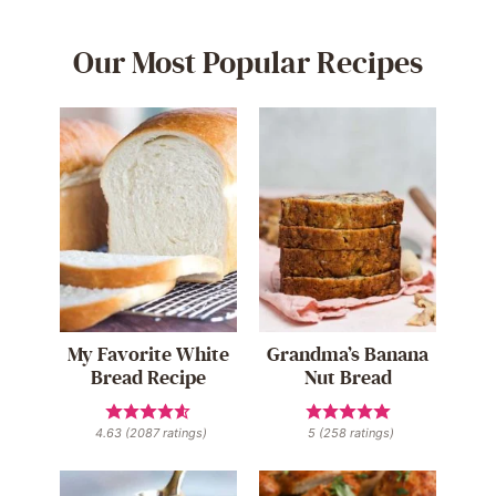
Our Most Popular Recipes
My Favorite White
Grandma’s Banana
Bread Recipe
Nut Bread
4.63
(
2087
ratings)
5
(
258
ratings)