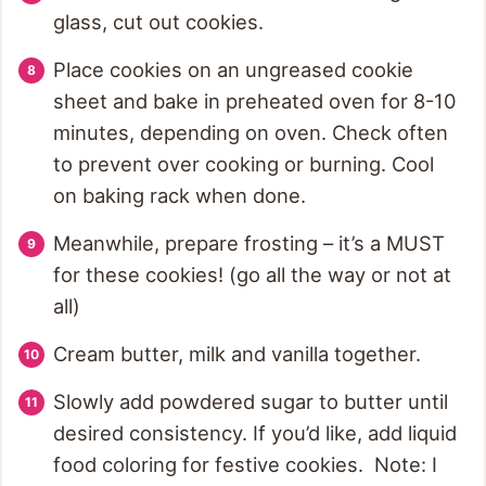
glass, cut out cookies.
Place cookies on an ungreased cookie
sheet and bake in preheated oven for 8-10
minutes, depending on oven. Check often
to prevent over cooking or burning. Cool
on baking rack when done.
Meanwhile, prepare frosting – it’s a MUST
for these cookies! (go all the way or not at
all)
Cream butter, milk and vanilla together.
Slowly add powdered sugar to butter until
desired consistency. If you’d like, add liquid
food coloring for festive cookies. Note: I