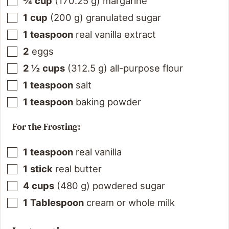
¾
cup
(
170.25
g
)
margarine
1
cup
(
200
g
)
granulated sugar
1
teaspoon
real vanilla extract
2
eggs
2 ½
cups
(
312.5
g
)
all-purpose flour
1
teaspoon
salt
1
teaspoon
baking powder
For the Frosting:
1
teaspoon
real vanilla
1
stick
real butter
4
cups
(
480
g
)
powdered sugar
1
Tablespoon
cream or whole milk