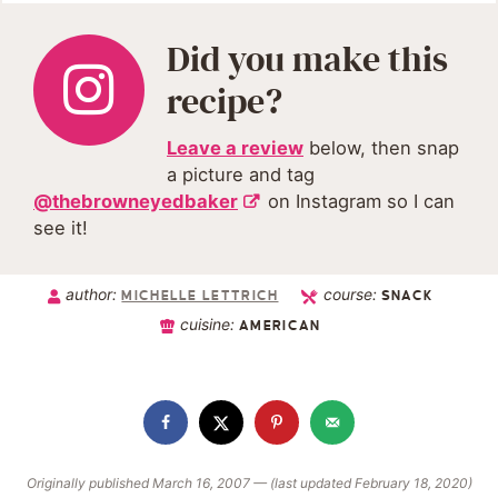
Did you make this
recipe?
Leave a review
below, then snap
a picture and tag
@thebrowneyedbaker
on Instagram so I can
see it!
author:
course:
MICHELLE LETTRICH
SNACK
cuisine:
AMERICAN
Originally published March 16, 2007 — (last updated February 18, 2020)