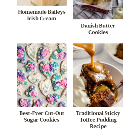
Homemade Baileys
Irish Cream
Danish Butter
Cookies
Best-Ever Cut-Out
Traditional Sticky
Sugar Cookies
Toffee Pudding
Recipe