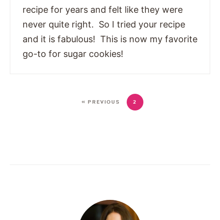
recipe for years and felt like they were
never quite right. So I tried your recipe
and it is fabulous! This is now my favorite
go-to for sugar cookies!
« PREVIOUS
2