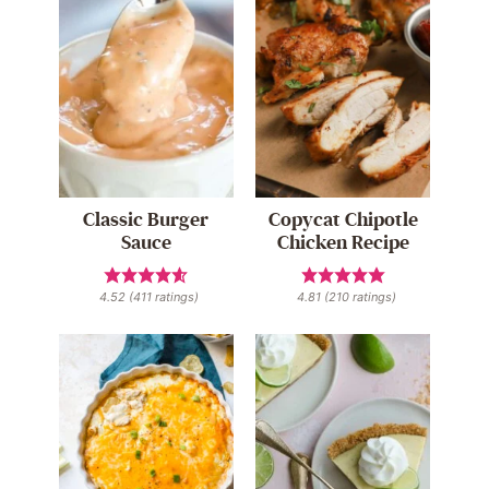
Classic Burger
Copycat Chipotle
Sauce
Chicken Recipe
4.52
(
411
ratings)
4.81
(
210
ratings)