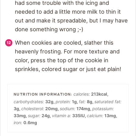
had some trouble with the icing and
needed to add a little more milk to thin it
out and make it spreadable, but I may have
done something wrong ;-)
When cookies are cooled, slather this
heavenly frosting. For more texture and
color, press the top of the cookie in
sprinkles, colored sugar or just eat plain!
calories:
213
kcal
,
carbohydrates:
32
g
,
protein:
1
g
,
fat:
8
g
,
saturated fat:
3
g
,
cholesterol:
20
mg
,
sodium:
174
mg
,
potassium:
33
mg
,
sugar:
24
g
,
vitamin a:
335
IU
,
calcium:
13
mg
,
iron:
0.6
mg