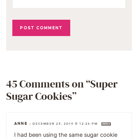
45 Comments on “Super
Sugar Cookies”
ANNE
—
DECEMBER 23, 2019 @ 12:26 PM
REPLY
I had been using the same sugar cookie