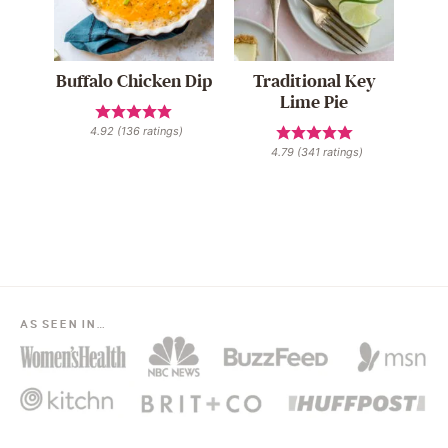
Buffalo Chicken Dip
Traditional Key
Lime Pie
4.92
(
136
ratings)
4.79
(
341
ratings)
AS SEEN IN…