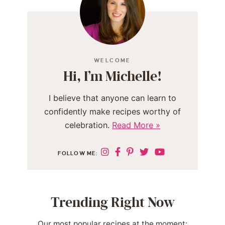
WELCOME
Hi, I’m Michelle!
I believe that anyone can learn to
confidently make recipes worthy of
celebration.
Read More »
FOLLOW ME:
Trending Right Now
Our most popular recipes at the moment: