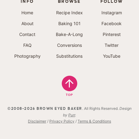
INFO
BROWSE
FOLLOW
Home
Recipe Index
Instagram
About
Baking 101
Facebook
Contact
Bake-A-Long
Pinterest
FAQ
Conversions
Twitter
Photography
Substitutions
YouTube
TOP
. All Rights Reserved.
Design
©2008-2026 BROWN EYED BAKER
by
Purr
.
Disclaimer
/
Privacy Policy
/
Terms & Conditions