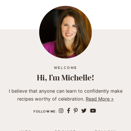
WELCOME
Hi, I’m Michelle!
I believe that anyone can learn to confidently make
recipes worthy of celebration.
Read More »
FOLLOW ME: