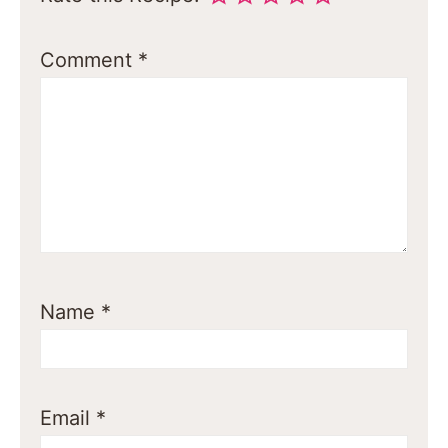
Comment
*
Name
*
Email
*