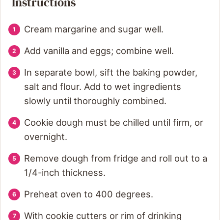
Instructions
Cream margarine and sugar well.
Add vanilla and eggs; combine well.
In separate bowl, sift the baking powder,
salt and flour. Add to wet ingredients
slowly until thoroughly combined.
Cookie dough must be chilled until firm, or
overnight.
Remove dough from fridge and roll out to a
1/4-inch thickness.
Preheat oven to 400 degrees.
With cookie cutters or rim of drinking