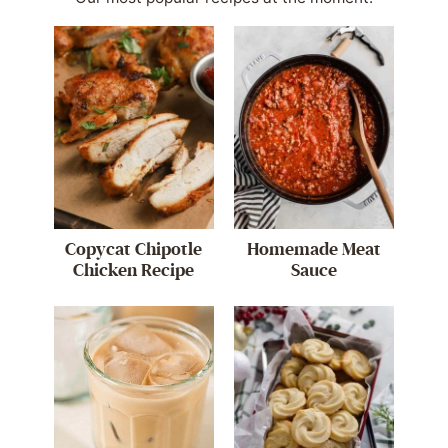
Copycat Chipotle
Homemade Meat
Chicken Recipe
Sauce