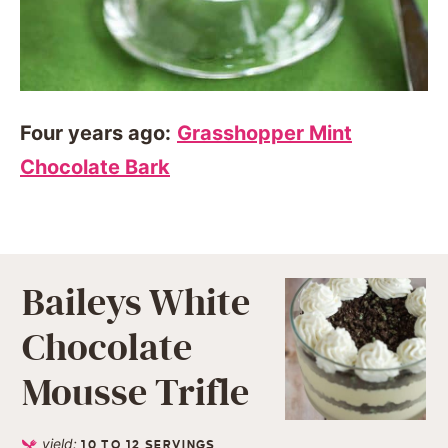
Four years ago:
Grasshopper Mint
Chocolate Bark
Baileys White
Chocolate
Mousse Trifle
yield:
10
TO 12 SERVINGS