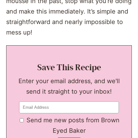
mousse in the past, stop what you’re doing
and make this immediately. It’s simple and
straightforward and nearly impossible to
mess up!
Save This Recipe
Enter your email address, and we'll
send it straight to your inbox!
Send me new posts from Brown
Eyed Baker