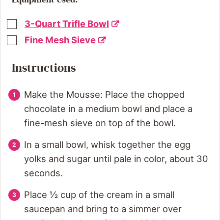
3-Quart Trifle Bowl
Fine Mesh Sieve
Instructions
Make the Mousse: Place the chopped
chocolate in a medium bowl and place a
fine-mesh sieve on top of the bowl.
In a small bowl, whisk together the egg
yolks and sugar until pale in color, about 30
seconds.
Place ½ cup of the cream in a small
saucepan and bring to a simmer over