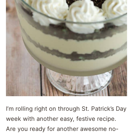
I’m rolling right on through St. Patrick’s Day
week with another easy, festive recipe.
Are you ready for another awesome no-