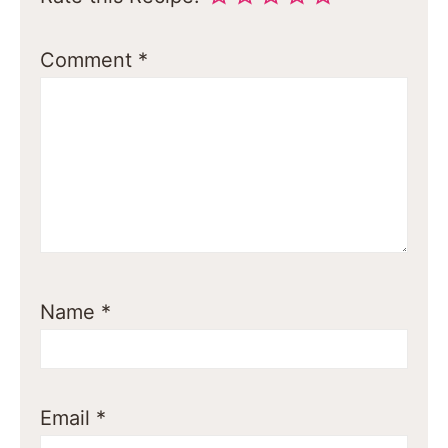
Comment
*
Name
*
Email
*