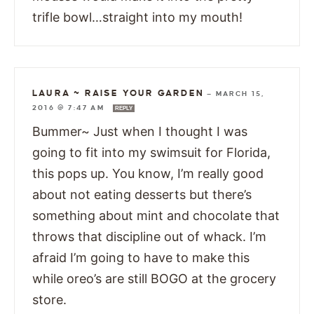
trifle bowl…straight into my mouth!
LAURA ~ RAISE YOUR GARDEN
—
MARCH 15,
2016 @ 7:47 AM
REPLY
Bummer~ Just when I thought I was
going to fit into my swimsuit for Florida,
this pops up. You know, I’m really good
about not eating desserts but there’s
something about mint and chocolate that
throws that discipline out of whack. I’m
afraid I’m going to have to make this
while oreo’s are still BOGO at the grocery
store.