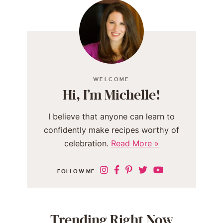
WELCOME
Hi, I’m Michelle!
I believe that anyone can learn to
confidently make recipes worthy of
celebration.
Read More »
FOLLOW ME:
Trending Right Now