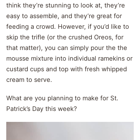
think they’re stunning to look at, they’re
easy to assemble, and they’re great for
feeding a crowd. However, if you’d like to
skip the trifle (or the crushed Oreos, for
that matter), you can simply pour the the
mousse mixture into individual ramekins or
custard cups and top with fresh whipped
cream to serve.
What are you planning to make for St.
Patrick’s Day this week?