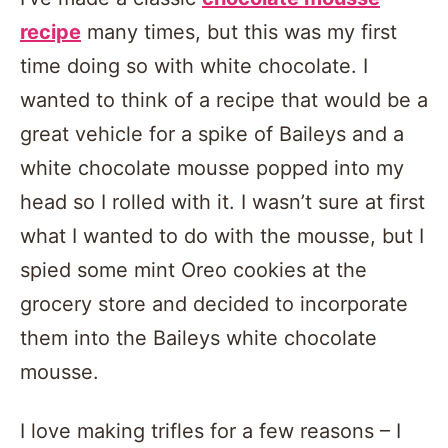
recipe
many times, but this was my first
time doing so with white chocolate. I
wanted to think of a recipe that would be a
great vehicle for a spike of Baileys and a
white chocolate mousse popped into my
head so I rolled with it. I wasn’t sure at first
what I wanted to do with the mousse, but I
spied some mint Oreo cookies at the
grocery store and decided to incorporate
them into the Baileys white chocolate
mousse.
I love making trifles for a few reasons – I