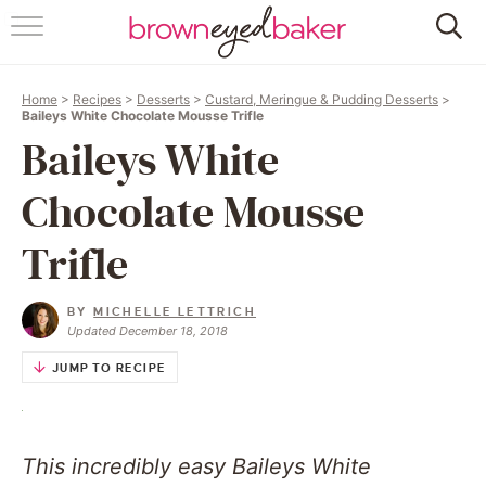
HOME
Home
>
Recipes
>
Desserts
>
Custard, Meringue & Pudding Desserts
>
ABOUT
Baileys White Chocolate Mousse Trifle
Baileys White
RECIPES
Chocolate Mousse
FRIDAY THINGS
Trifle
BAKING 101
BY
MICHELLE LETTRICH
Updated December 18, 2018
FOLLOW
JUMP TO RECIPE
This incredibly easy Baileys White