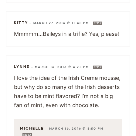
KITTY
—
MARCH 27, 2016 @ 11:48 PM
REPLY
Mmmmm…Baileys in a trifle? Yes, please!
LYNNE
—
MARCH 16, 2016 @ 4:25 PM
REPLY
I love the idea of the Irish Creme mousse,
but why do so many of the Irish desserts
have to be mint flavored? I’m not a big
fan of mint, even with chocolate.
MICHELLE
—
MARCH 16, 2016 @ 8:50 PM
REPLY