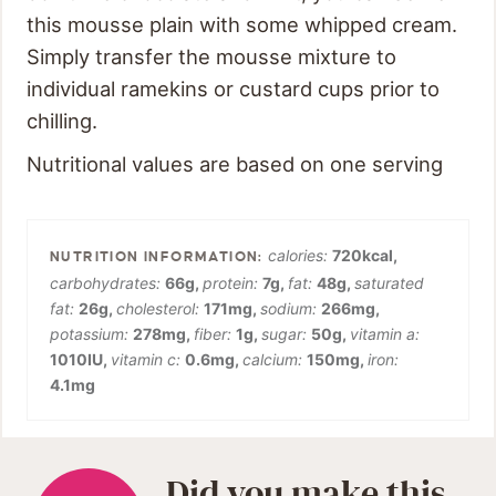
this mousse plain with some whipped cream.
Simply transfer the mousse mixture to
individual ramekins or custard cups prior to
chilling.
Nutritional values are based on one serving
calories:
720
kcal
,
carbohydrates:
66
g
,
protein:
7
g
,
fat:
48
g
,
saturated
fat:
26
g
,
cholesterol:
171
mg
,
sodium:
266
mg
,
potassium:
278
mg
,
fiber:
1
g
,
sugar:
50
g
,
vitamin a:
1010
IU
,
vitamin c:
0.6
mg
,
calcium:
150
mg
,
iron:
4.1
mg
Did you make this