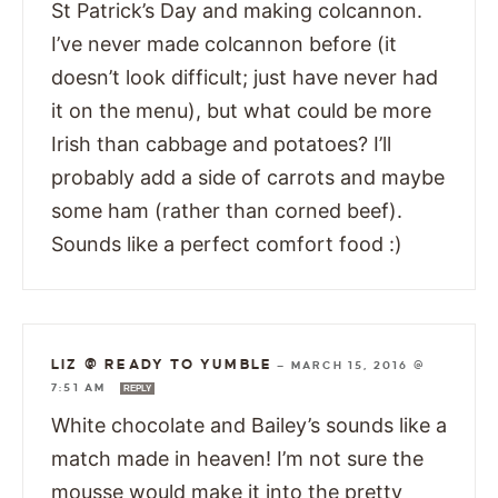
St Patrick’s Day and making colcannon.
I’ve never made colcannon before (it
doesn’t look difficult; just have never had
it on the menu), but what could be more
Irish than cabbage and potatoes? I’ll
probably add a side of carrots and maybe
some ham (rather than corned beef).
Sounds like a perfect comfort food :)
LIZ @ READY TO YUMBLE
—
MARCH 15, 2016 @
7:51 AM
REPLY
White chocolate and Bailey’s sounds like a
match made in heaven! I’m not sure the
mousse would make it into the pretty