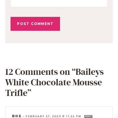
12 Comments on “Baileys
White Chocolate Mousse
Trifle”
BIKE
—
FEBRUARY 27, 2023 @ 11:26 PM
REPLY