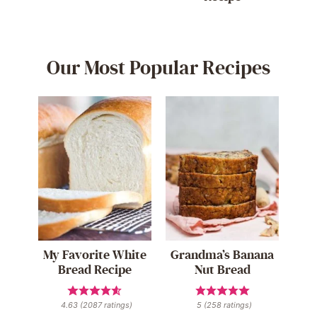
Our Most Popular Recipes
My Favorite White
Grandma’s Banana
Bread Recipe
Nut Bread
4.63
(
2087
ratings)
5
(
258
ratings)