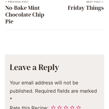
« PREVIOUS POST
NEXT POST »
No-Bake Mint
Friday Things
Chocolate Chip
Pie
Leave a Reply
Your email address will not be
published.
Required fields are marked
*
Rate this Recipe: