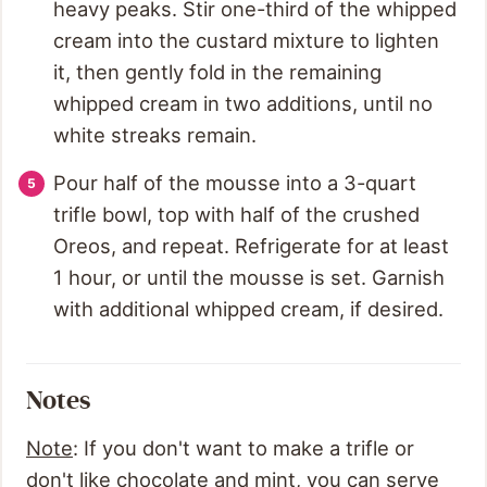
heavy peaks. Stir one-third of the whipped
cream into the custard mixture to lighten
it, then gently fold in the remaining
whipped cream in two additions, until no
white streaks remain.
Pour half of the mousse into a 3-quart
trifle bowl, top with half of the crushed
Oreos, and repeat. Refrigerate for at least
1 hour, or until the mousse is set. Garnish
with additional whipped cream, if desired.
Notes
Note
: If you don't want to make a trifle or
don't like chocolate and mint, you can serve