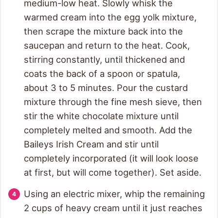
medium-low heat. Slowly whisk the
warmed cream into the egg yolk mixture,
then scrape the mixture back into the
saucepan and return to the heat. Cook,
stirring constantly, until thickened and
coats the back of a spoon or spatula,
about 3 to 5 minutes. Pour the custard
mixture through the fine mesh sieve, then
stir the white chocolate mixture until
completely melted and smooth. Add the
Baileys Irish Cream and stir until
completely incorporated (it will look loose
at first, but will come together). Set aside.
Using an electric mixer, whip the remaining
2 cups of heavy cream until it just reaches