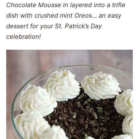
Chocolate Mousse in layered into a trifle
dish with crushed mint Oreos… an easy
dessert for your St. Patrick’s Day
celebration!