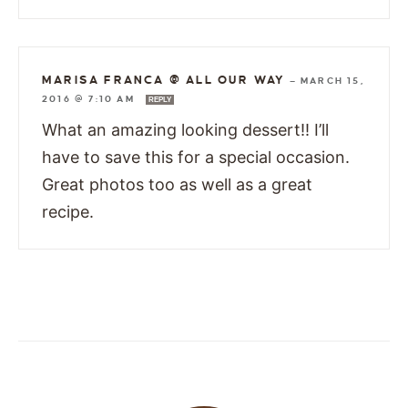
MARISA FRANCA @ ALL OUR WAY
—
MARCH 15,
2016 @ 7:10 AM
REPLY
What an amazing looking dessert!! I’ll
have to save this for a special occasion.
Great photos too as well as a great
recipe.