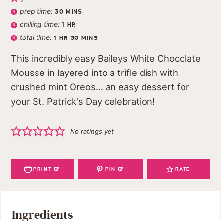
prep time:
30
MINS
chilling time:
1
HR
total time:
1
HR
30
MINS
This incredibly easy Baileys White Chocolate
Mousse in layered into a trifle dish with
crushed mint Oreos... an easy dessert for
your St. Patrick's Day celebration!
No ratings yet
PRINT
PIN
RATE
Ingredients