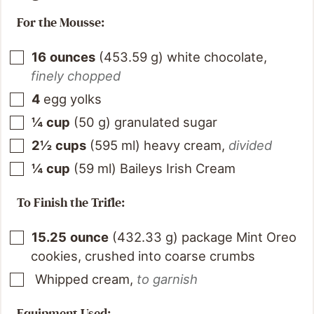
For the Mousse:
16
ounces
(
453.59
g
)
white chocolate
,
finely chopped
4
egg yolks
¼
cup
(
50
g
)
granulated sugar
2½
cups
(
595
ml
)
heavy cream
,
divided
¼
cup
(
59
ml
)
Baileys Irish Cream
To Finish the Trifle:
15.25
ounce
(
432.33
g
)
package Mint Oreo
cookies, crushed into coarse crumbs
Whipped cream
,
to garnish
Equipment Used: