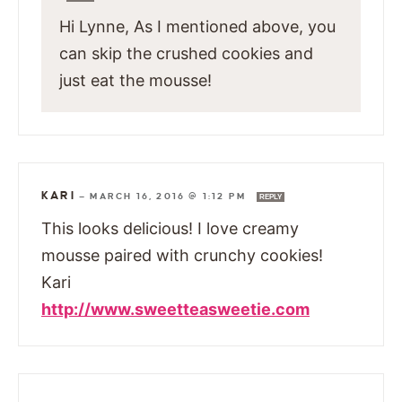
Hi Lynne, As I mentioned above, you
can skip the crushed cookies and
just eat the mousse!
KARI
—
MARCH 16, 2016 @ 1:12 PM
REPLY
This looks delicious! I love creamy
mousse paired with crunchy cookies!
Kari
http://www.sweetteasweetie.com