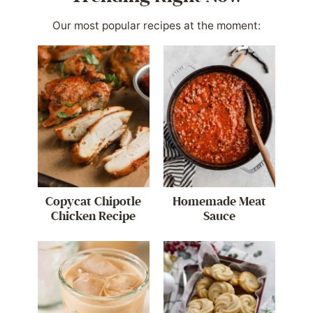
Our most popular recipes at the moment:
Copycat Chipotle
Homemade Meat
Chicken Recipe
Sauce