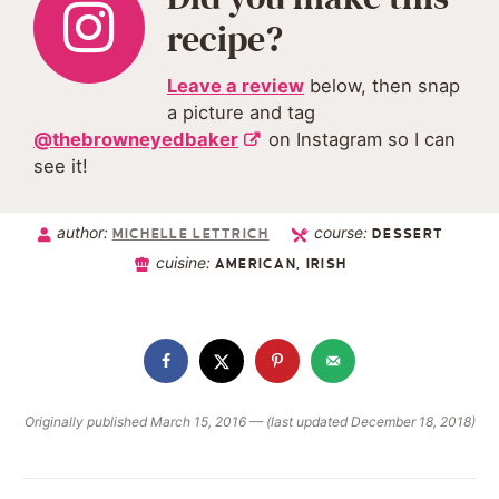
recipe?
Leave a review
below, then snap
a picture and tag
@thebrowneyedbaker
on Instagram so I can
see it!
author:
course:
MICHELLE LETTRICH
DESSERT
cuisine:
AMERICAN, IRISH
Originally published March 15, 2016 — (last updated December 18, 2018)