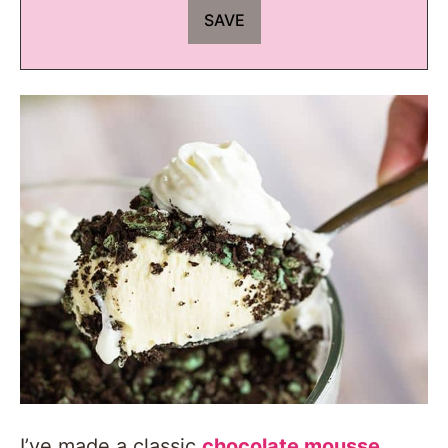
I’ve made a classic
chocolate mousse