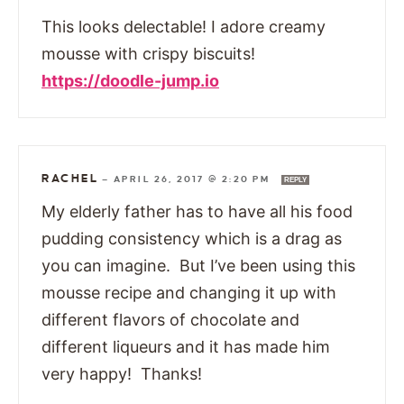
This looks delectable! I adore creamy
mousse with crispy biscuits!
https://doodle-jump.io
RACHEL
—
APRIL 26, 2017 @ 2:20 PM
REPLY
My elderly father has to have all his food
pudding consistency which is a drag as
you can imagine. But I’ve been using this
mousse recipe and changing it up with
different flavors of chocolate and
different liqueurs and it has made him
very happy! Thanks!