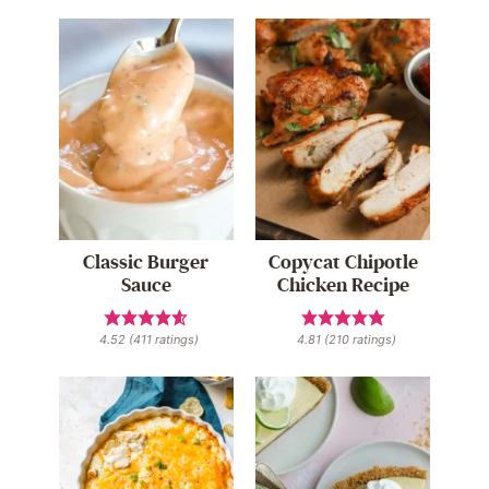
Classic Burger
Copycat Chipotle
Sauce
Chicken Recipe
4.52
(
411
ratings)
4.81
(
210
ratings)