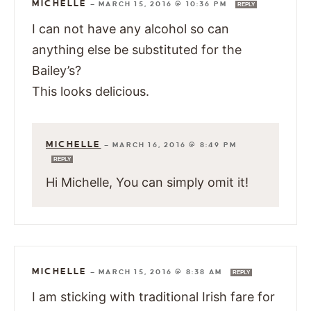
MICHELLE
—
MARCH 15, 2016 @ 10:36 PM
REPLY
I can not have any alcohol so can
anything else be substituted for the
Bailey’s?
This looks delicious.
MICHELLE
—
MARCH 16, 2016 @ 8:49 PM
REPLY
Hi Michelle, You can simply omit it!
MICHELLE
—
MARCH 15, 2016 @ 8:38 AM
REPLY
I am sticking with traditional Irish fare for