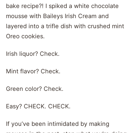
bake recipe?! I spiked a white chocolate
mousse with Baileys Irish Cream and
layered into a trifle dish with crushed mint
Oreo cookies.
Irish liquor? Check.
Mint flavor? Check.
Green color? Check.
Easy? CHECK. CHECK.
If you’ve been intimidated by making