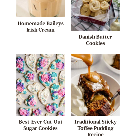
Homemade Baileys
Irish Cream
Danish Butter
Cookies
Best-Ever Cut-Out
Traditional Sticky
Sugar Cookies
Toffee Pudding
Recipe