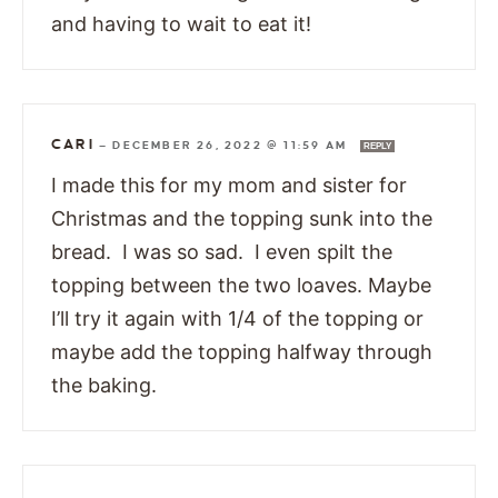
and having to wait to eat it!
CARI
—
DECEMBER 26, 2022 @ 11:59 AM
REPLY
I made this for my mom and sister for
Christmas and the topping sunk into the
bread. I was so sad. I even spilt the
topping between the two loaves. Maybe
I’ll try it again with 1/4 of the topping or
maybe add the topping halfway through
the baking.