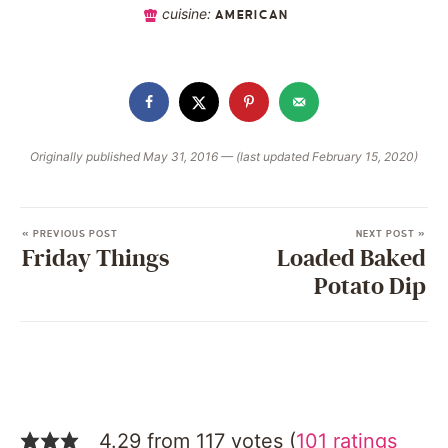
cuisine:
AMERICAN
Originally published May 31, 2016 — (last updated February 15, 2020)
« PREVIOUS POST
NEXT POST »
Friday Things
Loaded Baked
Potato Dip
4.29 from 117 votes (
101 ratings