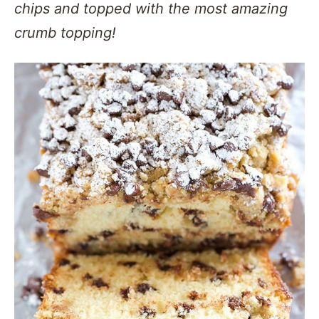
chips and topped with the most amazing
crumb topping!