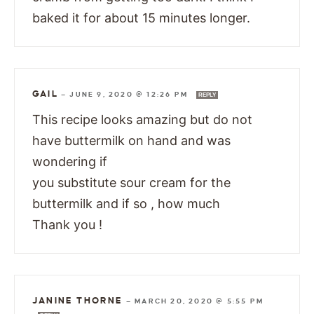
baked it for about 15 minutes longer.
GAIL
—
JUNE 9, 2020 @ 12:26 PM
REPLY
This recipe looks amazing but do not
have buttermilk on hand and was
wondering if
you substitute sour cream for the
buttermilk and if so , how much
Thank you !
JANINE THORNE
—
MARCH 20, 2020 @ 5:55 PM