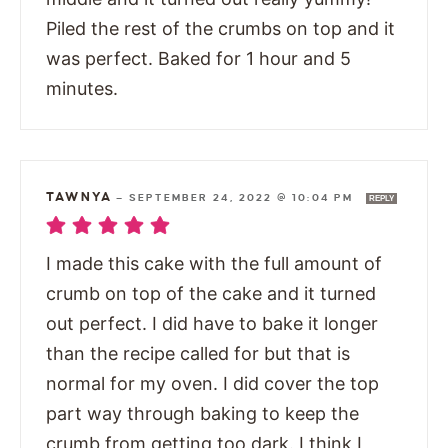
Piled the rest of the crumbs on top and it
was perfect. Baked for 1 hour and 5
minutes.
TAWNYA
—
SEPTEMBER 24, 2022 @ 10:04 PM
REPLY
I made this cake with the full amount of
crumb on top of the cake and it turned
out perfect. I did have to bake it longer
than the recipe called for but that is
normal for my oven. I did cover the top
part way through baking to keep the
crumb from getting too dark. I think I