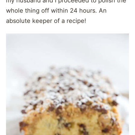
my husband and I proceeded to polish the
whole thing off within 24 hours. An
absolute keeper of a recipe!