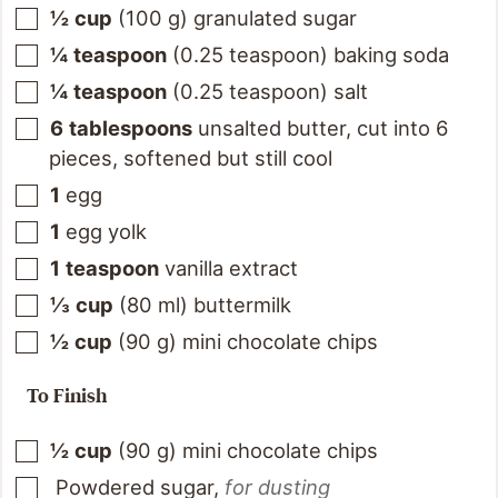
½
cup
(
100
g
)
granulated sugar
¼
teaspoon
(
0.25
teaspoon
)
baking soda
¼
teaspoon
(
0.25
teaspoon
)
salt
6
tablespoons
unsalted butter, cut into 6
pieces, softened but still cool
1
egg
1
egg yolk
1
teaspoon
vanilla extract
⅓
cup
(
80
ml
)
buttermilk
½
cup
(
90
g
)
mini chocolate chips
To Finish
½
cup
(
90
g
)
mini chocolate chips
Powdered sugar
,
for dusting