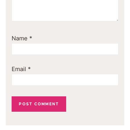
Name
*
Email
*