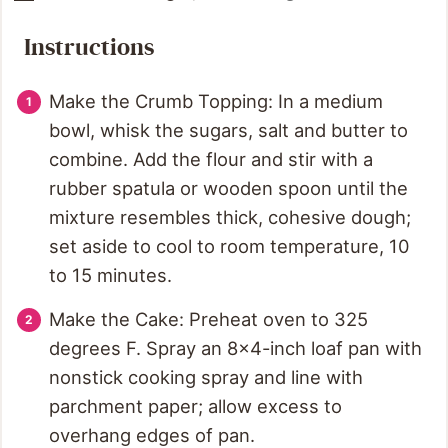
Instructions
Make the Crumb Topping: In a medium
bowl, whisk the sugars, salt and butter to
combine. Add the flour and stir with a
rubber spatula or wooden spoon until the
mixture resembles thick, cohesive dough;
set aside to cool to room temperature, 10
to 15 minutes.
Make the Cake: Preheat oven to 325
degrees F. Spray an 8x4-inch loaf pan with
nonstick cooking spray and line with
parchment paper; allow excess to
overhang edges of pan.