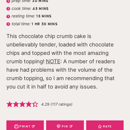
prep time:
30
MINS
cook time:
45
MINS
resting time:
15
MINS
total time:
1
HR
30
MINS
This chocolate chip crumb cake is
unbelievably tender, loaded with chocolate
chips and topped with the most amazing
crumb topping!
NOTE
: A number of readers
have had problems with the volume of the
crumb topping, so I am recommending that
you cut it in half to avoid any issues.
4.29
(
117
ratings)
PRINT
PIN
RATE