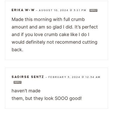
ERIKA W-W
—
AUGUST 10, 2024 @ 3:51 PM
REPLY
Made this morning with full crumb
amount and am so glad I did. It’s perfect
and if you love crumb cake like I do I
would definitely not recommend cutting
back.
SAOIRSE SENTZ
—
FEBRUARY 3, 2024 @ 12:34 AM
REPLY
haven’t made
them, but they look SOOO good!