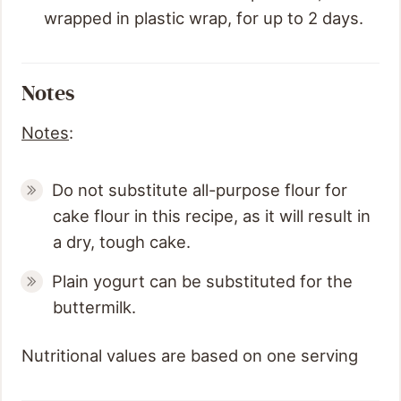
wrapped in plastic wrap, for up to 2 days.
Notes
Notes
:
Do not substitute all-purpose flour for
cake flour in this recipe, as it will result in
a dry, tough cake.
Plain yogurt can be substituted for the
buttermilk.
Nutritional values are based on one serving