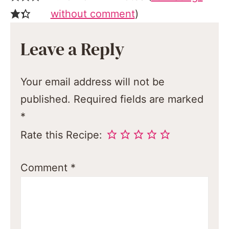
without comment
)
Leave a Reply
Your email address will not be
published.
Required fields are marked
*
Rate this Recipe:
Comment
*