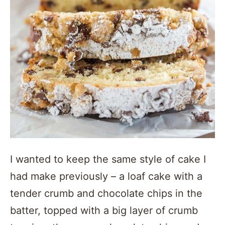
I wanted to keep the same style of cake I
had make previously – a loaf cake with a
tender crumb and chocolate chips in the
batter, topped with a big layer of crumb