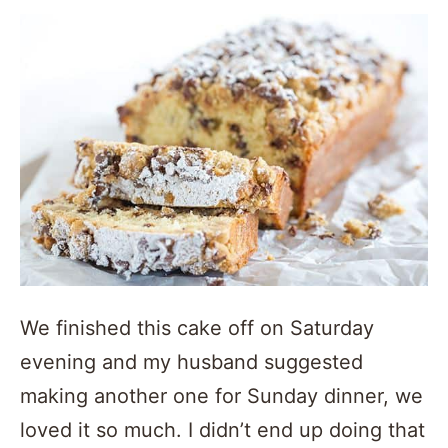
We finished this cake off on Saturday
evening and my husband suggested
making another one for Sunday dinner, we
loved it so much. I didn’t end up doing that