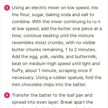
Using an electric mixer on low speed, mix
the flour, sugar, baking soda and salt to
combine. With the mixer continuing to ru n
at low speed, add the butter one piece at a
time; continue beating until the mixture
resembles moist crumbs, with no visible
butter chunks remaining, 1 to 2 minutes.
Add the egg, yolk, vanilla, and buttermilk;
beat on medium-high speed until light and
fluffy, about 1 minute, scraping once if
necessary. Using a rubber spatula, fold the
mini chocolate chips into the batter.
Transfer the batter to the loaf pan and
spread into even layer. Break apart the