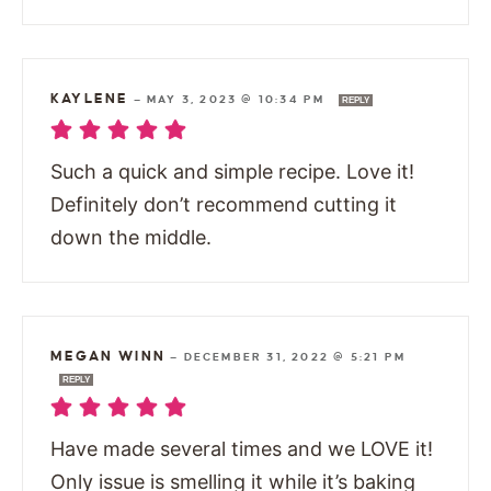
KAYLENE
—
MAY 3, 2023 @ 10:34 PM
REPLY
Such a quick and simple recipe. Love it!
Definitely don’t recommend cutting it
down the middle.
MEGAN WINN
—
DECEMBER 31, 2022 @ 5:21 PM
REPLY
Have made several times and we LOVE it!
Only issue is smelling it while it’s baking