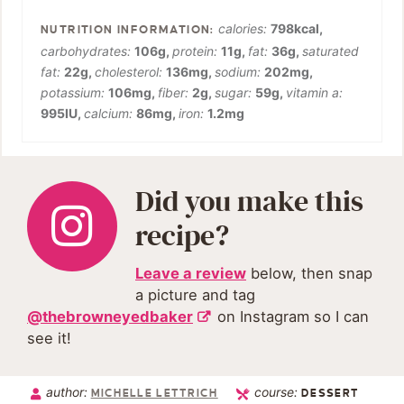
calories:
798
kcal
,
carbohydrates:
106
g
,
protein:
11
g
,
fat:
36
g
,
saturated
fat:
22
g
,
cholesterol:
136
mg
,
sodium:
202
mg
,
potassium:
106
mg
,
fiber:
2
g
,
sugar:
59
g
,
vitamin a:
995
IU
,
calcium:
86
mg
,
iron:
1.2
mg
Did you make this
recipe?
Leave a review
below, then snap
a picture and tag
@thebrowneyedbaker
on Instagram so I can
see it!
author:
course:
MICHELLE LETTRICH
DESSERT