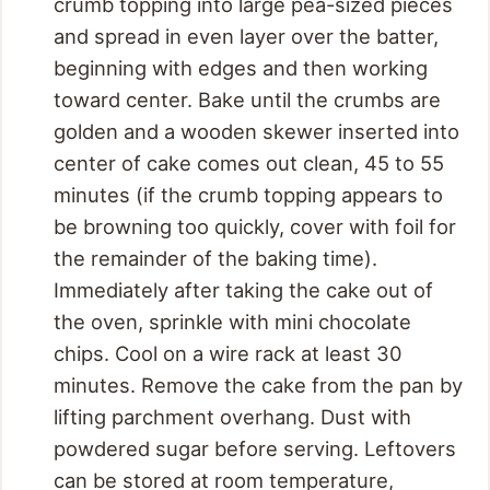
crumb topping into large pea-sized pieces
and spread in even layer over the batter,
beginning with edges and then working
toward center. Bake until the crumbs are
golden and a wooden skewer inserted into
center of cake comes out clean, 45 to 55
minutes (if the crumb topping appears to
be browning too quickly, cover with foil for
the remainder of the baking time).
Immediately after taking the cake out of
the oven, sprinkle with mini chocolate
chips. Cool on a wire rack at least 30
minutes. Remove the cake from the pan by
lifting parchment overhang. Dust with
powdered sugar before serving. Leftovers
can be stored at room temperature,