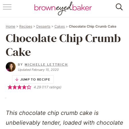
HOME
Home
>
Recipes
>
Desserts
>
Cakes
>
Chocolate Chip Crumb Cake
ABOUT
Chocolate Chip Crumb
RECIPES
Cake
FRIDAY THINGS
BY
MICHELLE LETTRICH
Updated February 15, 2020
BAKING 101
JUMP TO RECIPE
4.29
(
117
ratings)
FOLLOW
This chocolate chip crumb cake is
unbelievably tender, loaded with chocolate