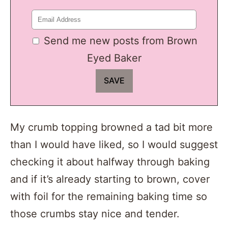
Send me new posts from Brown
Eyed Baker
My crumb topping browned a tad bit more
than I would have liked, so I would suggest
checking it about halfway through baking
and if it’s already starting to brown, cover
with foil for the remaining baking time so
those crumbs stay nice and tender.