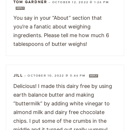
TOM GARDNER
—
OCTOBER 12, 2022 @ 1:26 PM
REPLY
You say in your “About” section that
you’re a fanatic about weighing
ingredients. Please tell me how much 6
tablespoons of butter weighs!
JILL
—
OCTOBER 10, 2022 @ 3:46 PM
REPLY
Delicious! I made this dairy free by using
earth balance butter and making
“buttermilk” by adding white vinegar to
almond milk and dairy free chocolate
chips. I put some of the crumbs in the
middle and it turned out really yummy!