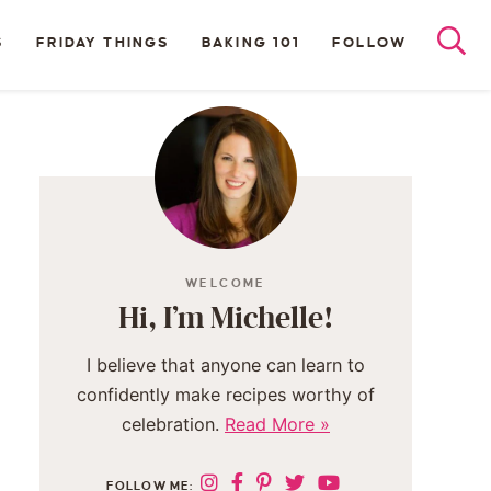
S
FRIDAY THINGS
BAKING 101
FOLLOW
WELCOME
Hi, I’m Michelle!
I believe that anyone can learn to
confidently make recipes worthy of
celebration.
Read More »
FOLLOW ME: