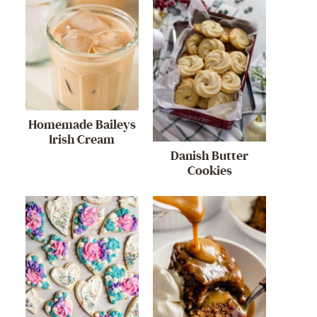
Homemade Baileys
Irish Cream
Danish Butter
Cookies