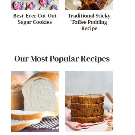
Best-Ever Cut-Out
Traditional Sticky
Sugar Cookies
Toffee Pudding
Recipe
Our Most Popular Recipes