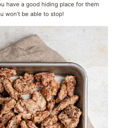
u have a good hiding place for them
u won’t be able to stop!