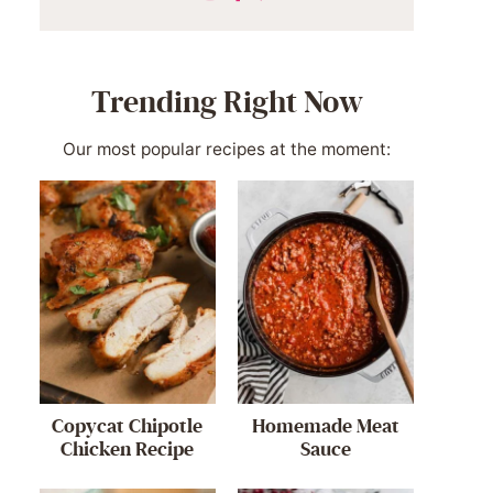
Trending Right Now
Our most popular recipes at the moment:
Copycat Chipotle
Homemade Meat
Chicken Recipe
Sauce