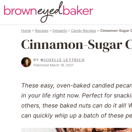
Home
>
Recipes
>
Desserts
>
Candy Recipes
>
Cinnamon-Sugar 
Cinnamon-Sugar C
BY
MICHELLE LETTRICH
Published March 18, 2021
These easy, oven-baked candied pecans
in your life right now. Perfect for snacki
others, these baked nuts can do it all! 
can quickly whip up a batch of these pe