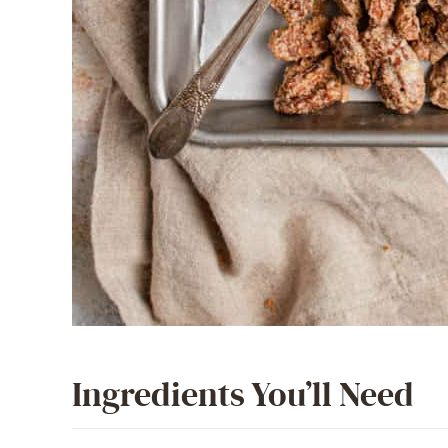
Ingredients You’ll Need