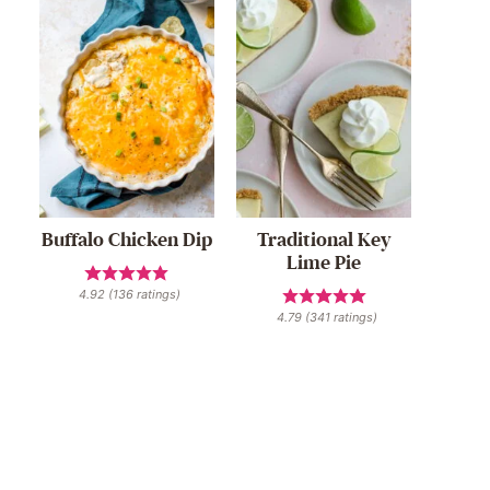
Buffalo Chicken Dip
Traditional Key
Lime Pie
4.92
(
136
ratings)
4.79
(
341
ratings)