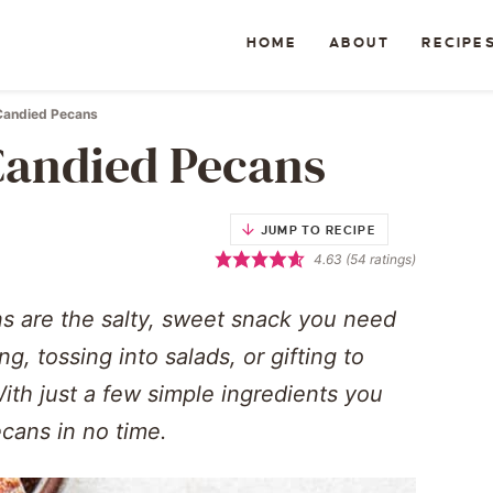
HOME
ABOUT
RECIPE
Candied Pecans
andied Pecans
JUMP TO RECIPE
4.63
(
54
ratings)
 are the salty, sweet snack you need
ng, tossing into salads, or gifting to
With just a few simple ingredients you
cans in no time.