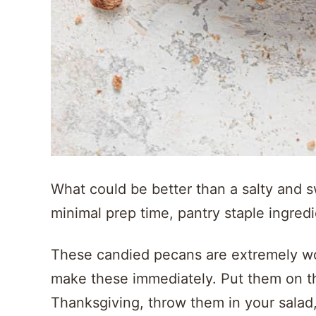
What could be better than a salty and
minimal prep time, pantry staple ingred
These candied pecans are extremely wort
make these immediately. Put them on th
Thanksgiving, throw them in your salad, 