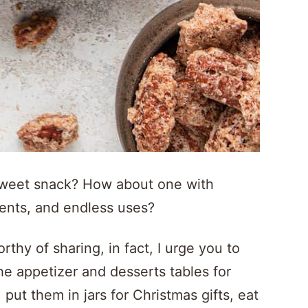
 sweet snack? How about one with
ients, and endless uses?
hy of sharing, in fact, I urge you to
e appetizer and desserts tables for
put them in jars for Christmas gifts, eat