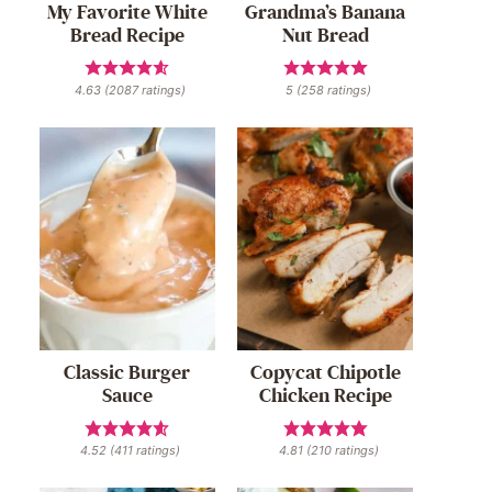
My Favorite White
Grandma’s Banana
Bread Recipe
Nut Bread
4.63
(
2087
ratings)
5
(
258
ratings)
Classic Burger
Copycat Chipotle
Sauce
Chicken Recipe
4.52
(
411
ratings)
4.81
(
210
ratings)