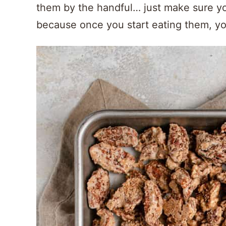
them by the handful… just make sure yo
because once you start eating them, yo