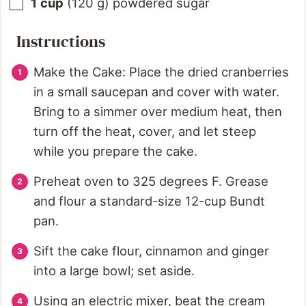
1
cup
(
120
g
)
powdered sugar
Instructions
Make the Cake: Place the dried cranberries
in a small saucepan and cover with water.
Bring to a simmer over medium heat, then
turn off the heat, cover, and let steep
while you prepare the cake.
Preheat oven to 325 degrees F. Grease
and flour a standard-size 12-cup Bundt
pan.
Sift the cake flour, cinnamon and ginger
into a large bowl; set aside.
Using an electric mixer, beat the cream