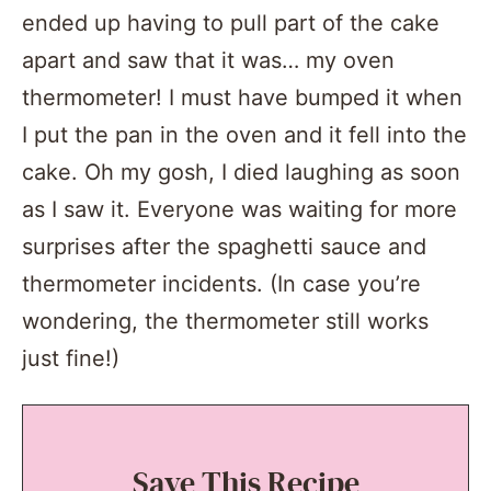
ended up having to pull part of the cake
apart and saw that it was… my oven
thermometer! I must have bumped it when
I put the pan in the oven and it fell into the
cake. Oh my gosh, I died laughing as soon
as I saw it. Everyone was waiting for more
surprises after the spaghetti sauce and
thermometer incidents. (In case you’re
wondering, the thermometer still works
just fine!)
Save This Recipe