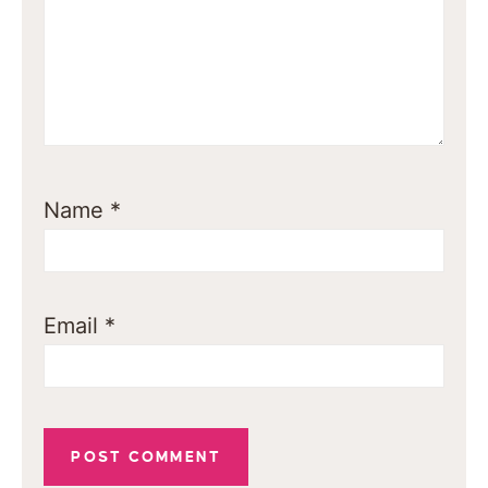
Name
*
Email
*