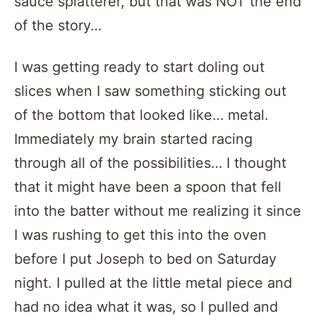
sauce splatterer, but that was NOT the end
of the story…
I was getting ready to start doling out
slices when I saw something sticking out
of the bottom that looked like… metal.
Immediately my brain started racing
through all of the possibilities… I thought
that it might have been a spoon that fell
into the batter without me realizing it since
I was rushing to get this into the oven
before I put Joseph to bed on Saturday
night. I pulled at the little metal piece and
had no idea what it was, so I pulled and