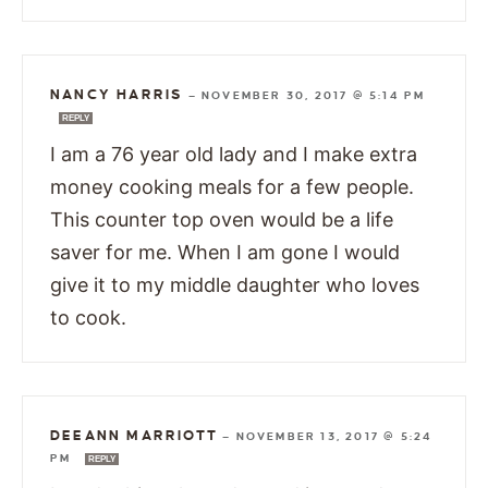
NANCY HARRIS
—
NOVEMBER 30, 2017 @ 5:14 PM
REPLY
I am a 76 year old lady and I make extra
money cooking meals for a few people.
This counter top oven would be a life
saver for me. When I am gone I would
give it to my middle daughter who loves
to cook.
DEEANN MARRIOTT
—
NOVEMBER 13, 2017 @ 5:24
PM
REPLY