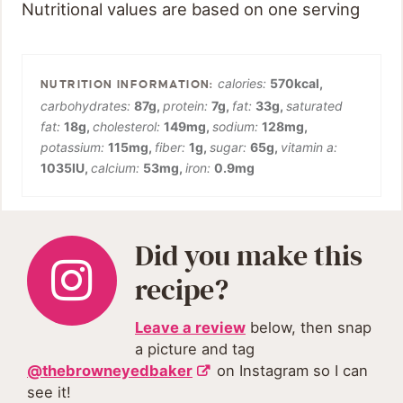
Nutritional values are based on one serving
calories:
570
kcal
,
carbohydrates:
87
g
,
protein:
7
g
,
fat:
33
g
,
saturated
fat:
18
g
,
cholesterol:
149
mg
,
sodium:
128
mg
,
potassium:
115
mg
,
fiber:
1
g
,
sugar:
65
g
,
vitamin a:
1035
IU
,
calcium:
53
mg
,
iron:
0.9
mg
Did you make this
recipe?
Leave a review
below, then snap
a picture and tag
@thebrowneyedbaker
on Instagram so I can
see it!