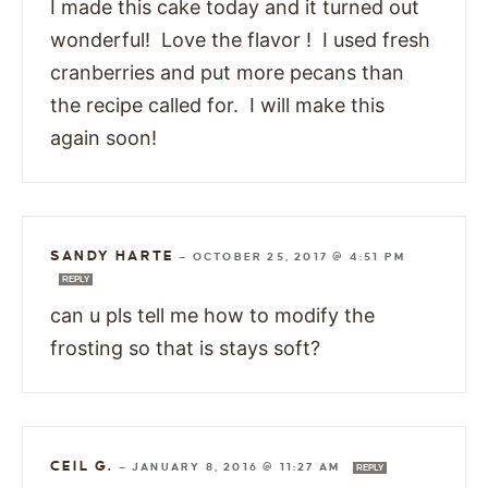
I made this cake today and it turned out
wonderful! Love the flavor ! I used fresh
cranberries and put more pecans than
the recipe called for. I will make this
again soon!
SANDY HARTE
—
OCTOBER 25, 2017 @ 4:51 PM
REPLY
can u pls tell me how to modify the
frosting so that is stays soft?
CEIL G.
—
JANUARY 8, 2016 @ 11:27 AM
REPLY