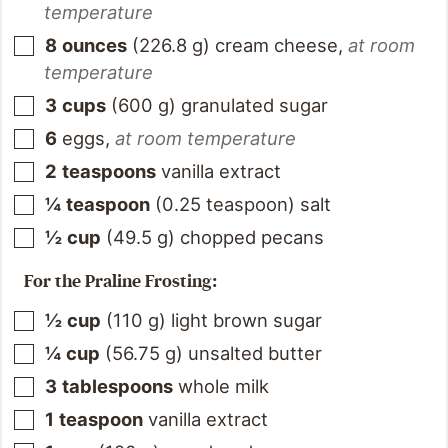
temperature
8
ounces
(
226.8
g
)
cream cheese
,
at room
temperature
3
cups
(
600
g
)
granulated sugar
6
eggs
,
at room temperature
2
teaspoons
vanilla extract
¼
teaspoon
(
0.25
teaspoon
)
salt
½
cup
(
49.5
g
)
chopped pecans
For the Praline Frosting:
½
cup
(
110
g
)
light brown sugar
¼
cup
(
56.75
g
)
unsalted butter
3
tablespoons
whole milk
1
teaspoon
vanilla extract