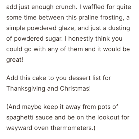
add just enough crunch. I waffled for quite
some time between this praline frosting, a
simple powdered glaze, and just a dusting
of powdered sugar. I honestly think you
could go with any of them and it would be
great!
Add this cake to you dessert list for
Thanksgiving and Christmas!
(And maybe keep it away from pots of
spaghetti sauce and be on the lookout for
wayward oven thermometers.)