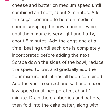
cheese and butter on medium speed until
combined and soft, about 2 minutes. Add
the sugar continue to beat on medium
speed, scraping the bowl once or twice,
until the mixture is very light and fluffy,
about 5 minutes. Add the eggs one at a
time, beating until each one is completely
incorporated before adding the next.
Scrape down the sides of the bowl, reduce
the speed to low, and gradually add the
flour mixture until it has all been combined.
Add the vanilla extract and salt and mix on
low speed until incorporated, about 1
minute. Drain the cranberries and pat dry,
then fold into the cake batter, along with