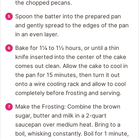
the chopped pecans.
Spoon the batter into the prepared pan
and gently spread to the edges of the pan
in an even layer.
Bake for 1¼ to 1½ hours, or until a thin
knife inserted into the center of the cake
comes out clean. Allow the cake to cool in
the pan for 15 minutes, then turn it out
onto a wire cooling rack and allow to cool
completely before frosting and serving.
Make the Frosting: Combine the brown
sugar, butter and milk in a 2-quart
saucepan over medium heat. Bring to a
boil, whisking constantly. Boil for 1 minute,