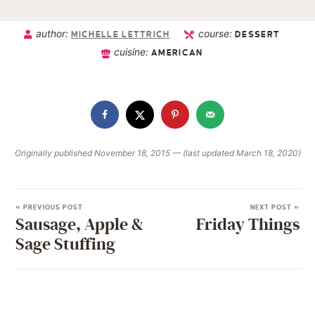
author:
course:
MICHELLE LETTRICH
DESSERT
cuisine:
AMERICAN
Originally published November 18, 2015 — (last updated March 18, 2020)
« PREVIOUS POST
NEXT POST »
Sausage, Apple &
Friday Things
Sage Stuffing