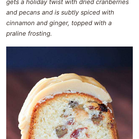
gets a holiday twist with dried cranberries
and pecans and is subtly spiced with
cinnamon and ginger, topped with a
praline frosting.