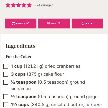
5
(
4
ratings)
PRINT
PIN
RATE
Ingredients
For the Cake:
1
cup
(
121.21
g
)
dried cranberries
3
cups
(
375
g
)
cake flour
½
teaspoon
(
0.5
teaspoon
)
ground
cinnamon
½
teaspoon
(
0.5
teaspoon
)
ground ginger
1½
cups
(
340.5
g
)
unsalted butter
,
at room