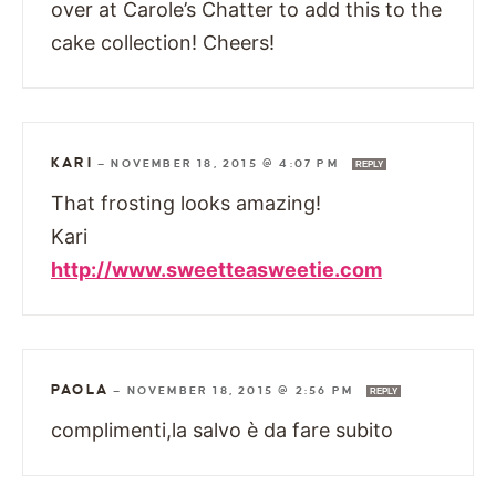
over at Carole’s Chatter to add this to the
cake collection! Cheers!
KARI
—
NOVEMBER 18, 2015 @ 4:07 PM
REPLY
That frosting looks amazing!
Kari
http://www.sweetteasweetie.com
PAOLA
—
NOVEMBER 18, 2015 @ 2:56 PM
REPLY
complimenti,la salvo è da fare subito