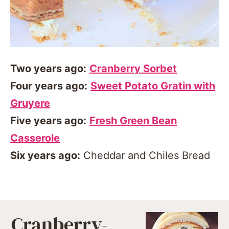
Two years ago:
Cranberry Sorbet
Four years ago:
Sweet Potato Gratin with
Gruyere
Five years ago:
Fresh Green Bean
Casserole
Six years ago:
Cheddar and Chiles Bread
Cranberry-