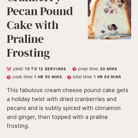
Pecan Pound
Cake with
Praline
Frosting
yield:
prep time:
10
TO 12 SERVINGS
20
MINS
cook time:
total time:
1
HR
30
MINS
1
HR
50
MINS
This fabulous cream cheese pound cake gets
a holiday twist with dried cranberries and
pecans and is subtly spiced with cinnamon
and ginger, then topped with a praline
frosting.