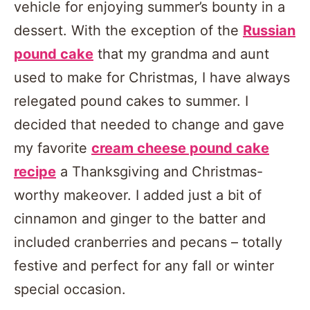
vehicle for enjoying summer’s bounty in a
dessert. With the exception of the
Russian
pound cake
that my grandma and aunt
used to make for Christmas, I have always
relegated pound cakes to summer. I
decided that needed to change and gave
my favorite
cream cheese pound cake
recipe
a Thanksgiving and Christmas-
worthy makeover. I added just a bit of
cinnamon and ginger to the batter and
included cranberries and pecans – totally
festive and perfect for any fall or winter
special occasion.