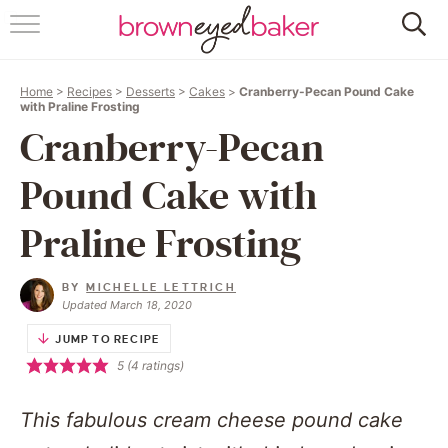
HOME
Home
>
Recipes
>
Desserts
>
Cakes
>
Cranberry-Pecan Pound Cake
ABOUT
with Praline Frosting
Cranberry-Pecan
RECIPES
Pound Cake with
FRIDAY THINGS
Praline Frosting
BAKING 101
BY
MICHELLE LETTRICH
Updated March 18, 2020
FOLLOW
JUMP TO RECIPE
5
(
4
ratings)
This fabulous cream cheese pound cake