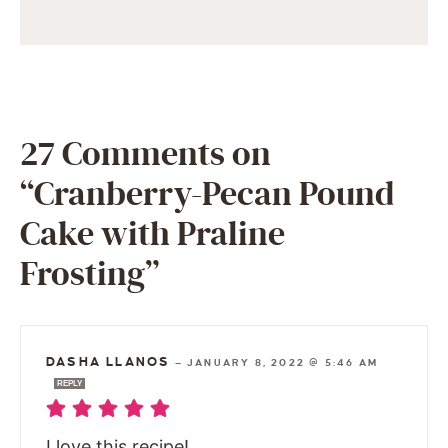
27 Comments on
“Cranberry-Pecan Pound
Cake with Praline
Frosting”
DASHA LLANOS
—
JANUARY 8, 2022 @ 5:46 AM
REPLY
I love this recipe!