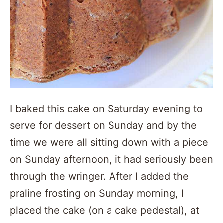
I baked this cake on Saturday evening to
serve for dessert on Sunday and by the
time we were all sitting down with a piece
on Sunday afternoon, it had seriously been
through the wringer. After I added the
praline frosting on Sunday morning, I
placed the cake (on a cake pedestal), at