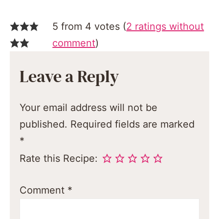
5 from 4 votes (
2 ratings without
comment
)
Leave a Reply
Your email address will not be
published.
Required fields are marked
*
Rate this Recipe:
Comment
*