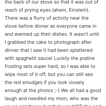
the back of our stove so that it was out of
reach of prying eyes (ahem, Einstein).
There was a flurry of activity near the
stove before dinner as everyone came in
and warmed up their dishes. It wasn’t until
I grabbed the cake to photograph after
dinner that I saw it had been splattered
with spaghetti sauce! Luckily the praline
frosting sets super hard, so I was able to
wipe most of it off, but you can still see
the red smudges if you look closely
enough at the photos ;-) We all had a good
laugh and needled my mom, who was the