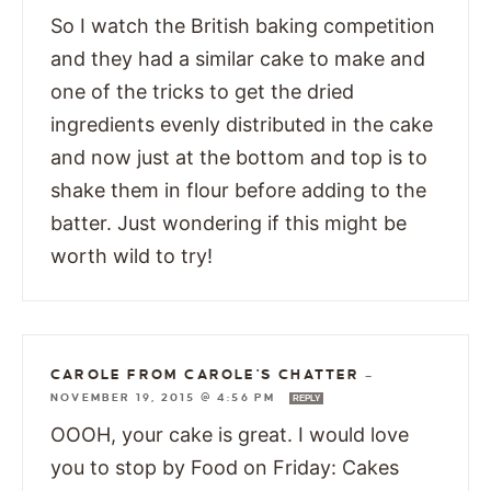
So I watch the British baking competition
and they had a similar cake to make and
one of the tricks to get the dried
ingredients evenly distributed in the cake
and now just at the bottom and top is to
shake them in flour before adding to the
batter. Just wondering if this might be
worth wild to try!
CAROLE FROM CAROLE'S CHATTER
—
NOVEMBER 19, 2015 @ 4:56 PM
REPLY
OOOH, your cake is great. I would love
you to stop by Food on Friday: Cakes