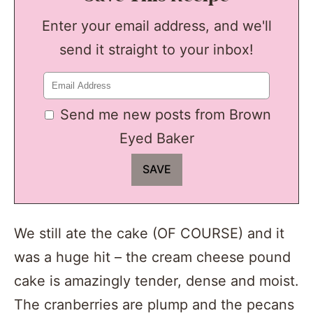
Enter your email address, and we'll
send it straight to your inbox!
Send me new posts from Brown
Eyed Baker
We still ate the cake (OF COURSE) and it
was a huge hit – the cream cheese pound
cake is amazingly tender, dense and moist.
The cranberries are plump and the pecans