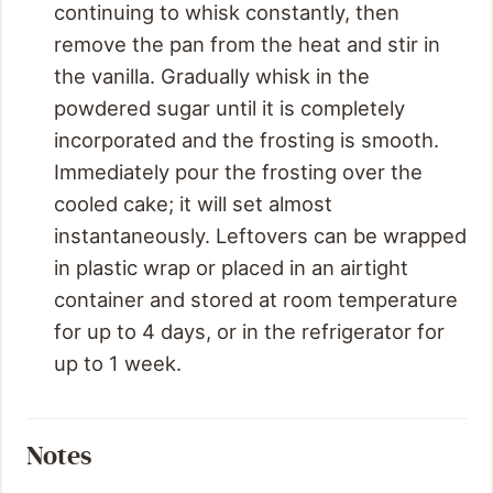
continuing to whisk constantly, then
remove the pan from the heat and stir in
the vanilla. Gradually whisk in the
powdered sugar until it is completely
incorporated and the frosting is smooth.
Immediately pour the frosting over the
cooled cake; it will set almost
instantaneously. Leftovers can be wrapped
in plastic wrap or placed in an airtight
container and stored at room temperature
for up to 4 days, or in the refrigerator for
up to 1 week.
Notes