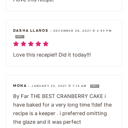
DASHA LLANOS
—
DECEMBER 28, 2021 @ 6:39 PM
REPLY
Love this recepie!! Did it today!!!
MONA
—
JANUARY 22, 2021 @ 7:16 AM
REPLY
By Far THE BEST CRANBERRY CAKE i
have baked for a very long time !!def the
recipe is a keeper . i preferred omitting
the glaze and it was perfect