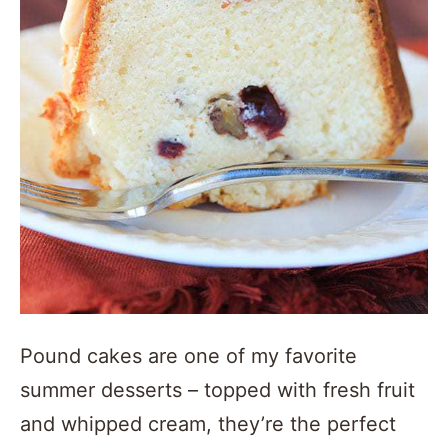
Pound cakes are one of my favorite
summer desserts – topped with fresh fruit
and whipped cream, they’re the perfect