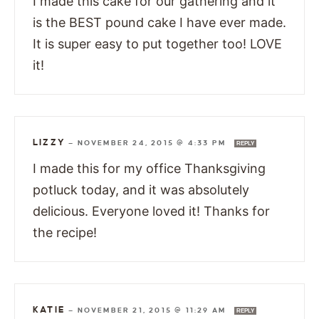
I made this cake for our gathering and it
is the BEST pound cake I have ever made.
It is super easy to put together too! LOVE
it!
LIZZY
—
NOVEMBER 24, 2015 @ 4:33 PM
REPLY
I made this for my office Thanksgiving
potluck today, and it was absolutely
delicious. Everyone loved it! Thanks for
the recipe!
KATIE
—
NOVEMBER 21, 2015 @ 11:29 AM
REPLY