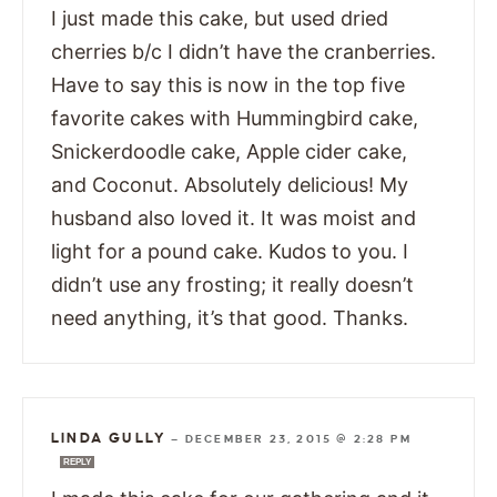
I just made this cake, but used dried
cherries b/c I didn’t have the cranberries.
Have to say this is now in the top five
favorite cakes with Hummingbird cake,
Snickerdoodle cake, Apple cider cake,
and Coconut. Absolutely delicious! My
husband also loved it. It was moist and
light for a pound cake. Kudos to you. I
didn’t use any frosting; it really doesn’t
need anything, it’s that good. Thanks.
LINDA GULLY
—
DECEMBER 23, 2015 @ 2:28 PM
REPLY