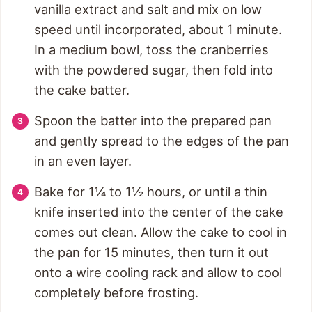
vanilla extract and salt and mix on low
speed until incorporated, about 1 minute.
In a medium bowl, toss the cranberries
with the powdered sugar, then fold into
the cake batter.
Spoon the batter into the prepared pan
and gently spread to the edges of the pan
in an even layer.
Bake for 1¼ to 1½ hours, or until a thin
knife inserted into the center of the cake
comes out clean. Allow the cake to cool in
the pan for 15 minutes, then turn it out
onto a wire cooling rack and allow to cool
completely before frosting.