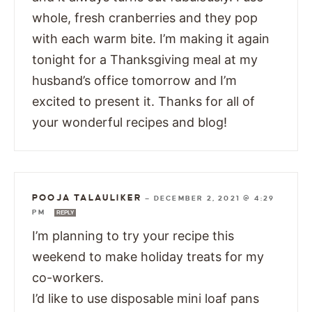
whole, fresh cranberries and they pop
with each warm bite. I’m making it again
tonight for a Thanksgiving meal at my
husband’s office tomorrow and I’m
excited to present it. Thanks for all of
your wonderful recipes and blog!
POOJA TALAULIKER
—
DECEMBER 2, 2021 @ 4:29
PM
REPLY
I’m planning to try your recipe this
weekend to make holiday treats for my
co-workers.
I’d like to use disposable mini loaf pans