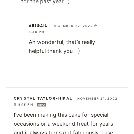
for the past year. :)
ABIGAIL
—
DECEMBER 22, 2025 @
5:30 PM
Ah wonderful, that’s really
helpful thank you :-)
CRYSTAL TAYLOR-HIKAL
—
NOVEMBER 21, 2022
@ 8:15 PM
REPLY
I’ve been making this cake for special
occasions or a weekend treat for years
and it always turns out fabulously. I use