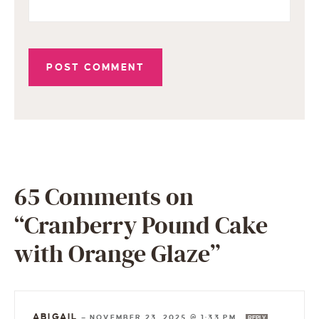
65 Comments on
“Cranberry Pound Cake
with Orange Glaze”
ABIGAIL
—
NOVEMBER 23, 2025 @ 1:33 PM
REPLY