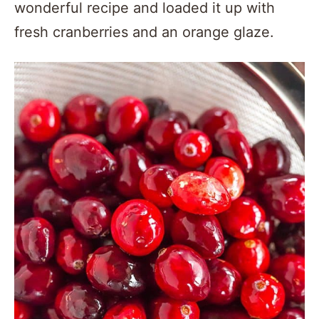
wonderful recipe and loaded it up with
fresh cranberries and an orange glaze.