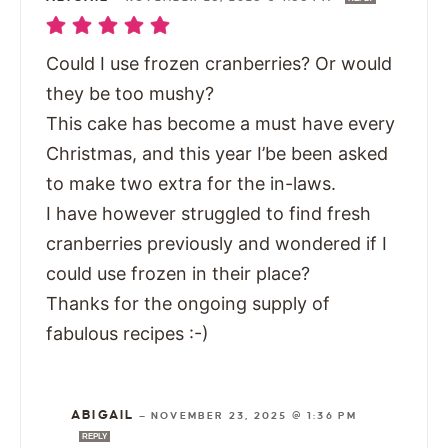
Could I use frozen cranberries? Or would
they be too mushy?
This cake has become a must have every
Christmas, and this year I’be been asked
to make two extra for the in-laws.
I have however struggled to find fresh
cranberries previously and wondered if I
could use frozen in their place?
Thanks for the ongoing supply of
fabulous recipes :-)
ABIGAIL
—
NOVEMBER 23, 2025 @ 1:36 PM
REPLY