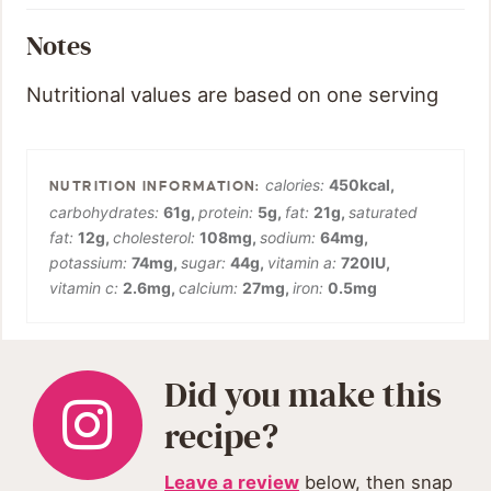
Notes
Nutritional values are based on one serving
calories:
450
kcal
,
carbohydrates:
61
g
,
protein:
5
g
,
fat:
21
g
,
saturated
fat:
12
g
,
cholesterol:
108
mg
,
sodium:
64
mg
,
potassium:
74
mg
,
sugar:
44
g
,
vitamin a:
720
IU
,
vitamin c:
2.6
mg
,
calcium:
27
mg
,
iron:
0.5
mg
Did you make this
recipe?
Leave a review
below, then snap