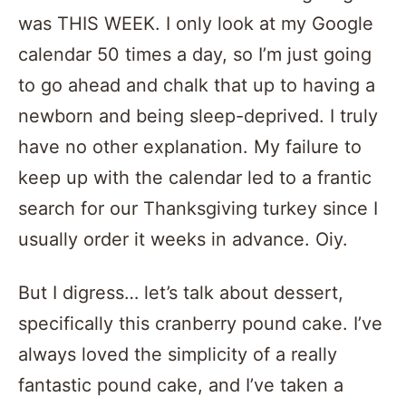
was THIS WEEK. I only look at my Google
calendar 50 times a day, so I’m just going
to go ahead and chalk that up to having a
newborn and being sleep-deprived. I truly
have no other explanation. My failure to
keep up with the calendar led to a frantic
search for our Thanksgiving turkey since I
usually order it weeks in advance. Oiy.
But I digress… let’s talk about dessert,
specifically this cranberry pound cake. I’ve
always loved the simplicity of a really
fantastic pound cake, and I’ve taken a