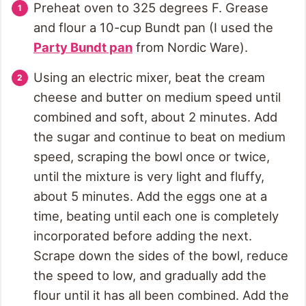
Preheat oven to 325 degrees F. Grease
and flour a 10-cup Bundt pan (I used the
Party Bundt pan
from Nordic Ware).
Using an electric mixer, beat the cream
cheese and butter on medium speed until
combined and soft, about 2 minutes. Add
the sugar and continue to beat on medium
speed, scraping the bowl once or twice,
until the mixture is very light and fluffy,
about 5 minutes. Add the eggs one at a
time, beating until each one is completely
incorporated before adding the next.
Scrape down the sides of the bowl, reduce
the speed to low, and gradually add the
flour until it has all been combined. Add the