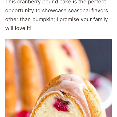
This cranberry pound cake is the perfect
opportunity to showcase seasonal flavors
other than pumpkin; I promise your family
will love it!