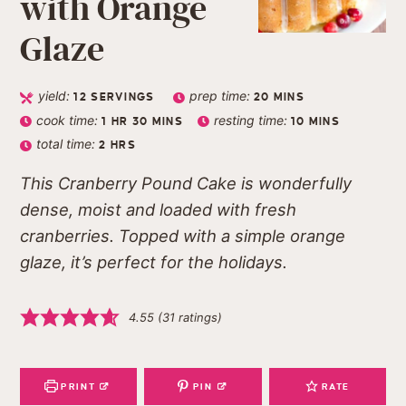
with Orange
Glaze
yield:
prep time:
12
SERVINGS
20
MINS
cook time:
resting time:
1
HR
30
MINS
10
MINS
total time:
2
HRS
This Cranberry Pound Cake is wonderfully
dense, moist and loaded with fresh
cranberries. Topped with a simple orange
glaze, it’s perfect for the holidays.
4.55
(
31
ratings)
PRINT
PIN
RATE