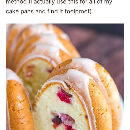
method (I actually use this for all of my
cake pans and find it foolproof).