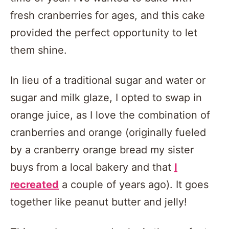
fresh cranberries for ages, and this cake
provided the perfect opportunity to let
them shine.
In lieu of a traditional sugar and water or
sugar and milk glaze, I opted to swap in
orange juice, as I love the combination of
cranberries and orange (originally fueled
by a cranberry orange bread my sister
buys from a local bakery and that
I
recreated
a couple of years ago). It goes
together like peanut butter and jelly!