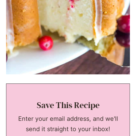
Save This Recipe
Enter your email address, and we'll
send it straight to your inbox!