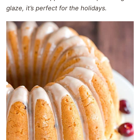
glaze, it’s perfect for the holidays.