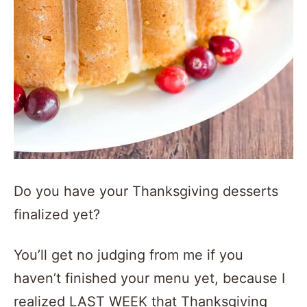
Do you have your Thanksgiving desserts
finalized yet?
You’ll get no judging from me if you
haven’t finished your menu yet, because I
realized LAST WEEK that Thanksgiving