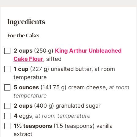
Ingredients
For the Cake:
2
cups
(
250
g
)
King Arthur Unbleached
Cake Flour
, sifted
1
cup
(
227
g
)
unsalted butter, at room
temperature
5
ounces
(
141.75
g
)
cream cheese
,
at room
temperature
2
cups
(
400
g
)
granulated sugar
4
eggs
,
at room temperature
1½
teaspoons
(
1.5
teaspoons
)
vanilla
extract