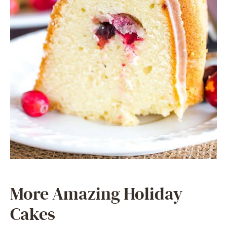
More Amazing Holiday
Cakes