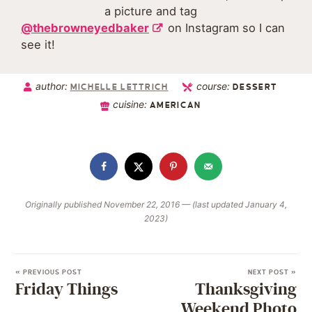
a picture and tag
@thebrowneyedbaker
on Instagram so I can
see it!
author:
course:
MICHELLE LETTRICH
DESSERT
cuisine:
AMERICAN
Originally published November 22, 2016 — (last updated January 4,
2023)
« PREVIOUS POST
NEXT POST »
Friday Things
Thanksgiving
Weekend Photo