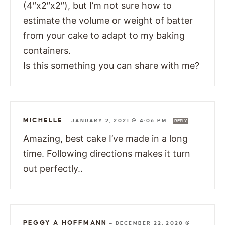
(4″x2″x2″), but I’m not sure how to
estimate the volume or weight of batter
from your cake to adapt to my baking
containers.
Is this something you can share with me?
MICHELLE
—
JANUARY 2, 2021 @ 4:06 PM
REPLY
Amazing, best cake I’ve made in a long
time. Following directions makes it turn
out perfectly..
PEGGY A HOFFMANN
—
DECEMBER 22, 2020 @