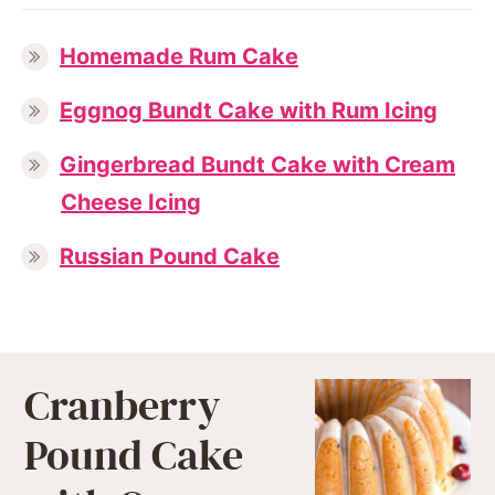
Homemade Rum Cake
Eggnog Bundt Cake with Rum Icing
Gingerbread Bundt Cake with Cream
Cheese Icing
Russian Pound Cake
Cranberry
Pound Cake