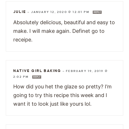
JULIE
—
JANUARY 12, 2020 @ 12:01 PM
REPLY
Absolutely delicious, beautiful and easy to
make. I will make again. Definet go to
receipe.
NATIVE GIRL BAKING
—
FEBRUARY 19, 2019 @
2:02 PM
REPLY
How did you het the glaze so pretty? I’m
going to try this recipe this week and I
want it to look just like yours lol.