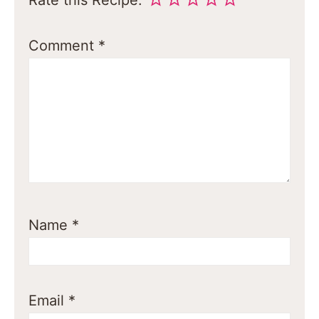
Comment
*
Name
*
Email
*