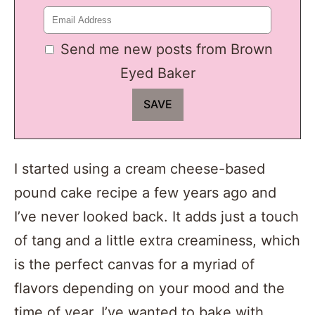
Send me new posts from Brown
Eyed Baker
I started using a cream cheese-based
pound cake recipe a few years ago and
I’ve never looked back. It adds just a touch
of tang and a little extra creaminess, which
is the perfect canvas for a myriad of
flavors depending on your mood and the
time of year. I’ve wanted to bake with