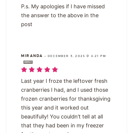
P.s. My apologies if I have missed
the answer to the above in the
post
MIRANDA
—
DECEMBER 3, 2025 @ 6:21 PM
REPLY
Last year I froze the leftover fresh
cranberries I had, and I used those
frozen cranberries for thanksgiving
this year and it worked out
beautifully! You couldn’t tell at all
that they had been in my freezer