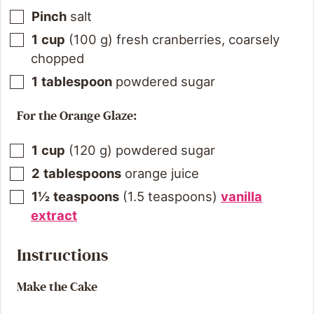
Pinch
salt
1
cup
(
100
g
)
fresh cranberries, coarsely
chopped
1
tablespoon
powdered sugar
For the Orange Glaze:
1
cup
(
120
g
)
powdered sugar
2
tablespoons
orange juice
1½
teaspoons
(
1.5
teaspoons
)
vanilla
extract
Instructions
Make the Cake