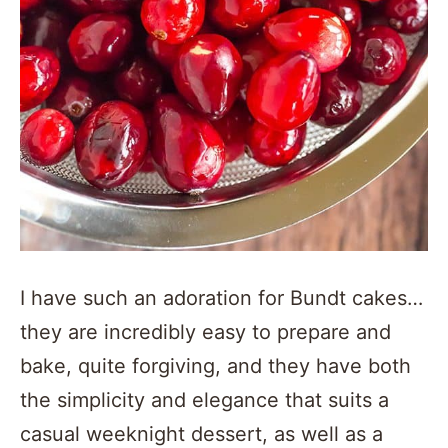
I have such an adoration for Bundt cakes…
they are incredibly easy to prepare and
bake, quite forgiving, and they have both
the simplicity and elegance that suits a
casual weeknight dessert, as well as a