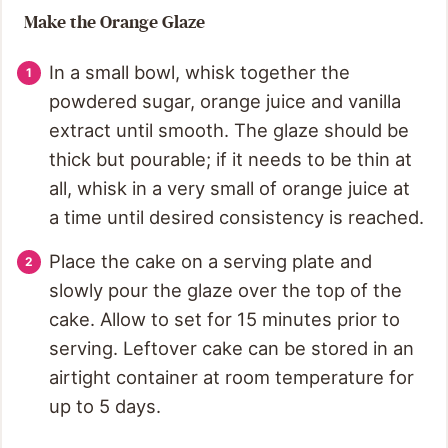
Make the Orange Glaze
In a small bowl, whisk together the
powdered sugar, orange juice and vanilla
extract until smooth. The glaze should be
thick but pourable; if it needs to be thin at
all, whisk in a very small of orange juice at
a time until desired consistency is reached.
Place the cake on a serving plate and
slowly pour the glaze over the top of the
cake. Allow to set for 15 minutes prior to
serving. Leftover cake can be stored in an
airtight container at room temperature for
up to 5 days.