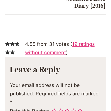
Diary [2016]
4.55 from 31 votes (
19 ratings
without comment
)
Leave a Reply
Your email address will not be
published.
Required fields are marked
*
Rate this Recipe: