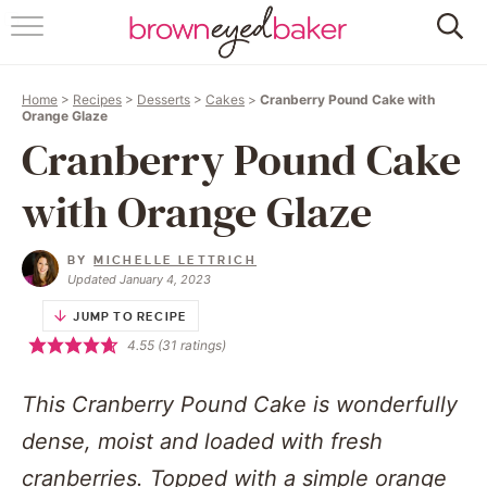
HOME
Home
>
Recipes
>
Desserts
>
Cakes
>
Cranberry Pound Cake with
ABOUT
Orange Glaze
Cranberry Pound Cake
RECIPES
with Orange Glaze
FRIDAY THINGS
BY
MICHELLE LETTRICH
BAKING 101
Updated January 4, 2023
JUMP TO RECIPE
FOLLOW
4.55
(
31
ratings)
This Cranberry Pound Cake is wonderfully
dense, moist and loaded with fresh
cranberries. Topped with a simple orange