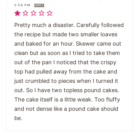
5:58 PM
REPLY
Pretty much a disaster. Carefully followed
the recipe but made two smaller loaves
and baked for an hour. Skewer came out
clean but as soon as I tried to take them
out of the pan I noticed that the crispy
top had pulled away from the cake and
just crumbled to pieces when I turned it
out. So I have two topless pound cakes.
The cake itself is a little weak. Too fluffy
and not dense like a pound cake should
be.