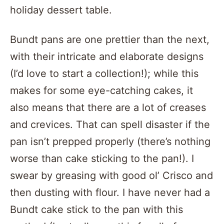
holiday dessert table.
Bundt pans are one prettier than the next,
with their intricate and elaborate designs
(I’d love to start a collection!); while this
makes for some eye-catching cakes, it
also means that there are a lot of creases
and crevices. That can spell disaster if the
pan isn’t prepped properly (there’s nothing
worse than cake sticking to the pan!). I
swear by greasing with good ol’ Crisco and
then dusting with flour. I have never had a
Bundt cake stick to the pan with this