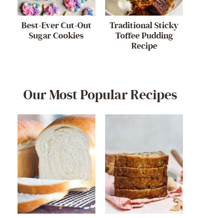
Best-Ever Cut-Out
Traditional Sticky
Sugar Cookies
Toffee Pudding
Recipe
Our Most Popular Recipes