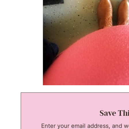
Save Th
Enter your email address, and we'