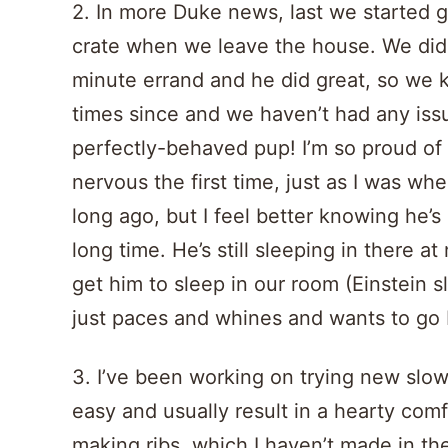
2. In more Duke news, last we started 
crate when we leave the house. We did i
minute errand and he did great, so we ke
times since and we haven’t had any iss
perfectly-behaved pup! I’m so proud of hi
nervous the first time, just as I was whe
long ago, but I feel better knowing he’s 
long time. He’s still sleeping in there a
get him to sleep in our room (Einstein 
just paces and whines and wants to go 
3. I’ve been working on trying new slow
easy and usually result in a hearty comf
making ribs, which I haven’t made in th