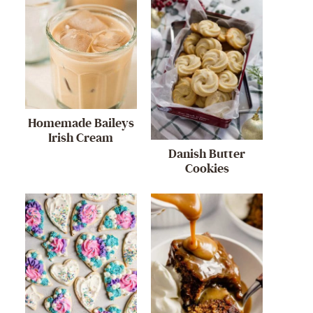
Homemade Baileys
Irish Cream
Danish Butter
Cookies