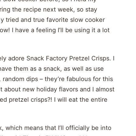
ring the recipe next week, so stay
 tried and true favorite slow cooker
w! I have a feeling I’ll be using it a lot
ely adore Snack Factory Pretzel Crisps. I
have them as a snack, as well as use
random dips – they’re fabulous for this
 about new holiday flavors and I almost
d pretzel crisps?! I will eat the entire
which means that I’ll officially be into