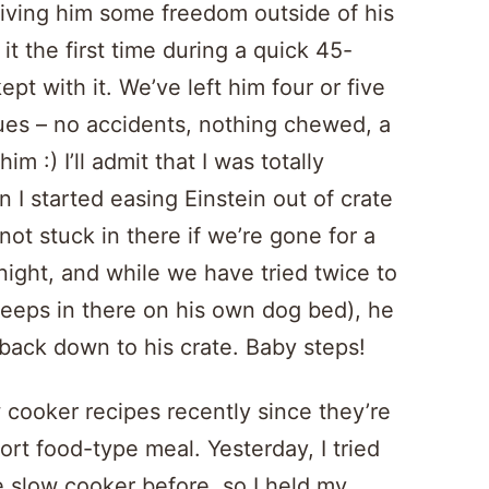
giving him some freedom outside of his
t the first time during a quick 45-
pt with it. We’ve left him four or five
ues – no accidents, nothing chewed, a
m :) I’ll admit that I was totally
n I started easing Einstein out of crate
not stuck in there if we’re gone for a
t night, and while we have tried twice to
sleeps in there on his own dog bed), he
back down to his crate. Baby steps!
 cooker recipes recently since they’re
ort food-type meal. Yesterday, I tried
e slow cooker before, so I held my