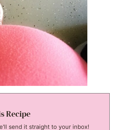
is Recipe
ll send it straight to your inbox!