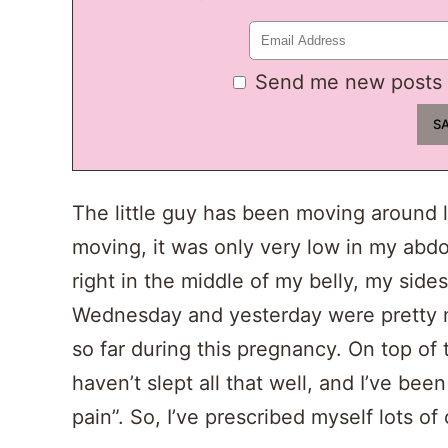
Send me new posts 
The little guy has been moving around li
moving, it was only very low in my abdo
right in the middle of my belly, my sides
Wednesday and yesterday were pretty m
so far during this pregnancy. On top of
haven’t slept all that well, and I’ve be
pain”. So, I’ve prescribed myself lots o