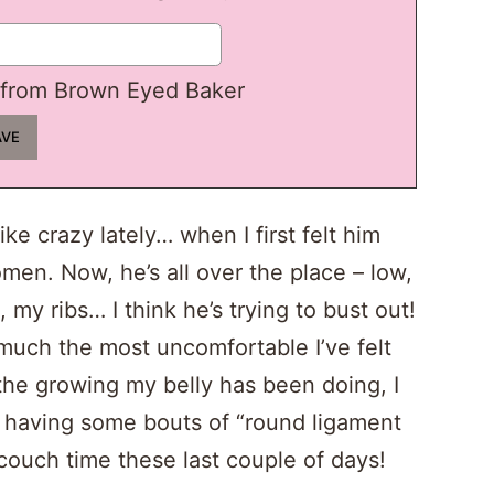
from Brown Eyed Baker
ke crazy lately… when I first felt him
men. Now, he’s all over the place – low,
, my ribs… I think he’s trying to bust out!
uch the most uncomfortable I’ve felt
 the growing my belly has been doing, I
en having some bouts of “round ligament
f couch time these last couple of days!