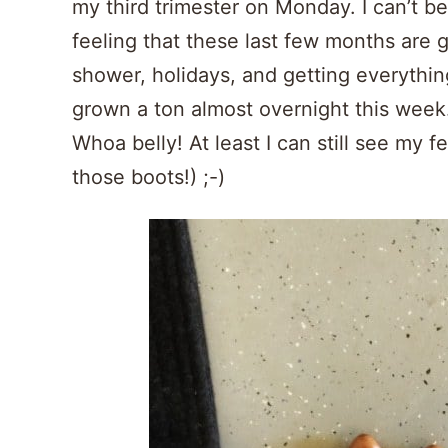
my third trimester on Monday. I can’t be
feeling that these last few months are 
shower, holidays, and getting everything
grown a ton almost overnight this week… 
Whoa belly! At least I can still see my fe
those boots!) ;-)