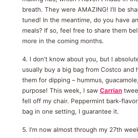
breath. They were AMAZING! I’ll be sha
tuned! In the meantime, do you have any
meals? If so, feel free to share them belo
more in the coming months.
4. I don’t know about you, but I absolut
usually buy a big bag from Costco and 
them for dipping – hummus, guacamole, 
purpose! This week, I saw
Carrian
tweet
fell off my chair. Peppermint bark-flavore
bag in one setting, I guarantee it.
5. I’m now almost through my 27th week, 