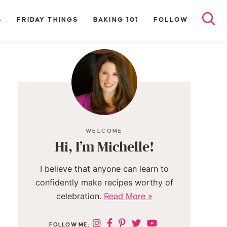
S
FRIDAY THINGS
BAKING 101
FOLLOW
WELCOME
Hi, I’m Michelle!
I believe that anyone can learn to
confidently make recipes worthy of
celebration.
Read More »
FOLLOW ME: