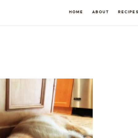
HOME
ABOUT
RECIPE