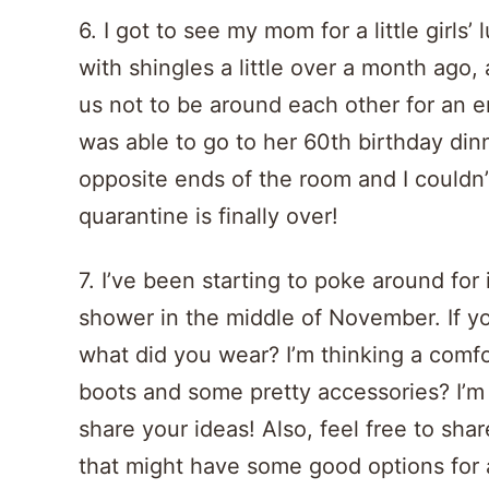
6. I got to see my mom for a little girl
with shingles a little over a month ago
us not to be around each other for an en
was able to go to her 60th birthday din
opposite ends of the room and I couldn’
quarantine is finally over!
7. I’ve been starting to poke around fo
shower in the middle of November. If y
what did you wear? I’m thinking a comf
boots and some pretty accessories? I’m
share your ideas! Also, feel free to shar
that might have some good options for a 