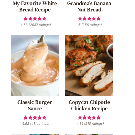
My Favorite White
Grandma’s Banana
Bread Recipe
Nut Bread
4.63
(
2087
ratings)
5
(
258
ratings)
Classic Burger
Copycat Chipotle
Sauce
Chicken Recipe
4.52
(
411
ratings)
4.81
(
210
ratings)