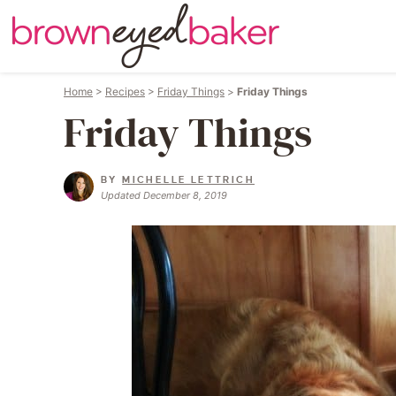
Home
>
Recipes
>
Friday Things
>
Friday Things
Friday Things
BY
MICHELLE LETTRICH
Updated December 8, 2019