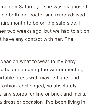
s’ lunch on Saturday… she was diagnosed
, and both her doctor and mine advised
tire month to be on the safe side. I
ner two weeks ago, but we had to sit on
t have any contact with her. The
r ideas on what to wear to my baby
ou had one during the winter months,
ortable dress with maybe tights and
 fashion-challenged, so absolutely
e any stores (online or brick and mortar)
dressier occasion (I’ve been living in