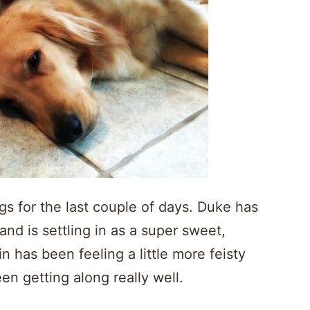
s for the last couple of days. Duke has
nd is settling in as a super sweet,
 has been feeling a little more feisty
en getting along really well.