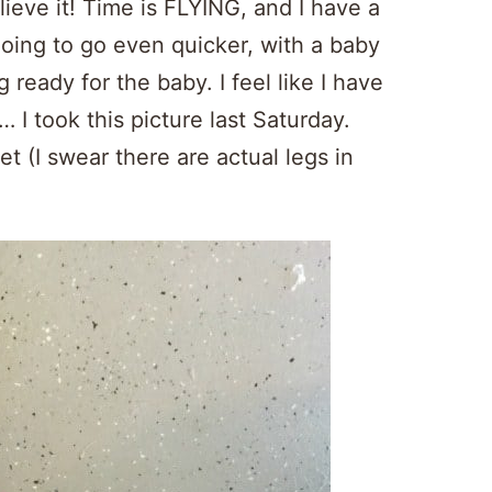
lieve it! Time is FLYING, and I have a
going to go even quicker, with a baby
 ready for the baby. I feel like I have
I took this picture last Saturday.
et (I swear there are actual legs in