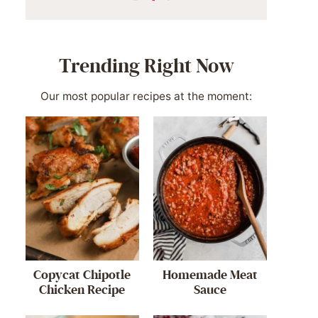
Trending Right Now
Our most popular recipes at the moment:
Copycat Chipotle
Homemade Meat
Chicken Recipe
Sauce