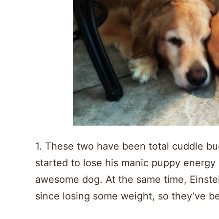
1. These two have been total cuddle bug
started to lose his manic puppy energy a
awesome dog. At the same time, Einstein
since losing some weight, so they’ve be