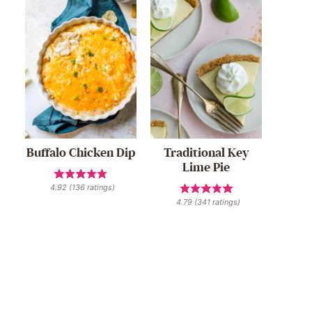
Buffalo Chicken Dip
Traditional Key
Lime Pie
4.92
(
136
ratings)
4.79
(
341
ratings)