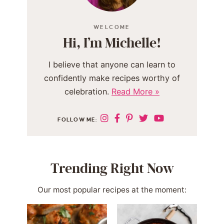
WELCOME
Hi, I’m Michelle!
I believe that anyone can learn to
confidently make recipes worthy of
celebration.
Read More »
FOLLOW ME:
Trending Right Now
Our most popular recipes at the moment: