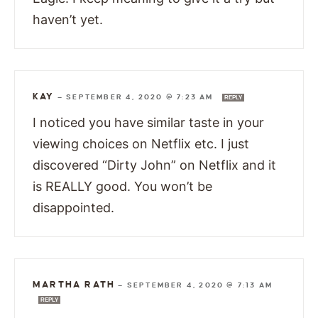
haven’t yet.
KAY
—
SEPTEMBER 4, 2020 @ 7:23 AM
REPLY
I noticed you have similar taste in your
viewing choices on Netflix etc. I just
discovered “Dirty John” on Netflix and it
is REALLY good. You won’t be
disappointed.
MARTHA RATH
—
SEPTEMBER 4, 2020 @ 7:13 AM
REPLY