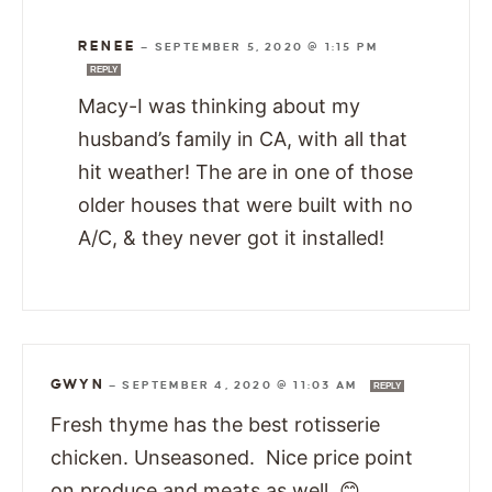
RENEE
—
SEPTEMBER 5, 2020 @ 1:15 PM
REPLY
Macy-I was thinking about my
husband’s family in CA, with all that
hit weather! The are in one of those
older houses that were built with no
A/C, & they never got it installed!
GWYN
—
SEPTEMBER 4, 2020 @ 11:03 AM
REPLY
Fresh thyme has the best rotisserie
chicken. Unseasoned. Nice price point
on produce and meats as well. 😊