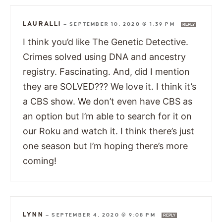
LAURALLI
—
SEPTEMBER 10, 2020 @ 1:39 PM
REPLY
I think you’d like The Genetic Detective.
Crimes solved using DNA and ancestry
registry. Fascinating. And, did I mention
they are SOLVED??? We love it. I think it’s
a CBS show. We don’t even have CBS as
an option but I’m able to search for it on
our Roku and watch it. I think there’s just
one season but I’m hoping there’s more
coming!
LYNN
—
SEPTEMBER 4, 2020 @ 9:08 PM
REPLY