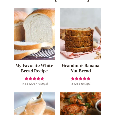
My Favorite White
Grandma’s Banana
Bread Recipe
Nut Bread
4.63
(
2087
ratings)
5
(
258
ratings)