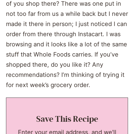
of you shop there? There was one put in
not too far from us a while back but I never
made it there in person; I just noticed I can
order from there through Instacart. I was
browsing and it looks like a lot of the same
stuff that Whole Foods carries. If you’ve
shopped there, do you like it? Any
recommendations? I’m thinking of trying it
for next week’s grocery order.
Save This Recipe
Enter your email address, and we'll