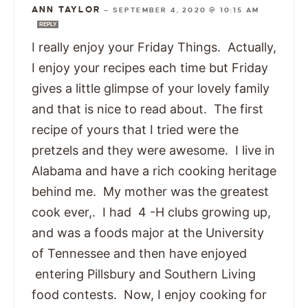
ANN TAYLOR
—
SEPTEMBER 4, 2020 @ 10:15 AM
REPLY
I really enjoy your Friday Things. Actually,
I enjoy your recipes each time but Friday
gives a little glimpse of your lovely family
and that is nice to read about. The first
recipe of yours that I tried were the
pretzels and they were awesome. I live in
Alabama and have a rich cooking heritage
behind me. My mother was the greatest
cook ever,. I had 4 -H clubs growing up,
and was a foods major at the University
of Tennessee and then have enjoyed
entering Pillsbury and Southern Living
food contests. Now, I enjoy cooking for