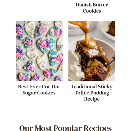
Danish Butter
Cookies
Best-Ever Cut-Out
Traditional Sticky
Sugar Cookies
Toffee Pudding
Recipe
Our Most Popular Recipes