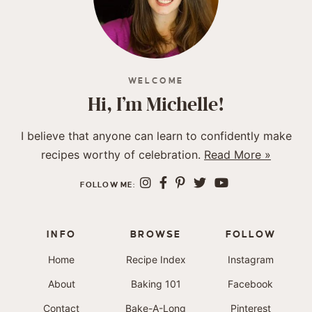
WELCOME
Hi, I’m Michelle!
I believe that anyone can learn to confidently make
recipes worthy of celebration.
Read More »
FOLLOW ME:
INFO
BROWSE
FOLLOW
Home
Recipe Index
Instagram
About
Baking 101
Facebook
Contact
Bake-A-Long
Pinterest