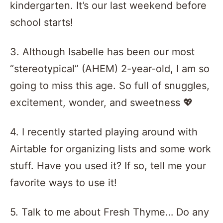
kindergarten. It’s our last weekend before
school starts!
3. Although Isabelle has been our most
“stereotypical” (AHEM) 2-year-old, I am so
going to miss this age. So full of snuggles,
excitement, wonder, and sweetness 💖
4. I recently started playing around with
Airtable for organizing lists and some work
stuff. Have you used it? If so, tell me your
favorite ways to use it!
5. Talk to me about Fresh Thyme… Do any