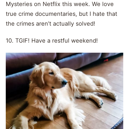
Mysteries on Netflix this week. We love
true crime documentaries, but I hate that
the crimes aren’t actually solved!
10. TGIF! Have a restful weekend!