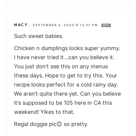
MACY
—
SEPTEMBER 4, 2020 @ 12:37 PM
REPLY
Such sweet babies.
Chicken n dumplings looks super yummy.
I have never tried it…can you believe it.
You just don’t see this on any menus
these days. Hope to get to try this. Your
recipe looks perfect for a cold rainy day.
We aren’t quite there yet. Can you believe
it’s supposed to be 105 here in CA this
weekend! Yikes to that.
Regal doggie pic😊 so pretty.