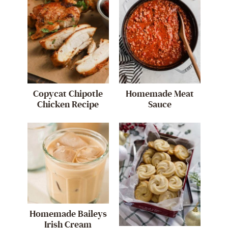
Copycat Chipotle
Homemade Meat
Chicken Recipe
Sauce
Homemade Baileys
Irish Cream