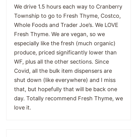
We drive 1.5 hours each way to Cranberry
Township to go to Fresh Thyme, Costco,
Whole Foods and Trader Joe’s. We LOVE
Fresh Thyme. We are vegan, so we
especially like the fresh (much organic)
produce, priced significantly lower than
WF, plus all the other sections. Since
Covid, all the bulk item dispensers are
shut down (like everywhere) and I miss
that, but hopefully that will be back one
day. Totally recommend Fresh Thyme, we
love it.