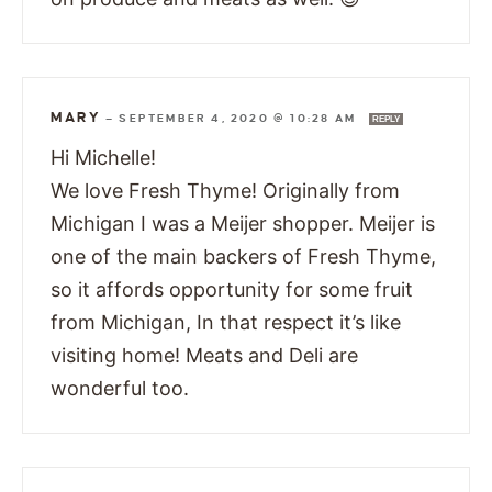
MARY
—
SEPTEMBER 4, 2020 @ 10:28 AM
REPLY
Hi Michelle!
We love Fresh Thyme! Originally from
Michigan I was a Meijer shopper. Meijer is
one of the main backers of Fresh Thyme,
so it affords opportunity for some fruit
from Michigan, In that respect it’s like
visiting home! Meats and Deli are
wonderful too.