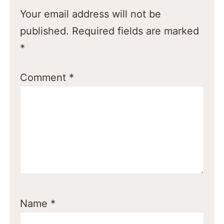
Your email address will not be
published.
Required fields are marked
*
Comment
*
Name
*