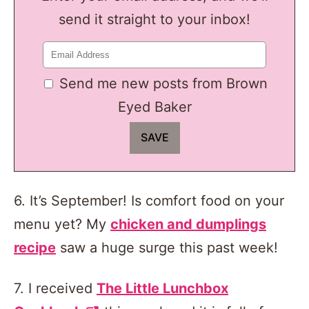
send it straight to your inbox!
Send me new posts from Brown
Eyed Baker
6. It’s September! Is comfort food on your
menu yet? My
chicken and dumplings
recipe
saw a huge surge this past week!
7. I received
The Little Lunchbox