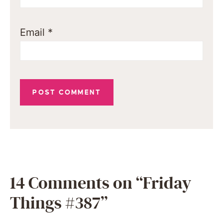
Email
*
14 Comments on “Friday
Things #387”