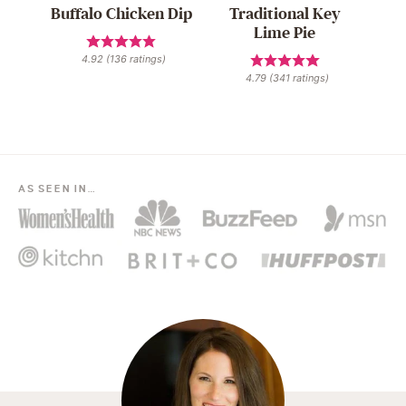
Buffalo Chicken Dip
Traditional Key
Lime Pie
4.92
(
136
ratings)
4.79
(
341
ratings)
AS SEEN IN…