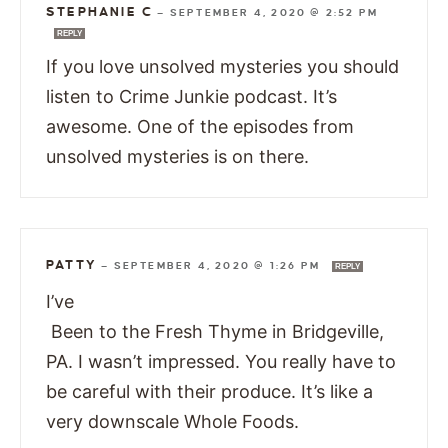
STEPHANIE C
—
SEPTEMBER 4, 2020 @ 2:52 PM
REPLY
If you love unsolved mysteries you should
listen to Crime Junkie podcast. It’s
awesome. One of the episodes from
unsolved mysteries is on there.
PATTY
—
SEPTEMBER 4, 2020 @ 1:26 PM
REPLY
I’ve
Been to the Fresh Thyme in Bridgeville,
PA. I wasn’t impressed. You really have to
be careful with their produce. It’s like a
very downscale Whole Foods.