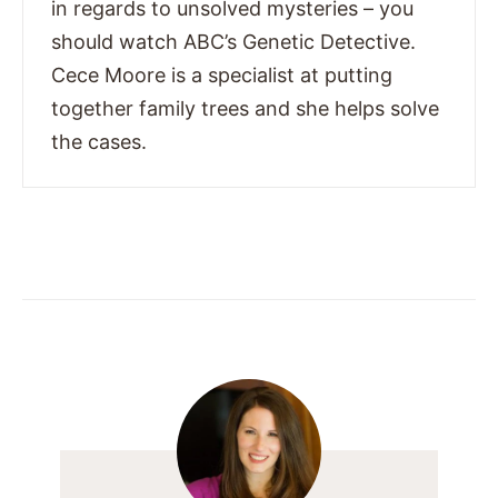
in regards to unsolved mysteries – you
should watch ABC’s Genetic Detective.
Cece Moore is a specialist at putting
together family trees and she helps solve
the cases.