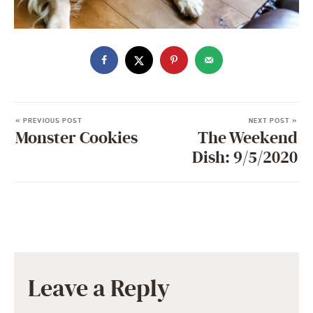
« PREVIOUS POST
NEXT POST »
Monster Cookies
The Weekend
Dish: 9/5/2020
Leave a Reply