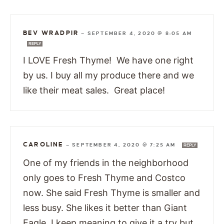
BEV WRADPIR
—
SEPTEMBER 4, 2020 @ 8:05 AM
REPLY
I LOVE Fresh Thyme! We have one right
by us. I buy all my produce there and we
like their meat sales. Great place!
CAROLINE
—
SEPTEMBER 4, 2020 @ 7:25 AM
REPLY
One of my friends in the neighborhood
only goes to Fresh Thyme and Costco
now. She said Fresh Thyme is smaller and
less busy. She likes it better than Giant
Eagle. I keep meaning to give it a try but