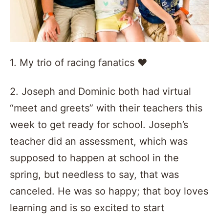
1. My trio of racing fanatics ❤️️
2. Joseph and Dominic both had virtual
“meet and greets” with their teachers this
week to get ready for school. Joseph’s
teacher did an assessment, which was
supposed to happen at school in the
spring, but needless to say, that was
canceled. He was so happy; that boy loves
learning and is so excited to start