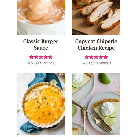
Classic Burger
Copycat Chipotle
Sauce
Chicken Recipe
4.52
(
411
ratings)
4.81
(
210
ratings)