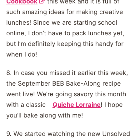
Cookbook
this week and it is full of
such amazing ideas for making creative
lunches! Since we are starting school
online, I don’t have to pack lunches yet,
but I’m definitely keeping this handy for
when I do!
8. In case you missed it earlier this week,
the September BEB Bake-Along recipe
went live! We’re going savory this month
with a classic –
Quiche Lorraine
! I hope
you’ll bake along with me!
9. We started watching the new Unsolved