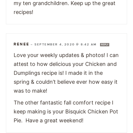
my ten grandchildren. Keep up the great
recipes!
RENEE
—
SEPTEMBER 4, 2020 @ 8:42 AM
REPLY
Love your weekly updates & photos! I can
attest to how delicious your Chicken and
Dumplings recipe is! I made it in the
spring & couldn’t believe ever how easy it
was to make!
The other fantastic fall comfort recipe I
keep making is your Bisquick Chicken Pot
Pie. Have a great weekend!