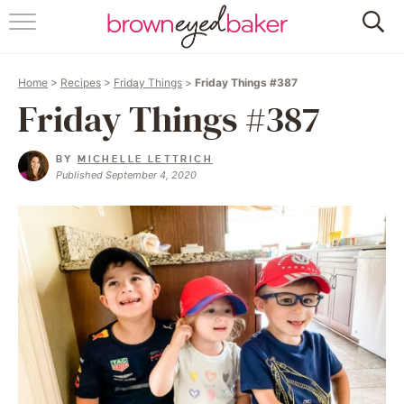
HOME
Home
>
Recipes
>
Friday Things
>
Friday Things #387
ABOUT
Friday Things #387
RECIPES
BY
MICHELLE LETTRICH
Published September 4, 2020
FRIDAY THINGS
BAKING 101
FOLLOW