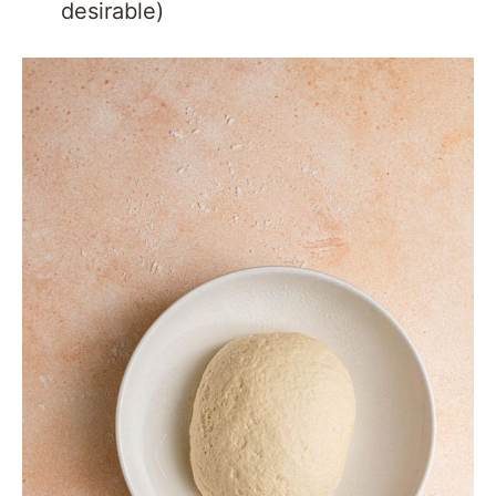
desirable)