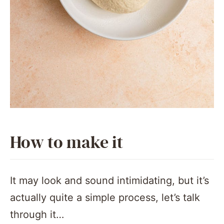
How to make it
It may look and sound intimidating, but it’s
actually quite a simple process, let’s talk
through it…