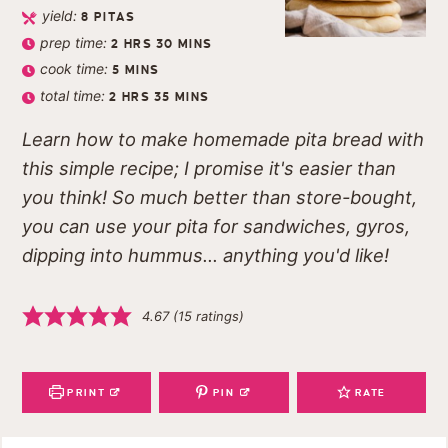
yield:
8
PITAS
prep time:
2
HRS
30
MINS
cook time:
5
MINS
total time:
2
HRS
35
MINS
Learn how to make homemade pita bread with
this simple recipe; I promise it's easier than
you think! So much better than store-bought,
you can use your pita for sandwiches, gyros,
dipping into hummus... anything you'd like!
4.67
(
15
ratings)
PRINT
PIN
RATE