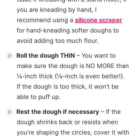
you are kneading by hand, I
recommend using a
silicone scraper
for hand-kneading softer doughs to
avoid adding too much flour.
Roll the dough THIN
– You want to
make sure the dough is NO MORE than
¼-inch thick (⅛-inch is even better!).
If the dough is too thick, it won’t be
able to puff up.
Rest the dough if necessary
– If the
dough shrinks back or resists when
you’re shaping the circles, cover it with