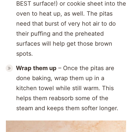
BEST surface!) or cookie sheet into the
oven to heat up, as well. The pitas
need that burst of very hot air to do
their puffing and the preheated
surfaces will help get those brown
spots.
Wrap them up
– Once the pitas are
done baking, wrap them up in a
kitchen towel while still warm. This
helps them reabsorb some of the
steam and keeps them softer longer.