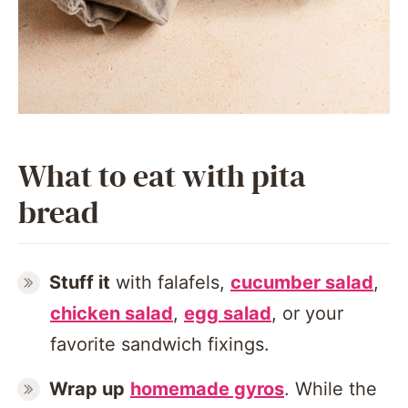
What to eat with pita
bread
Stuff it
with falafels,
cucumber salad
,
chicken salad
,
egg salad
, or your
favorite sandwich fixings.
Wrap up
homemade gyros
. While the