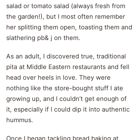
salad or tomato salad (always fresh from
the garden!), but I most often remember
her splitting them open, toasting them and
slathering pb& j on them.
As an adult, I discovered true, traditional
pita at Middle Eastern restaurants and fell
head over heels in love. They were
nothing like the store-bought stuff I ate
growing up, and I couldn’t get enough of
it, especially if I could dip it into authentic
hummus.
Once I began tackling bread baking at