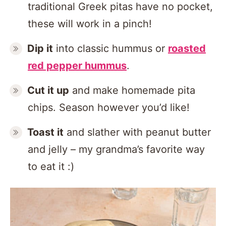
traditional Greek pitas have no pocket,
these will work in a pinch!
Dip it
into classic hummus or
roasted
red pepper hummus
.
Cut it up
and make homemade pita
chips. Season however you’d like!
Toast it
and slather with peanut butter
and jelly – my grandma’s favorite way
to eat it :)