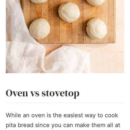
Oven vs stovetop
While an oven is the easiest way to cook
pita bread since you can make them all at