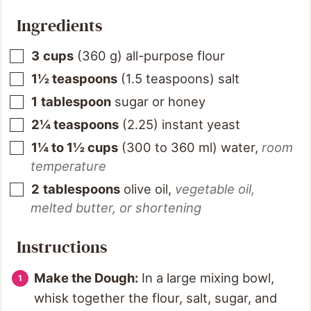
Ingredients
3
cups
(
360
g
)
all-purpose flour
1½
teaspoons
(
1.5
teaspoons
)
salt
1
tablespoon
sugar or honey
2¼
teaspoons
(
2.25
)
instant yeast
1¼ to 1½
cups
(
300 to 360
ml
)
water
,
room
temperature
2
tablespoons
olive oil
,
vegetable oil,
melted butter, or shortening
Instructions
Make the Dough:
In a large mixing bowl,
whisk together the flour, salt, sugar, and