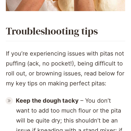
Troubleshooting tips
If you’re experiencing issues with pitas not
puffing (ack, no pocket!), being difficult to
roll out, or browning issues, read below for
my key tips on making perfect pitas:
Keep the dough tacky
– You don’t
want to add too much flour or the pita
will be quite dry; this shouldn’t be an
issue if kneading with a stand mixer; if