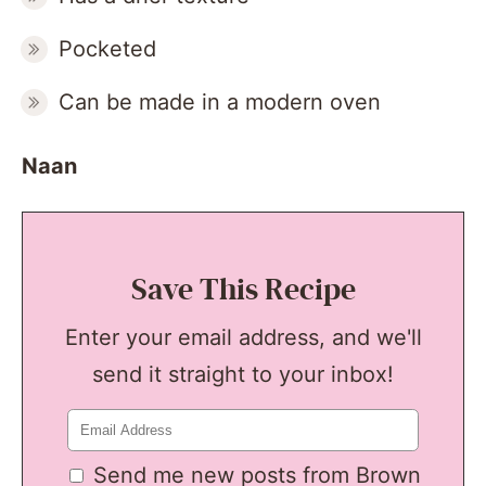
Pocketed
Can be made in a modern oven
Naan
Save This Recipe
Enter your email address, and we'll
send it straight to your inbox!
Send me new posts from Brown