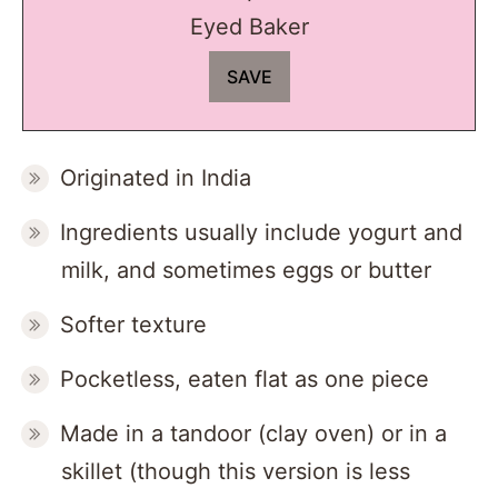
Eyed Baker
Originated in India
Ingredients usually include yogurt and
milk, and sometimes eggs or butter
Softer texture
Pocketless, eaten flat as one piece
Made in a tandoor (clay oven) or in a
skillet (though this version is less