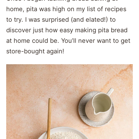
home, pita was high on my list of recipes
to try. I was surprised (and elated!) to
discover just how easy making pita bread
at home could be. You’ll never want to get
store-bought again!