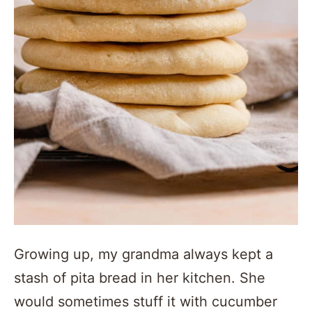
Growing up, my grandma always kept a
stash of pita bread in her kitchen. She
would sometimes stuff it with cucumber