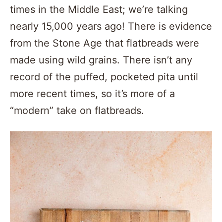
times in the Middle East; we’re talking
nearly 15,000 years ago! There is evidence
from the Stone Age that flatbreads were
made using wild grains. There isn’t any
record of the puffed, pocketed pita until
more recent times, so it’s more of a
“modern” take on flatbreads.