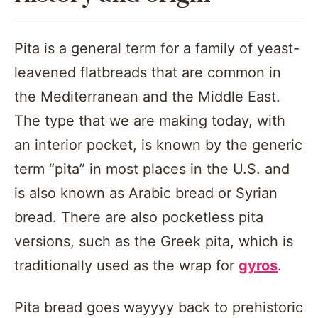
Pita is a general term for a family of yeast-
leavened flatbreads that are common in
the Mediterranean and the Middle East.
The type that we are making today, with
an interior pocket, is known by the generic
term “pita” in most places in the U.S. and
is also known as Arabic bread or Syrian
bread. There are also pocketless pita
versions, such as the Greek pita, which is
traditionally used as the wrap for
gyros
.
Pita bread goes wayyyy back to prehistoric