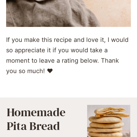
If you make this recipe and love it, I would
so appreciate it if you would take a
moment to leave a rating below. Thank
you so much! ❤️️
Homemade
Pita Bread