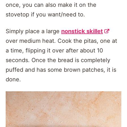
once, you can also make it on the
stovetop if you want/need to.
Simply place a large
nonstick skillet
over medium heat. Cook the pitas, one at
a time, flipping it over after about 10
seconds. Once the bread is completely
puffed and has some brown patches, it is
done.