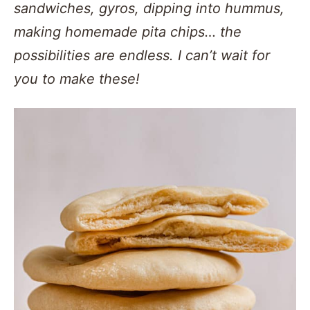
sandwiches, gyros, dipping into hummus,
making homemade pita chips… the
possibilities are endless. I can’t wait for
you to make these!