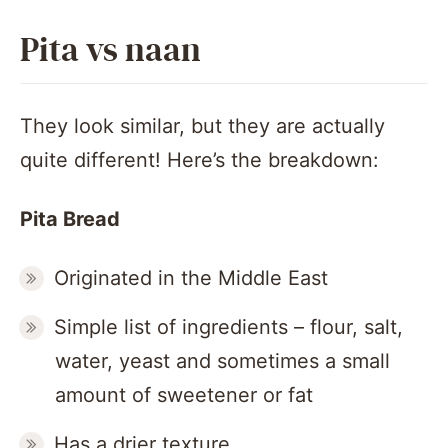
Pita vs naan
They look similar, but they are actually
quite different! Here’s the breakdown:
Pita Bread
Originated in the Middle East
Simple list of ingredients – flour, salt,
water, yeast and sometimes a small
amount of sweetener or fat
Has a drier texture