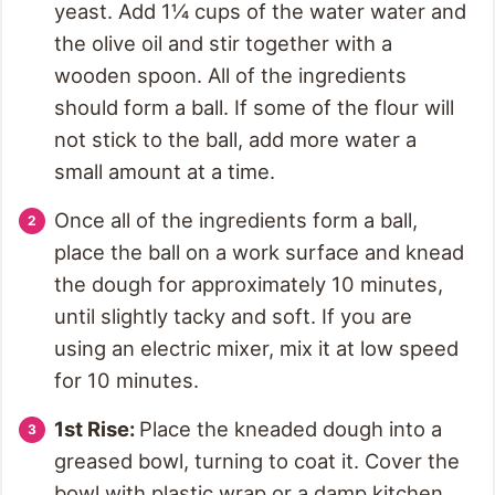
yeast. Add 1¼ cups of the water water and
the olive oil and stir together with a
wooden spoon. All of the ingredients
should form a ball. If some of the flour will
not stick to the ball, add more water a
small amount at a time.
Once all of the ingredients form a ball,
place the ball on a work surface and knead
the dough for approximately 10 minutes,
until slightly tacky and soft. If you are
using an electric mixer, mix it at low speed
for 10 minutes.
1st Rise:
Place the kneaded dough into a
greased bowl, turning to coat it. Cover the
bowl with plastic wrap or a damp kitchen