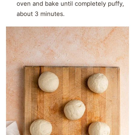
oven and bake until completely puffy,
about 3 minutes.