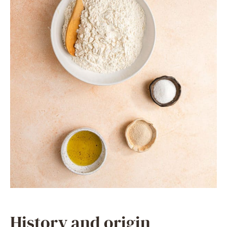
History and origin