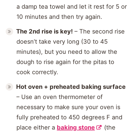
a damp tea towel and let it rest for 5 or
10 minutes and then try again.
The 2nd rise is key!
– The second rise
doesn’t take very long (30 to 45
minutes), but you need to allow the
dough to rise again for the pitas to
cook correctly.
Hot oven + preheated baking surface
– Use an oven thermometer of
necessary to make sure your oven is
fully preheated to 450 degrees F and
place either a
baking stone
(the