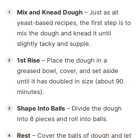
Mix and Knead Dough
– Just as all
yeast-based recipes, the first step is to
mix the dough and knead it until
slightly tacky and supple.
1st Rise
– Place the dough in a
greased bowl, cover, and set aside
until it has doubled in size (about 90
minutes).
Shape Into Balls
– Divide the dough
into 8 pieces and roll into balls.
Rest
– Cover the balls of dough and let