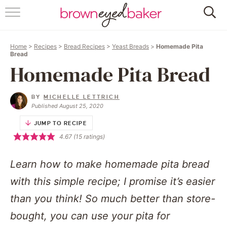
HOME
Home
>
Recipes
>
Bread Recipes
>
Yeast Breads
>
Homemade Pita
ABOUT
Bread
Homemade Pita Bread
RECIPES
BY
MICHELLE LETTRICH
FRIDAY THINGS
Published August 25, 2020
JUMP TO RECIPE
BAKING 101
4.67
(
15
ratings)
FOLLOW
Learn how to make homemade pita bread
with this simple recipe; I promise it’s easier
than you think! So much better than store-
bought, you can use your pita for