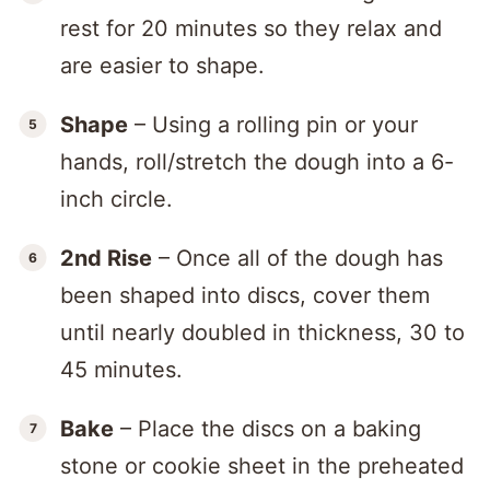
rest for 20 minutes so they relax and
are easier to shape.
Shape
– Using a rolling pin or your
hands, roll/stretch the dough into a 6-
inch circle.
2nd Rise
– Once all of the dough has
been shaped into discs, cover them
until nearly doubled in thickness, 30 to
45 minutes.
Bake
– Place the discs on a baking
stone or cookie sheet in the preheated