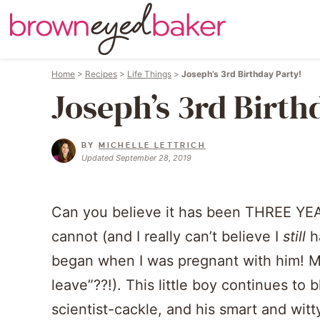
Home
>
Recipes
>
Life Things
>
Joseph’s 3rd Birthday Party!
Joseph’s 3rd Birth
BY
MICHELLE LETTRICH
Updated September 28, 2019
Can you believe it has been THREE YEA
cannot (and I really can’t believe I
still
ha
began when I was pregnant with him! Ma
leave”??!). This little boy continues to 
scientist-cackle, and his smart and wit