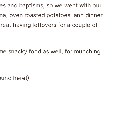
ies and baptisms, so we went with our
gna, oven roasted potatoes, and dinner
great having leftovers for a couple of
ome snacky food as well, for munching
ound here!)