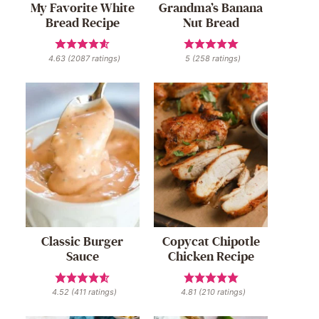
My Favorite White
Grandma’s Banana
Bread Recipe
Nut Bread
4.63
(
2087
ratings)
5
(
258
ratings)
Classic Burger
Copycat Chipotle
Sauce
Chicken Recipe
4.52
(
411
ratings)
4.81
(
210
ratings)