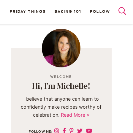
S
FRIDAY THINGS
BAKING 101
FOLLOW
WELCOME
Hi, I’m Michelle!
I believe that anyone can learn to
confidently make recipes worthy of
celebration.
Read More »
FOLLOW ME: