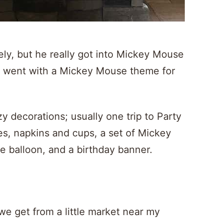
ately, but he really got into Mickey Mouse
I went with a Mickey Mouse theme for
zy decorations; usually one trip to Party
ates, napkins and cups, a set of Mickey
e balloon, and a birthday banner.
e get from a little market near my