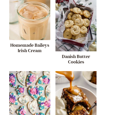
Homemade Baileys
Irish Cream
Danish Butter
Cookies