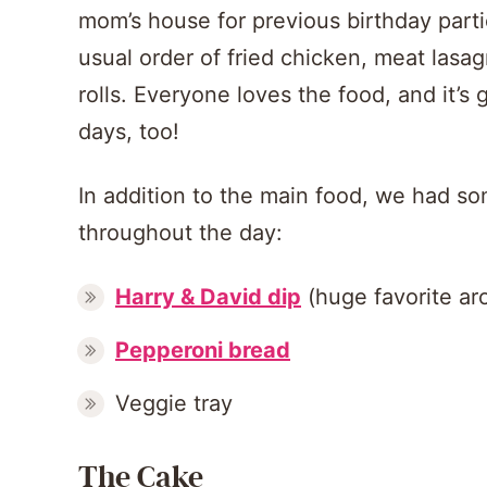
mom’s house for previous birthday part
usual order of fried chicken, meat lasa
rolls. Everyone loves the food, and it’s 
days, too!
In addition to the main food, we had s
throughout the day:
Harry & David dip
(huge favorite ar
Pepperoni bread
Veggie tray
The Cake