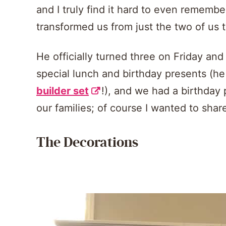
and I truly find it hard to even remembe
transformed us from just the two of us t
He officially turned three on Friday an
special lunch and birthday presents (h
builder set
!), and we had a birthday 
our families; of course I wanted to shar
The Decorations