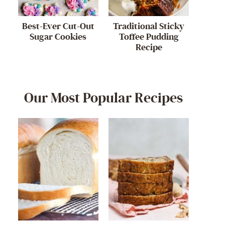
Best-Ever Cut-Out
Traditional Sticky
Sugar Cookies
Toffee Pudding
Recipe
Our Most Popular Recipes