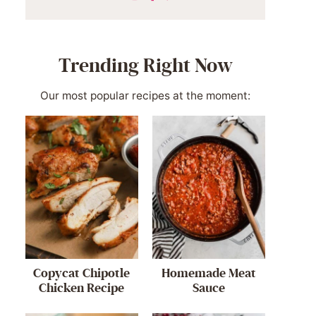
Trending Right Now
Our most popular recipes at the moment:
Copycat Chipotle
Homemade Meat
Chicken Recipe
Sauce