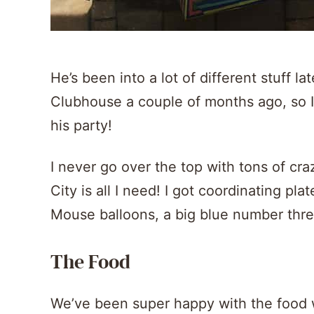
He’s been into a lot of different stuff l
Clubhouse a couple of months ago, so 
his party!
I never go over the top with tons of cra
City is all I need! I got coordinating pl
Mouse balloons, a big blue number thre
The Food
We’ve been super happy with the food w