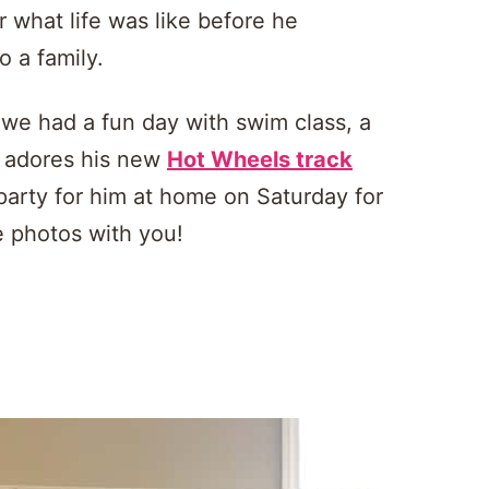
r what life was like before he
o a family.
d we had a fun day with swim class, a
e adores his new
Hot Wheels track
party for him at home on Saturday for
e photos with you!