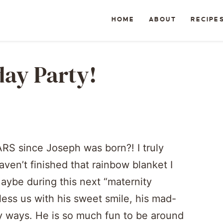
HOME
ABOUT
RECIPE
day Party!
RS since Joseph was born?! I truly
ven’t finished that rainbow blanket I
ybe during this next “maternity
bless us with his sweet smile, his mad-
ty ways. He is so much fun to be around