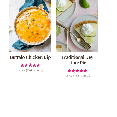
Buffalo Chicken Dip
Traditional Key
Lime Pie
4.92
(
136
ratings)
4.79
(
341
ratings)