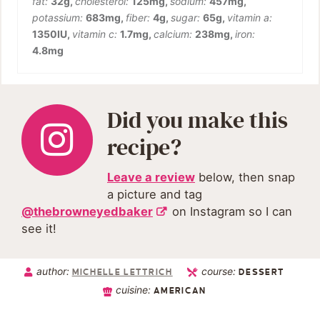
fat:
32
g
,
cholesterol:
125
mg
,
sodium:
457
mg
,
potassium:
683
mg
,
fiber:
4
g
,
sugar:
65
g
,
vitamin a:
1350
IU
,
vitamin c:
1.7
mg
,
calcium:
238
mg
,
iron:
4.8
mg
Did you make this
recipe?
Leave a review
below, then snap
a picture and tag
@thebrowneyedbaker
on Instagram so I can
see it!
author:
course:
MICHELLE LETTRICH
DESSERT
cuisine:
AMERICAN