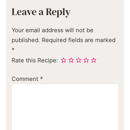
Leave a Reply
Your email address will not be
published.
Required fields are marked
*
Rate this Recipe:
Comment
*