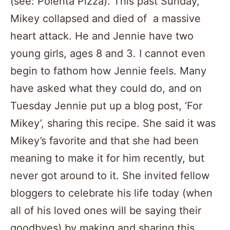
(see: Polenta Pizza). This past Sunday,
Mikey collapsed and died of a massive
heart attack. He and Jennie have two
young girls, ages 8 and 3. I cannot even
begin to fathom how Jennie feels. Many
have asked what they could do, and on
Tuesday Jennie put up a blog post, ‘For
Mikey’, sharing this recipe. She said it was
Mikey’s favorite and that she had been
meaning to make it for him recently, but
never got around to it. She invited fellow
bloggers to celebrate his life today (when
all of his loved ones will be saying their
goodbyes) by making and sharing this