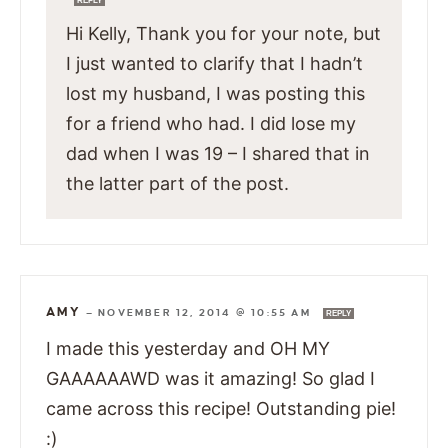
REPLY
Hi Kelly, Thank you for your note, but
I just wanted to clarify that I hadn’t
lost my husband, I was posting this
for a friend who had. I did lose my
dad when I was 19 – I shared that in
the latter part of the post.
AMY
—
NOVEMBER 12, 2014 @ 10:55 AM
REPLY
I made this yesterday and OH MY
GAAAAAAWD was it amazing! So glad I
came across this recipe! Outstanding pie!
:)