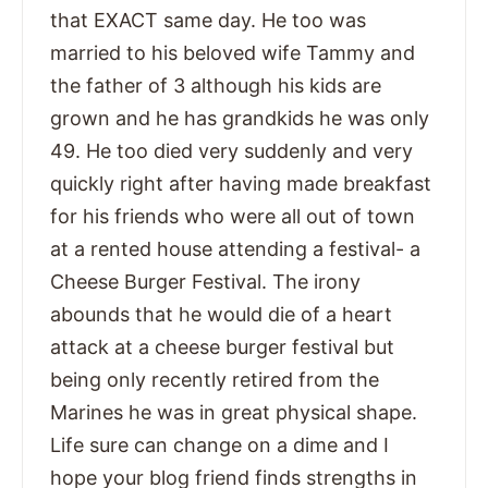
that EXACT same day. He too was
married to his beloved wife Tammy and
the father of 3 although his kids are
grown and he has grandkids he was only
49. He too died very suddenly and very
quickly right after having made breakfast
for his friends who were all out of town
at a rented house attending a festival- a
Cheese Burger Festival. The irony
abounds that he would die of a heart
attack at a cheese burger festival but
being only recently retired from the
Marines he was in great physical shape.
Life sure can change on a dime and I
hope your blog friend finds strengths in