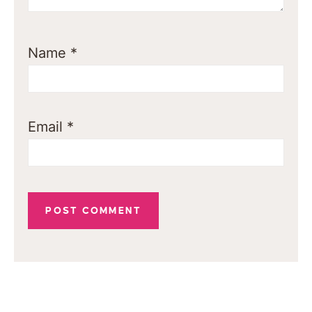
Name
*
Email
*