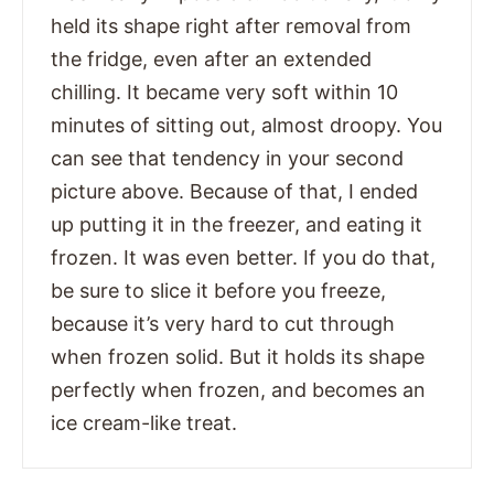
held its shape right after removal from
the fridge, even after an extended
chilling. It became very soft within 10
minutes of sitting out, almost droopy. You
can see that tendency in your second
picture above. Because of that, I ended
up putting it in the freezer, and eating it
frozen. It was even better. If you do that,
be sure to slice it before you freeze,
because it’s very hard to cut through
when frozen solid. But it holds its shape
perfectly when frozen, and becomes an
ice cream-like treat.