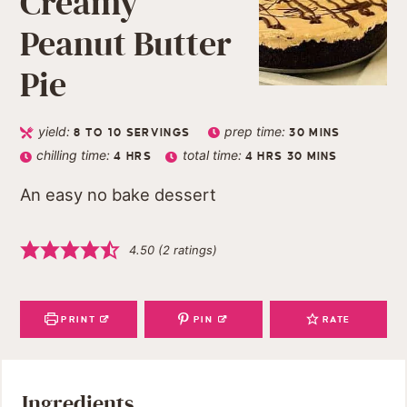
Creamy
Peanut Butter
Pie
yield:
prep time:
8
TO 10 SERVINGS
30
MINS
chilling time:
total time:
4
HRS
4
HRS
30
MINS
An easy no bake dessert
4.50
(
2
ratings)
PRINT
PIN
RATE
Ingredients