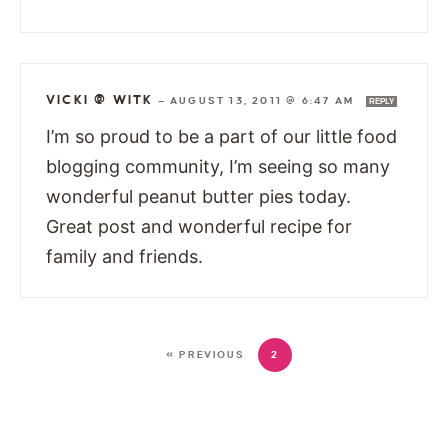
VICKI @ WITK
—
AUGUST 13, 2011 @ 6:47 AM
REPLY
I’m so proud to be a part of our little food
blogging community, I’m seeing so many
wonderful peanut butter pies today.
Great post and wonderful recipe for
family and friends.
« PREVIOUS
2