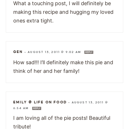
What a touching post, I will definitely be
making this recipe and hugging my loved
ones extra tight.
GEN
—
AUGUST 13, 2011 @ 9:02 AM
REPLY
How sad!!! I’ll definitely make this pie and
think of her and her family!
EMILY @ LIFE ON FOOD
—
AUGUST 13, 2011 @
6:54 AM
REPLY
I am loving all of the pie posts! Beautiful
tribute!