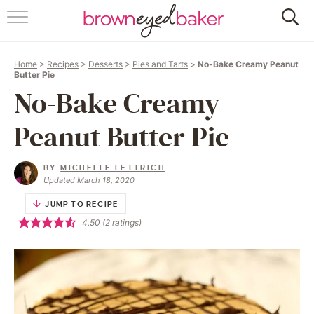
HOME
Home
>
Recipes
>
Desserts
>
Pies and Tarts
>
No-Bake Creamy Peanut
ABOUT
Butter Pie
No-Bake Creamy
RECIPES
Peanut Butter Pie
FRIDAY THINGS
BY
MICHELLE LETTRICH
BAKING 101
Updated March 18, 2020
JUMP TO RECIPE
FOLLOW
4.50
(
2
ratings)