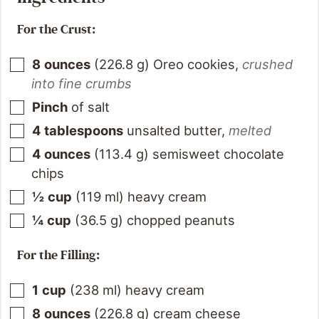
For the Crust:
8
ounces
(
226.8
g
)
Oreo cookies
,
crushed
into fine crumbs
Pinch
of salt
4
tablespoons
unsalted butter
,
melted
4
ounces
(
113.4
g
)
semisweet chocolate
chips
½
cup
(
119
ml
)
heavy cream
¼
cup
(
36.5
g
)
chopped peanuts
For the Filling:
1
cup
(
238
ml
)
heavy cream
8
ounces
(
226.8
g
)
cream cheese