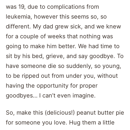
was 19, due to complications from
leukemia, however this seems so, so
different. My dad grew sick, and we knew
for a couple of weeks that nothing was
going to make him better. We had time to
sit by his bed, grieve, and say goodbye. To
have someone die so suddenly, so young,
to be ripped out from under you, without
having the opportunity for proper
goodbyes… I can’t even imagine.
So, make this (delicious!) peanut butter pie
for someone you love. Hug them a little