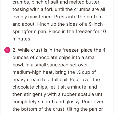
crumbs, pinch of salt and melted butter,
tossing with a fork until the crumbs are all
evenly moistened. Press into the bottom
and about 1-inch up the sides of a 9-inch
springform pan. Place in the freezer for 10
minutes.
2. While crust is in the freezer, place the 4
ounces of chocolate chips into a small
bowl. In a small saucepan set over
medium-high heat, bring the ½ cup of
heavy cream to a full boil. Pour over the
chocolate chips, let it sit a minute, and
then stir gently with a rubber spatula until
completely smooth and glossy. Pour over
the bottom of the crust, tilting the pan or