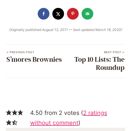
Originally published August 12, 2011 — (last updated March 18, 2020)
« PREVIOUS POST
NEXT POST »
S’mores Brownies
Top 10 Lists: The
Roundup
4.50 from 2 votes (
2 ratings
without comment
)