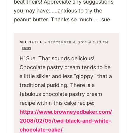
beat theirs! Appreciate any suggestions
you may have……anxious to try the
peanut butter. Thanks so much……sue
MICHELLE
—
SEPTEMBER 4, 2011 @ 2:23 PM
REPLY
Hi Sue, That sounds delicious!
Chocolate pastry cream tends to be
a little silkier and less “gloppy” that a
traditional pudding. There is a
fabulous chocolate pastry cream
recipe within this cake recipe:
https://www.browneyedbaker.com/
2008/02/05/twd-black-and-white-
chocolate-cake/