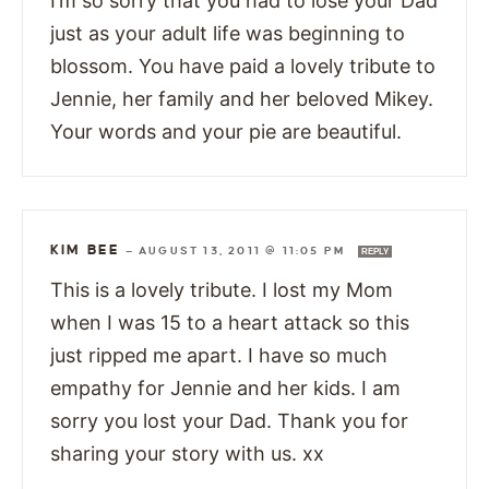
I’m so sorry that you had to lose your Dad
just as your adult life was beginning to
blossom. You have paid a lovely tribute to
Jennie, her family and her beloved Mikey.
Your words and your pie are beautiful.
KIM BEE
—
AUGUST 13, 2011 @ 11:05 PM
REPLY
This is a lovely tribute. I lost my Mom
when I was 15 to a heart attack so this
just ripped me apart. I have so much
empathy for Jennie and her kids. I am
sorry you lost your Dad. Thank you for
sharing your story with us. xx