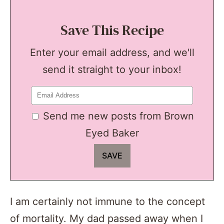
Save This Recipe
Enter your email address, and we'll
send it straight to your inbox!
Send me new posts from Brown
Eyed Baker
I am certainly not immune to the concept
of mortality. My dad passed away when I