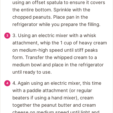
using an offset spatula to ensure it covers
the entire bottom. Sprinkle with the
chopped peanuts. Place pan in the
refrigerator while you prepare the filling.
3. Using an electric mixer with a whisk
attachment, whip the 1 cup of heavy cream
on medium-high speed until stiff peaks
form. Transfer the whipped cream to a
medium bowl and place in the refrigerator
until ready to use.
4. Again using an electric mixer, this time
with a paddle attachment (or regular
beaters if using a hand mixer), cream
together the peanut butter and cream
cheese on medium speed until light and