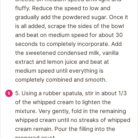
fluffy. Reduce the speed to low and
gradually add the powdered sugar. Once it
is all added, scrape the sides of the bowl
and beat on medium speed for about 30
seconds to completely incorporate. Add
the sweetened condensed milk, vanilla
extract and lemon juice and beat at
medium speed until everything is
completely combined and smooth.
5. Using a rubber spatula, stir in about 1/3
of the whipped cream to lighten the
mixture. Very gently, fold in the remaining
whipped cream until no streaks of whipped
cream remain. Pour the filling into the
prepared crust.