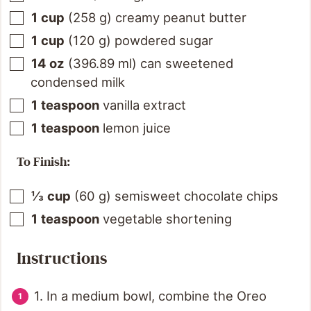
1
cup
(
258
g
)
creamy peanut butter
1
cup
(
120
g
)
powdered sugar
14
oz
(
396.89
ml
)
can sweetened
condensed milk
1
teaspoon
vanilla extract
1
teaspoon
lemon juice
To Finish:
⅓
cup
(
60
g
)
semisweet chocolate chips
1
teaspoon
vegetable shortening
Instructions
1. In a medium bowl, combine the Oreo