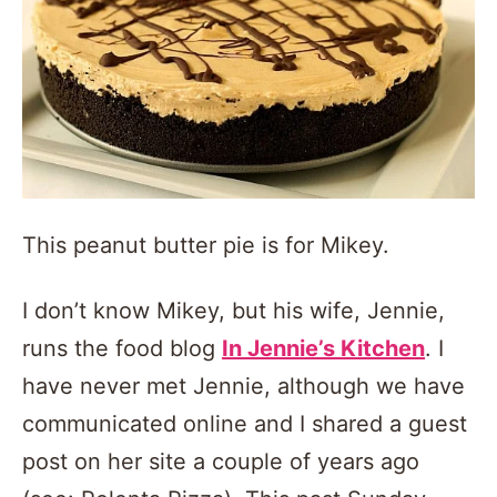
This peanut butter pie is for Mikey.
I don’t know Mikey, but his wife, Jennie,
runs the food blog
In Jennie’s Kitchen
. I
have never met Jennie, although we have
communicated online and I shared a guest
post on her site a couple of years ago