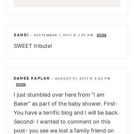
SANDI
—
SEPTEMBER 1, 2011 @ 7:39 PM
REPLY
SWEET tribute!
DANEE KAPLAN
—
AUGUST 31, 2011 @ 5:02 PM
REPLY
I just stumbled over here from “I am
Baker” as part of the baby shower. First-
You have a terrific blog and I will be back.
Second- I wanted to comment on this
post- you see we lost a family friend on