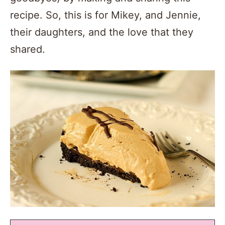
recipe. So, this is for Mikey, and Jennie,
their daughters, and the love that they
shared.