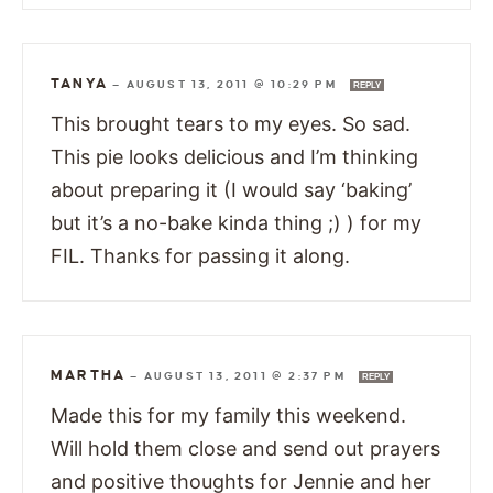
TANYA
—
AUGUST 13, 2011 @ 10:29 PM
REPLY
This brought tears to my eyes. So sad.
This pie looks delicious and I’m thinking
about preparing it (I would say ‘baking’
but it’s a no-bake kinda thing ;) ) for my
FIL. Thanks for passing it along.
MARTHA
—
AUGUST 13, 2011 @ 2:37 PM
REPLY
Made this for my family this weekend.
Will hold them close and send out prayers
and positive thoughts for Jennie and her