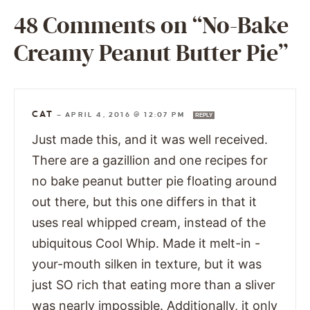
48 Comments on “No-Bake
Creamy Peanut Butter Pie”
CAT
—
APRIL 4, 2016 @ 12:07 PM
REPLY
Just made this, and it was well received.
There are a gazillion and one recipes for
no bake peanut butter pie floating around
out there, but this one differs in that it
uses real whipped cream, instead of the
ubiquitous Cool Whip. Made it melt-in -
your-mouth silken in texture, but it was
just SO rich that eating more than a sliver
was nearly impossible. Additionally, it only