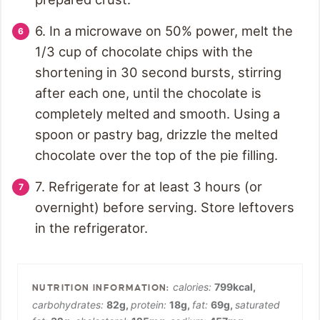
6. In a microwave on 50% power, melt the
1/3 cup of chocolate chips with the
shortening in 30 second bursts, stirring
after each one, until the chocolate is
completely melted and smooth. Using a
spoon or pastry bag, drizzle the melted
chocolate over the top of the pie filling.
7. Refrigerate for at least 3 hours (or
overnight) before serving. Store leftovers
in the refrigerator.
calories:
799
kcal
,
carbohydrates:
82
g
,
protein:
18
g
,
fat:
69
g
,
saturated