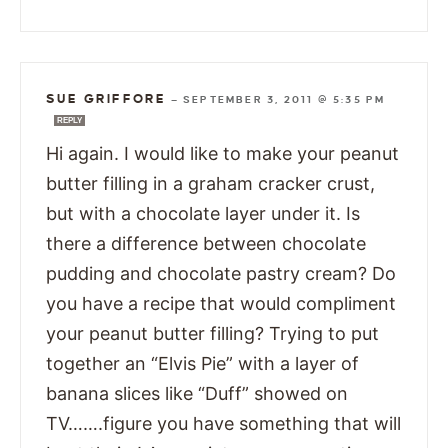
SUE GRIFFORE
—
SEPTEMBER 3, 2011 @ 5:35 PM
REPLY
Hi again. I would like to make your peanut
butter filling in a graham cracker crust,
but with a chocolate layer under it. Is
there a difference between chocolate
pudding and chocolate pastry cream? Do
you have a recipe that would compliment
your peanut butter filling? Trying to put
together an “Elvis Pie” with a layer of
banana slices like “Duff” showed on
TV…….figure you have something that will