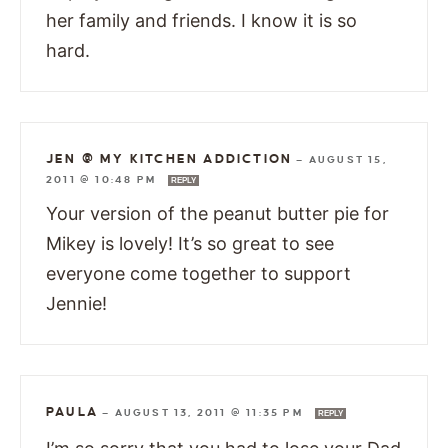
her family and friends. I know it is so
hard.
JEN @ MY KITCHEN ADDICTION
—
AUGUST 15,
2011 @ 10:48 PM
REPLY
Your version of the peanut butter pie for
Mikey is lovely! It’s so great to see
everyone come together to support
Jennie!
PAULA
—
AUGUST 13, 2011 @ 11:35 PM
REPLY