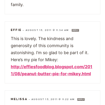
family.
EFFIE
—
AUGUST 13, 2011 @ 9:54 AM
REPLY
This is lovely. The kindness and
generosity of this community is
astonishing. I’m so glad to be part of it.
Here’s my pie for Mikey:
http://effiesfoodblog.blogspot.com/201
1/08/peanut-butter-pie-for-mikey.html
MELISSA
—
AUGUST 13, 2011 @ 9:22 AM
REPLY