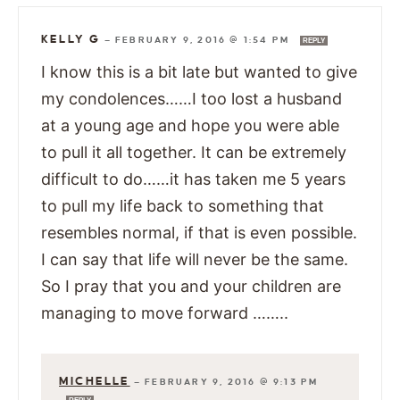
KELLY G
—
FEBRUARY 9, 2016 @ 1:54 PM
REPLY
I know this is a bit late but wanted to give
my condolences……I too lost a husband
at a young age and hope you were able
to pull it all together. It can be extremely
difficult to do……it has taken me 5 years
to pull my life back to something that
resembles normal, if that is even possible.
I can say that life will never be the same.
So I pray that you and your children are
managing to move forward ……..
MICHELLE
—
FEBRUARY 9, 2016 @ 9:13 PM