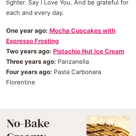
tighter. Say I Love You. And be grateful for
each and every day.
One year ago:
Mocha Cupcakes with
Espresso Frosting
Two years ago:
Pistachio Nut Ice Cream
Three years ago:
Panzanella
Four years ago:
Pasta Carbonara
Florentine
No-Bake