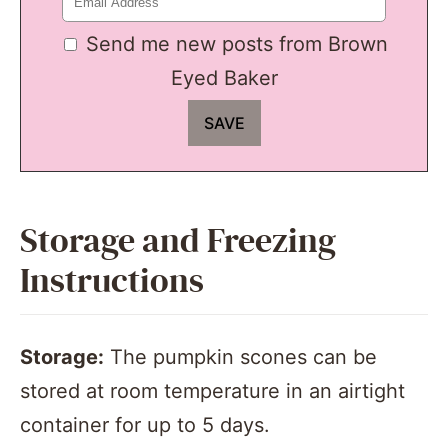
Send me new posts from Brown
Eyed Baker
Storage and Freezing
Instructions
Storage:
The pumpkin scones can be
stored at room temperature in an airtight
container for up to 5 days.