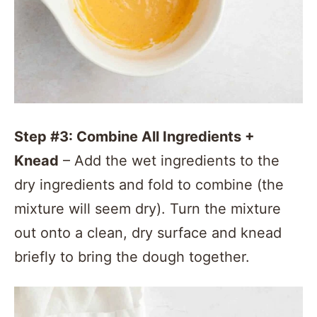
Step #3: Combine All Ingredients +
Knead
– Add the wet ingredients to the
dry ingredients and fold to combine (the
mixture will seem dry). Turn the mixture
out onto a clean, dry surface and knead
briefly to bring the dough together.