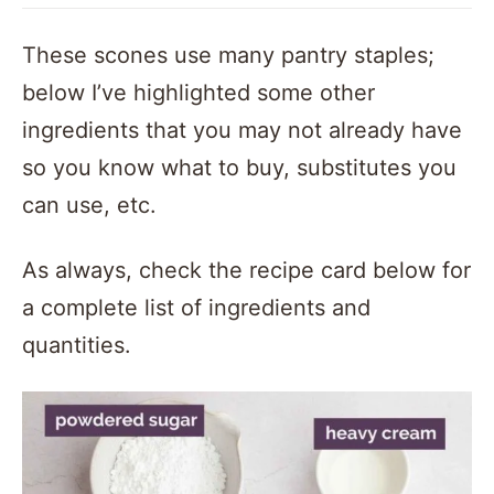
These scones use many pantry staples;
below I’ve highlighted some other
ingredients that you may not already have
so you know what to buy, substitutes you
can use, etc.
As always, check the recipe card below for
a complete list of ingredients and
quantities.