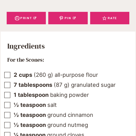
PRINT
PIN
RATE
Ingredients
For the Scones:
2
cups
(
260
g
)
all-purpose flour
7
tablespoons
(
87
g
)
granulated sugar
1
tablespoon
baking powder
½
teaspoon
salt
½
teaspoon
ground cinnamon
½
teaspoon
ground nutmeg
¼
teaspoon
ground cloves