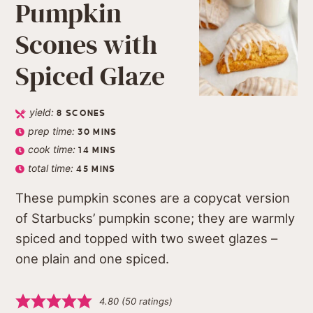
Pumpkin
Scones with
Spiced Glaze
yield:
8
SCONES
prep time:
30
MINS
cook time:
14
MINS
total time:
45
MINS
These pumpkin scones are a copycat version
of Starbucks’ pumpkin scone; they are warmly
spiced and topped with two sweet glazes –
one plain and one spiced.
4.80
(
50
ratings)