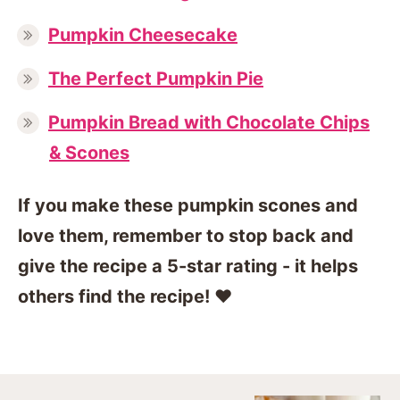
Pumpkin Cheesecake
The Perfect Pumpkin Pie
Pumpkin Bread with Chocolate Chips
& Scones
If you make these pumpkin scones and
love them, remember to stop back and
give the recipe a 5-star rating - it helps
others find the recipe! ❤️️