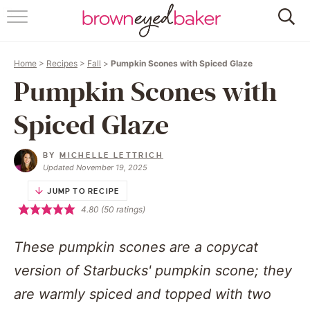
HOME
Home
>
Recipes
>
Fall
>
Pumpkin Scones with Spiced Glaze
ABOUT
Pumpkin Scones with
RECIPES
Spiced Glaze
FRIDAY THINGS
BY
MICHELLE LETTRICH
Updated November 19, 2025
BAKING 101
JUMP TO RECIPE
4.80
(
50
ratings)
FOLLOW
These pumpkin scones are a copycat
version of Starbucks' pumpkin scone; they
are warmly spiced and topped with two