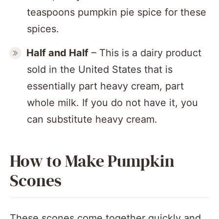
teaspoons pumpkin pie spice for these
spices.
Half and Half
– This is a dairy product
sold in the United States that is
essentially part heavy cream, part
whole milk. If you do not have it, you
can substitute heavy cream.
How to Make Pumpkin
Scones
These scones come together quickly and