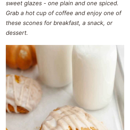
sweet glazes - one plain and one spiced.
Grab a hot cup of coffee and enjoy one of
these scones for breakfast, a snack, or
dessert.