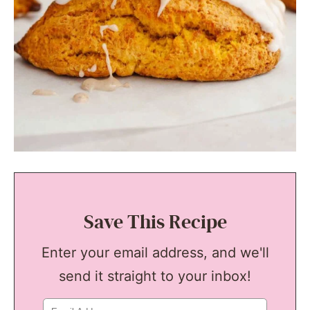
Save This Recipe
Enter your email address, and we'll
send it straight to your inbox!