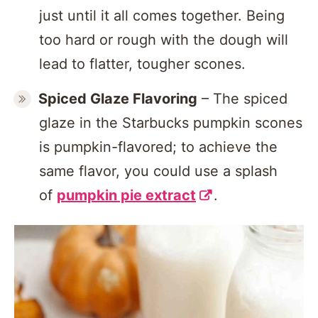
just until it all comes together. Being
too hard or rough with the dough will
lead to flatter, tougher scones.
Spiced Glaze
Flavoring
– The spiced
glaze in the Starbucks pumpkin scones
is pumpkin-flavored; to achieve the
same flavor, you could use a splash
of
pumpkin pie extract
.