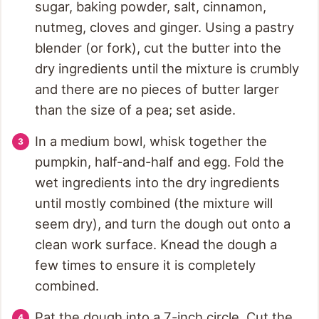
sugar, baking powder, salt, cinnamon,
nutmeg, cloves and ginger. Using a pastry
blender (or fork), cut the butter into the
dry ingredients until the mixture is crumbly
and there are no pieces of butter larger
than the size of a pea; set aside.
In a medium bowl, whisk together the
pumpkin, half-and-half and egg. Fold the
wet ingredients into the dry ingredients
until mostly combined (the mixture will
seem dry), and turn the dough out onto a
clean work surface. Knead the dough a
few times to ensure it is completely
combined.
Pat the dough into a 7-inch circle. Cut the