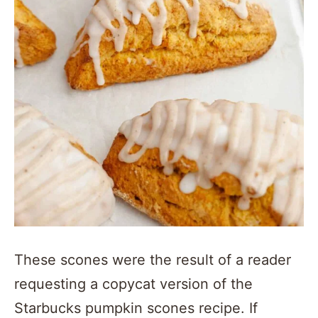
These scones were the result of a reader
requesting a copycat version of the
Starbucks pumpkin scones recipe. If