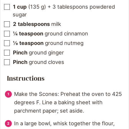
1
cup
(
135
g
)
+ 3 tablespoons powdered
sugar
2
tablespoons
milk
¼
teaspoon
ground cinnamon
⅛
teaspoon
ground nutmeg
Pinch
ground ginger
Pinch
ground cloves
Instructions
Make the Scones: Preheat the oven to 425
degrees F. Line a baking sheet with
parchment paper; set aside.
In a large bowl, whisk together the flour,