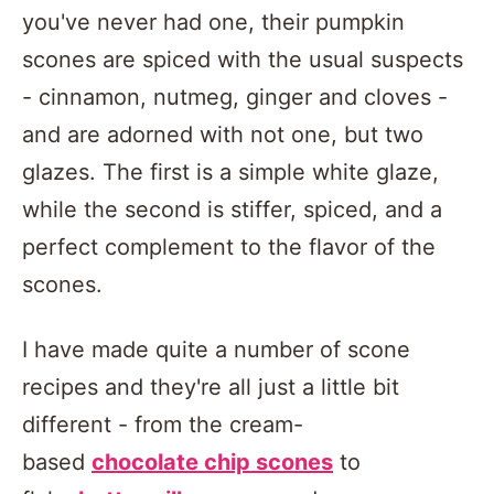
you've never had one, their pumpkin
scones are spiced with the usual suspects
- cinnamon, nutmeg, ginger and cloves -
and are adorned with not one, but two
glazes. The first is a simple white glaze,
while the second is stiffer, spiced, and a
perfect complement to the flavor of the
scones.
I have made quite a number of scone
recipes and they're all just a little bit
different - from the cream-
based
chocolate chip scones
to