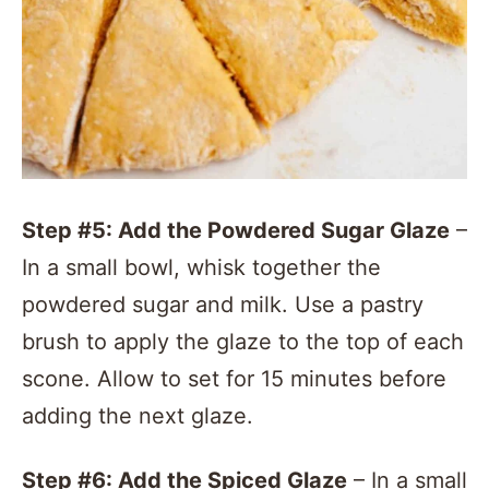
Step #5: Add the Powdered Sugar Glaze
–
In a small bowl, whisk together the
powdered sugar and milk. Use a pastry
brush to apply the glaze to the top of each
scone. Allow to set for 15 minutes before
adding the next glaze.
Step #6: Add the Spiced Glaze
– In a small