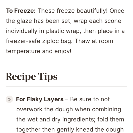
To Freeze:
These freeze beautifully! Once
the glaze has been set, wrap each scone
individually in plastic wrap, then place in a
freezer-safe ziploc bag. Thaw at room
temperature and enjoy!
Recipe Tips
For
Flaky Layers
– Be sure to not
overwork the dough when combining
the wet and dry ingredients; fold them
together then gently knead the dough