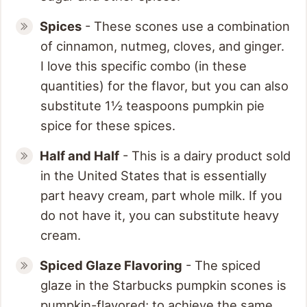
Spices
- These scones use a combination
of cinnamon, nutmeg, cloves, and ginger.
I love this specific combo (in these
quantities) for the flavor, but you can also
substitute 1½ teaspoons pumpkin pie
spice for these spices.
Half and Half
- This is a dairy product sold
in the United States that is essentially
part heavy cream, part whole milk. If you
do not have it, you can substitute heavy
cream.
Spiced Glaze
Flavoring
- The spiced
glaze in the Starbucks pumpkin scones is
pumpkin-flavored; to achieve the same