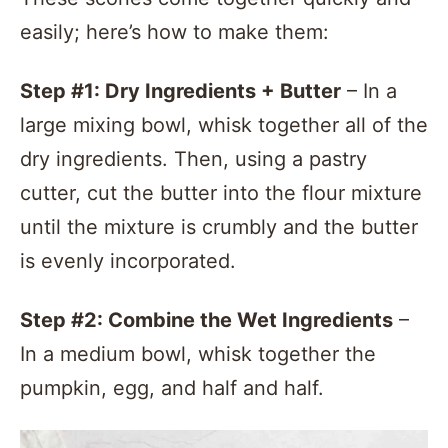
easily; here’s how to make them:
Step #1: Dry Ingredients + Butter
– In a
large mixing bowl, whisk together all of the
dry ingredients. Then, using a pastry
cutter, cut the butter into the flour mixture
until the mixture is crumbly and the butter
is evenly incorporated.
Step #2: Combine the
Wet Ingredients
–
In a medium bowl, whisk together the
pumpkin, egg, and half and half.