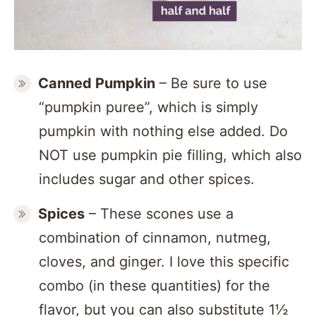
Canned Pumpkin
– Be sure to use
“pumpkin puree”, which is simply
pumpkin with nothing else added. Do
NOT use pumpkin pie filling, which also
includes sugar and other spices.
Spices
– These scones use a
combination of cinnamon, nutmeg,
cloves, and ginger. I love this specific
combo (in these quantities) for the
flavor, but you can also substitute 1½