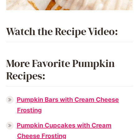
Watch the Recipe Video:
More Favorite Pumpkin
Recipes:
Pumpkin Bars with Cream Cheese
Frosting
Pumpkin Cupcakes with Cream
Cheese Frosting