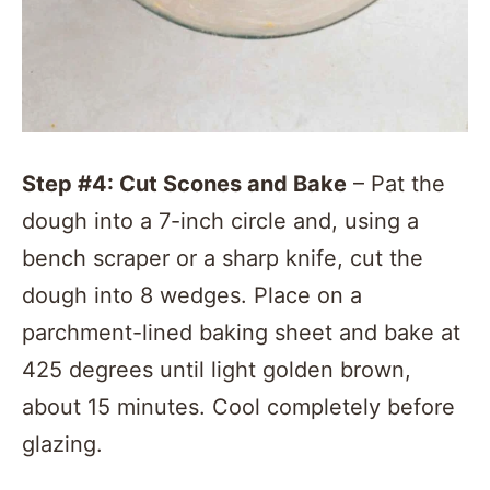
Step #4: Cut Scones and
Bake
– Pat the
dough into a 7-inch circle and, using a
bench scraper or a sharp knife, cut the
dough into 8 wedges. Place on a
parchment-lined baking sheet and bake at
425 degrees until light golden brown,
about 15 minutes. Cool completely before
glazing.