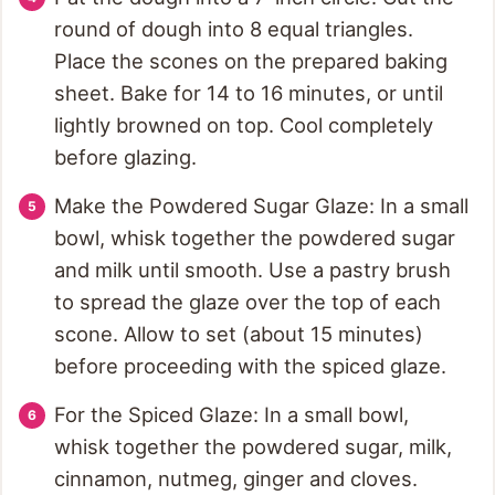
round of dough into 8 equal triangles.
Place the scones on the prepared baking
sheet. Bake for 14 to 16 minutes, or until
lightly browned on top. Cool completely
before glazing.
Make the Powdered Sugar Glaze: In a small
bowl, whisk together the powdered sugar
and milk until smooth. Use a pastry brush
to spread the glaze over the top of each
scone. Allow to set (about 15 minutes)
before proceeding with the spiced glaze.
For the Spiced Glaze: In a small bowl,
whisk together the powdered sugar, milk,
cinnamon, nutmeg, ginger and cloves.