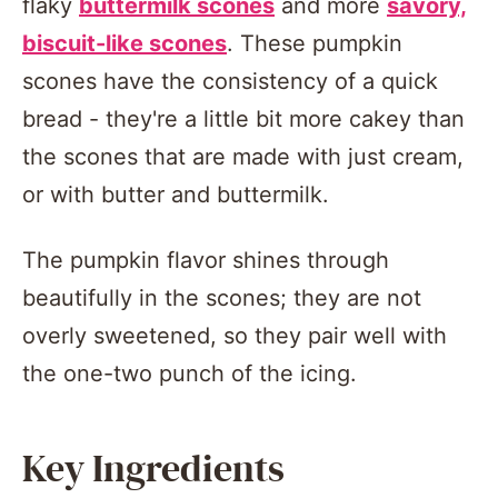
flaky
buttermilk scones
and more
savory,
biscuit-like scones
. These pumpkin
scones have the consistency of a quick
bread - they're a little bit more cakey than
the scones that are made with just cream,
or with butter and buttermilk.
The pumpkin flavor shines through
beautifully in the scones; they are not
overly sweetened, so they pair well with
the one-two punch of the icing.
Key Ingredients