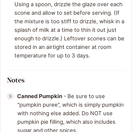
Using a spoon, drizzle the glaze over each
scone and allow to set before serving. (If
the mixture is too stiff to drizzle, whisk in a
splash of milk at a time to thin it out just
enough to drizzle.) Leftover scones can be
stored in an airtight container at room
temperature for up to 3 days.
Notes
Canned Pumpkin
- Be sure to use
"pumpkin puree", which is simply pumpkin
with nothing else added. Do NOT use
pumpkin pie filling, which also includes
sugar and other spices.