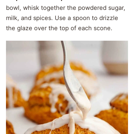
bowl, whisk together the powdered sugar,
milk, and spices. Use a spoon to drizzle
the glaze over the top of each scone.