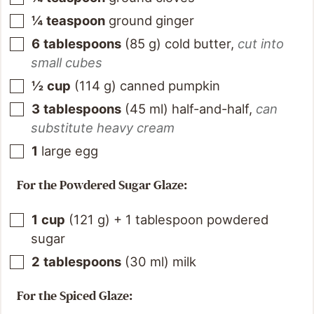
¼
teaspoon
ground ginger
6
tablespoons
(
85
g
)
cold butter
,
cut into
small cubes
½
cup
(
114
g
)
canned pumpkin
3
tablespoons
(
45
ml
)
half-and-half
,
can
substitute heavy cream
1
large egg
For the Powdered Sugar Glaze:
1
cup
(
121
g
)
+ 1 tablespoon powdered
sugar
2
tablespoons
(
30
ml
)
milk
For the Spiced Glaze: