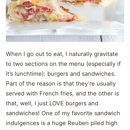
When I go out to eat, I naturally gravitate
to two sections on the menu (especially if
it’s lunchtime): burgers and sandwiches.
Part of the reason is that they’re usually
served with French fries, and the other is
that, well, I just LOVE burgers and
sandwiches! One of my favorite sandwich
indulgences is a huge Reuben piled high