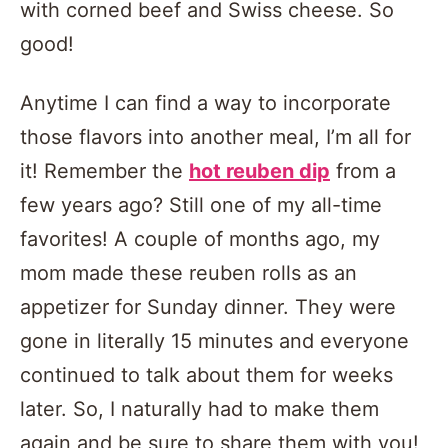
with corned beef and Swiss cheese. So
good!
Anytime I can find a way to incorporate
those flavors into another meal, I’m all for
it! Remember the
hot reuben dip
from a
few years ago? Still one of my all-time
favorites! A couple of months ago, my
mom made these reuben rolls as an
appetizer for Sunday dinner. They were
gone in literally 15 minutes and everyone
continued to talk about them for weeks
later. So, I naturally had to make them
again and be sure to share them with you!