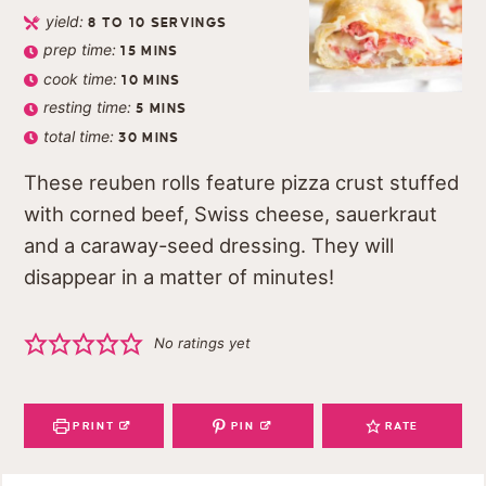
yield:
8
TO 10 SERVINGS
prep time:
15
MINS
cook time:
10
MINS
resting time:
5
MINS
total time:
30
MINS
These reuben rolls feature pizza crust stuffed
with corned beef, Swiss cheese, sauerkraut
and a caraway-seed dressing. They will
disappear in a matter of minutes!
No ratings yet
PRINT
PIN
RATE