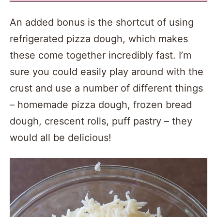
An added bonus is the shortcut of using
refrigerated pizza dough, which makes
these come together incredibly fast. I’m
sure you could easily play around with the
crust and use a number of different things
– homemade pizza dough, frozen bread
dough, crescent rolls, puff pastry – they
would all be delicious!