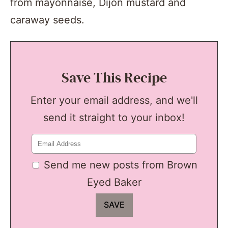
from mayonnaise, Dijon mustard and
caraway seeds.
Save This Recipe
Enter your email address, and we'll
send it straight to your inbox!
Send me new posts from Brown
Eyed Baker