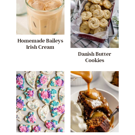
Homemade Baileys
Irish Cream
Danish Butter
Cookies