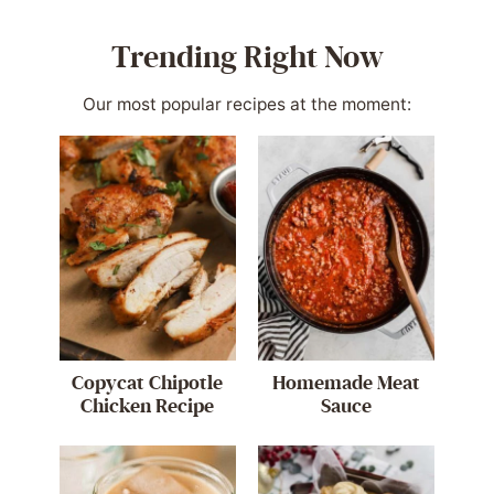
Trending Right Now
Our most popular recipes at the moment:
Copycat Chipotle
Homemade Meat
Chicken Recipe
Sauce