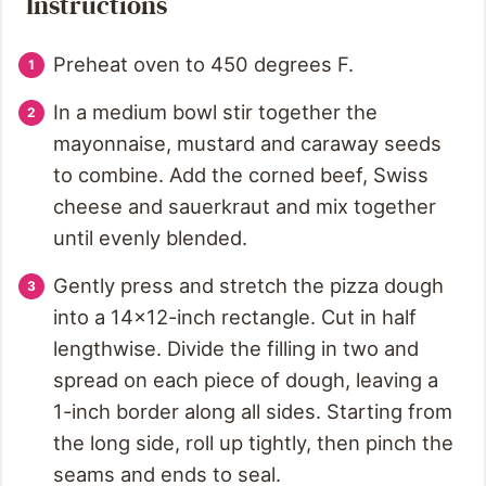
Instructions
Preheat oven to 450 degrees F.
In a medium bowl stir together the
mayonnaise, mustard and caraway seeds
to combine. Add the corned beef, Swiss
cheese and sauerkraut and mix together
until evenly blended.
Gently press and stretch the pizza dough
into a 14x12-inch rectangle. Cut in half
lengthwise. Divide the filling in two and
spread on each piece of dough, leaving a
1-inch border along all sides. Starting from
the long side, roll up tightly, then pinch the
seams and ends to seal.