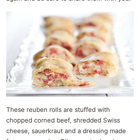
These reuben rolls are stuffed with
chopped corned beef, shredded Swiss
cheese, sauerkraut and a dressing made