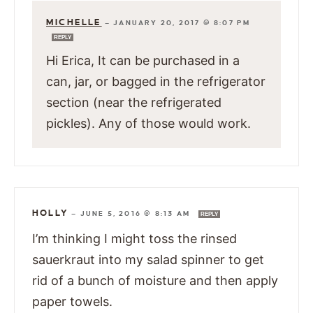
MICHELLE
—
JANUARY 20, 2017 @ 8:07 PM
REPLY
Hi Erica, It can be purchased in a
can, jar, or bagged in the refrigerator
section (near the refrigerated
pickles). Any of those would work.
HOLLY
—
JUNE 5, 2016 @ 8:13 AM
REPLY
I’m thinking I might toss the rinsed
sauerkraut into my salad spinner to get
rid of a bunch of moisture and then apply
paper towels.