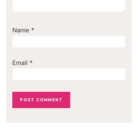
Name
*
Email
*