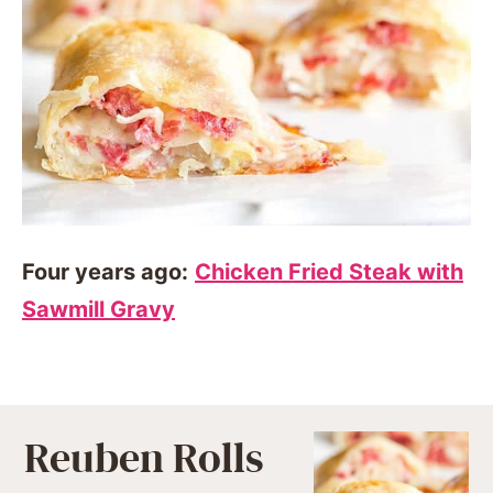
Four years ago:
Chicken Fried Steak with
Sawmill Gravy
Reuben Rolls