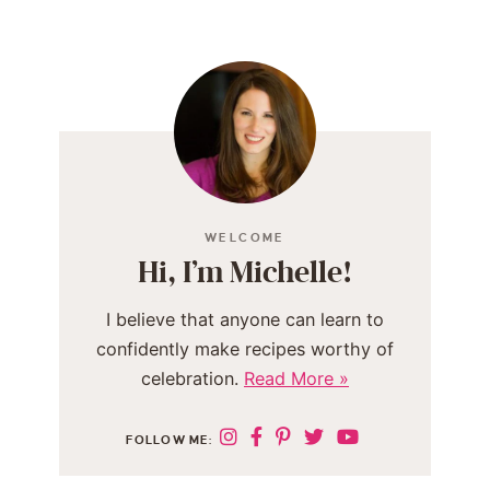
WELCOME
Hi, I’m Michelle!
I believe that anyone can learn to
confidently make recipes worthy of
celebration.
Read More »
FOLLOW ME: