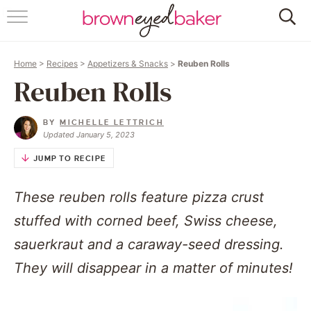
HOME
Home
>
Recipes
>
Appetizers & Snacks
>
Reuben Rolls
ABOUT
Reuben Rolls
RECIPES
BY
MICHELLE LETTRICH
Updated January 5, 2023
FRIDAY THINGS
JUMP TO RECIPE
BAKING 101
These reuben rolls feature pizza crust
FOLLOW
stuffed with corned beef, Swiss cheese,
sauerkraut and a caraway-seed dressing.
They will disappear in a matter of minutes!