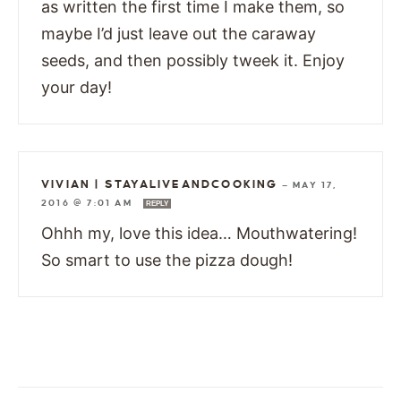
as written the first time I make them, so
maybe I’d just leave out the caraway
seeds, and then possibly tweek it. Enjoy
your day!
VIVIAN | STAYALIVEANDCOOKING
—
MAY 17,
2016 @ 7:01 AM
REPLY
Ohhh my, love this idea… Mouthwatering!
So smart to use the pizza dough!