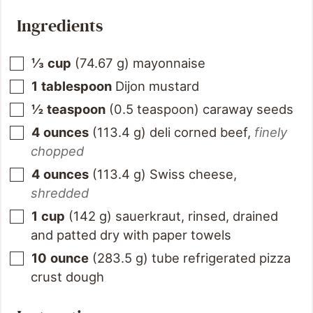
Ingredients
⅓
cup
(
74.67
g
)
mayonnaise
1
tablespoon
Dijon mustard
½
teaspoon
(
0.5
teaspoon
)
caraway seeds
4
ounces
(
113.4
g
)
deli corned beef
,
finely
chopped
4
ounces
(
113.4
g
)
Swiss cheese
,
shredded
1
cup
(
142
g
)
sauerkraut, rinsed, drained
and patted dry with paper towels
10
ounce
(
283.5
g
)
tube refrigerated pizza
crust dough