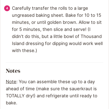
Carefully transfer the rolls to a large
ungreased baking sheet. Bake for 10 to 15
minutes, or until golden brown. Allow to sit
for 5 minutes, then slice and serve! (I
didn't do this, but a little bowl of Thousand
Island dressing for dipping would work well
with these.)
Notes
Note
: You can assemble these up to a day
ahead of time (make sure the sauerkraut is
TOTALLY dry!) and refrigerate until ready to
bake.