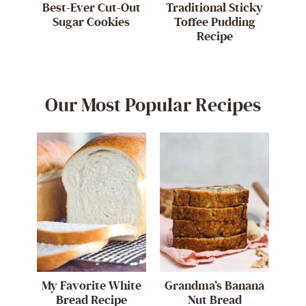
Best-Ever Cut-Out
Traditional Sticky
Sugar Cookies
Toffee Pudding
Recipe
Our Most Popular Recipes
My Favorite White
Grandma’s Banana
Bread Recipe
Nut Bread