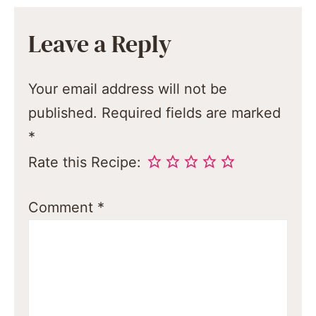
Leave a Reply
Your email address will not be
published.
Required fields are marked
*
Rate this Recipe:
Comment
*