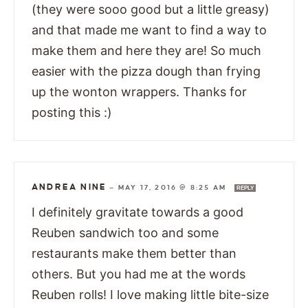
(they were sooo good but a little greasy)
and that made me want to find a way to
make them and here they are! So much
easier with the pizza dough than frying
up the wonton wrappers. Thanks for
posting this :)
ANDREA NINE
—
MAY 17, 2016 @ 8:25 AM
REPLY
I definitely gravitate towards a good
Reuben sandwich too and some
restaurants make them better than
others. But you had me at the words
Reuben rolls! I love making little bite-size