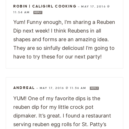
ROBIN | CALIGIRL COOKING
—
MAY 17, 2016 @
11:54 AM
REPLY
Yum! Funny enough, I’m sharing a Reuben
Dip next week! I think Reubens in all
shapes and forms are an amazing idea.
They are so sinfully delicious! I’m going to
have to try these for our next party!
ANDREAL
—
MAY 17, 2016 @ 11:36 AM
REPLY
YUM! One of my favorite dips is the
reuben dip for my little crock pot
dipmaker. It’s great. I found a restaurant
serving reuben egg rolls for St. Patty’s