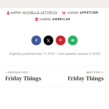
author:
course:
MICHELLE LETTRICH
APPETIZER
cuisine:
AMERICAN
Originally published May 17, 2016 — (last updated January 5, 2023)
« PREVIOUS POST
NEXT POST »
Friday Things
Friday Things