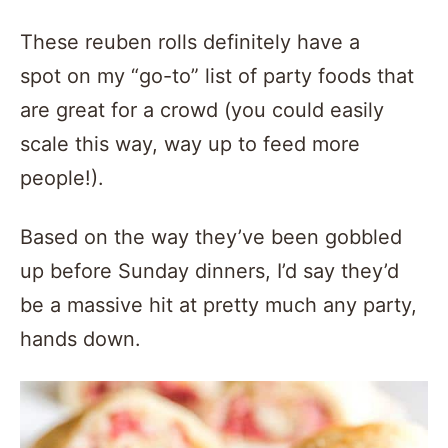
These reuben rolls definitely have a
spot on my “go-to” list of party foods that
are great for a crowd (you could easily
scale this way, way up to feed more
people!).
Based on the way they’ve been gobbled
up before Sunday dinners, I’d say they’d
be a massive hit at pretty much any party,
hands down.