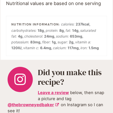
Nutritional values are based on one serving
calories:
237
kcal
,
carbohydrates:
18
g
,
protein:
8
g
,
fat:
14
g
,
saturated
fat:
4
g
,
cholesterol:
24
mg
,
sodium:
653
mg
,
potassium:
83
mg
,
fiber:
1
g
,
sugar:
2
g
,
vitamin a:
120
IU
,
vitamin c:
6.4
mg
,
calcium:
117
mg
,
iron:
1.5
mg
Did you make this
recipe?
Leave a review
below, then snap
a picture and tag
@thebrowneyedbaker
on Instagram so I can
see it!