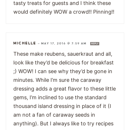
tasty treats for guests and I think these
would definitely WOW a crowd!! Pinning!!
MICHELLE
—
MAY 17, 2016 @ 7:59 AM
REPLY
These make reubens, sauerkraut and all,
look like they’d be delicious for breakfast
;) WOW! I can see why they’d be gone in
minutes. While I’m sure the caraway
dressing adds a great flavor to these little
gems, I’m inclined to use the standard
thousand island dressing in place of it (I
am not a fan of caraway seeds in
anything). But I always like to try recipes