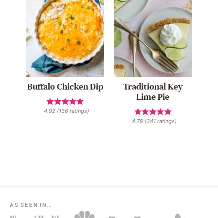
Buffalo Chicken Dip
Traditional Key
Lime Pie
4.92
(
136
ratings)
4.79
(
341
ratings)
AS SEEN IN…