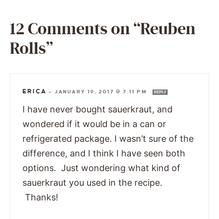
12 Comments on “Reuben
Rolls”
ERICA
—
JANUARY 19, 2017 @ 7:11 PM
REPLY
I have never bought sauerkraut, and
wondered if it would be in a can or
refrigerated package. I wasn’t sure of the
difference, and I think I have seen both
options. Just wondering what kind of
sauerkraut you used in the recipe.
Thanks!