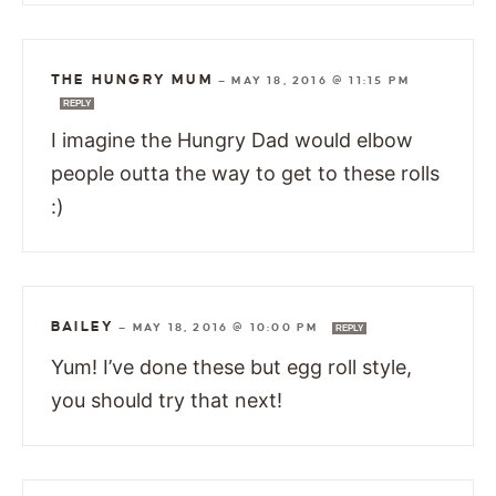
THE HUNGRY MUM
—
MAY 18, 2016 @ 11:15 PM
REPLY
I imagine the Hungry Dad would elbow
people outta the way to get to these rolls
:)
BAILEY
—
MAY 18, 2016 @ 10:00 PM
REPLY
Yum! I’ve done these but egg roll style,
you should try that next!