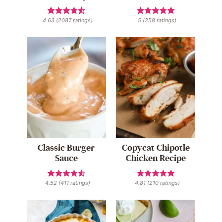
4.63
(
2087
ratings)
5
(
258
ratings)
Classic Burger
Copycat Chipotle
Sauce
Chicken Recipe
4.52
(
411
ratings)
4.81
(
210
ratings)