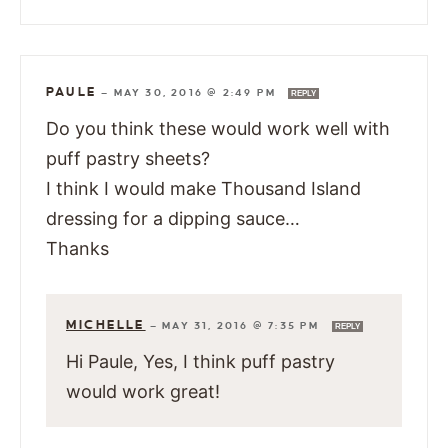
PAULE
—
MAY 30, 2016 @ 2:49 PM
REPLY
Do you think these would work well with
puff pastry sheets?
I think I would make Thousand Island
dressing for a dipping sauce…
Thanks
MICHELLE
—
MAY 31, 2016 @ 7:35 PM
REPLY
Hi Paule, Yes, I think puff pastry
would work great!