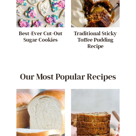
Best-Ever Cut-Out
Traditional Sticky
Sugar Cookies
Toffee Pudding
Recipe
Our Most Popular Recipes