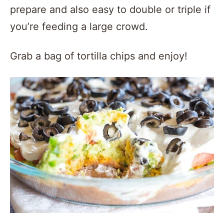
prepare and also easy to double or triple if
you’re feeding a large crowd.
Grab a bag of tortilla chips and enjoy!