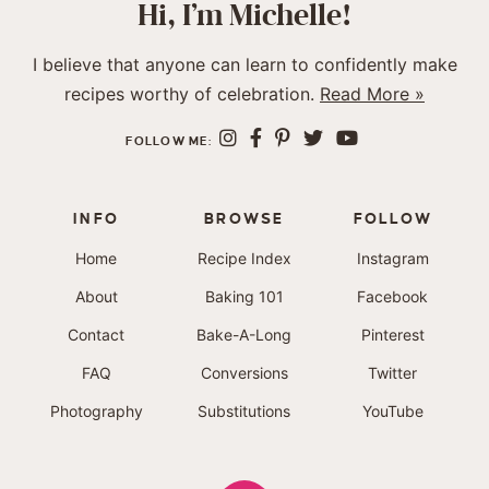
Hi, I’m Michelle!
I believe that anyone can learn to confidently make
recipes worthy of celebration.
Read More »
FOLLOW ME:
INFO
BROWSE
FOLLOW
Home
Recipe Index
Instagram
About
Baking 101
Facebook
Contact
Bake-A-Long
Pinterest
FAQ
Conversions
Twitter
Photography
Substitutions
YouTube