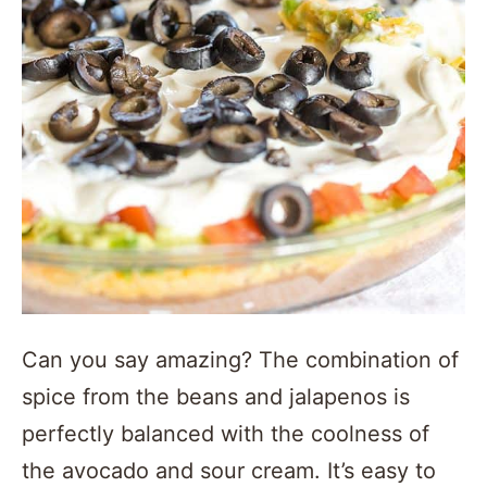
Can you say amazing? The combination of
spice from the beans and jalapenos is
perfectly balanced with the coolness of
the avocado and sour cream. It’s easy to