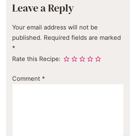
Leave a Reply
Your email address will not be
published.
Required fields are marked
*
Rate this Recipe:
Comment
*