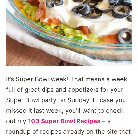
It’s Super Bowl week! That means a week
full of great dips and appetizers for your
Super Bowl party on Sunday. In case you
missed it last week, you’ll want to check
out my
103 Super Bowl Recipes
– a
roundup of recipes already on the site that