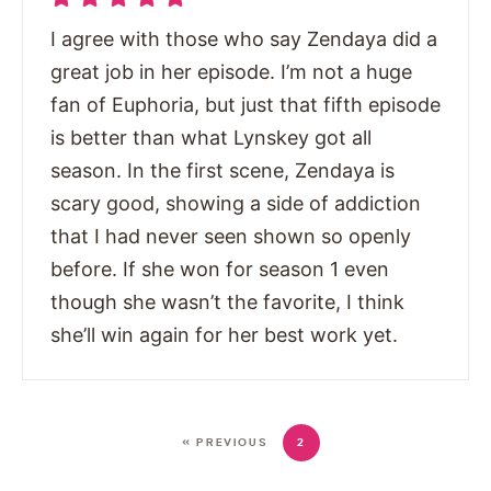
I agree with those who say Zendaya did a
great job in her episode. I’m not a huge
fan of Euphoria, but just that fifth episode
is better than what Lynskey got all
season. In the first scene, Zendaya is
scary good, showing a side of addiction
that I had never seen shown so openly
before. If she won for season 1 even
though she wasn’t the favorite, I think
she’ll win again for her best work yet.
« PREVIOUS
2