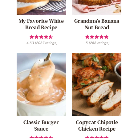
My Favorite White
Grandma’s Banana
Bread Recipe
Nut Bread
4.63
(
2087
ratings)
5
(
258
ratings)
Classic Burger
Copycat Chipotle
Sauce
Chicken Recipe