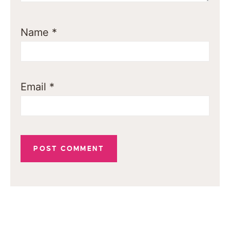
Name
*
Email
*