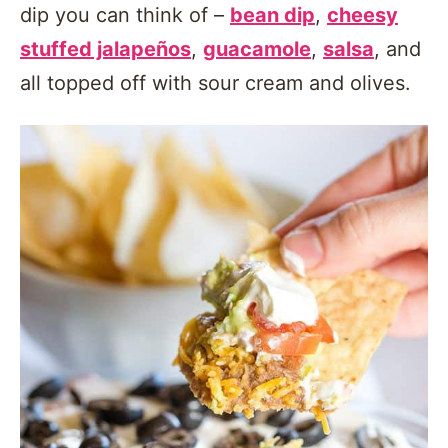
dip you can think of –
bean dip
,
cheesy
stuffed jalapeños
,
guacamole
,
salsa
, and
all topped off with sour cream and olives.