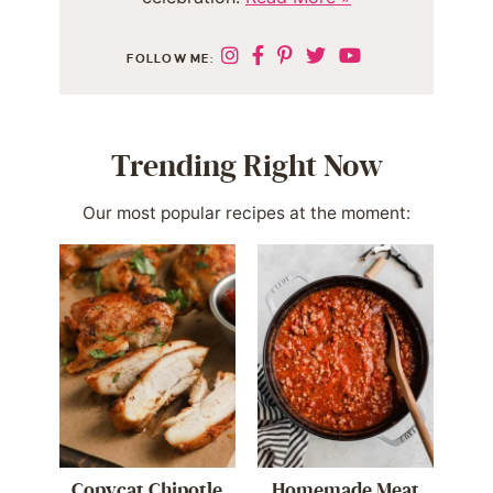
FOLLOW ME:
Trending Right Now
Our most popular recipes at the moment:
Copycat Chipotle
Homemade Meat