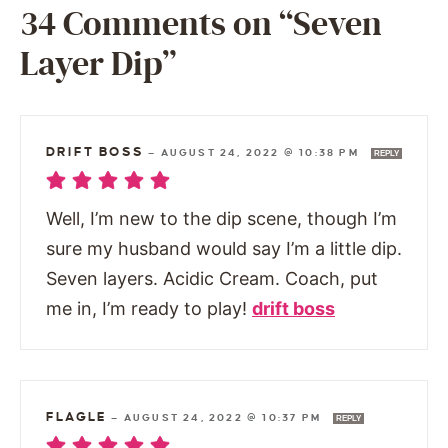
34 Comments on “Seven
Layer Dip”
DRIFT BOSS
—
AUGUST 24, 2022 @ 10:38 PM
REPLY
Well, I’m new to the dip scene, though I’m
sure my husband would say I’m a little dip.
Seven layers. Acidic Cream. Coach, put
me in, I’m ready to play!
drift boss
FLAGLE
—
AUGUST 24, 2022 @ 10:37 PM
REPLY