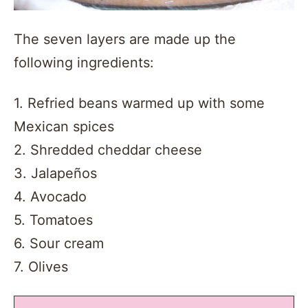
The seven layers are made up the
following ingredients:
1. Refried beans warmed up with some
Mexican spices
2. Shredded cheddar cheese
3. Jalapeños
4. Avocado
5. Tomatoes
6. Sour cream
7. Olives