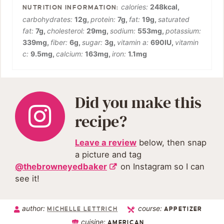
calories:
248
kcal
,
carbohydrates:
12
g
,
protein:
7
g
,
fat:
19
g
,
saturated
fat:
7
g
,
cholesterol:
29
mg
,
sodium:
553
mg
,
potassium:
339
mg
,
fiber:
6
g
,
sugar:
3
g
,
vitamin a:
690
IU
,
vitamin
c:
9.5
mg
,
calcium:
163
mg
,
iron:
1.1
mg
Did you make this
recipe?
Leave a review
below, then snap
a picture and tag
@thebrowneyedbaker
on Instagram so I can
see it!
author:
course:
MICHELLE LETTRICH
APPETIZER
cuisine:
AMERICAN