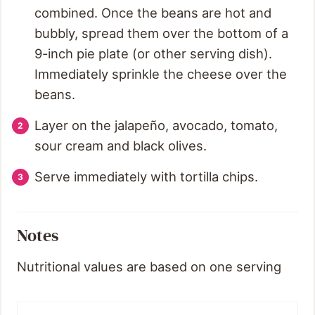
combined. Once the beans are hot and
bubbly, spread them over the bottom of a
9-inch pie plate (or other serving dish).
Immediately sprinkle the cheese over the
beans.
Layer on the jalapeño, avocado, tomato,
sour cream and black olives.
Serve immediately with tortilla chips.
Notes
Nutritional values are based on one serving