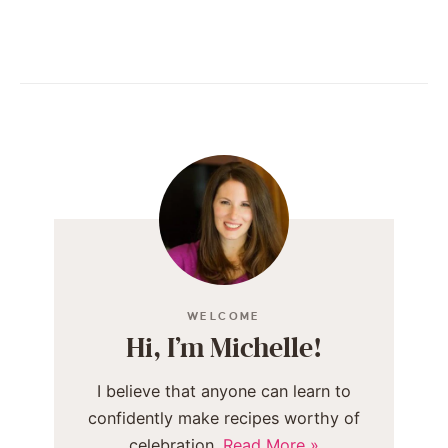
WELCOME
Hi, I’m Michelle!
I believe that anyone can learn to
confidently make recipes worthy of
celebration.
Read More »