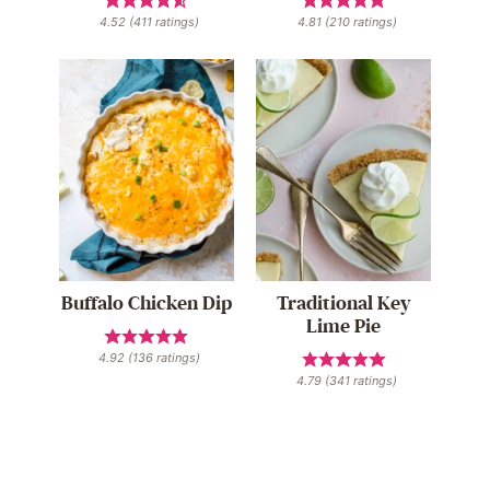
4.52
(
411
ratings)
4.81
(
210
ratings)
Buffalo Chicken Dip
Traditional Key
Lime Pie
4.92
(
136
ratings)
4.79
(
341
ratings)