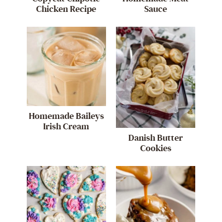
Chicken Recipe
Sauce
Homemade Baileys
Irish Cream
Danish Butter
Cookies