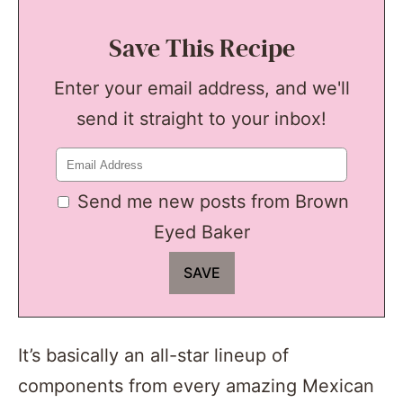
Save This Recipe
Enter your email address, and we'll
send it straight to your inbox!
Send me new posts from Brown
Eyed Baker
It’s basically an all-star lineup of
components from every amazing Mexican