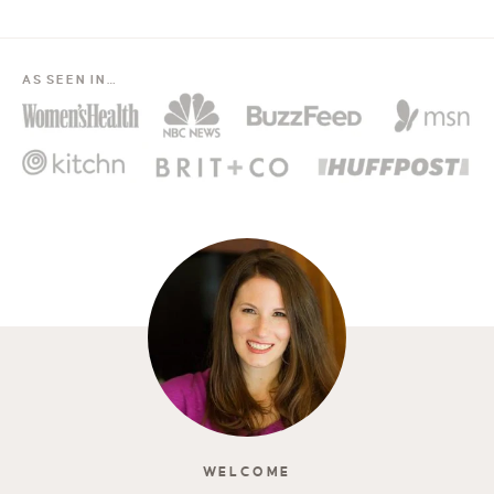
AS SEEN IN…
WELCOME