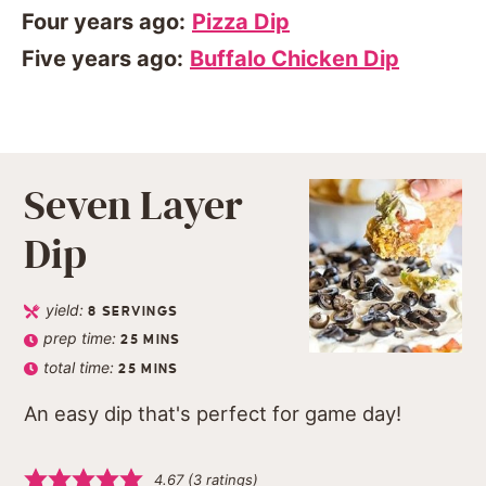
Four years ago:
Pizza Dip
Five years ago:
Buffalo Chicken Dip
Seven Layer
Dip
yield:
8
SERVINGS
prep time:
25
MINS
total time:
25
MINS
An easy dip that's perfect for game day!
4.67
(
3
ratings)