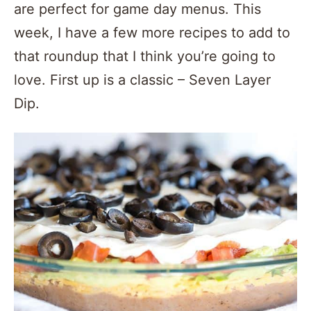
are perfect for game day menus. This
week, I have a few more recipes to add to
that roundup that I think you’re going to
love. First up is a classic – Seven Layer
Dip.