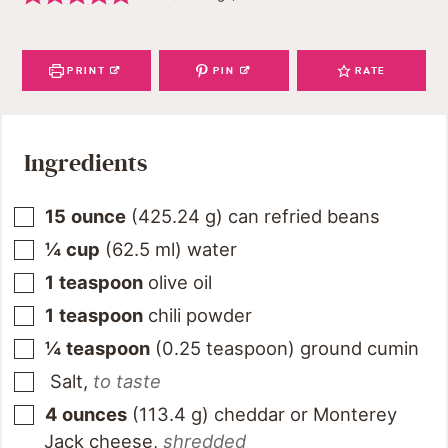
PRINT
PIN
RATE
Ingredients
15
ounce
(
425.24
g
)
can refried beans
¼
cup
(
62.5
ml
)
water
1
teaspoon
olive oil
1
teaspoon
chili powder
¼
teaspoon
(
0.25
teaspoon
)
ground cumin
Salt
,
to taste
4
ounces
(
113.4
g
)
cheddar or Monterey
Jack cheese
,
shredded