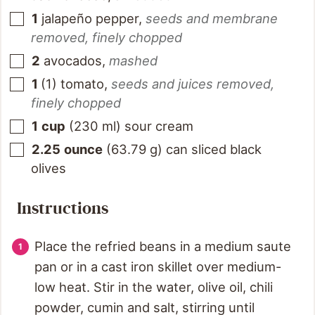
1
jalapeño pepper
,
seeds and membrane
removed, finely chopped
2
avocados
,
mashed
1
(
1
)
tomato
,
seeds and juices removed,
finely chopped
1
cup
(
230
ml
)
sour cream
2.25
ounce
(
63.79
g
)
can sliced black
olives
Instructions
Place the refried beans in a medium saute
pan or in a cast iron skillet over medium-
low heat. Stir in the water, olive oil, chili
powder, cumin and salt, stirring until