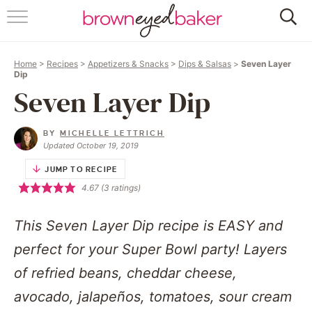
HOME
Home
>
Recipes
>
Appetizers & Snacks
>
Dips & Salsas
>
Seven Layer
ABOUT
Dip
Seven Layer Dip
RECIPES
BY
MICHELLE LETTRICH
FRIDAY THINGS
Updated October 19, 2019
JUMP TO RECIPE
BAKING 101
4.67
(
3
ratings)
FOLLOW
This Seven Layer Dip recipe is EASY and
perfect for your Super Bowl party! Layers
of refried beans, cheddar cheese,
avocado, jalapeños, tomatoes, sour cream