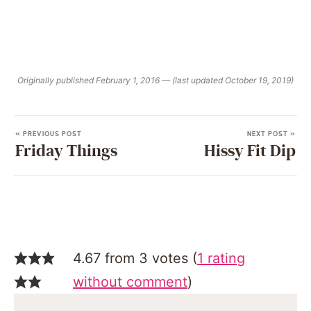
Originally published February 1, 2016 — (last updated October 19, 2019)
« PREVIOUS POST
NEXT POST »
Friday Things
Hissy Fit Dip
4.67 from 3 votes (
1 rating
without comment
)