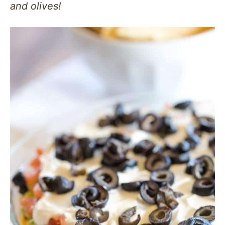
and olives!