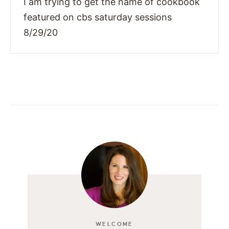
I am trying to get the name of cookbook
featured on cbs saturday sessions
8/29/20
WELCOME