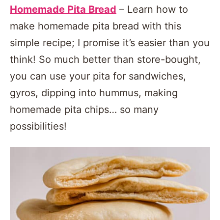
Homemade Pita Bread
– Learn how to
make homemade pita bread with this
simple recipe; I promise it’s easier than you
think! So much better than store-bought,
you can use your pita for sandwiches,
gyros, dipping into hummus, making
homemade pita chips… so many
possibilities!