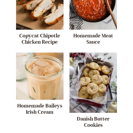
Copycat Chipotle
Homemade Meat
Chicken Recipe
Sauce
Homemade Baileys
Irish Cream
Danish Butter
Cookies