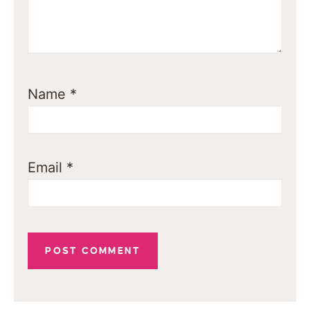
Name
*
Email
*