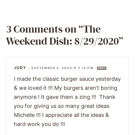
3 Comments on “The
Weekend Dish: 8/29/2020”
JUDY
—
SEPTEMBER 6, 2020 @ 9:16 PM
REPLY
I made the classic burger sauce yesterday
& we loved it !!! My burgers aren’t boring
anymore ! It gave them a zing !!! Thank
you for giving us so many great ideas
Michelle !!! I appreciate all the ideas &
hard work you do !!!