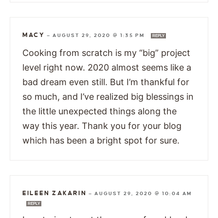
MACY
—
AUGUST 29, 2020 @ 1:35 PM
REPLY
Cooking from scratch is my “big” project
level right now. 2020 almost seems like a
bad dream even still. But I’m thankful for
so much, and I’ve realized big blessings in
the little unexpected things along the
way this year. Thank you for your blog
which has been a bright spot for sure.
EILEEN ZAKARIN
—
AUGUST 29, 2020 @ 10:04 AM
REPLY