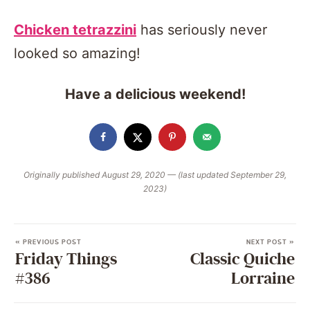
Chicken tetrazzini
has seriously never
looked so amazing!
Have a delicious weekend!
Originally published August 29, 2020 — (last updated September 29,
2023)
« PREVIOUS POST
NEXT POST »
Friday Things
Classic Quiche
#386
Lorraine