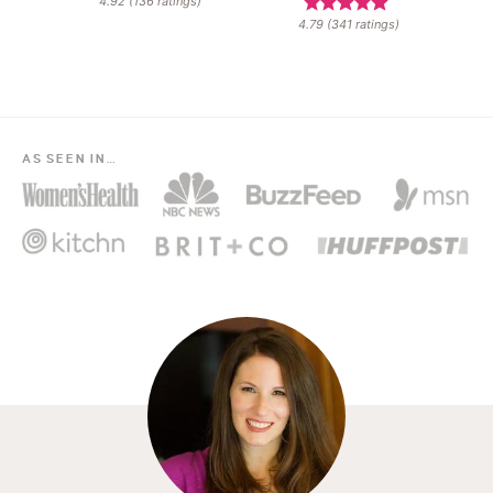
4.92
(
136
ratings)
4.79
(
341
ratings)
AS SEEN IN…