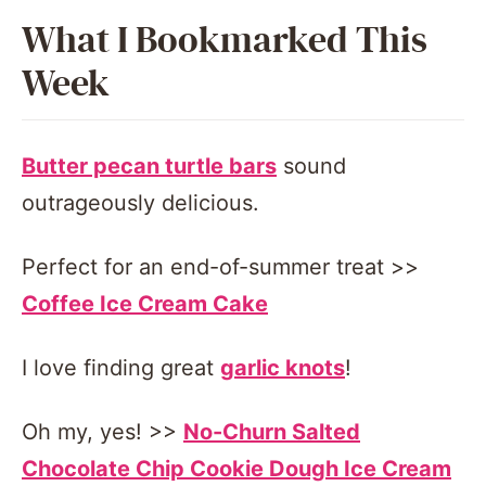
What I Bookmarked This
Week
Butter pecan turtle bars
sound
outrageously delicious.
Perfect for an end-of-summer treat >>
Coffee Ice Cream Cake
I love finding great
garlic knots
!
Oh my, yes! >>
No-Churn Salted
Chocolate Chip Cookie Dough Ice Cream