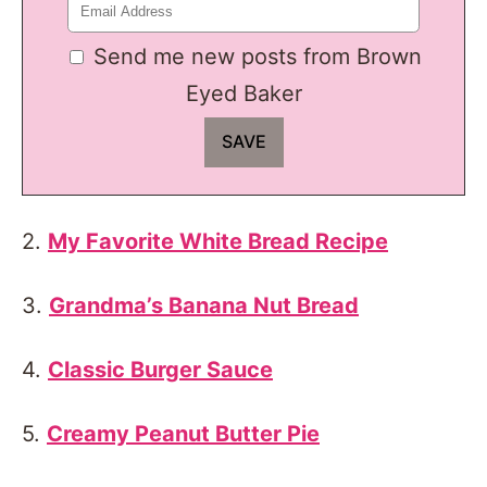
Send me new posts from Brown
Eyed Baker
2.
My Favorite White Bread Recipe
3.
Grandma’s Banana Nut Bread
4.
Classic Burger Sauce
5.
Creamy Peanut Butter Pie