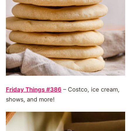
Friday Things #386
– Costco, ice cream,
shows, and more!