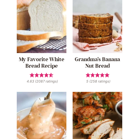
My Favorite White
Grandma’s Banana
Bread Recipe
Nut Bread
4.63
(
2087
ratings)
5
(
258
ratings)