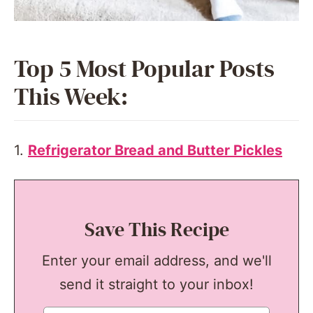
Top 5 Most Popular Posts
This Week:
1.
Refrigerator Bread and Butter Pickles
Save This Recipe
Enter your email address, and we'll
send it straight to your inbox!