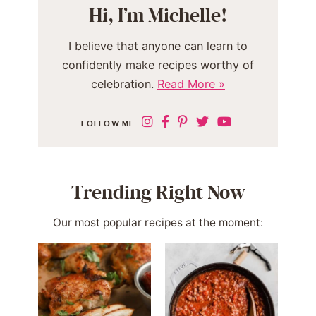
Hi, I’m Michelle!
I believe that anyone can learn to
confidently make recipes worthy of
celebration.
Read More »
FOLLOW ME:
Trending Right Now
Our most popular recipes at the moment: