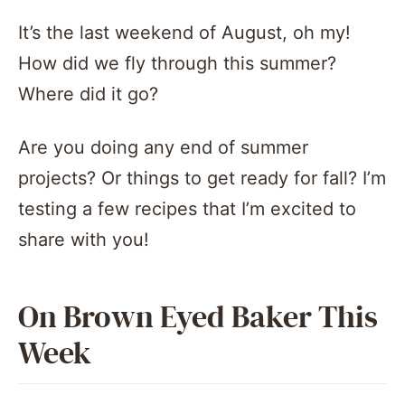
It’s the last weekend of August, oh my!
How did we fly through this summer?
Where did it go?
Are you doing any end of summer
projects? Or things to get ready for fall? I’m
testing a few recipes that I’m excited to
share with you!
On Brown Eyed Baker This
Week