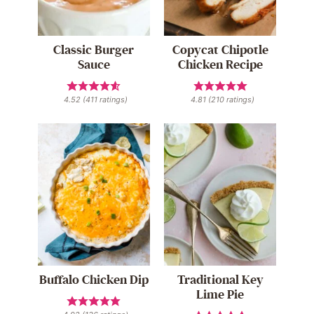
Classic Burger
Copycat Chipotle
Sauce
Chicken Recipe
4.52
(
411
ratings)
4.81
(
210
ratings)
Buffalo Chicken Dip
Traditional Key
Lime Pie