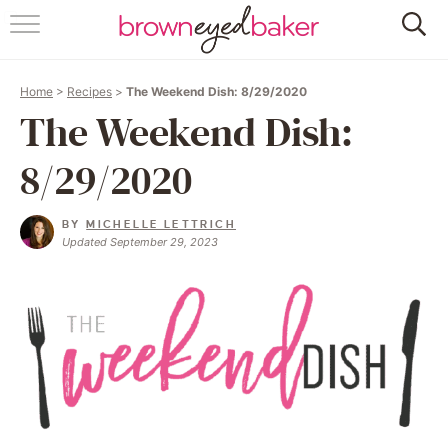
HOME
Home
>
Recipes
>
The Weekend Dish: 8/29/2020
ABOUT
The Weekend Dish:
RECIPES
8/29/2020
FRIDAY THINGS
BY
MICHELLE LETTRICH
Updated September 29, 2023
BAKING 101
FOLLOW