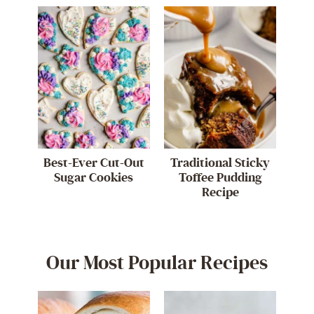
Best-Ever Cut-Out
Traditional Sticky
Sugar Cookies
Toffee Pudding
Recipe
Our Most Popular Recipes