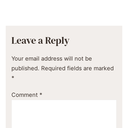
Leave a Reply
Your email address will not be
published.
Required fields are marked
*
Comment
*