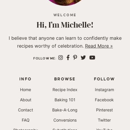
WELCOME
Hi, I’m Michelle!
I believe that anyone can learn to confidently make
recipes worthy of celebration.
Read More »
FOLLOW ME:
INFO
BROWSE
FOLLOW
Home
Recipe Index
Instagram
About
Baking 101
Facebook
Contact
Bake-A-Long
Pinterest
FAQ
Conversions
Twitter