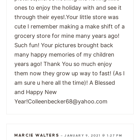
ones to enjoy the holiday with and see it
through their eyes!.Your little store was
cute I remember making a make shift of a
grocery store for mine many years ago!
Such fun! Your pictures brought back
many happy memories of my children
years ago! Thank You so much enjoy
them now they grow up way to fast! (As I
am sure u here all the time)! A Blessed
and Happy New
Year!Colleenbecker68@yahoo.com
MARCIE WALTERS
—
JANUARY 9, 2021 @ 1:27 PM