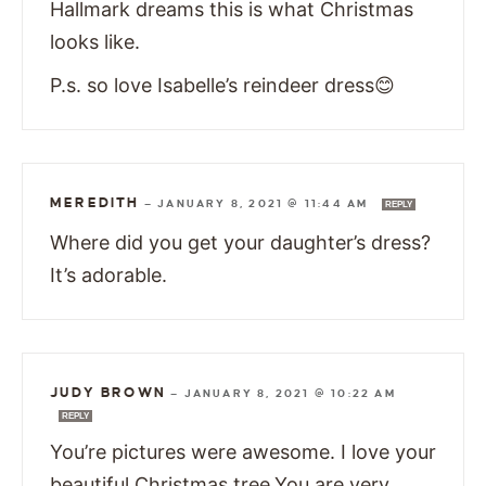
Hallmark dreams this is what Christmas
looks like.
P.s. so love Isabelle’s reindeer dress😊
MEREDITH
—
JANUARY 8, 2021 @ 11:44 AM
REPLY
Where did you get your daughter’s dress?
It’s adorable.
JUDY BROWN
—
JANUARY 8, 2021 @ 10:22 AM
REPLY
You’re pictures were awesome. I love your
beautiful Christmas tree.You are very