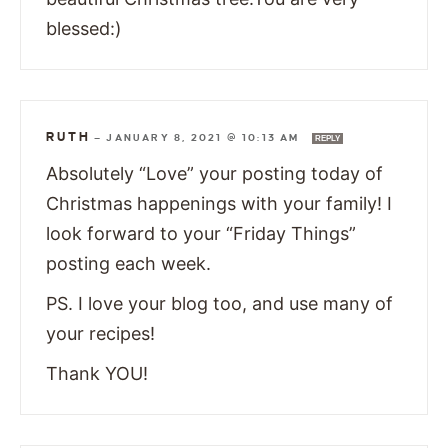
blessed:)
RUTH
—
JANUARY 8, 2021 @ 10:13 AM
REPLY
Absolutely “Love” your posting today of
Christmas happenings with your family! I
look forward to your “Friday Things”
posting each week.
PS. I love your blog too, and use many of
your recipes!
Thank YOU!