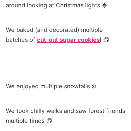
around looking at Christmas lights 🌟
We baked (and decorated) multiple
batches of
cut-out sugar cookies
! 😋
We enjoyed multiple snowfalls ❄️
We took chilly walks and saw forest friends
multiple times 😍