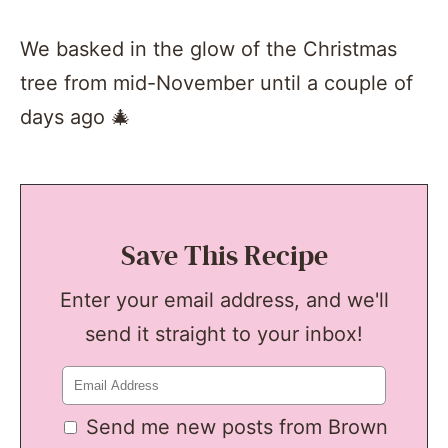
We basked in the glow of the Christmas
tree from mid-November until a couple of
days ago 🎄
Save This Recipe
Enter your email address, and we'll
send it straight to your inbox!
Send me new posts from Brown