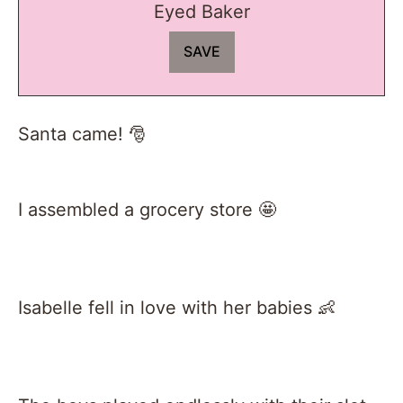
Eyed Baker
Santa came! 🎅
I assembled a grocery store 🤩
Isabelle fell in love with her babies 👶