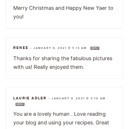
Merry Christmas and Happy New Yaer to
you!
RENEE
—
JANUARY 8, 2021 @ 9:15 AM
REPLY
Thanks for sharing the fabulous pictures
with us! Really enjoyed them.
LAURIE ADLER
—
JANUARY 8, 2021 @ 9:10 AM
REPLY
You are a lovely human . Love reading
your blog and using your recipes. Great