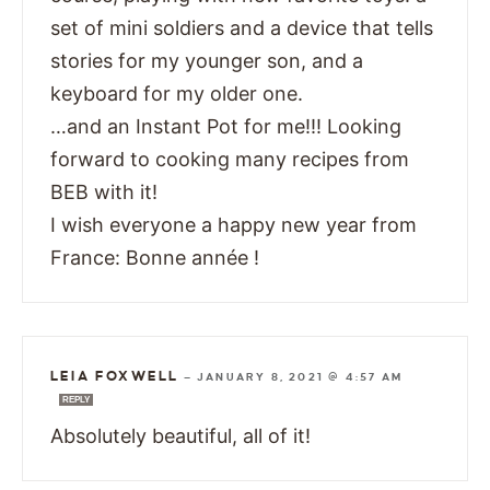
set of mini soldiers and a device that tells
stories for my younger son, and a
keyboard for my older one.
…and an Instant Pot for me!!! Looking
forward to cooking many recipes from
BEB with it!
I wish everyone a happy new year from
France: Bonne année !
LEIA FOXWELL
—
JANUARY 8, 2021 @ 4:57 AM
REPLY
Absolutely beautiful, all of it!