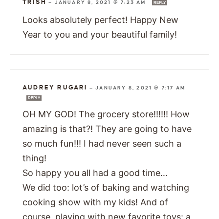
TRISH
—
JANUARY 8, 2021 @ 7:23 AM
REPLY
Looks absolutely perfect! Happy New
Year to you and your beautiful family!
AUDREY RUGARI
—
JANUARY 8, 2021 @ 7:17 AM
REPLY
OH MY GOD! The grocery store!!!!!! How
amazing is that?! They are going to have
so much fun!!! I had never seen such a
thing!
So happy you all had a good time…
We did too: lot’s of baking and watching
cooking show with my kids! And of
course, playing with new favorite toys: a