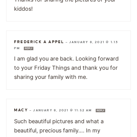
kiddos!
FREDERICK A APPEL
—
JANUARY 8, 2021 @ 1:13
PM
REPLY
I am glad you are back. Looking forward
to your Friday Things and thank you for
sharing your family with me.
MACY
—
JANUARY 8, 2021 @ 11:52 AM
REPLY
Such beautiful pictures and what a
beautiful, precious family…. In my