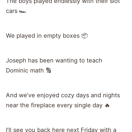
The boys played endlessly with their slot
cars 🏎
We played in empty boxes 📦
Joseph has been wanting to teach
Dominic math 🔢
And we’ve enjoyed cozy days and nights
near the fireplace every single day 🔥
I’ll see you back here next Friday with a