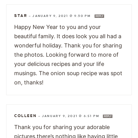
STAR
—
JANUARY 9, 2021 @ 9:30 PM
REPLY
Happy New Year to you and your
beautiful family. It does look you all had a
wonderful holiday. Thank you for sharing
the photos. Looking forward to more of
your delicious recipes and your life
musings. The onion soup recipe was spot
on, thanks!
COLLEEN
—
JANUARY 9, 2021 @ 6:51 PM
REPLY
Thank you for sharing your adorable
pictures,there’s nothing like having little