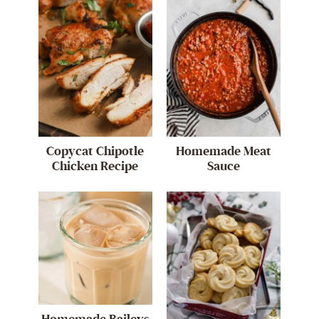
Copycat Chipotle
Homemade Meat
Chicken Recipe
Sauce