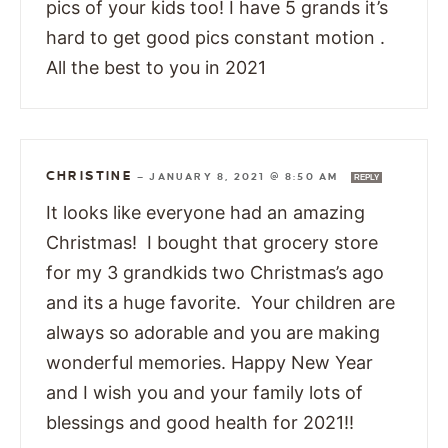
pics of your kids too! I have 5 grands it’s
hard to get good pics constant motion .
All the best to you in 2021
CHRISTINE
—
JANUARY 8, 2021 @ 8:50 AM
REPLY
It looks like everyone had an amazing
Christmas! I bought that grocery store
for my 3 grandkids two Christmas’s ago
and its a huge favorite. Your children are
always so adorable and you are making
wonderful memories. Happy New Year
and I wish you and your family lots of
blessings and good health for 2021!!