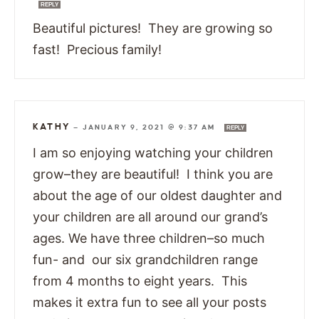
REPLY
Beautiful pictures! They are growing so
fast! Precious family!
KATHY
—
JANUARY 9, 2021 @ 9:37 AM
REPLY
I am so enjoying watching your children
grow–they are beautiful! I think you are
about the age of our oldest daughter and
your children are all around our grand’s
ages. We have three children–so much
fun- and our six grandchildren range
from 4 months to eight years. This
makes it extra fun to see all your posts