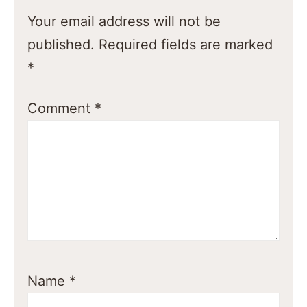
Your email address will not be
published.
Required fields are marked
*
Comment
*
Name
*