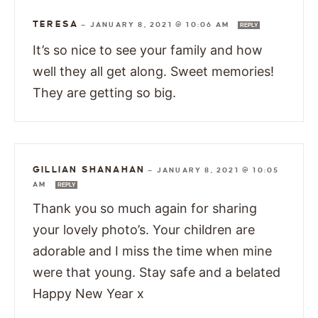
TERESA
—
JANUARY 8, 2021 @ 10:06 AM
REPLY
It’s so nice to see your family and how
well they all get along. Sweet memories!
They are getting so big.
GILLIAN SHANAHAN
—
JANUARY 8, 2021 @ 10:05
AM
REPLY
Thank you so much again for sharing
your lovely photo’s. Your children are
adorable and I miss the time when mine
were that young. Stay safe and a belated
Happy New Year x