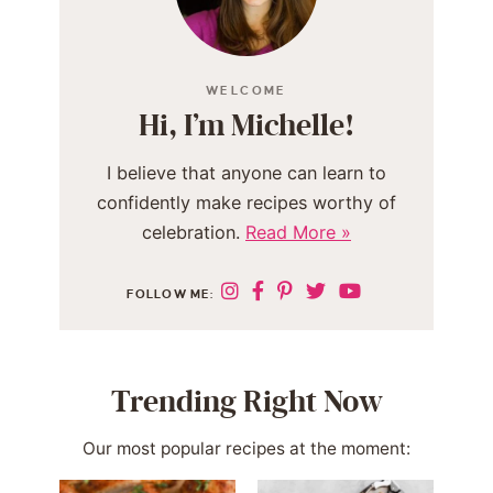
WELCOME
Hi, I’m Michelle!
I believe that anyone can learn to
confidently make recipes worthy of
celebration.
Read More »
FOLLOW ME:
Trending Right Now
Our most popular recipes at the moment: