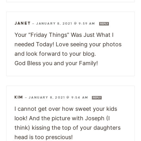
JANET
—
JANUARY 8, 2021 @ 9:59 AM
REPLY
Your “Friday Things” Was Just What I
needed Today! Love seeing your photos
and look forward to your blog.
God Bless you and your Family!
KIM
—
JANUARY 8, 2021 @ 9:54 AM
REPLY
I cannot get over how sweet your kids
look! And the picture with Joseph (I
think) kissing the top of your daughters
head is too prescious!