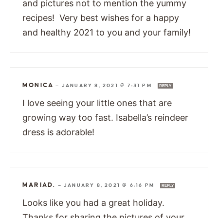
and pictures not to mention the yummy
recipes! Very best wishes for a happy
and healthy 2021 to you and your family!
MONICA
—
JANUARY 8, 2021 @ 7:31 PM
REPLY
I love seeing your little ones that are
growing way too fast. Isabella’s reindeer
dress is adorable!
MARIAD.
—
JANUARY 8, 2021 @ 6:16 PM
REPLY
Looks like you had a great holiday.
Thanks for sharing the pictures of your