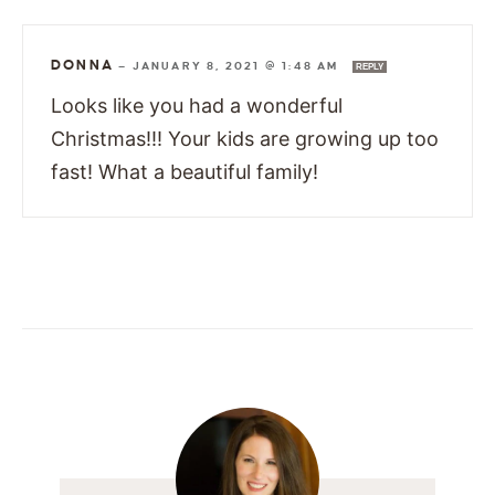
DONNA
—
JANUARY 8, 2021 @ 1:48 AM
REPLY
Looks like you had a wonderful
Christmas!!! Your kids are growing up too
fast! What a beautiful family!