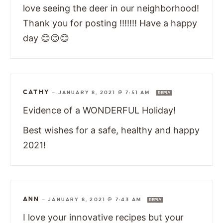
love seeing the deer in our neighborhood!
Thank you for posting !!!!!!! Have a happy
day 😊😊😊
CATHY
—
JANUARY 8, 2021 @ 7:51 AM
REPLY
Evidence of a WONDERFUL Holiday!
Best wishes for a safe, healthy and happy
2021!
ANN
—
JANUARY 8, 2021 @ 7:43 AM
REPLY
I love your innovative recipes but your