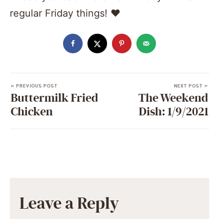
regular Friday things! ❤️️
« PREVIOUS POST
NEXT POST »
Buttermilk Fried
The Weekend
Chicken
Dish: 1/9/2021
Leave a Reply