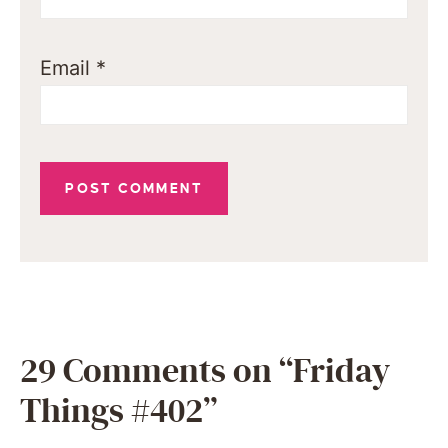
Email
*
29 Comments on “Friday
Things #402”