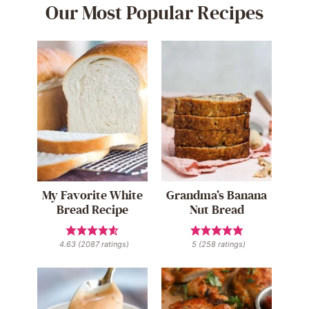
Our Most Popular Recipes
My Favorite White
Grandma’s Banana
Bread Recipe
Nut Bread
4.63
(
2087
ratings)
5
(
258
ratings)