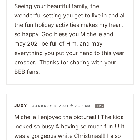
Seeing your beautiful family, the
wonderful setting you get to live in and all
the fun holiday activities makes my heart
so happy. God bless you Michelle and
may 2021 be full of Him, and may
everything you put your hand to this year
prosper. Thanks for sharing with your
BEB fans.
JUDY
—
JANUARY 8, 2021 @ 7:57 AM
REPLY
Michelle I enjoyed the pictures!!! The kids
looked so busy & having so much fun !!! It
was a gorgeous white Christmas!!! I also