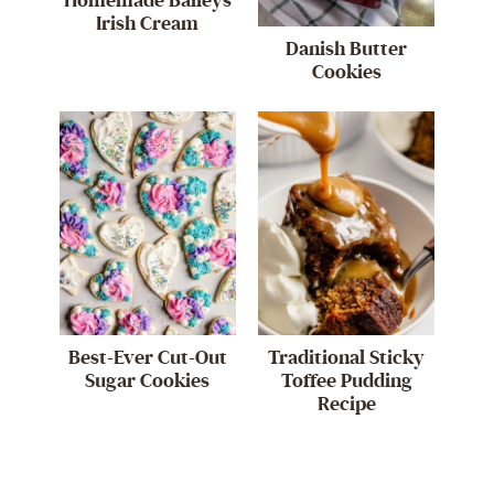
Homemade Baileys
Irish Cream
Danish Butter
Cookies
Best-Ever Cut-Out
Traditional Sticky
Sugar Cookies
Toffee Pudding
Recipe