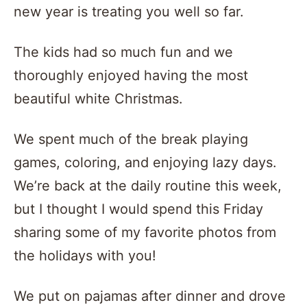
new year is treating you well so far.
The kids had so much fun and we
thoroughly enjoyed having the most
beautiful white Christmas.
We spent much of the break playing
games, coloring, and enjoying lazy days.
We’re back at the daily routine this week,
but I thought I would spend this Friday
sharing some of my favorite photos from
the holidays with you!
We put on pajamas after dinner and drove