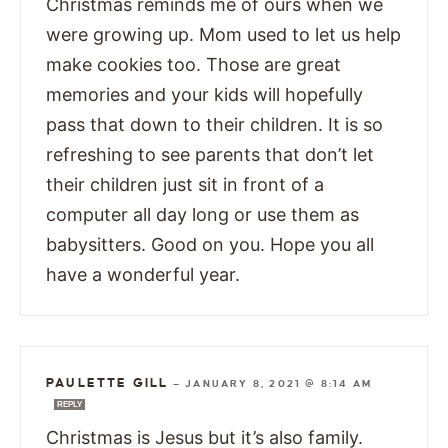
Christmas reminds me of ours when we
were growing up. Mom used to let us help
make cookies too. Those are great
memories and your kids will hopefully
pass that down to their children. It is so
refreshing to see parents that don’t let
their children just sit in front of a
computer all day long or use them as
babysitters. Good on you. Hope you all
have a wonderful year.
PAULETTE GILL
—
JANUARY 8, 2021 @ 8:14 AM
REPLY
Christmas is Jesus but it’s also family.