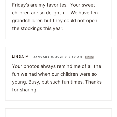
Friday’s are my favorites. Your sweet
children are so delightful. We have ten
grandchildren but they could not open
the stockings this year.
LINDA M
—
JANUARY 8, 2021 @ 7:39 AM
REPLY
Your photos always remind me of all the
fun we had when our children were so
young. Busy, but such fun times. Thanks
for sharing.