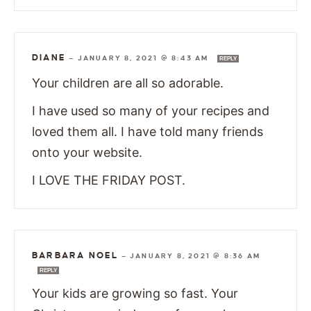
DIANE
—
JANUARY 8, 2021 @ 8:43 AM
REPLY
Your children are all so adorable.
I have used so many of your recipes and
loved them all. I have told many friends
onto your website.
I LOVE THE FRIDAY POST.
BARBARA NOEL
—
JANUARY 8, 2021 @ 8:36 AM
REPLY
Your kids are growing so fast. Your