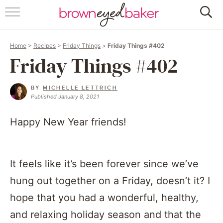
HOME
Home
>
Recipes
>
Friday Things
>
Friday Things #402
ABOUT
Friday Things #402
RECIPES
BY
MICHELLE LETTRICH
Published January 8, 2021
FRIDAY THINGS
Happy New Year friends!
BAKING 101
FOLLOW
It feels like it’s been forever since we’ve
hung out together on a Friday, doesn’t it? I
hope that you had a wonderful, healthy,
and relaxing holiday season and that the