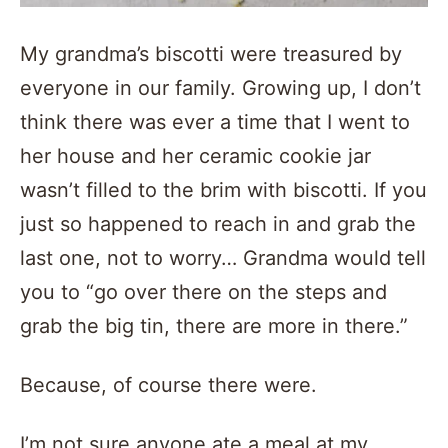
My grandma’s biscotti were treasured by
everyone in our family. Growing up, I don’t
think there was ever a time that I went to
her house and her ceramic cookie jar
wasn’t filled to the brim with biscotti. If you
just so happened to reach in and grab the
last one, not to worry… Grandma would tell
you to “go over there on the steps and
grab the big tin, there are more in there.”
Because, of course there were.
I’m not sure anyone ate a meal at my