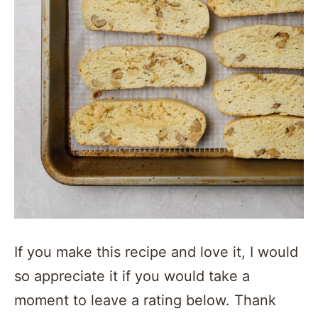
If you make this recipe and love it, I would
so appreciate it if you would take a
moment to leave a rating below. Thank