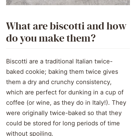
What are biscotti and how
do you make them?
Biscotti are a traditional Italian twice-
baked cookie; baking them twice gives
them a dry and crunchy consistency,
which are perfect for dunking in a cup of
coffee (or wine, as they do in Italy!). They
were originally twice-baked so that they
could be stored for long periods of time
without spoiling.