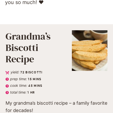
you so much! ❤️️
Grandma’s
Biscotti
Recipe
yield:
72
BISCOTTI
prep time:
15
MINS
cook time:
45
MINS
total time:
1
HR
My grandma’s biscotti recipe – a family favorite
for decades!