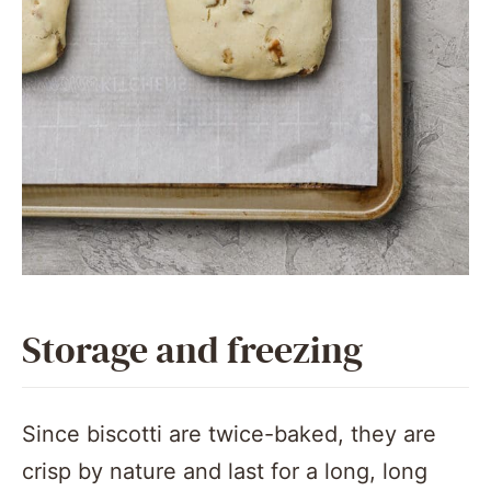
Storage and freezing
Since biscotti are twice-baked, they are
crisp by nature and last for a long, long