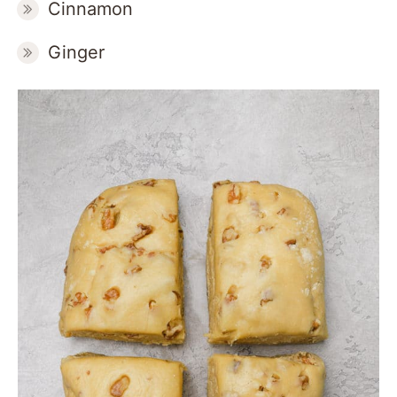
Cinnamon
Ginger