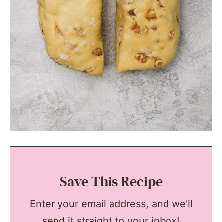
Save This Recipe
Enter your email address, and we'll
send it straight to your inbox!