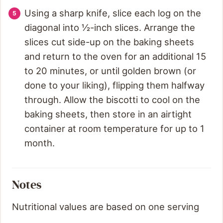
Using a sharp knife, slice each log on the
diagonal into ½-inch slices. Arrange the
slices cut side-up on the baking sheets
and return to the oven for an additional 15
to 20 minutes, or until golden brown (or
done to your liking), flipping them halfway
through. Allow the biscotti to cool on the
baking sheets, then store in an airtight
container at room temperature for up to 1
month.
Notes
Nutritional values are based on one serving