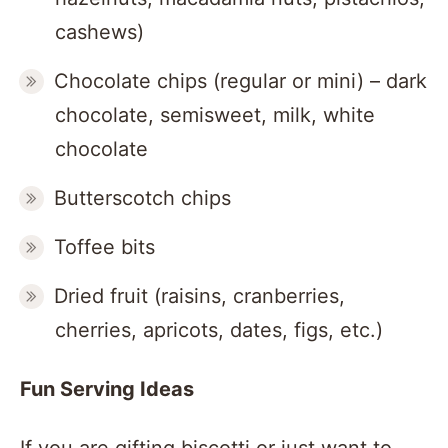
cashews)
Chocolate chips (regular or mini) – dark
chocolate, semisweet, milk, white
chocolate
Butterscotch chips
Toffee bits
Dried fruit (raisins, cranberries,
cherries, apricots, dates, figs, etc.)
Fun Serving Ideas