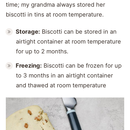
time; my grandma always stored her
biscotti in tins at room temperature.
Storage:
Biscotti can be stored in an
airtight container at room temperature
for up to 2 months.
Freezing:
Biscotti can be frozen for up
to 3 months in an airtight container
and thawed at room temperature