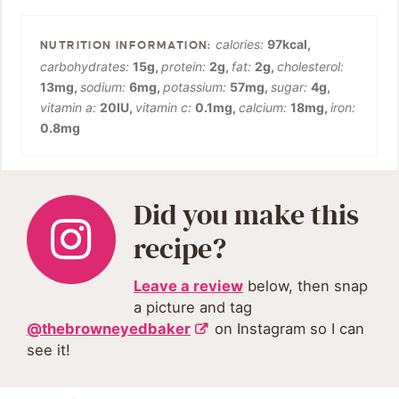
calories:
97
kcal
,
carbohydrates:
15
g
,
protein:
2
g
,
fat:
2
g
,
cholesterol:
13
mg
,
sodium:
6
mg
,
potassium:
57
mg
,
sugar:
4
g
,
vitamin a:
20
IU
,
vitamin c:
0.1
mg
,
calcium:
18
mg
,
iron:
0.8
mg
Did you make this
recipe?
Leave a review
below, then snap
a picture and tag
@thebrowneyedbaker
on Instagram so I can
see it!