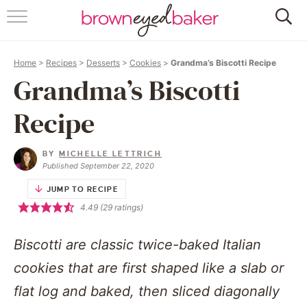
HOME
Home
>
Recipes
>
Desserts
>
Cookies
>
Grandma’s Biscotti Recipe
ABOUT
Grandma’s Biscotti
RECIPES
Recipe
FRIDAY THINGS
BY
MICHELLE LETTRICH
Published September 22, 2020
BAKING 101
JUMP TO RECIPE
4.49
(
29
ratings)
FOLLOW
Biscotti are classic twice-baked Italian
cookies that are first shaped like a slab or
flat log and baked, then sliced diagonally