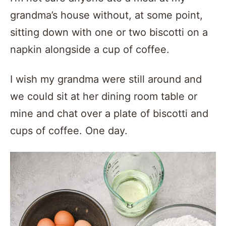
grandma’s house without, at some point,
sitting down with one or two biscotti on a
napkin alongside a cup of coffee.
I wish my grandma were still around and
we could sit at her dining room table or
mine and chat over a plate of biscotti and
cups of coffee. One day.