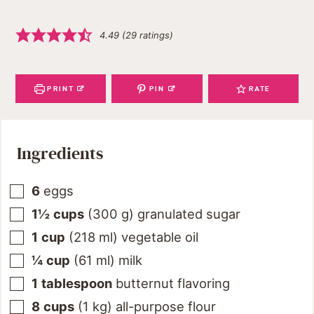
4.49
(
29
ratings)
PRINT
PIN
RATE
Ingredients
6
eggs
1½
cups
(
300
g
)
granulated sugar
1
cup
(
218
ml
)
vegetable oil
¼
cup
(
61
ml
)
milk
1
tablespoon
butternut flavoring
8
cups
(
1
kg
)
all-purpose flour