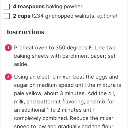
4
teaspoons
baking powder
2
cups
(
234
g
)
chopped walnuts
,
optional
Instructions
Preheat oven to 350 degrees F. Line two
baking sheets with parchment paper; set
aside.
Using an electric mixer, beat the eggs and
sugar on medium speed until the mixture is
pale yellow, about 3 minutes. Add the oil,
milk, and butternut flavoring, and mix for
an additional 1 to 2 minutes until
completely combined. Reduce the mixer
speed to low and gradually add the flour