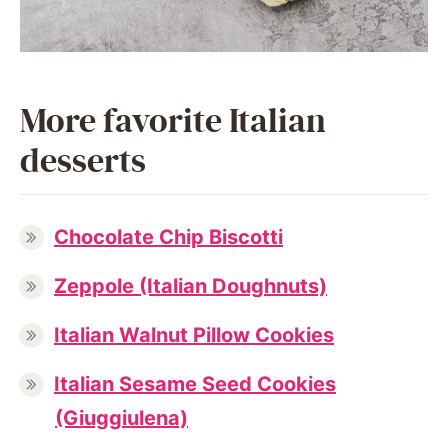
More favorite Italian
desserts
Chocolate Chip Biscotti
Zeppole (Italian Doughnuts)
Italian Walnut Pillow Cookies
Italian Sesame Seed Cookies
(Giuggiulena)