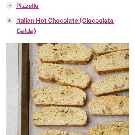
Pizzelle
Italian Hot Chocolate (Cioccolata
Calda)