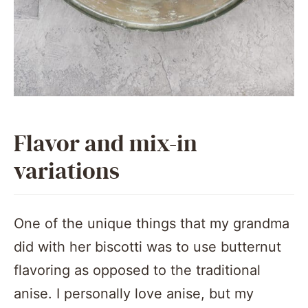
Flavor and mix-in
variations
One of the unique things that my grandma
did with her biscotti was to use butternut
flavoring as opposed to the traditional
anise. I personally love anise, but my