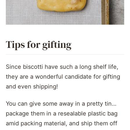
Tips for gifting
Since biscotti have such a long shelf life,
they are a wonderful candidate for gifting
and even shipping!
You can give some away in a pretty tin…
package them in a resealable plastic bag
amid packing material, and ship them off