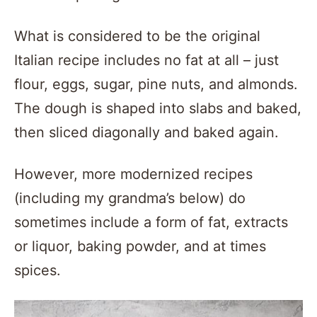
What is considered to be the original
Italian recipe includes no fat at all – just
flour, eggs, sugar, pine nuts, and almonds.
The dough is shaped into slabs and baked,
then sliced diagonally and baked again.
However, more modernized recipes
(including my grandma’s below) do
sometimes include a form of fat, extracts
or liquor, baking powder, and at times
spices.