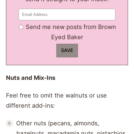
Send me new posts from Brown
Eyed Baker
Nuts and Mix-Ins
Feel free to omit the walnuts or use
different add-ins:
Other nuts (pecans, almonds,
hazelnuts, macadamia nuts, pistachios,