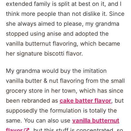
extended family is split at best on it, and I
think more people than not dislike it. Since
she always aimed to please, my grandma
stopped using anise and adopted the
vanilla butternut flavoring, which became
her signature biscotti flavor.
My grandma would buy the imitation
vanilla butter & nut flavoring from the small
grocery store in her town, which has since
been rebranded as
cake batter flavor
, but
supposedly the formulation is totally the
same. You can also use
vanilla butternut
flavor
, but this stuff is concentrated, so