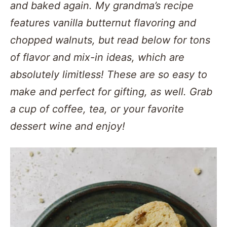
and baked again. My grandma’s recipe
features vanilla butternut flavoring and
chopped walnuts, but read below for tons
of flavor and mix-in ideas, which are
absolutely limitless! These are so easy to
make and perfect for gifting, as well. Grab
a cup of coffee, tea, or your favorite
dessert wine and enjoy!