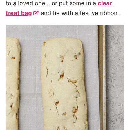
to a loved one… or put some in a
clear
treat bag
and tie with a festive ribbon.