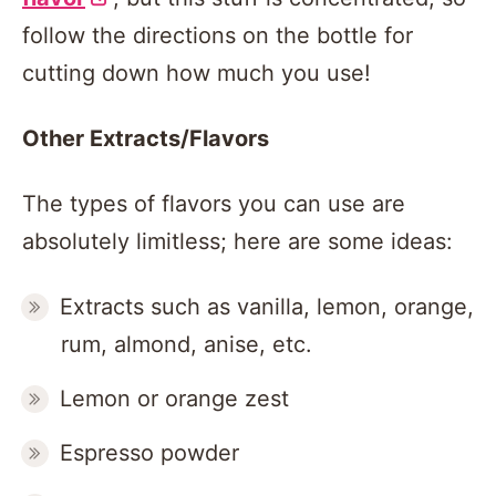
follow the directions on the bottle for
cutting down how much you use!
Other Extracts/Flavors
The types of flavors you can use are
absolutely limitless; here are some ideas:
Extracts such as vanilla, lemon, orange,
rum, almond, anise, etc.
Lemon or orange zest
Espresso powder