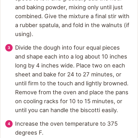
and baking powder, mixing only until just
combined. Give the mixture a final stir with
a rubber spatula, and fold in the walnuts (if
using).
Divide the dough into four equal pieces
and shape each into a log about 10 inches
long by 4 inches wide. Place two on each
sheet and bake for 24 to 27 minutes, or
until firm to the touch and lightly browned.
Remove from the oven and place the pans
on cooling racks for 10 to 15 minutes, or
until you can handle the biscotti easily.
Increase the oven temperature to 375
degrees F.