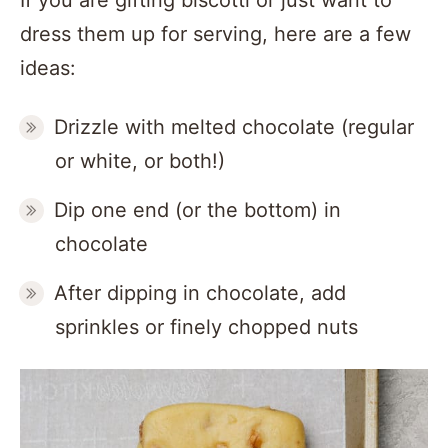
If you are gifting biscotti or just want to
dress them up for serving, here are a few
ideas:
Drizzle with melted chocolate (regular
or white, or both!)
Dip one end (or the bottom) in
chocolate
After dipping in chocolate, add
sprinkles or finely chopped nuts