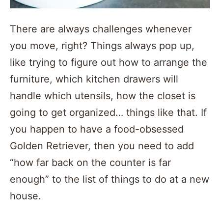
There are always challenges whenever
you move, right? Things always pop up,
like trying to figure out how to arrange the
furniture, which kitchen drawers will
handle which utensils, how the closet is
going to get organized… things like that. If
you happen to have a food-obsessed
Golden Retriever, then you need to add
“how far back on the counter is far
enough” to the list of things to do at a new
house.