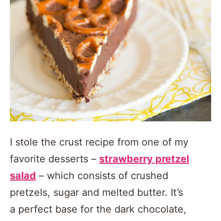
I stole the crust recipe from one of my
favorite desserts –
strawberry pretzel
salad
– which consists of crushed
pretzels, sugar and melted butter. It’s
a perfect base for the dark chocolate,