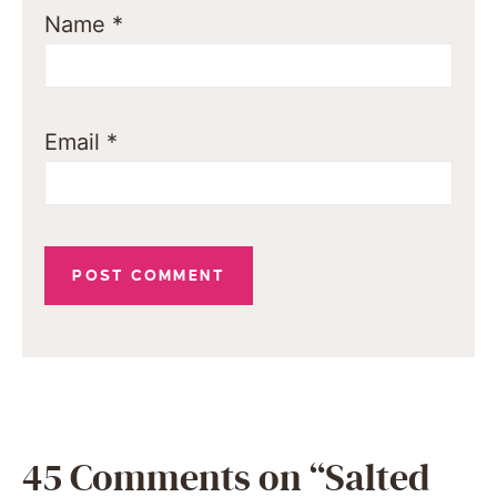
Name
*
Email
*
45 Comments on “Salted