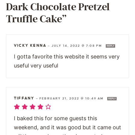
Dark Chocolate Pretzel
Truffle Cake”
VICKY KENNA
—
JULY 14, 2022 @ 7:08 PM
REPLY
I gotta favorite this website it seems very
useful very useful
TIFFANY
—
FEBRUARY 21, 2022 @ 10:49 AM
REPLY
I baked this for some guests this
weekend, and it was good but it came out