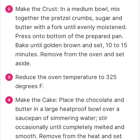
Make the Crust: In a medium bowl, mix
together the pretzel crumbs, sugar and
butter with a fork until evenly moistened.
Press onto bottom of the prepared pan.
Bake until golden brown and set, 10 to 15
minutes. Remove from the oven and set
aside.
Reduce the oven temperature to 325
degrees F.
Make the Cake: Place the chocolate and
butter in a large heatproof bowl over a
saucepan of simmering water; stir
occasionally until completely melted and
smooth. Remove from the heat and set