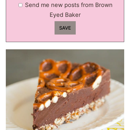
Send me new posts from Brown
Eyed Baker