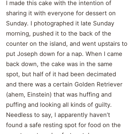
I made this cake with the intention of
sharing it with everyone for dessert on
Sunday. I photographed it late Sunday
morning, pushed it to the back of the
counter on the island, and went upstairs to
put Joseph down for a nap. When I came
back down, the cake was in the same
spot, but half of it had been decimated
and there was a certain Golden Retriever
(ahem, Einstein) that was huffing and
puffing and looking all kinds of guilty.
Needless to say, I apparently haven’t
found a safe resting spot for food on the