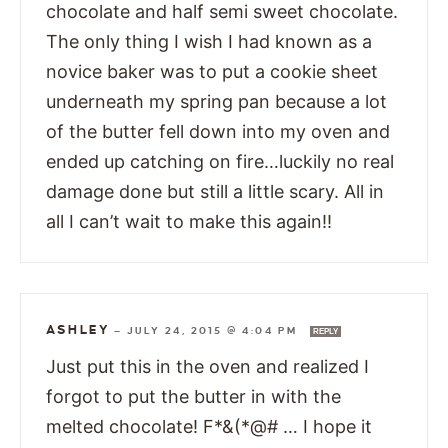
chocolate and half semi sweet chocolate.
The only thing I wish I had known as a
novice baker was to put a cookie sheet
underneath my spring pan because a lot
of the butter fell down into my oven and
ended up catching on fire…luckily no real
damage done but still a little scary. All in
all I can’t wait to make this again!!
ASHLEY
—
JULY 24, 2015 @ 4:04 PM
REPLY
Just put this in the oven and realized I
forgot to put the butter in with the
melted chocolate! F*&(*@# … I hope it