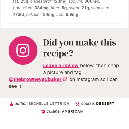
fat:
25
g
,
cholesterol:
123
mg
,
sodium:
806
mg
,
potassium:
384
mg
,
fiber:
5
g
,
sugar:
21
g
,
vitamin a:
775
IU
,
calcium:
54
mg
,
iron:
6.9
mg
Did you make this
recipe?
Leave a review
below, then snap
a picture and tag
@thebrowneyedbaker
on Instagram so I can
see it!
author:
course:
MICHELLE LETTRICH
DESSERT
cuisine:
AMERICAN