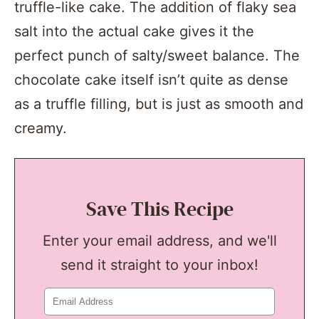
truffle-like cake. The addition of flaky sea
salt into the actual cake gives it the
perfect punch of salty/sweet balance. The
chocolate cake itself isn’t quite as dense
as a truffle filling, but is just as smooth and
creamy.
Save This Recipe
Enter your email address, and we'll
send it straight to your inbox!