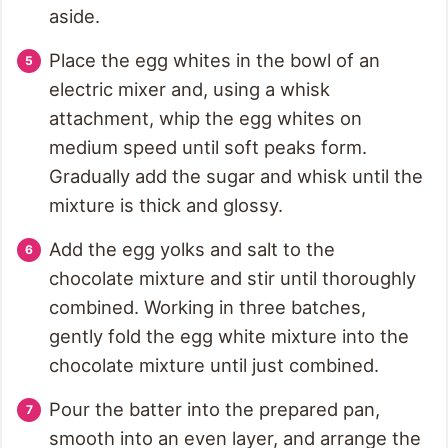
aside.
Place the egg whites in the bowl of an
electric mixer and, using a whisk
attachment, whip the egg whites on
medium speed until soft peaks form.
Gradually add the sugar and whisk until the
mixture is thick and glossy.
Add the egg yolks and salt to the
chocolate mixture and stir until thoroughly
combined. Working in three batches,
gently fold the egg white mixture into the
chocolate mixture until just combined.
Pour the batter into the prepared pan,
smooth into an even layer, and arrange the