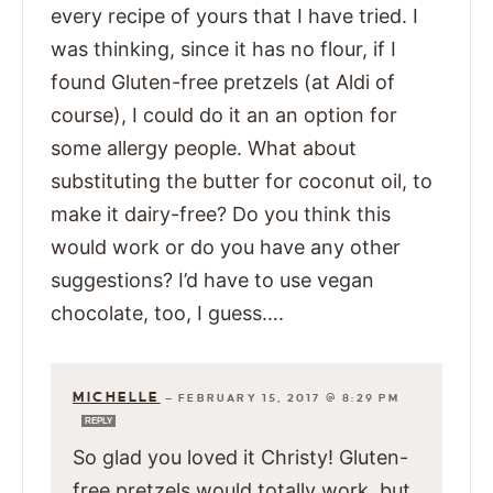
every recipe of yours that I have tried. I
was thinking, since it has no flour, if I
found Gluten-free pretzels (at Aldi of
course), I could do it an an option for
some allergy people. What about
substituting the butter for coconut oil, to
make it dairy-free? Do you think this
would work or do you have any other
suggestions? I’d have to use vegan
chocolate, too, I guess….
MICHELLE
—
FEBRUARY 15, 2017 @ 8:29 PM
REPLY
So glad you loved it Christy! Gluten-
free pretzels would totally work, but