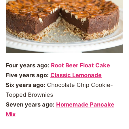
Four years ago:
Root Beer Float Cake
Five years ago:
Classic Lemonade
Six years ago:
Chocolate Chip Cookie-
Topped Brownies
Seven years ago:
Homemade Pancake
Mix