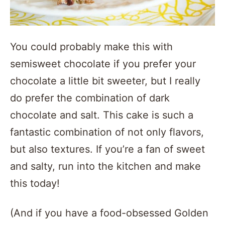
You could probably make this with
semisweet chocolate if you prefer your
chocolate a little bit sweeter, but I really
do prefer the combination of dark
chocolate and salt. This cake is such a
fantastic combination of not only flavors,
but also textures. If you’re a fan of sweet
and salty, run into the kitchen and make
this today!
(And if you have a food-obsessed Golden