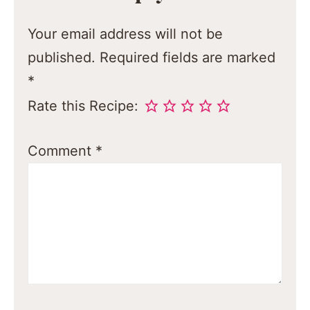
Your email address will not be
published.
Required fields are marked
*
Rate this Recipe:
Comment
*