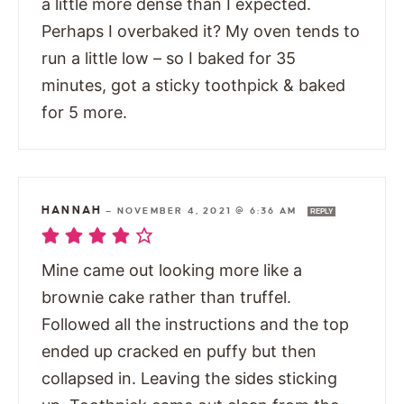
a little more dense than I expected.
Perhaps I overbaked it? My oven tends to
run a little low – so I baked for 35
minutes, got a sticky toothpick & baked
for 5 more.
HANNAH
—
NOVEMBER 4, 2021 @ 6:36 AM
REPLY
Mine came out looking more like a
brownie cake rather than truffel.
Followed all the instructions and the top
ended up cracked en puffy but then
collapsed in. Leaving the sides sticking