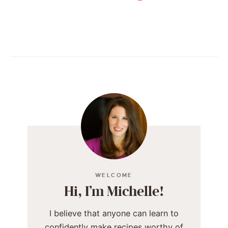
WELCOME
Hi, I’m Michelle!
I believe that anyone can learn to
confidently make recipes worthy of