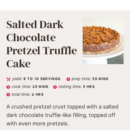
Salted Dark
Chocolate
Pretzel Truffle
Cake
yield:
prep time:
8
TO 10 SERVINGS
30
MINS
cook time:
resting time:
25
MINS
3
HRS
total time:
4
HRS
A crushed pretzel crust topped with a salted
dark chocolate truffle-like filling, topped off
with even more pretzels.