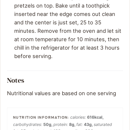
pretzels on top. Bake until a toothpick
inserted near the edge comes out clean
and the center is just set, 25 to 35
minutes. Remove from the oven and let sit
at room temperature for 10 minutes, then
chill in the refrigerator for at least 3 hours
before serving.
Notes
Nutritional values are based on one serving
calories:
616
kcal
,
carbohydrates:
50
g
,
protein:
8
g
,
fat:
43
g
,
saturated