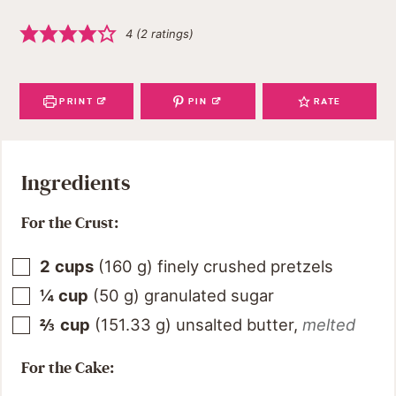
4
(
2
ratings)
PRINT
PIN
RATE
Ingredients
For the Crust:
2
cups
(
160
g
)
finely crushed pretzels
¼
cup
(
50
g
)
granulated sugar
⅔
cup
(
151.33
g
)
unsalted butter
,
melted
For the Cake: