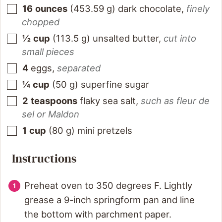
16
ounces
(
453.59
g
)
dark chocolate
,
finely
chopped
½
cup
(
113.5
g
)
unsalted butter
,
cut into
small pieces
4
eggs
,
separated
¼
cup
(
50
g
)
superfine sugar
2
teaspoons
flaky sea salt
,
such as fleur de
sel or Maldon
1
cup
(
80
g
)
mini pretzels
Instructions
Preheat oven to 350 degrees F. Lightly
grease a 9-inch springform pan and line
the bottom with parchment paper.