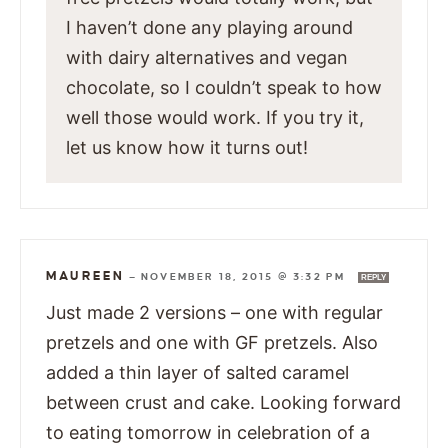
I haven’t done any playing around
with dairy alternatives and vegan
chocolate, so I couldn’t speak to how
well those would work. If you try it,
let us know how it turns out!
MAUREEN
—
NOVEMBER 18, 2015 @ 3:32 PM
REPLY
Just made 2 versions – one with regular
pretzels and one with GF pretzels. Also
added a thin layer of salted caramel
between crust and cake. Looking forward
to eating tomorrow in celebration of a