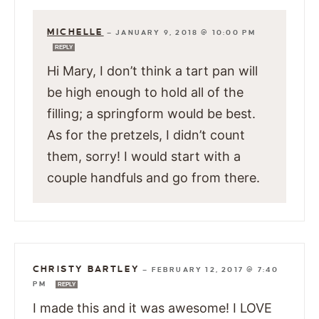
MICHELLE
—
JANUARY 9, 2018 @ 10:00 PM
REPLY
Hi Mary, I don’t think a tart pan will
be high enough to hold all of the
filling; a springform would be best.
As for the pretzels, I didn’t count
them, sorry! I would start with a
couple handfuls and go from there.
CHRISTY BARTLEY
—
FEBRUARY 12, 2017 @ 7:40
PM
REPLY
I made this and it was awesome! I LOVE