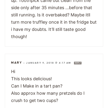
up. Toothpick came out clean from the
side only after 35 minutes …before that
still running. Is it overbaked? Maybe itll
turn more truffley once it in the fridge but
i have my doubts. It’ll still taste good
though!
MARY
—
JANUARY 9, 2018 @ 4:17 AM
REPLY
Hi
This looks delicious!
Can I Make in a tart pan?
Also approx how many pretzels do I
crush to get two cups?