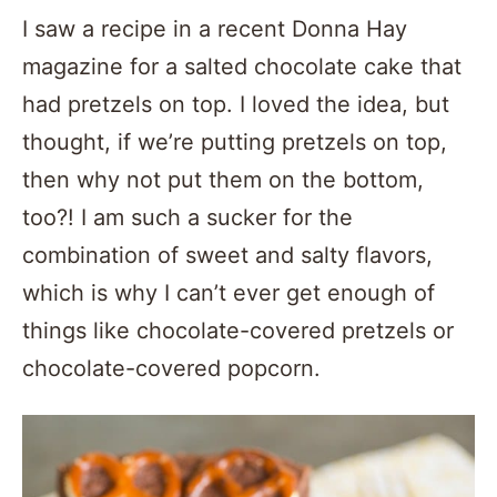
I saw a recipe in a recent Donna Hay
magazine for a salted chocolate cake that
had pretzels on top. I loved the idea, but
thought, if we’re putting pretzels on top,
then why not put them on the bottom,
too?! I am such a sucker for the
combination of sweet and salty flavors,
which is why I can’t ever get enough of
things like chocolate-covered pretzels or
chocolate-covered popcorn.