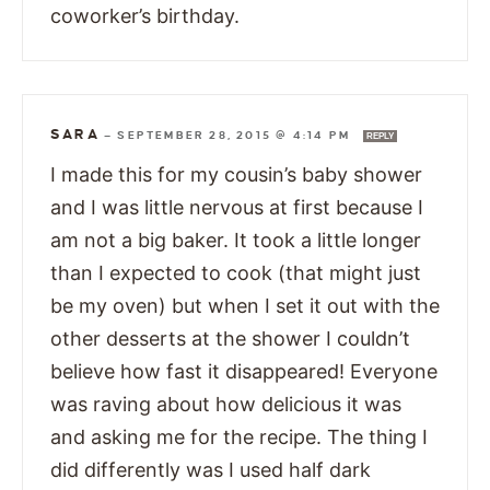
coworker’s birthday.
SARA
—
SEPTEMBER 28, 2015 @ 4:14 PM
REPLY
I made this for my cousin’s baby shower
and I was little nervous at first because I
am not a big baker. It took a little longer
than I expected to cook (that might just
be my oven) but when I set it out with the
other desserts at the shower I couldn’t
believe how fast it disappeared! Everyone
was raving about how delicious it was
and asking me for the recipe. The thing I
did differently was I used half dark