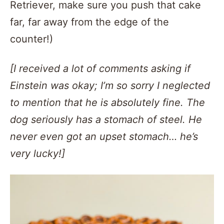
Retriever, make sure you push that cake
far, far away from the edge of the
counter!)
[I received a lot of comments asking if
Einstein was okay; I’m so sorry I neglected
to mention that he is absolutely fine. The
dog seriously has a stomach of steel. He
never even got an upset stomach… he’s
very lucky!]