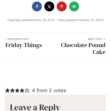
Originally published May 26, 2015 — (last updated February 15, 2020)
« PREVIOUS POST
NEXT POST »
Friday Things
Chocolate Pound
Cake
4 from 2 votes
Leave a Reply