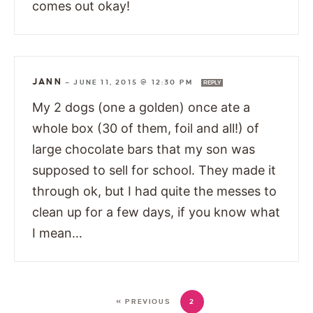
comes out okay!
JANN
—
JUNE 11, 2015 @ 12:30 PM
REPLY
My 2 dogs (one a golden) once ate a
whole box (30 of them, foil and all!) of
large chocolate bars that my son was
supposed to sell for school. They made it
through ok, but I had quite the messes to
clean up for a few days, if you know what
I mean…
« PREVIOUS
2