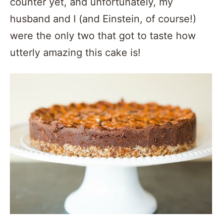
counter yet, and unfortunately, my
husband and I (and Einstein, of course!)
were the only two that got to taste how
utterly amazing this cake is!