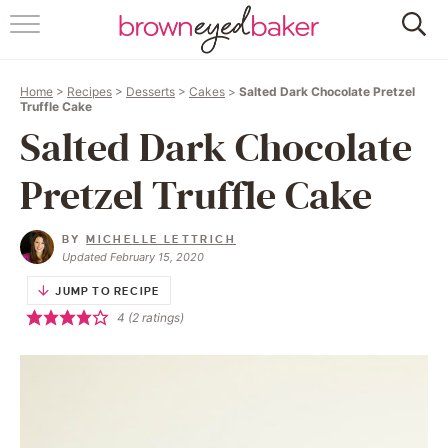
HOME
Home
>
Recipes
>
Desserts
>
Cakes
>
Salted Dark Chocolate Pretzel
ABOUT
Truffle Cake
Salted Dark Chocolate
RECIPES
Pretzel Truffle Cake
FRIDAY THINGS
BY
MICHELLE LETTRICH
BAKING 101
Updated February 15, 2020
JUMP TO RECIPE
FOLLOW
4
(
2
ratings)