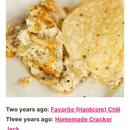
Two years ago:
Favorite (Hardcore) Chili
Three years ago:
Homemade Cracker
Jack