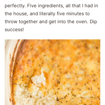
perfectly. Five ingredients, all that I had in
the house, and literally five minutes to
throw together and get into the oven. Dip
success!