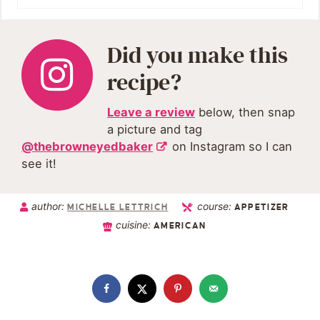
Did you make this
recipe?
Leave a review
below, then snap
a picture and tag
@thebrowneyedbaker
on Instagram so I can
see it!
author:
course:
MICHELLE LETTRICH
APPETIZER
cuisine:
AMERICAN