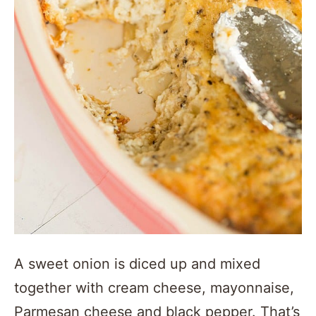
A sweet onion is diced up and mixed
together with cream cheese, mayonnaise,
Parmesan cheese and black pepper. That’s