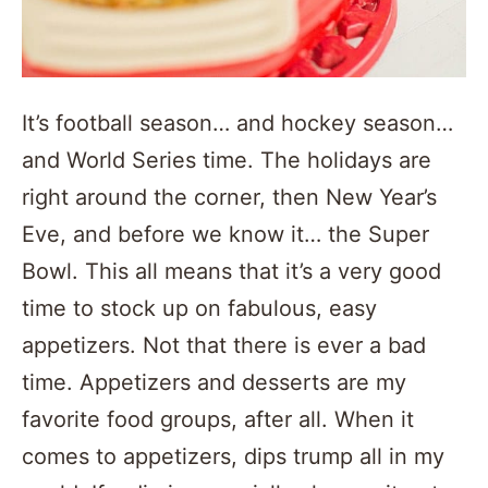
It’s football season… and hockey season…
and World Series time. The holidays are
right around the corner, then New Year’s
Eve, and before we know it… the Super
Bowl. This all means that it’s a very good
time to stock up on fabulous, easy
appetizers. Not that there is ever a bad
time. Appetizers and desserts are my
favorite food groups, after all. When it
comes to appetizers, dips trump all in my