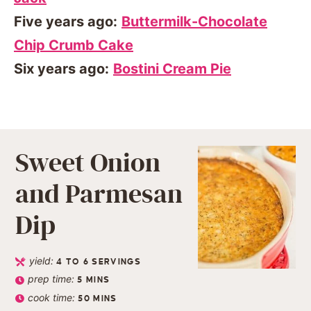
Five years ago:
Buttermilk-Chocolate
Chip Crumb Cake
Six years ago:
Bostini Cream Pie
Sweet Onion
and Parmesan
Dip
yield:
4
TO 6 SERVINGS
prep time:
5
MINS
cook time:
50
MINS