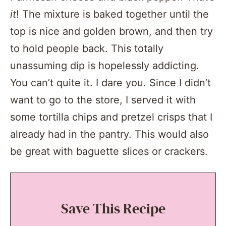
it
! The mixture is baked together until the
top is nice and golden brown, and then try
to hold people back. This totally
unassuming dip is hopelessly addicting.
You can’t quite it. I dare you. Since I didn’t
want to go to the store, I served it with
some tortilla chips and pretzel crisps that I
already had in the pantry. This would also
be great with baguette slices or crackers.
Save This Recipe