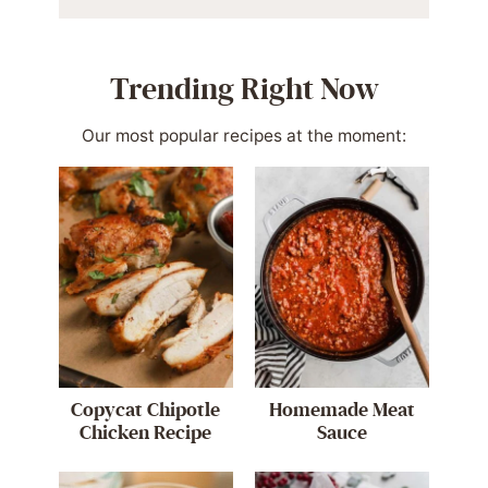
Trending Right Now
Our most popular recipes at the moment:
Copycat Chipotle
Homemade Meat
Chicken Recipe
Sauce