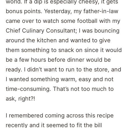
world. If a dip is especially cheesy, it gets
bonus points. Yesterday, my father-in-law
came over to watch some football with my
Chief Culinary Consultant; I was bouncing
around the kitchen and wanted to give
them something to snack on since it would
be a few hours before dinner would be
ready. I didn’t want to run to the store, and
I wanted something warm, easy and not
time-consuming. That’s not too much to
ask, right?!
I remembered coming across this recipe
recently and it seemed to fit the bill