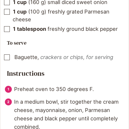
1
cup
(
160
g
)
small diced sweet onion
1
cup
(
100
g
)
freshly grated Parmesan
cheese
1
tablespoon
freshly ground black pepper
To serve
Baguette
,
crackers or chips, for serving
Instructions
Preheat oven to 350 degrees F.
In a medium bowl, stir together the cream
cheese, mayonnaise, onion, Parmesan
cheese and black pepper until completely
combined.