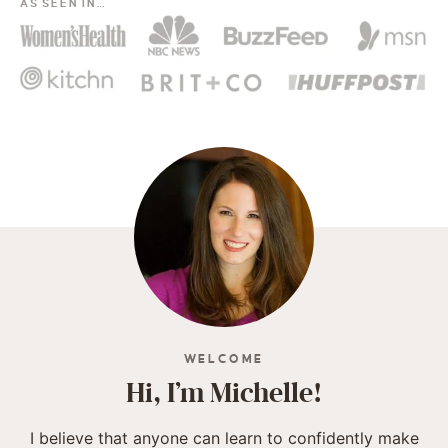
AS SEEN IN…
WELCOME
Hi, I’m Michelle!
I believe that anyone can learn to confidently make