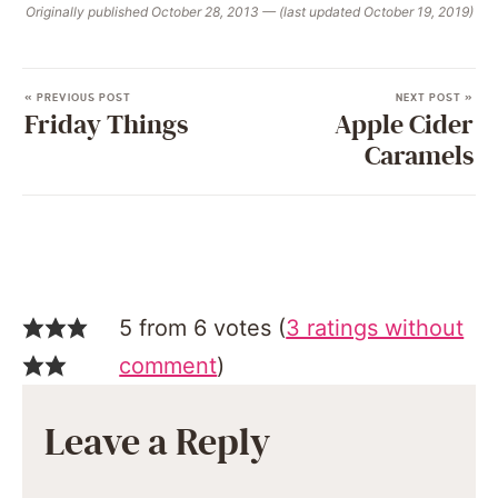
Originally published October 28, 2013 — (last updated October 19, 2019)
« PREVIOUS POST
NEXT POST »
Friday Things
Apple Cider
Caramels
5 from 6 votes (
3 ratings without
comment
)
Leave a Reply