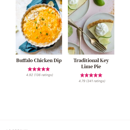
Buffalo Chicken Dip
Traditional Key
Lime Pie
4.92
(
136
ratings)
4.79
(
341
ratings)