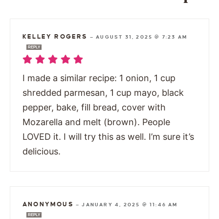
KELLEY ROGERS
—
AUGUST 31, 2025 @ 7:23 AM
REPLY
I made a similar recipe: 1 onion, 1 cup
shredded parmesan, 1 cup mayo, black
pepper, bake, fill bread, cover with
Mozarella and melt (brown). People
LOVED it. I will try this as well. I’m sure it’s
delicious.
ANONYMOUS
—
JANUARY 4, 2025 @ 11:46 AM
REPLY