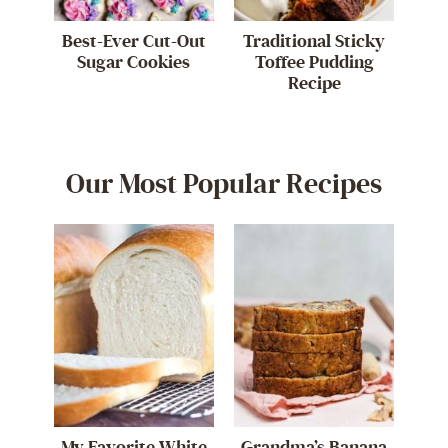
Best-Ever Cut-Out
Traditional Sticky
Sugar Cookies
Toffee Pudding
Recipe
Our Most Popular Recipes
My Favorite White
Grandma’s Banana