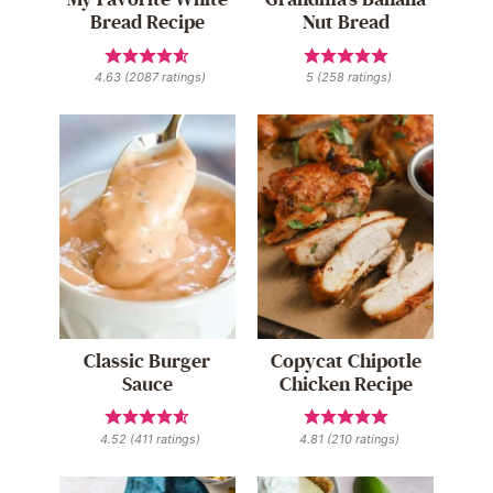
Bread Recipe
Nut Bread
4.63
(
2087
ratings)
5
(
258
ratings)
Classic Burger
Copycat Chipotle
Sauce
Chicken Recipe
4.52
(
411
ratings)
4.81
(
210
ratings)