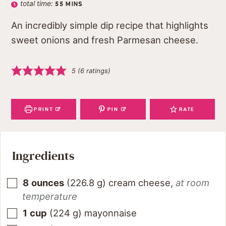
total time:
55
MINS
An incredibly simple dip recipe that highlights
sweet onions and fresh Parmesan cheese.
5
(
6
ratings)
PRINT
PIN
RATE
Ingredients
8
ounces
(
226.8
g
)
cream cheese
,
at room
temperature
1
cup
(
224
g
)
mayonnaise