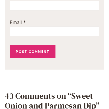
Email
*
43 Comments on “Sweet
Onion and Parmesan Dip”