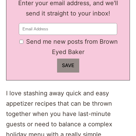
Enter your email address, and we'll
send it straight to your inbox!
Send me new posts from Brown
Eyed Baker
I love stashing away quick and easy
appetizer recipes that can be thrown
together when you have last-minute
guests or need to balance a complex
holiday menu with a really simple