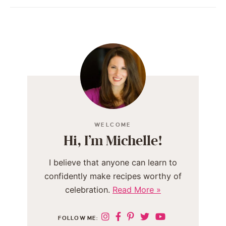
WELCOME
Hi, I’m Michelle!
I believe that anyone can learn to
confidently make recipes worthy of
celebration.
Read More »
FOLLOW ME: