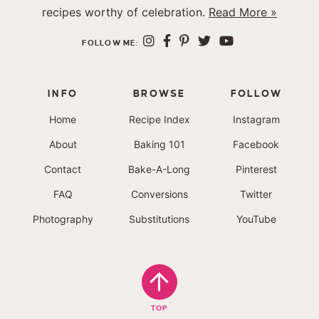
recipes worthy of celebration.
Read More »
FOLLOW ME:
INFO
BROWSE
FOLLOW
Home
Recipe Index
Instagram
About
Baking 101
Facebook
Contact
Bake-A-Long
Pinterest
FAQ
Conversions
Twitter
Photography
Substitutions
YouTube
TOP