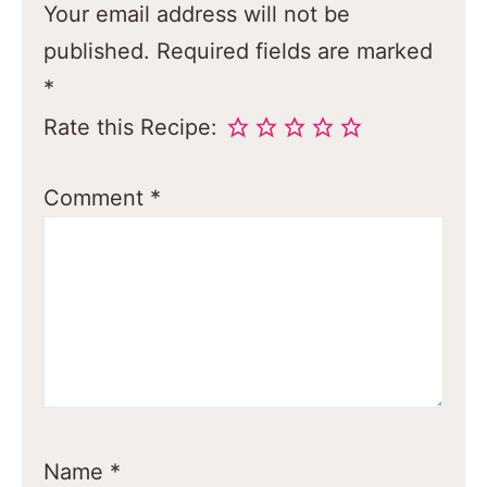
Your email address will not be
published.
Required fields are marked
*
Rate this Recipe:
Comment
*
Name
*