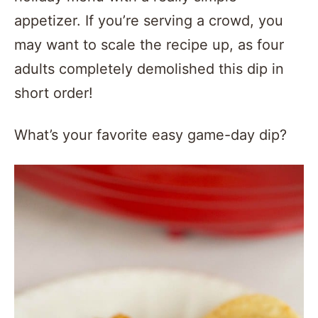
appetizer. If you’re serving a crowd, you
may want to scale the recipe up, as four
adults completely demolished this dip in
short order!
What’s your favorite easy game-day dip?