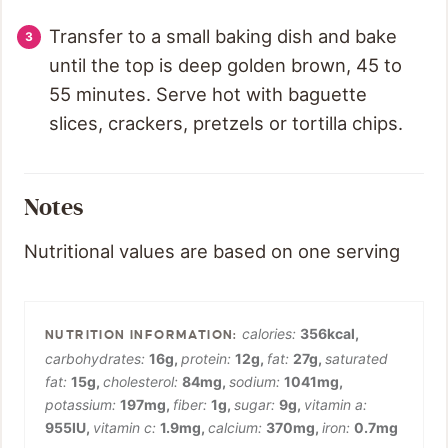
Transfer to a small baking dish and bake
until the top is deep golden brown, 45 to
55 minutes. Serve hot with baguette
slices, crackers, pretzels or tortilla chips.
Notes
Nutritional values are based on one serving
calories:
356
kcal
,
carbohydrates:
16
g
,
protein:
12
g
,
fat:
27
g
,
saturated
fat:
15
g
,
cholesterol:
84
mg
,
sodium:
1041
mg
,
potassium:
197
mg
,
fiber:
1
g
,
sugar:
9
g
,
vitamin a:
955
IU
,
vitamin c:
1.9
mg
,
calcium:
370
mg
,
iron:
0.7
mg