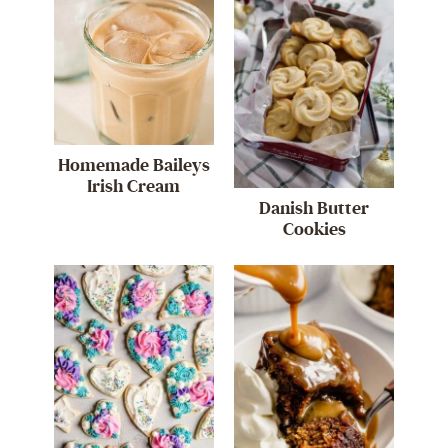
Homemade Baileys
Irish Cream
Danish Butter
Cookies