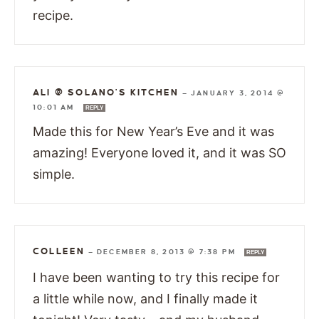
recipe.
ALI @ SOLANO'S KITCHEN
—
JANUARY 3, 2014 @
10:01 AM
REPLY
Made this for New Year’s Eve and it was
amazing! Everyone loved it, and it was SO
simple.
COLLEEN
—
DECEMBER 8, 2013 @ 7:38 PM
REPLY
I have been wanting to try this recipe for
a little while now, and I finally made it