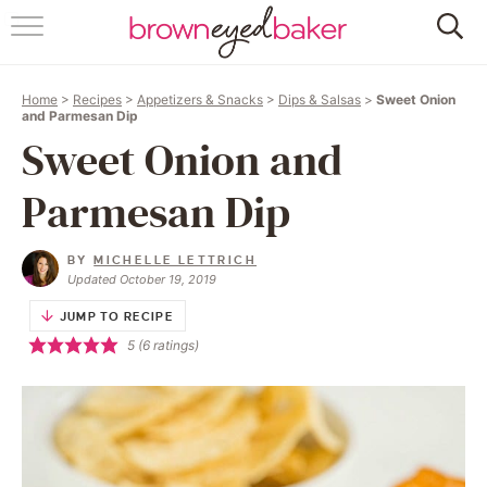
HOME
Home
>
Recipes
>
Appetizers & Snacks
>
Dips & Salsas
>
Sweet Onion
ABOUT
and Parmesan Dip
Sweet Onion and
RECIPES
Parmesan Dip
FRIDAY THINGS
BY
MICHELLE LETTRICH
BAKING 101
Updated October 19, 2019
JUMP TO RECIPE
FOLLOW
5
(
6
ratings)