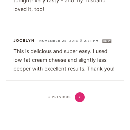
tonight! Very tasty – and my husband
loved it, too!
JOCELYN
—
NOVEMBER 28, 2013 @ 2:51 PM
REPLY
This is delicious and super easy. I used
low fat cream cheese and slightly less
pepper with excellent results. Thank you!
« PREVIOUS
2