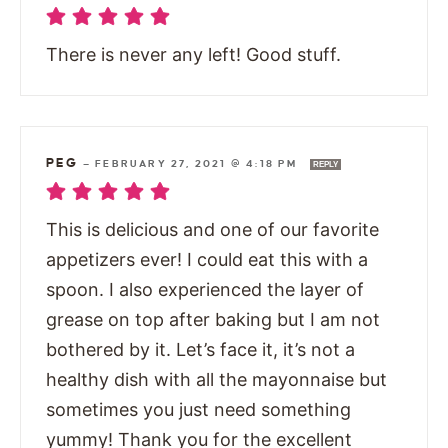
There is never any left! Good stuff.
PEG
—
FEBRUARY 27, 2021 @ 4:18 PM
REPLY
This is delicious and one of our favorite
appetizers ever! I could eat this with a
spoon. I also experienced the layer of
grease on top after baking but I am not
bothered by it. Let’s face it, it’s not a
healthy dish with all the mayonnaise but
sometimes you just need something
yummy! Thank you for the excellent