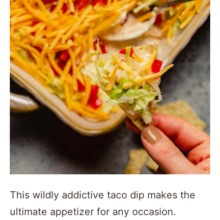
This wildly addictive taco dip makes the
ultimate appetizer for any occasion.