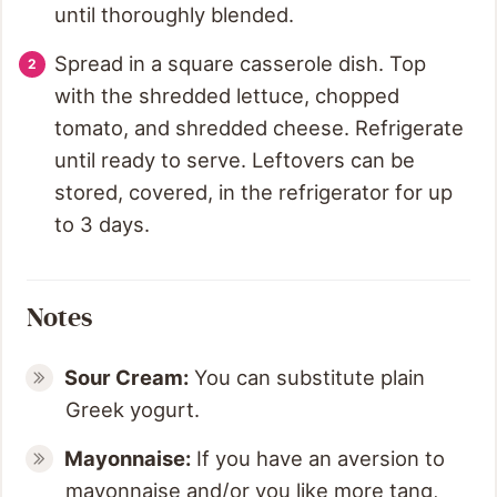
until thoroughly blended.
Spread in a square casserole dish. Top
with the shredded lettuce, chopped
tomato, and shredded cheese. Refrigerate
until ready to serve. Leftovers can be
stored, covered, in the refrigerator for up
to 3 days.
Notes
Sour Cream:
You can substitute plain
Greek yogurt.
Mayonnaise:
If you have an aversion to
mayonnaise and/or you like more tang,