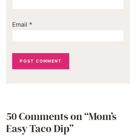
Email
*
50 Comments on “Mom’s
Easy Taco Dip”