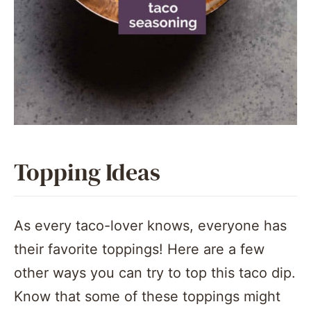
Topping Ideas
As every taco-lover knows, everyone has
their favorite toppings! Here are a few
other ways you can try to top this taco dip.
Know that some of these toppings might