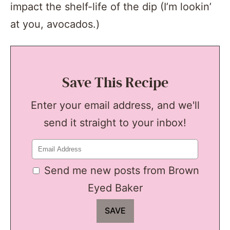
impact the shelf-life of the dip (I’m lookin’
at you, avocados.)
Save This Recipe
Enter your email address, and we'll
send it straight to your inbox!
Send me new posts from Brown
Eyed Baker