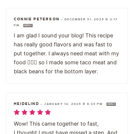
CONNIE PETERSON
—
DECEMBER 31, 2023 @ 5:17
PM
REPLY
I am glad I sound your blog! This recipe
has really good flavors and was fast to
put together. I always need meat with my
food 🤷🏻‍♀️ so I made some taco meat and
black beans for the bottom layer.
HEIDELIND
—
JANUARY 16, 2023 @ 8:59 PM
REPLY
Wow! This came together to fast,
I thought I must have missed a step. And