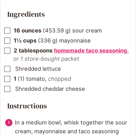
Ingredients
16
ounces
(
453.59
g
)
sour cream
1½
cups
(
336
g
)
mayonnaise
2
tablespoons
homemade taco seasoning
,
or 1 store-bought packet
Shredded lettuce
1
(
1
)
tomato
,
chopped
Shredded cheddar cheese
Instructions
In a medium bowl, whisk together the sour
cream, mayonnaise and taco seasoning