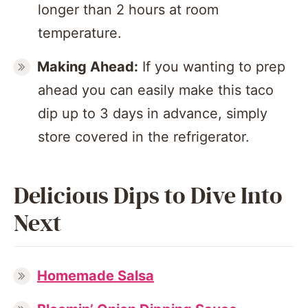
longer than 2 hours at room
temperature.
Making Ahead:
If you wanting to prep
ahead you can easily make this taco
dip up to 3 days in advance, simply
store covered in the refrigerator.
Delicious Dips to Dive Into
Next
Homemade Salsa