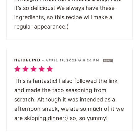
it’s so delicious! We always have these
ingredients, so this recipe will make a
regular appearance:)
HEIDELIND
—
APRIL 17, 2022 @ 8:26 PM
REPLY
This is fantastic! I also followed the link
and made the taco seasoning from
scratch. Although it was intended as a
afternoon snack, we ate so much of it we
are skipping dinner:) so, so yummy!