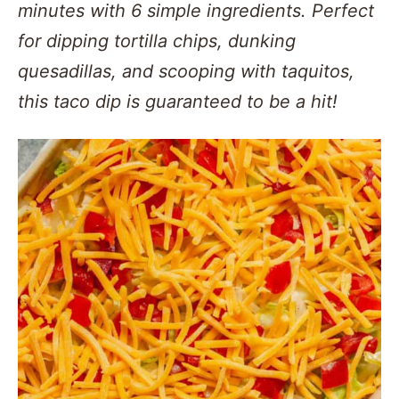
minutes with 6 simple ingredients. Perfect
for dipping tortilla chips, dunking
quesadillas, and scooping with taquitos,
this taco dip is guaranteed to be a hit!