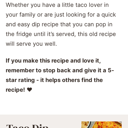
Whether you have a little taco lover in
your family or are just looking for a quick
and easy dip recipe that you can pop in
the fridge until it’s served, this old recipe
will serve you well.
If you make this recipe and love it,
remember to stop back and give it a 5-
star rating - it helps others find the
recipe!
❤️️