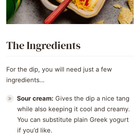
The Ingredients
For the dip, you will need just a few
ingredients…
Sour cream:
Gives the dip a nice tang
while also keeping it cool and creamy.
You can substitute plain Greek yogurt
if you’d like.