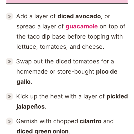
Add a layer of
diced avocado
, or
spread a layer of
guacamole
on top of
the taco dip base before topping with
lettuce, tomatoes, and cheese.
Swap out the diced tomatoes for a
homemade or store-bought
pico de
gallo
.
Kick up the heat with a layer of
pickled
jalapeños
.
Garnish with chopped
cilantro
and
diced green onion
.