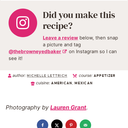
Did you make this
recipe?
Leave a review
below, then snap
a picture and tag
@thebrowneyedbaker
on Instagram so I can
see it!
author:
course:
MICHELLE LETTRICH
APPETIZER
cuisine:
AMERICAN, MEXICAN
Photography by
Lauren Grant
.