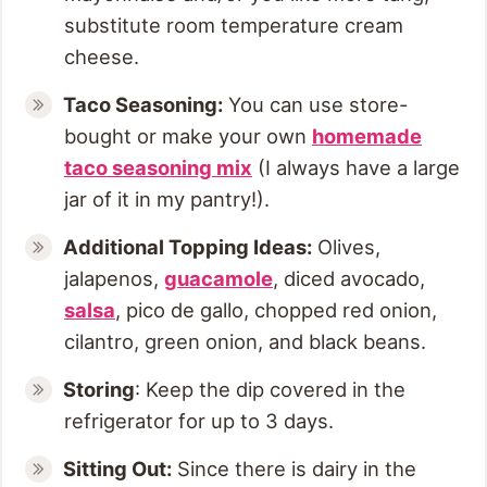
substitute room temperature cream
cheese.
Taco Seasoning:
You can use store-
bought or make your own
homemade
taco seasoning mix
(I always have a large
jar of it in my pantry!).
Additional Topping Ideas:
Olives,
jalapenos,
guacamole
, diced avocado,
salsa
, pico de gallo, chopped red onion,
cilantro, green onion, and black beans.
Storing
: Keep the dip covered in the
refrigerator for up to 3 days.
Sitting Out:
Since there is dairy in the