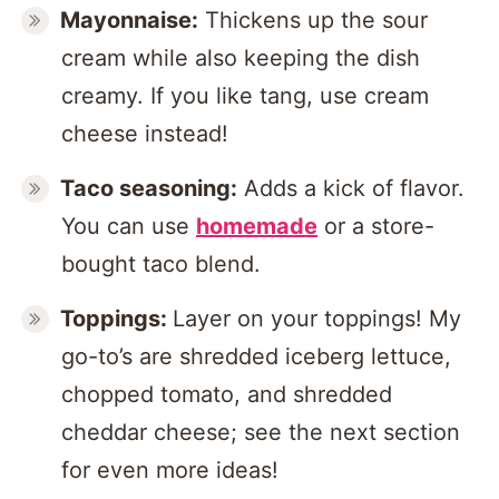
Mayonnaise:
Thickens up the sour
cream while also keeping the dish
creamy. If you like tang, use cream
cheese instead!
Taco seasoning:
Adds a kick of flavor.
You can use
homemade
or a store-
bought taco blend.
Toppings:
Layer on your toppings! My
go-to’s are shredded iceberg lettuce,
chopped tomato, and shredded
cheddar cheese; see the next section
for even more ideas!