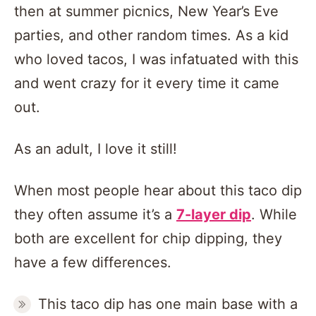
then at summer picnics, New Year’s Eve
parties, and other random times. As a kid
who loved tacos, I was infatuated with this
and went crazy for it every time it came
out.
As an adult, I love it still!
When most people hear about this taco dip
they often assume it’s a
7-layer dip
. While
both are excellent for chip dipping, they
have a few differences.
This taco dip has one main base with a