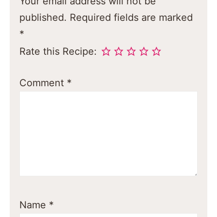
Your email address will not be
published.
Required fields are marked
*
Rate this Recipe:
Comment
*
Name
*