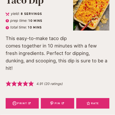
Taco Dip
yield:
8
SERVINGS
prep time:
10
MINS
total time:
10
MINS
This easy-to-make taco dip
comes together in 10 minutes with a few
fresh ingredients. Perfect for dipping,
dunking, and scooping, this dip is sure to be a
hit!
4.91
(
20
ratings)
PRINT
PIN
RATE