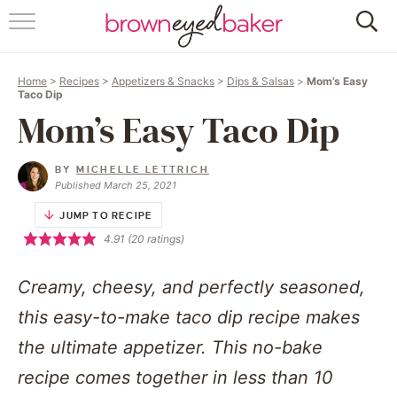
HOME
Home
>
Recipes
>
Appetizers & Snacks
>
Dips & Salsas
>
Mom’s Easy
ABOUT
Taco Dip
Mom’s Easy Taco Dip
RECIPES
BY
MICHELLE LETTRICH
FRIDAY THINGS
Published March 25, 2021
JUMP TO RECIPE
BAKING 101
4.91
(
20
ratings)
FOLLOW
Creamy, cheesy, and perfectly seasoned,
this easy-to-make taco dip recipe makes
the ultimate appetizer. This no-bake
recipe comes together in less than 10