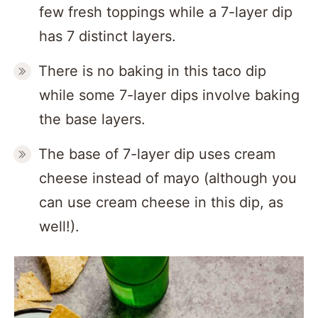
few fresh toppings while a 7-layer dip
has 7 distinct layers.
There is no baking in this taco dip
while some 7-layer dips involve baking
the base layers.
The base of 7-layer dip uses cream
cheese instead of mayo (although you
can use cream cheese in this dip, as
well!).