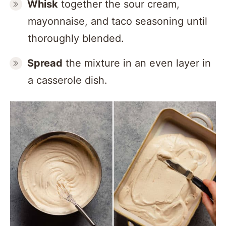
Whisk
together the sour cream,
mayonnaise, and taco seasoning until
thoroughly blended.
Spread
the mixture in an even layer in
a casserole dish.