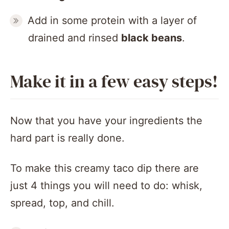
Add in some protein with a layer of
drained and rinsed
black beans
.
Make it in a few easy steps!
Now that you have your ingredients the
hard part is really done.
To make this creamy taco dip there are
just 4 things you will need to do: whisk,
spread, top, and chill.