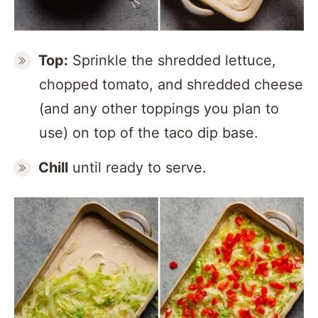
Top:
Sprinkle the shredded lettuce,
chopped tomato, and shredded cheese
(and any other toppings you plan to
use) on top of the taco dip base.
Chill
until ready to serve.