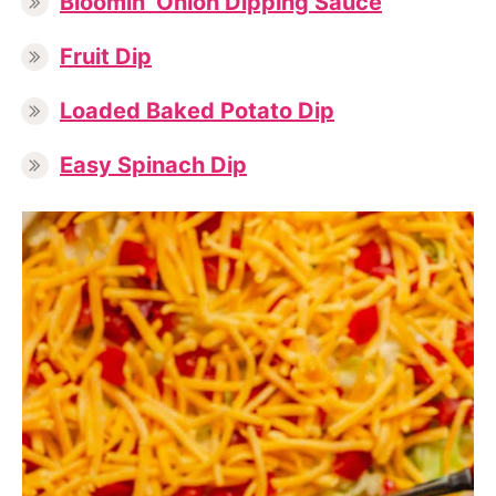
Bloomin’ Onion Dipping Sauce
Fruit Dip
Loaded Baked Potato Dip
Easy Spinach Dip