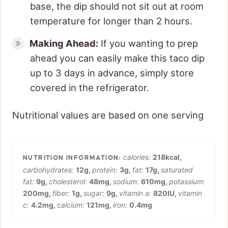
base, the dip should not sit out at room
temperature for longer than 2 hours.
Making Ahead:
If you wanting to prep
ahead you can easily make this taco dip
up to 3 days in advance, simply store
covered in the refrigerator.
Nutritional values are based on one serving
calories:
218
kcal
,
carbohydrates:
12
g
,
protein:
3
g
,
fat:
17
g
,
saturated
fat:
9
g
,
cholesterol:
48
mg
,
sodium:
610
mg
,
potassium:
200
mg
,
fiber:
1
g
,
sugar:
9
g
,
vitamin a:
820
IU
,
vitamin
c:
4.2
mg
,
calcium:
121
mg
,
iron:
0.4
mg