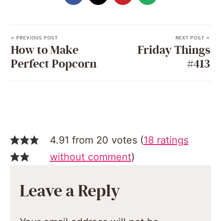
« PREVIOUS POST
NEXT POST »
How to Make
Friday Things
Perfect Popcorn
#413
4.91 from 20 votes (
18 ratings
without comment
)
Leave a Reply