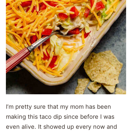
I’m pretty sure that my mom has been
making this taco dip since before I was
even alive. It showed up every now and