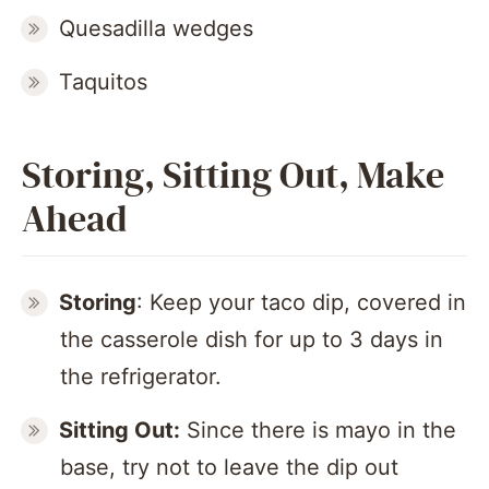
Quesadilla wedges
Taquitos
Storing, Sitting Out, Make
Ahead
Storing
: Keep your taco dip, covered in
the casserole dish for up to 3 days in
the refrigerator.
Sitting Out:
Since there is mayo in the
base, try not to leave the dip out