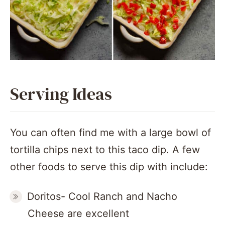
Serving Ideas
You can often find me with a large bowl of
tortilla chips next to this taco dip. A few
other foods to serve this dip with include:
Doritos- Cool Ranch and Nacho
Cheese are excellent