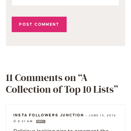
11 Comments on “A
Collection of Top 10 Lists”
INSTA FOLLOWERS JUNCTION
—
JUNE 15, 2016
@ 8:51 AM
REPLY