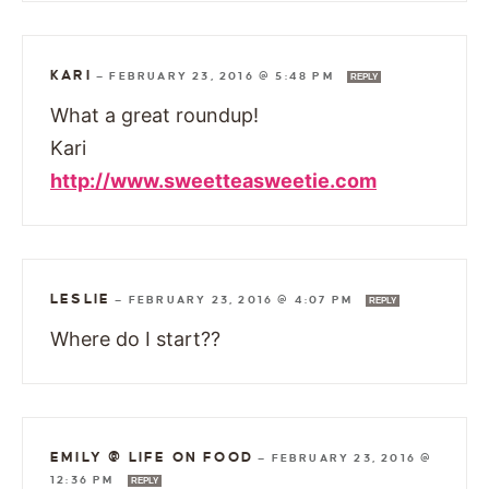
KARI
—
FEBRUARY 23, 2016 @ 5:48 PM
REPLY
What a great roundup!
Kari
http://www.sweetteasweetie.com
LESLIE
—
FEBRUARY 23, 2016 @ 4:07 PM
REPLY
Where do I start??
EMILY @ LIFE ON FOOD
—
FEBRUARY 23, 2016 @
12:36 PM
REPLY