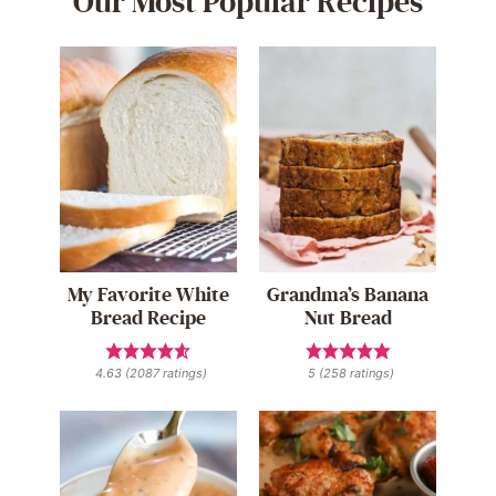
Our Most Popular Recipes
My Favorite White
Grandma’s Banana
Bread Recipe
Nut Bread
4.63
(
2087
ratings)
5
(
258
ratings)