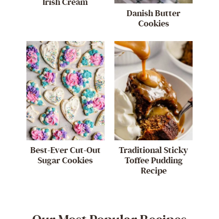
Irish Cream
Danish Butter
Cookies
Best-Ever Cut-Out
Traditional Sticky
Sugar Cookies
Toffee Pudding
Recipe