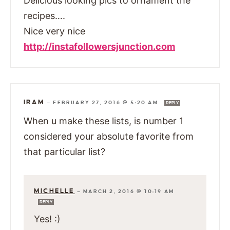
Delicious looking pics to ornament the
recipes….
Nice very nice
http://instafollowersjunction.com
IRAM
—
FEBRUARY 27, 2016 @ 5:20 AM
REPLY
When u make these lists, is number 1
considered your absolute favorite from
that particular list?
MICHELLE
—
MARCH 2, 2016 @ 10:19 AM
REPLY
Yes! :)