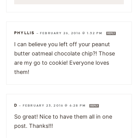
PHYLLIS
—
FEBRUARY 26, 2016 @ 1:32 PM
REPLY
I can believe you left off your peanut
butter oatmeal chocolate chip?! Those
are my go to cookie! Everyone loves
them!
D
—
FEBRUARY 23, 2016 @ 6:28 PM
REPLY
So great! Nice to have them all in one
post. Thanks!!!