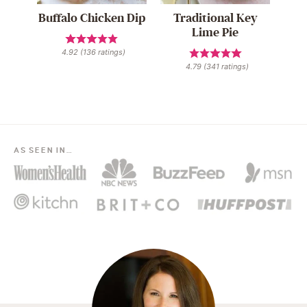
Buffalo Chicken Dip
Traditional Key
Lime Pie
4.92
(
136
ratings)
4.79
(
341
ratings)
AS SEEN IN…