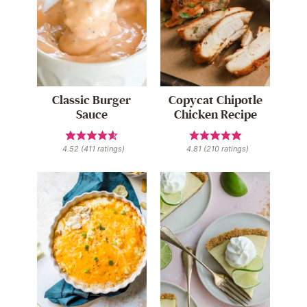
Classic Burger
Copycat Chipotle
Sauce
Chicken Recipe
4.52
(
411
ratings)
4.81
(
210
ratings)