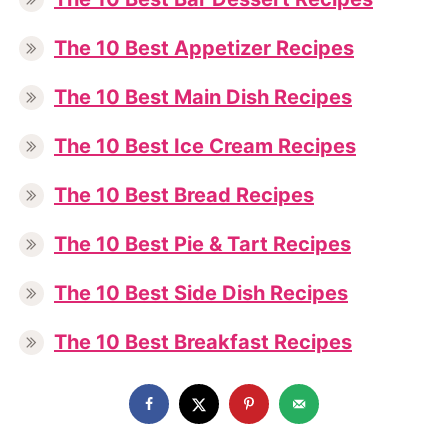
The 10 Best Appetizer Recipes
The 10 Best Main Dish Recipes
The 10 Best Ice Cream Recipes
The 10 Best Bread Recipes
The 10 Best Pie & Tart Recipes
The 10 Best Side Dish Recipes
The 10 Best Breakfast Recipes