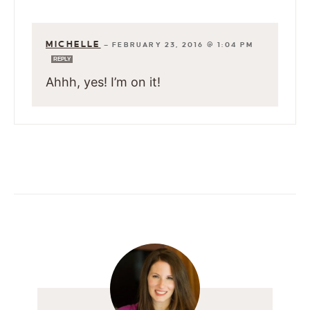
MICHELLE
—
FEBRUARY 23, 2016 @ 1:04 PM
REPLY
Ahhh, yes! I’m on it!