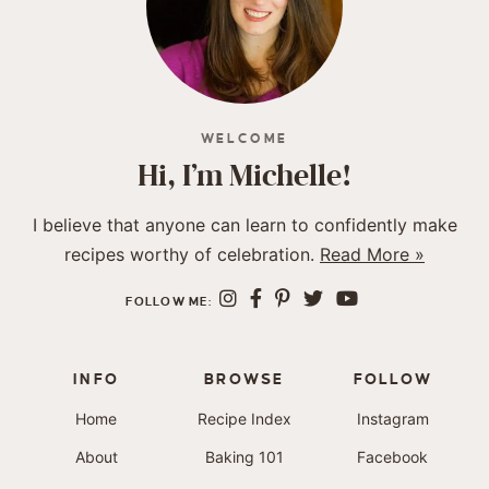
WELCOME
Hi, I’m Michelle!
I believe that anyone can learn to confidently make
recipes worthy of celebration.
Read More »
FOLLOW ME:
INFO
BROWSE
FOLLOW
Home
Recipe Index
Instagram
About
Baking 101
Facebook