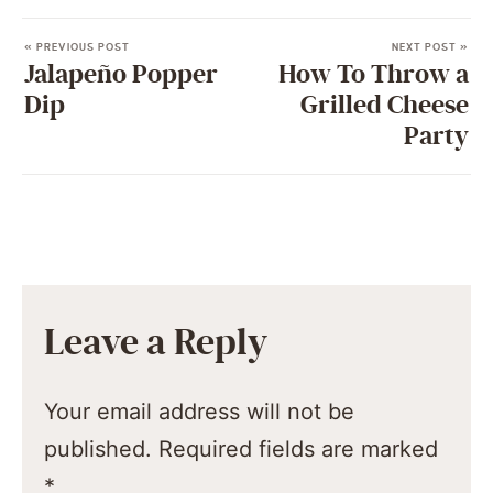
« PREVIOUS POST
NEXT POST »
Jalapeño Popper
How To Throw a
Dip
Grilled Cheese
Party
Leave a Reply
Your email address will not be
published.
Required fields are marked
*