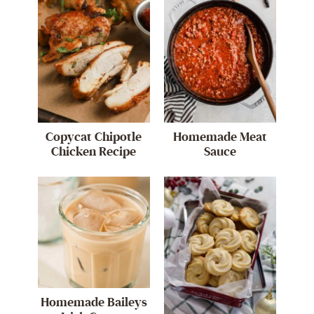
Copycat Chipotle
Homemade Meat
Chicken Recipe
Sauce
Homemade Baileys