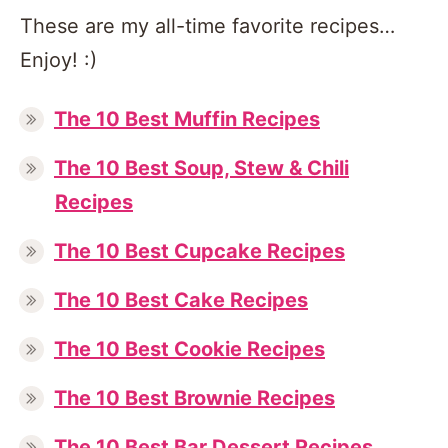
These are my all-time favorite recipes…
Enjoy! :)
The 10 Best Muffin Recipes
The 10 Best Soup, Stew & Chili
Recipes
The 10 Best Cupcake Recipes
The 10 Best Cake Recipes
The 10 Best Cookie Recipes
The 10 Best Brownie Recipes
The 10 Best Bar Dessert Recipes