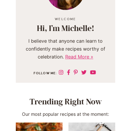
WELCOME
Hi, I’m Michelle!
I believe that anyone can learn to
confidently make recipes worthy of
celebration.
Read More »
FOLLOW ME:
Trending Right Now
Our most popular recipes at the moment: