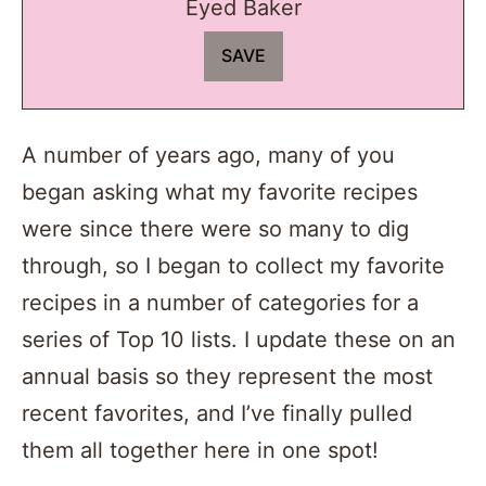
Eyed Baker
A number of years ago, many of you
began asking what my favorite recipes
were since there were so many to dig
through, so I began to collect my favorite
recipes in a number of categories for a
series of Top 10 lists. I update these on an
annual basis so they represent the most
recent favorites, and I’ve finally pulled
them all together here in one spot!