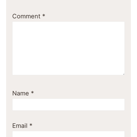
Comment
*
Name
*
Email
*