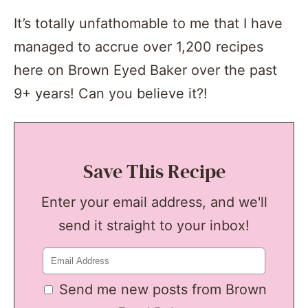
It’s totally unfathomable to me that I have
managed to accrue over 1,200 recipes
here on Brown Eyed Baker over the past
9+ years! Can you believe it?!
Save This Recipe
Enter your email address, and we'll
send it straight to your inbox!
Send me new posts from Brown