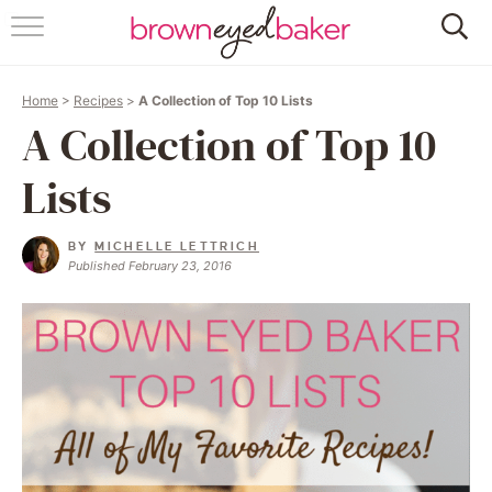
HOME
Home
>
Recipes
>
A Collection of Top 10 Lists
ABOUT
A Collection of Top 10
RECIPES
Lists
FRIDAY THINGS
BY
MICHELLE LETTRICH
Published February 23, 2016
BAKING 101
FOLLOW