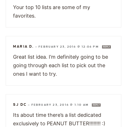
Your top 10 lists are some of my
favorites.
MARIA D.
—
FEBRUARY 23, 2016 @ 12:06 PM
REPLY
Great list idea. I’m definitely going to be
going through each list to pick out the
ones I want to try.
SJ DC
—
FEBRUARY 23, 2016 @ 1:10 AM
REPLY
Its about time there’s a list dedicated
exclusively to PEANUT BUTTER!!!!!!!! :)