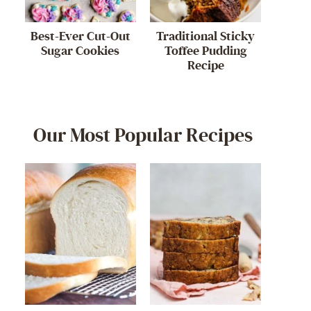
Best-Ever Cut-Out
Traditional Sticky
Sugar Cookies
Toffee Pudding
Recipe
Our Most Popular Recipes