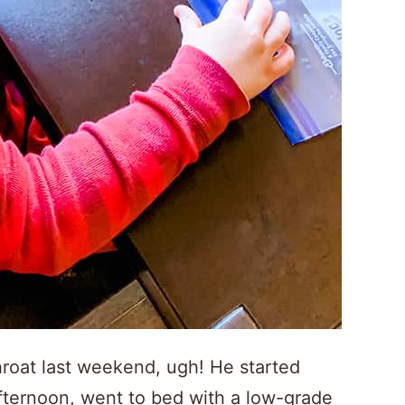
throat last weekend, ugh! He started
afternoon, went to bed with a low-grade