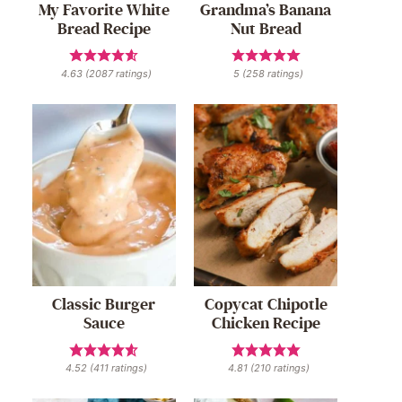
My Favorite White
Grandma’s Banana
Bread Recipe
Nut Bread
4.63
(
2087
ratings)
5
(
258
ratings)
Classic Burger
Copycat Chipotle
Sauce
Chicken Recipe
4.52
(
411
ratings)
4.81
(
210
ratings)