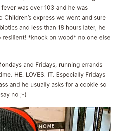
s fever was over 103 and he was
 to Children’s express we went and sure
iotics and less than 18 hours later, he
o resilient! *knock on wood* no one else
n Mondays and Fridays, running errands
me. HE. LOVES. IT. Especially Fridays
lass and he usually asks for a cookie so
 say no ;-)