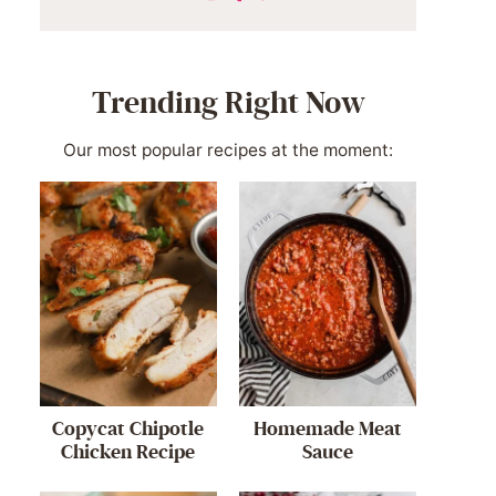
Trending Right Now
Our most popular recipes at the moment:
Copycat Chipotle
Homemade Meat
Chicken Recipe
Sauce