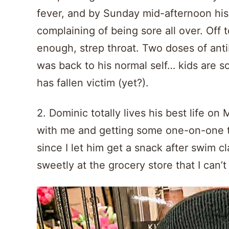
fever, and by Sunday mid-afternoon hi
complaining of being sore all over. Off
enough, strep throat. Two doses of antib
was back to his normal self… kids are s
has fallen victim (yet?).
2. Dominic totally lives his best life o
with me and getting some one-on-one ti
since I let him get a snack after swim c
sweetly at the grocery store that I can’t