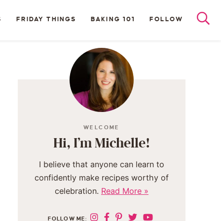
S
FRIDAY THINGS
BAKING 101
FOLLOW
WELCOME
Hi, I’m Michelle!
I believe that anyone can learn to
confidently make recipes worthy of
celebration.
Read More »
FOLLOW ME: