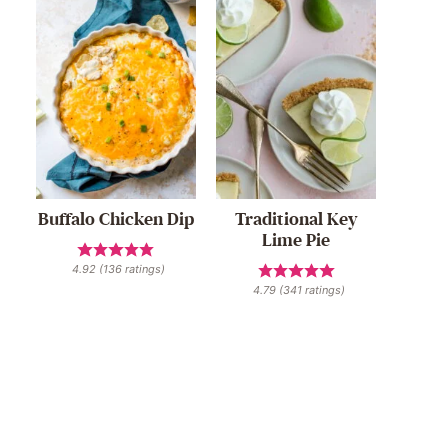
Buffalo Chicken Dip
Traditional Key
Lime Pie
4.92
(
136
ratings)
4.79
(
341
ratings)