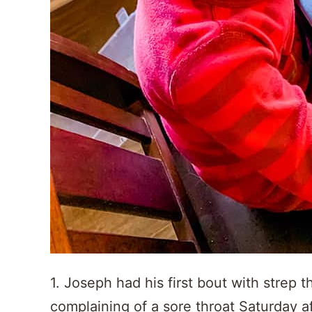
1. Joseph had his first bout with strep 
complaining of a sore throat Saturday 