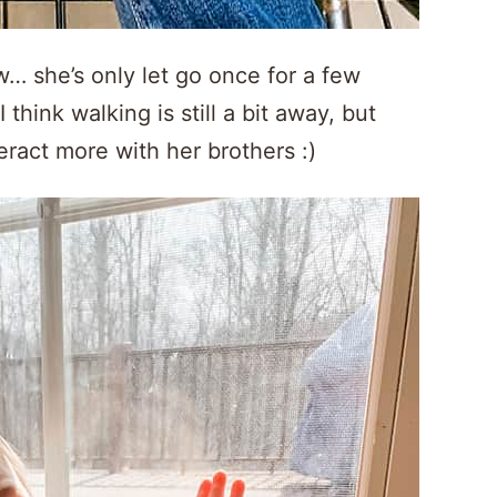
w… she’s only let go once for a few
 think walking is still a bit away, but
teract more with her brothers :)