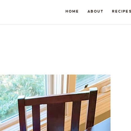
HOME
ABOUT
RECIPE