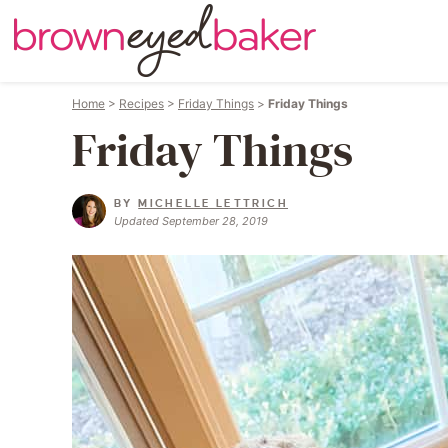
Home
>
Recipes
>
Friday Things
>
Friday Things
Friday Things
BY
MICHELLE LETTRICH
Updated September 28, 2019