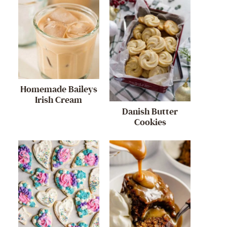
Homemade Baileys
Irish Cream
Danish Butter
Cookies