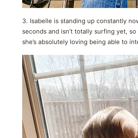
3. Isabelle is standing up constantly no
seconds and isn’t totally surfing yet, so I
she’s absolutely loving being able to in