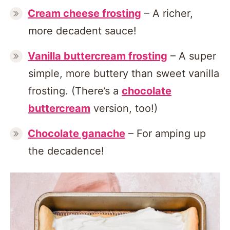
Cream cheese frosting
– A richer,
more decadent sauce!
Vanilla buttercream frosting
– A super
simple, more buttery than sweet vanilla
frosting. (There’s a
chocolate
buttercream
version, too!)
Chocolate ganache
– For amping up
the decadence!