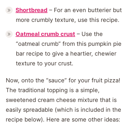
Shortbread
– For an even butterier but
more crumbly texture, use this recipe.
Oatmeal crumb crust
– Use the
“oatmeal crumb” from this pumpkin pie
bar recipe to give a heartier, chewier
texture to your crust.
Now, onto the “sauce” for your fruit pizza!
The traditional topping is a simple,
sweetened cream cheese mixture that is
easily spreadable (which is included in the
recipe below). Here are some other ideas: