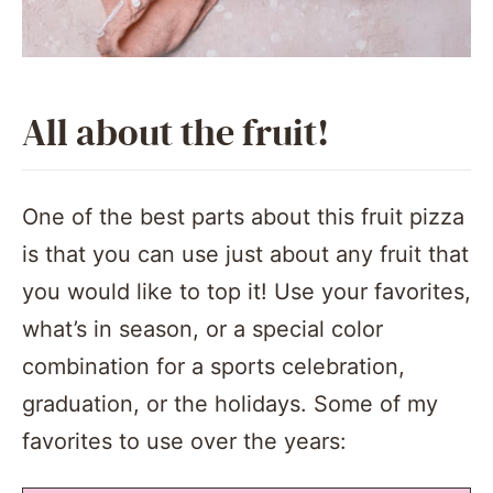
All about the fruit!
One of the best parts about this fruit pizza
is that you can use just about any fruit that
you would like to top it! Use your favorites,
what’s in season, or a special color
combination for a sports celebration,
graduation, or the holidays. Some of my
favorites to use over the years: