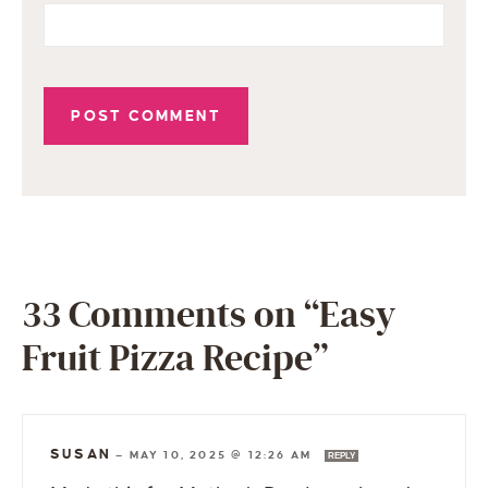
33 Comments on “Easy
Fruit Pizza Recipe”
SUSAN
—
MAY 10, 2025 @ 12:26 AM
REPLY