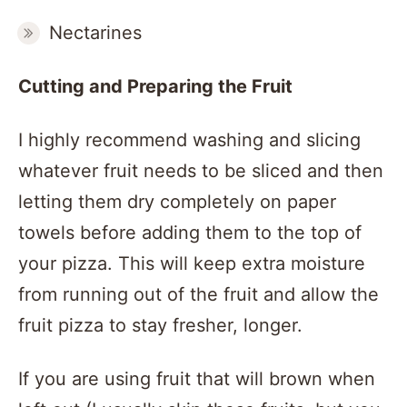
Nectarines
Cutting and Preparing the Fruit
I highly recommend washing and slicing
whatever fruit needs to be sliced and then
letting them dry completely on paper
towels before adding them to the top of
your pizza. This will keep extra moisture
from running out of the fruit and allow the
fruit pizza to stay fresher, longer.
If you are using fruit that will brown when