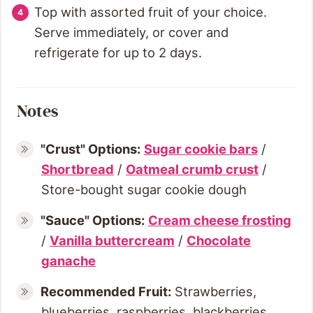
Top with assorted fruit of your choice.
Serve immediately, or cover and
refrigerate for up to 2 days.
Notes
"Crust" Options:
Sugar cookie bars
/
Shortbread
/
Oatmeal crumb crust
/
Store-bought sugar cookie dough
"Sauce" Options:
Cream cheese frosting
/
Vanilla buttercream
/
Chocolate
ganache
Recommended Fruit:
Strawberries,
blueberries, raspberries, blackberries,