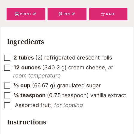
PRINT
PIN
RATE
Ingredients
2
tubes
(
2
)
refrigerated crescent rolls
12
ounces
(
340.2
g
)
cream cheese
,
at
room temperature
⅓
cup
(
66.67
g
)
granulated sugar
¾
teaspoon
(
0.75
teaspoon
)
vanilla extract
Assorted fruit
,
for topping
Instructions