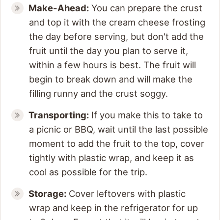
Make-Ahead:
You can prepare the crust
and top it with the cream cheese frosting
the day before serving, but don't add the
fruit until the day you plan to serve it,
within a few hours is best. The fruit will
begin to break down and will make the
filling runny and the crust soggy.
Transporting:
If you make this to take to
a picnic or BBQ, wait until the last possible
moment to add the fruit to the top, cover
tightly with plastic wrap, and keep it as
cool as possible for the trip.
Storage:
Cover leftovers with plastic
wrap and keep in the refrigerator for up