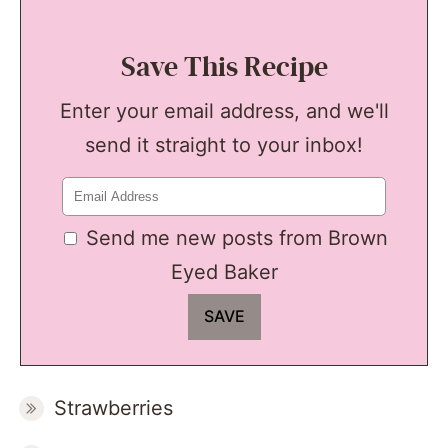
Save This Recipe
Enter your email address, and we'll
send it straight to your inbox!
Send me new posts from Brown
Eyed Baker
Strawberries