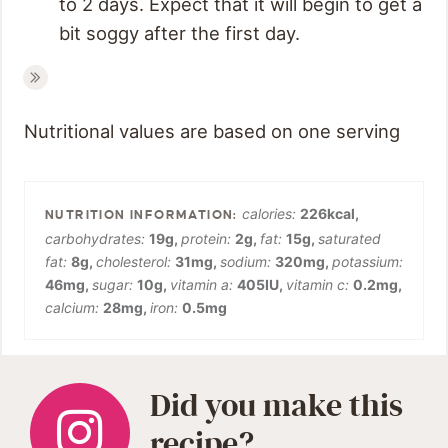
to 2 days. Expect that it will begin to get a
bit soggy after the first day.
Nutritional values are based on one serving
calories:
226
kcal
,
carbohydrates:
19
g
,
protein:
2
g
,
fat:
15
g
,
saturated
fat:
8
g
,
cholesterol:
31
mg
,
sodium:
320
mg
,
potassium:
46
mg
,
sugar:
10
g
,
vitamin a:
405
IU
,
vitamin c:
0.2
mg
,
calcium:
28
mg
,
iron:
0.5
mg
Did you make this
recipe?