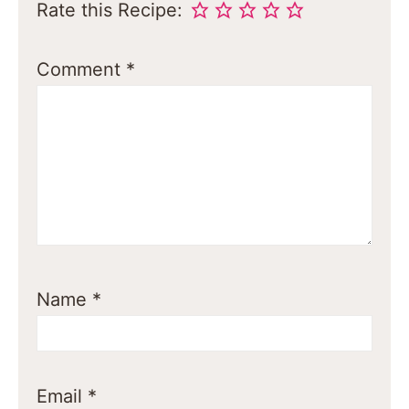
Rate this Recipe:
Comment
*
Name
*
Email
*