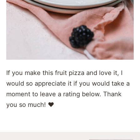
If you make this fruit pizza and love it, I
would so appreciate it if you would take a
moment to leave a rating below. Thank
you so much! ❤️️