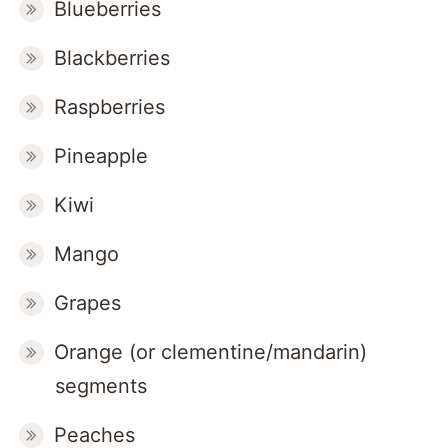
Blueberries
Blackberries
Raspberries
Pineapple
Kiwi
Mango
Grapes
Orange (or clementine/mandarin)
segments
Peaches