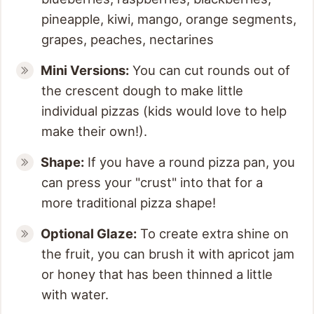
pineapple, kiwi, mango, orange segments,
grapes, peaches, nectarines
Mini Versions:
You can cut rounds out of
the crescent dough to make little
individual pizzas (kids would love to help
make their own!).
Shape:
If you have a round pizza pan, you
can press your "crust" into that for a
more traditional pizza shape!
Optional Glaze:
To create extra shine on
the fruit, you can brush it with apricot jam
or honey that has been thinned a little
with water.