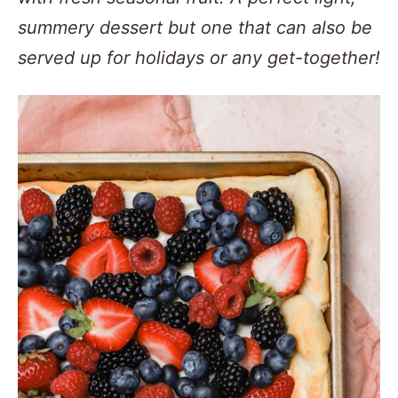
summery dessert but one that can also be
served up for holidays or any get-together!