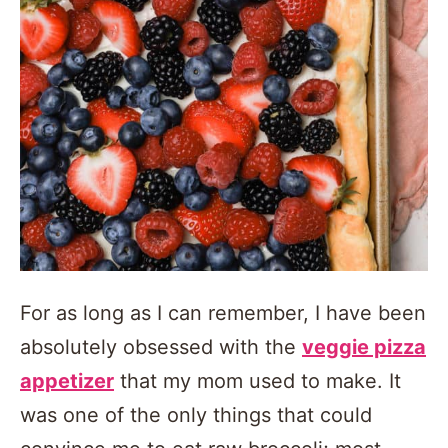
For as long as I can remember, I have been
absolutely obsessed with the
veggie pizza
appetizer
that my mom used to make. It
was one of the only things that could