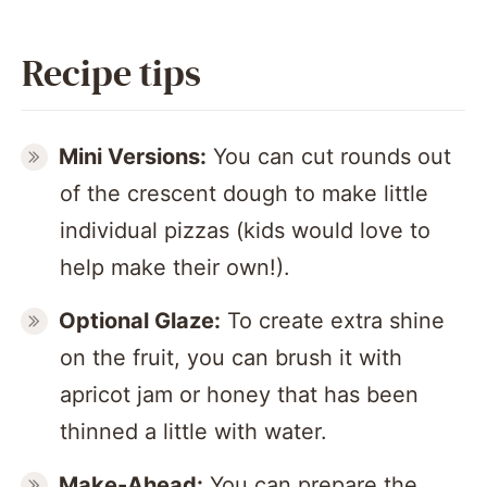
Recipe tips
Mini Versions:
You can cut rounds out
of the crescent dough to make little
individual pizzas (kids would love to
help make their own!).
Optional Glaze:
To create extra shine
on the fruit, you can brush it with
apricot jam or honey that has been
thinned a little with water.
Make-Ahead:
You can prepare the