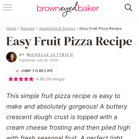
HOME
Home
>
Recipes
>
Appetizers & Snacks
>
Easy Fruit Pizza Recipe
ABOUT
Easy Fruit Pizza Recipe
RECIPES
BY
MICHELLE LETTRICH
Published July 16, 2020
FRIDAY THINGS
JUMP TO RECIPE
4.66
(
26
ratings)
BAKING 101
This simple fruit pizza recipe is easy to
FOLLOW
make and absolutely gorgeous! A buttery
crescent dough crust is topped with a
cream cheese frosting and then piled high
with fresh seasonal fruit. A perfect light,