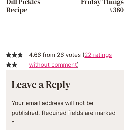
Dill Pickles
Friday Things
Recipe
#380
4.66 from 26 votes (
22 ratings
without comment
)
Leave a Reply
Your email address will not be
published.
Required fields are marked
*