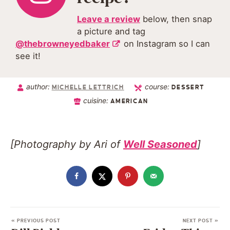
Leave a review
below, then snap
a picture and tag
@thebrowneyedbaker
on Instagram so I can
see it!
author:
course:
MICHELLE LETTRICH
DESSERT
cuisine:
AMERICAN
[Photography by Ari of
Well Seasoned
]
« PREVIOUS POST
NEXT POST »