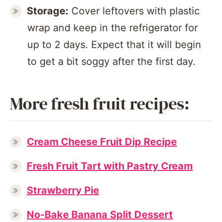
Storage:
Cover leftovers with plastic
wrap and keep in the refrigerator for
up to 2 days. Expect that it will begin
to get a bit soggy after the first day.
More fresh fruit recipes:
Cream Cheese Fruit Dip Recipe
Fresh Fruit Tart with Pastry Cream
Strawberry Pie
No-Bake Banana Split Dessert