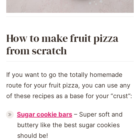
How to make fruit pizza
from scratch
If you want to go the totally homemade
route for your fruit pizza, you can use any
of these recipes as a base for your “crust”:
Sugar cookie bars
– Super soft and
buttery like the best sugar cookies
should be!