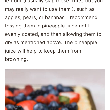
left out (I usually skip these fruits, but you
may really want to use them!), such as
apples, pears, or bananas, I recommend
tossing them in pineapple juice until
evenly coated, and then allowing them to
dry as mentioned above. The pineapple
juice will help to keep them from
browning.