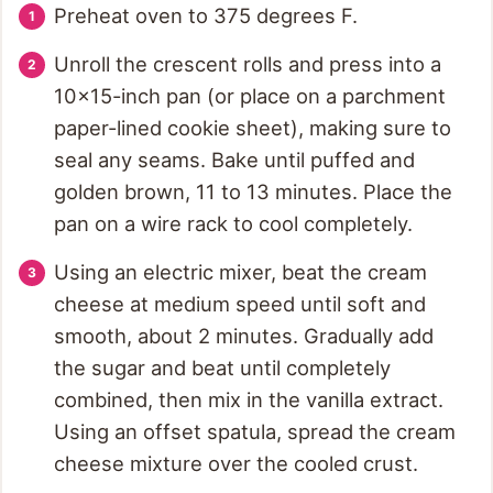
Preheat oven to 375 degrees F.
Unroll the crescent rolls and press into a
10x15-inch pan (or place on a parchment
paper-lined cookie sheet), making sure to
seal any seams. Bake until puffed and
golden brown, 11 to 13 minutes. Place the
pan on a wire rack to cool completely.
Using an electric mixer, beat the cream
cheese at medium speed until soft and
smooth, about 2 minutes. Gradually add
the sugar and beat until completely
combined, then mix in the vanilla extract.
Using an offset spatula, spread the cream
cheese mixture over the cooled crust.