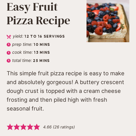
Easy Fruit
Pizza Recipe
yield:
12
TO 16 SERVINGS
prep time:
10
MINS
cook time:
13
MINS
total time:
25
MINS
This simple fruit pizza recipe is easy to make
and absolutely gorgeous! A buttery crescent
dough crust is topped with a cream cheese
frosting and then piled high with fresh
seasonal fruit.
4.66
(
26
ratings)