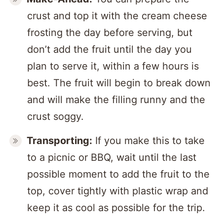
crust and top it with the cream cheese
frosting the day before serving, but
don’t add the fruit until the day you
plan to serve it, within a few hours is
best. The fruit will begin to break down
and will make the filling runny and the
crust soggy.
Transporting:
If you make this to take
to a picnic or BBQ, wait until the last
possible moment to add the fruit to the
top, cover tightly with plastic wrap and
keep it as cool as possible for the trip.