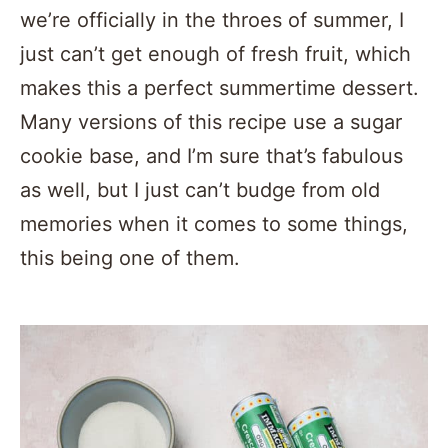
we’re officially in the throes of summer, I
just can’t get enough of fresh fruit, which
makes this a perfect summertime dessert.
Many versions of this recipe use a sugar
cookie base, and I’m sure that’s fabulous
as well, but I just can’t budge from old
memories when it comes to some things,
this being one of them.