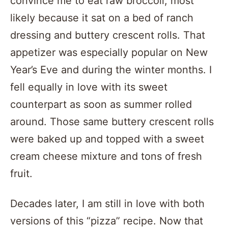
convince me to eat raw broccoli; most
likely because it sat on a bed of ranch
dressing and buttery crescent rolls. That
appetizer was especially popular on New
Year’s Eve and during the winter months. I
fell equally in love with its sweet
counterpart as soon as summer rolled
around. Those same buttery crescent rolls
were baked up and topped with a sweet
cream cheese mixture and tons of fresh
fruit.
Decades later, I am still in love with both
versions of this “pizza” recipe. Now that