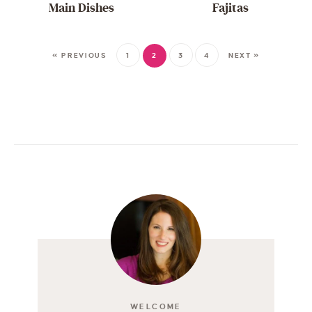
Main Dishes
Fajitas
« PREVIOUS
1
2
3
4
NEXT »
WELCOME