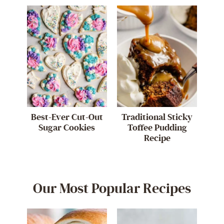
Best-Ever Cut-Out
Traditional Sticky
Sugar Cookies
Toffee Pudding
Recipe
Our Most Popular Recipes