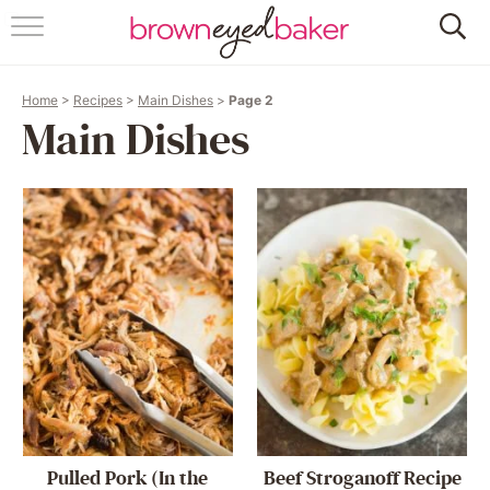
HOME
Home
>
Recipes
>
Main Dishes
>
Page 2
ABOUT
Main Dishes
RECIPES
FRIDAY THINGS
BAKING 101
FOLLOW
Pulled Pork (In the
Beef Stroganoff Recipe