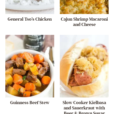
General Tso’s Chicken
Cajun Shrimp Macaroni
and Cheese
Guinness Beef Stew
Slow Cooker Kielbasa
and Sauerkraut with
Beer & Brown Sugar