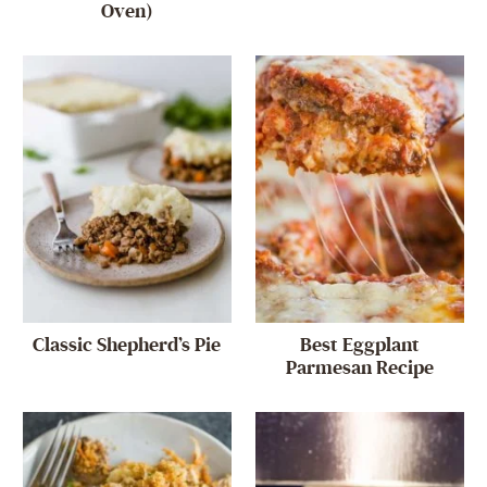
Oven)
Classic Shepherd’s Pie
Best Eggplant
Parmesan Recipe