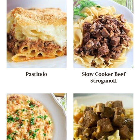
Pastitsio
Slow Cooker Beef
Stroganoff