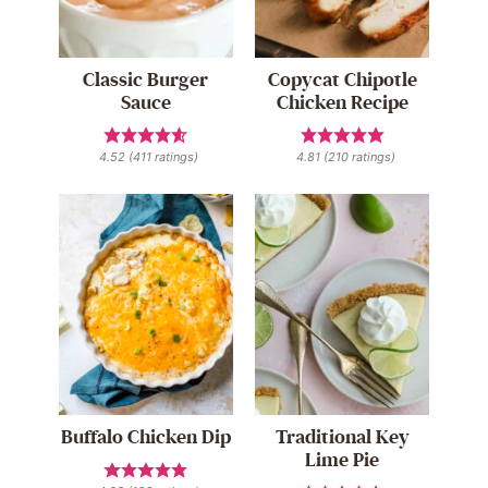
Classic Burger
Copycat Chipotle
Sauce
Chicken Recipe
4.52
(
411
ratings)
4.81
(
210
ratings)
Buffalo Chicken Dip
Traditional Key
Lime Pie