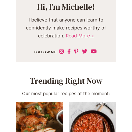
Hi, I’m Michelle!
I believe that anyone can learn to
confidently make recipes worthy of
celebration.
Read More »
FOLLOW ME:
Trending Right Now
Our most popular recipes at the moment: