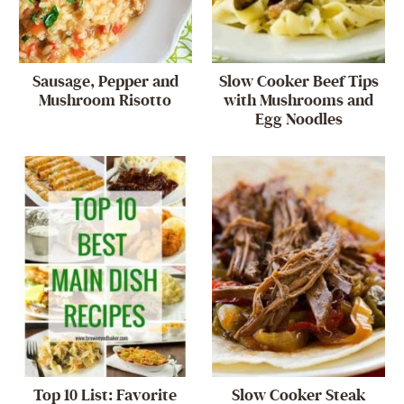
Sausage, Pepper and
Slow Cooker Beef Tips
Mushroom Risotto
with Mushrooms and
Egg Noodles
Top 10 List: Favorite
Slow Cooker Steak