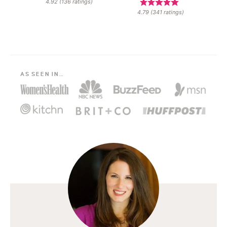
4.92
(
136
ratings)
4.79
(
341
ratings)
AS SEEN IN…