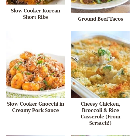
Slow Cooker Korean
Short Ribs
Ground Beef Tacos
Slow Cooker Gnocchi in
Cheesy Chicken,
Creamy Pork Sauce
Broccoli & Rice
Casserole (From
Scratch!)