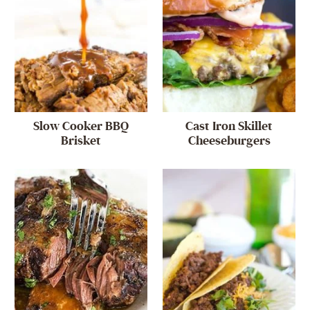
Slow Cooker BBQ
Cast Iron Skillet
Brisket
Cheeseburgers