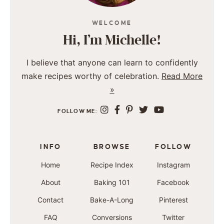
WELCOME
Hi, I’m Michelle!
I believe that anyone can learn to confidently
make recipes worthy of celebration.
Read More
»
FOLLOW ME:
INFO
BROWSE
FOLLOW
Home
Recipe Index
Instagram
About
Baking 101
Facebook
Contact
Bake-A-Long
Pinterest
FAQ
Conversions
Twitter