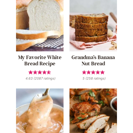
My Favorite White
Grandma’s Banana
Bread Recipe
Nut Bread
4.63
(
2087
ratings)
5
(
258
ratings)