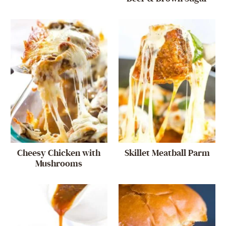
Cheesy Chicken with
Skillet Meatball Parm
Mushrooms