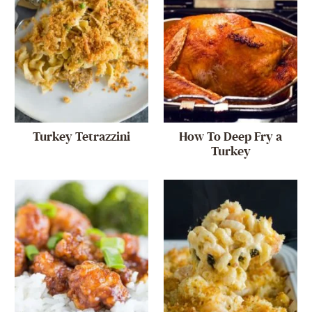
Turkey Tetrazzini
How To Deep Fry a
Turkey