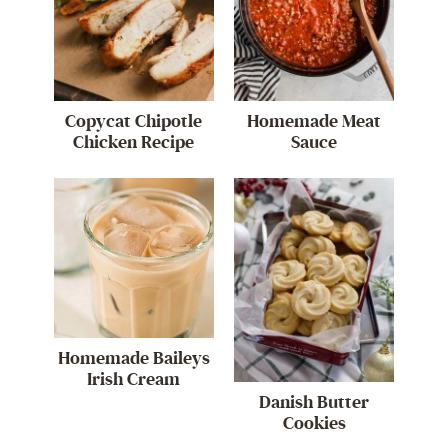
Copycat Chipotle
Homemade Meat
Chicken Recipe
Sauce
Homemade Baileys
Irish Cream
Danish Butter
Cookies