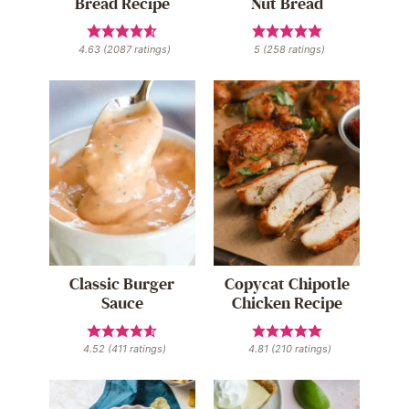
Bread Recipe
Nut Bread
4.63
(
2087
ratings)
5
(
258
ratings)
Classic Burger
Copycat Chipotle
Sauce
Chicken Recipe
4.52
(
411
ratings)
4.81
(
210
ratings)