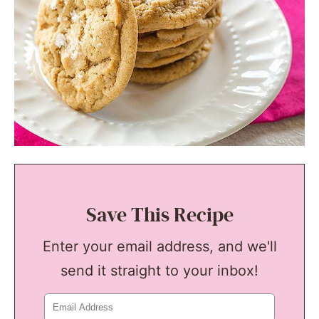
Save This Recipe
Enter your email address, and we'll
send it straight to your inbox!