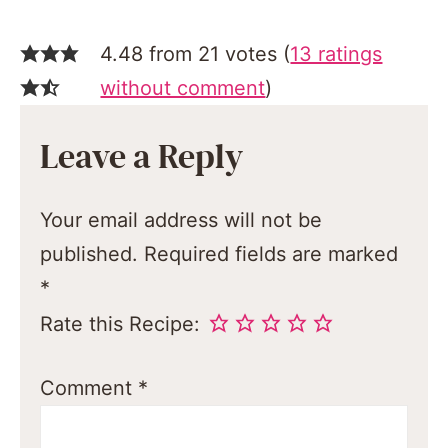
4.48 from 21 votes (
13 ratings
without comment
)
Leave a Reply
Your email address will not be
published.
Required fields are marked
*
Rate this Recipe:
Comment
*