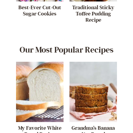
Best-Ever Cut-Out
Traditional Sticky
Sugar Cookies
Toffee Pudding
Recipe
Our Most Popular Recipes
My Favorite White
Grandma’s Banana