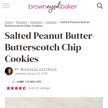
HOME
Home
>
Recipes
>
Desserts
>
Cookies
>
Salted Peanut Butter-
ABOUT
Butterscotch Chip Cookies
Salted Peanut Butter-
RECIPES
Butterscotch Chip
FRIDAY THINGS
Cookies
BAKING 101
BY
MICHELLE LETTRICH
Updated January 10, 2019
FOLLOW
JUMP TO RECIPE
4.48
(
21
ratings)