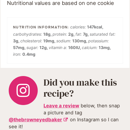
Nutritional values are based on one cookie
calories:
147
kcal
,
carbohydrates:
18
g
,
protein:
2
g
,
fat:
7
g
,
saturated fat:
3
g
,
cholesterol:
19
mg
,
sodium:
130
mg
,
potassium:
57
mg
,
sugar:
12
g
,
vitamin a:
160
IU
,
calcium:
13
mg
,
iron:
0.4
mg
Did you make this
recipe?
Leave a review
below, then snap
a picture and tag
@thebrowneyedbaker
on Instagram so I can
see it!