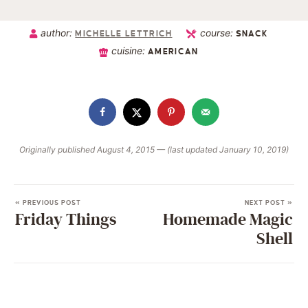
author:
course:
MICHELLE LETTRICH
SNACK
cuisine:
AMERICAN
Originally published August 4, 2015 — (last updated January 10, 2019)
« PREVIOUS POST
NEXT POST »
Friday Things
Homemade Magic
Shell