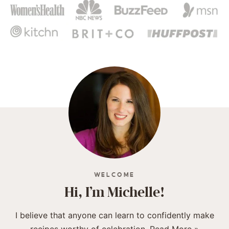
WELCOME
Hi, I’m Michelle!
I believe that anyone can learn to confidently make