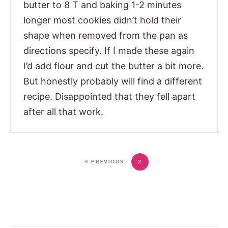
butter to 8 T and baking 1-2 minutes
longer most cookies didn’t hold their
shape when removed from the pan as
directions specify. If I made these again
I’d add flour and cut the butter a bit more.
But honestly probably will find a different
recipe. Disappointed that they fell apart
after all that work.
« PREVIOUS
2