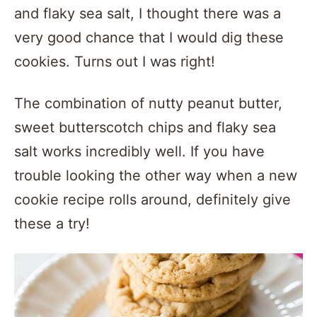
and flaky sea salt, I thought there was a
very good chance that I would dig these
cookies. Turns out I was right!
The combination of nutty peanut butter,
sweet butterscotch chips and flaky sea
salt works incredibly well. If you have
trouble looking the other way when a new
cookie recipe rolls around, definitely give
these a try!