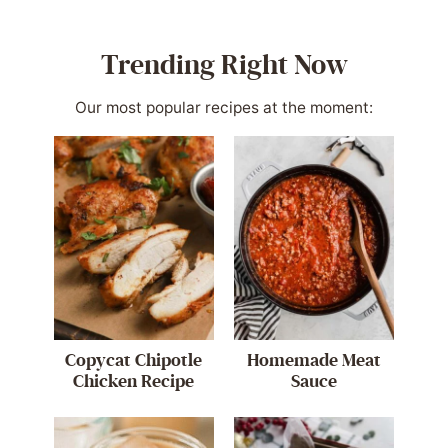
Trending Right Now
Our most popular recipes at the moment:
Copycat Chipotle
Homemade Meat
Chicken Recipe
Sauce