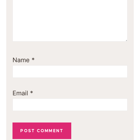
Name
*
Email
*