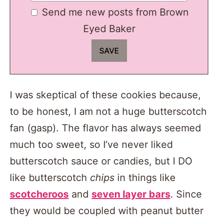
Send me new posts from Brown
Eyed Baker
I was skeptical of these cookies because,
to be honest, I am not a huge butterscotch
fan (gasp). The flavor has always seemed
much too sweet, so I’ve never liked
butterscotch sauce or candies, but I DO
like butterscotch
chips
in things like
scotcheroos
and
seven layer bars
. Since
they would be coupled with peanut butter