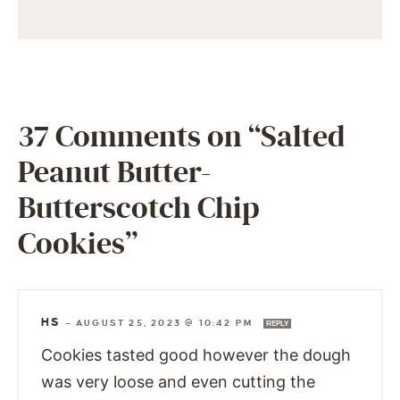
37 Comments on “Salted
Peanut Butter-
Butterscotch Chip
Cookies”
HS
—
AUGUST 25, 2023 @ 10:42 PM
REPLY
Cookies tasted good however the dough
was very loose and even cutting the