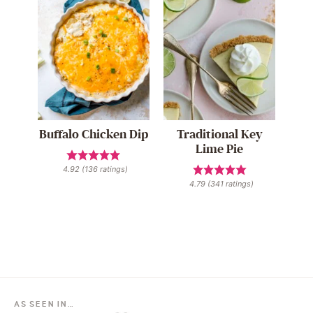
Buffalo Chicken Dip
Traditional Key
Lime Pie
4.92
(
136
ratings)
4.79
(
341
ratings)
AS SEEN IN…