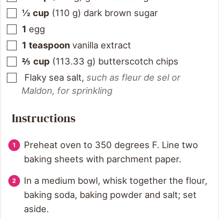
½
cup
(
110
g
)
dark brown sugar
1
egg
1
teaspoon
vanilla extract
⅔
cup
(
113.33
g
)
butterscotch chips
Flaky sea salt
,
such as fleur de sel or
Maldon, for sprinkling
Instructions
Preheat oven to 350 degrees F. Line two
baking sheets with parchment paper.
In a medium bowl, whisk together the flour,
baking soda, baking powder and salt; set
aside.