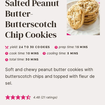
Salted Peanut
Butter-
Butterscotch
Chip Cookies
yield:
prep time:
24
TO 30 COOKIES
15
MINS
cook time:
cooling time:
10
MINS
5
MINS
total time:
30
MINS
Soft and chewy peanut butter cookies with
butterscotch chips and topped with fleur de
sel.
4.48
(
21
ratings)