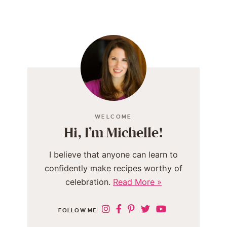
WELCOME
Hi, I’m Michelle!
I believe that anyone can learn to
confidently make recipes worthy of
celebration.
Read More »
FOLLOW ME: