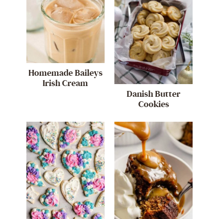
Homemade Baileys
Irish Cream
Danish Butter
Cookies