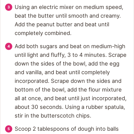
Using an electric mixer on medium speed,
beat the butter until smooth and creamy.
Add the peanut butter and beat until
completely combined.
Add both sugars and beat on medium-high
until light and fluffy, 3 to 4 minutes. Scrape
down the sides of the bowl, add the egg
and vanilla, and beat until completely
incorporated. Scrape down the sides and
bottom of the bowl, add the flour mixture
all at once, and beat until just incorporated,
about 30 seconds. Using a rubber spatula,
stir in the butterscotch chips.
Scoop 2 tablespoons of dough into balls