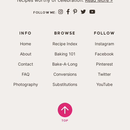
recipes worthy of celebration.
Read More »
FOLLOW ME:
INFO
BROWSE
FOLLOW
Home
Recipe Index
Instagram
About
Baking 101
Facebook
Contact
Bake-A-Long
Pinterest
FAQ
Conversions
Twitter
Photography
Substitutions
YouTube
TOP