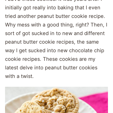
initially got really into baking that I even
tried another peanut butter cookie recipe.
Why mess with a good thing, right? Then, I
sort of got sucked in to new and different
peanut butter cookie recipes, the same
way I get sucked into new chocolate chip
cookie recipes. These cookies are my
latest delve into peanut butter cookies
with a twist.