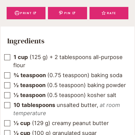
PRINT
PIN
RATE
Ingredients
1
cup
(
125
g
)
+ 2 tablespoons all-purpose
flour
¾
teaspoon
(
0.75
teaspoon
)
baking soda
½
teaspoon
(
0.5
teaspoon
)
baking powder
½
teaspoon
(
0.5
teaspoon
)
kosher salt
10
tablespoons
unsalted butter
,
at room
temperature
½
cup
(
129
g
)
creamy peanut butter
½
cup
(
100
g
)
granulated sugar