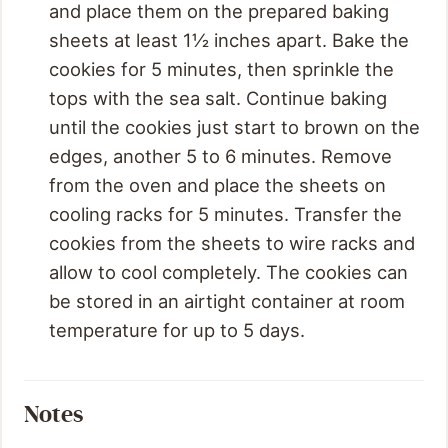
and place them on the prepared baking
sheets at least 1½ inches apart. Bake the
cookies for 5 minutes, then sprinkle the
tops with the sea salt. Continue baking
until the cookies just start to brown on the
edges, another 5 to 6 minutes. Remove
from the oven and place the sheets on
cooling racks for 5 minutes. Transfer the
cookies from the sheets to wire racks and
allow to cool completely. The cookies can
be stored in an airtight container at room
temperature for up to 5 days.
Notes