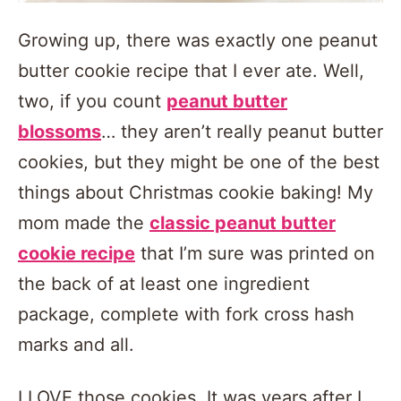
Growing up, there was exactly one peanut
butter cookie recipe that I ever ate. Well,
two, if you count
peanut butter
blossoms
… they aren’t really peanut butter
cookies, but they might be one of the best
things about Christmas cookie baking! My
mom made the
classic peanut butter
cookie recipe
that I’m sure was printed on
the back of at least one ingredient
package, complete with fork cross hash
marks and all.
I LOVE those cookies. It was years after I