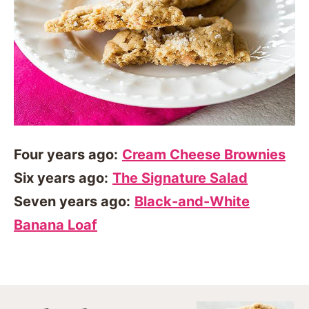
Four years ago:
Cream Cheese Brownies
Six years ago:
The Signature Salad
Seven years ago:
Black-and-White
Banana Loaf