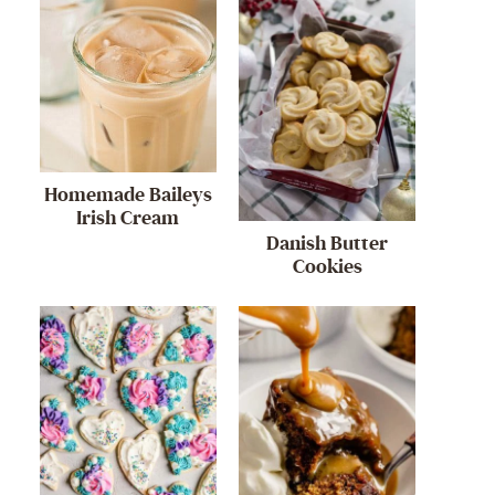
Homemade Baileys
Irish Cream
Danish Butter
Cookies