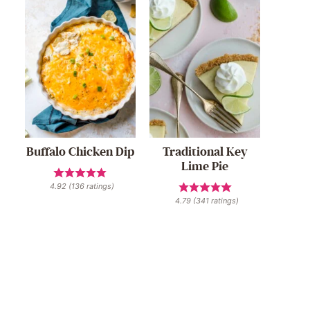
Buffalo Chicken Dip
Traditional Key
Lime Pie
4.92
(
136
ratings)
4.79
(
341
ratings)