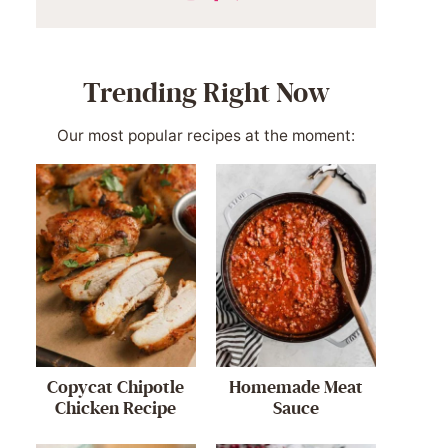
Trending Right Now
Our most popular recipes at the moment:
Copycat Chipotle
Homemade Meat
Chicken Recipe
Sauce