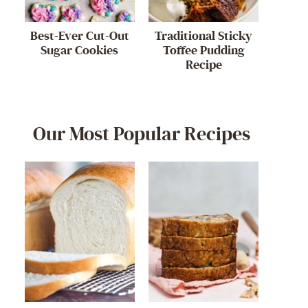
Best-Ever Cut-Out
Traditional Sticky
Sugar Cookies
Toffee Pudding
Recipe
Our Most Popular Recipes