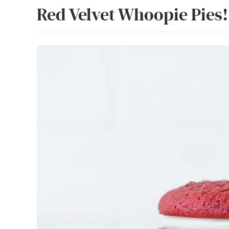
Red Velvet Whoopie Pies!