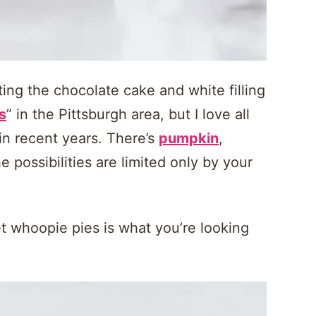
ing the chocolate cake and white filling
s
” in the Pittsburgh area, but I love all
in recent years. There’s
pumpkin
,
e possibilities are limited only by your
et whoopie pies is what you’re looking