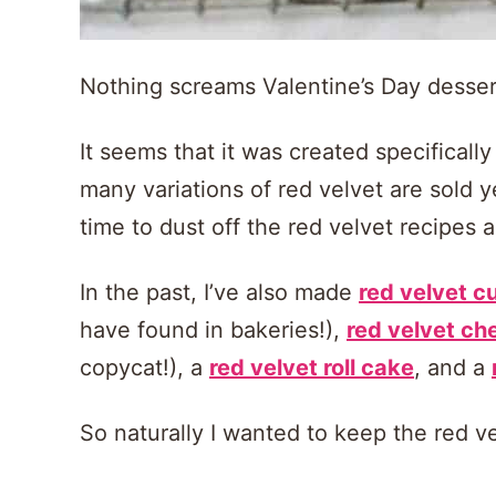
Nothing screams Valentine’s Day dessert 
It seems that it was created specifically
many variations of red velvet are sold y
time to dust off the red velvet recipes 
In the past, I’ve also made
red velvet 
have found in bakeries!),
red velvet c
copycat!), a
red velvet roll cake
, and a
So naturally I wanted to keep the red v