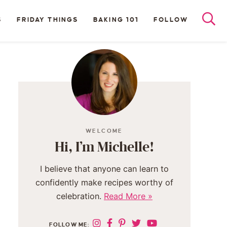
S
FRIDAY THINGS
BAKING 101
FOLLOW
WELCOME
Hi, I’m Michelle!
I believe that anyone can learn to
confidently make recipes worthy of
celebration.
Read More »
FOLLOW ME: