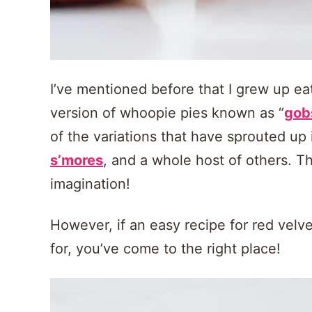
I’ve mentioned before that I grew up eat
version of whoopie pies known as “
gob
of the variations that have sprouted up 
s’mores
, and a whole host of others. Th
imagination!
However, if an easy recipe for red velv
for, you’ve come to the right place!