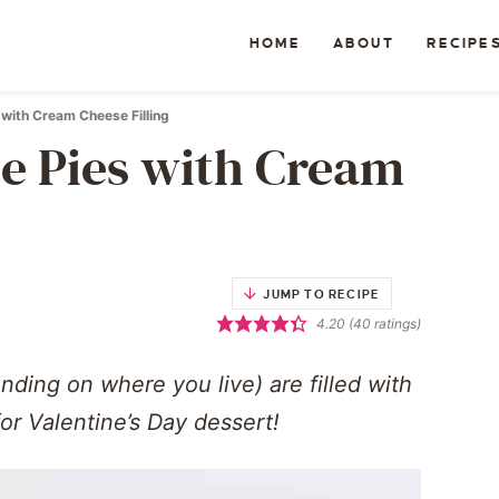
HOME
ABOUT
RECIPE
with Cream Cheese Filling
e Pies with Cream
JUMP TO RECIPE
4.20
(
40
ratings)
ding on where you live) are filled with
or Valentine’s Day dessert!