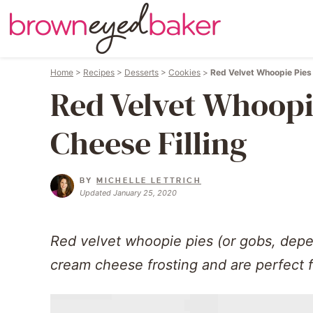
Home
>
Recipes
>
Desserts
>
Cookies
>
Red Velvet Whoopie Pies 
Red Velvet Whoopi
Cheese Filling
BY
MICHELLE LETTRICH
Updated January 25, 2020
Red velvet whoopie pies (or gobs, depen
cream cheese frosting and are perfect f