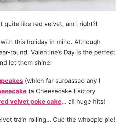
quite like red velvet, am I right?!
 with this holiday in mind. Although
ear-round, Valentine’s Day is the perfect
and let them shine!
cupcakes
(which far surpassed any I
heesecake
(a Cheesecake Factory
red velvet poke cake
… all huge hits!
elvet train rolling… Cue the whoopie pie!