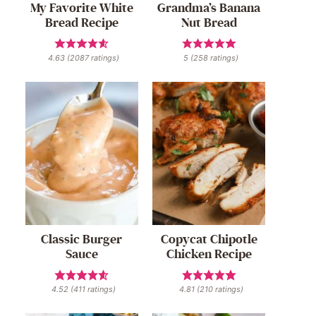
My Favorite White
Grandma’s Banana
Bread Recipe
Nut Bread
4.63
(
2087
ratings)
5
(
258
ratings)
Classic Burger
Copycat Chipotle
Sauce
Chicken Recipe
4.52
(
411
ratings)
4.81
(
210
ratings)