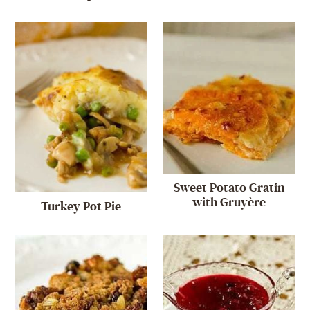
Sweet Potato Gratin
with Gruyère
Turkey Pot Pie