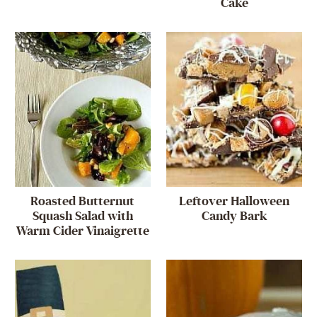
Cake
Roasted Butternut
Leftover Halloween
Squash Salad with
Candy Bark
Warm Cider Vinaigrette