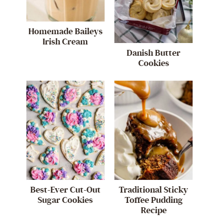
Homemade Baileys
Irish Cream
Danish Butter
Cookies
Best-Ever Cut-Out
Traditional Sticky
Sugar Cookies
Toffee Pudding
Recipe