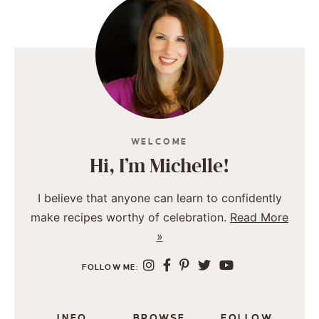
WELCOME
Hi, I’m Michelle!
I believe that anyone can learn to confidently
make recipes worthy of celebration.
Read More
»
FOLLOW ME:
INFO
BROWSE
FOLLOW