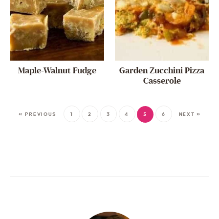
Maple-Walnut Fudge
Garden Zucchini Pizza
Casserole
« PREVIOUS
1
2
3
4
5
6
NEXT »