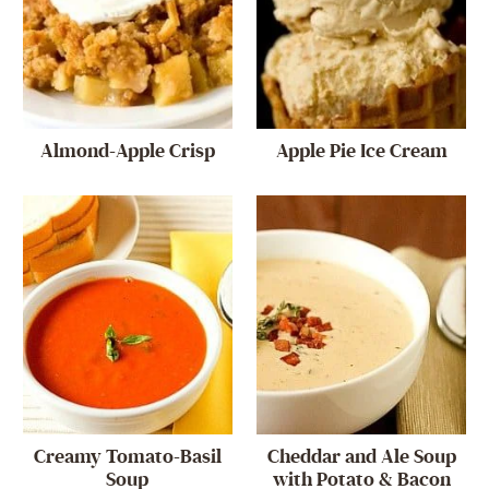
Almond-Apple Crisp
Apple Pie Ice Cream
Creamy Tomato-Basil
Cheddar and Ale Soup
Soup
with Potato & Bacon