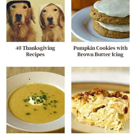
40 Thanksgiving
Pumpkin Cookies with
Recipes
Brown Butter Icing