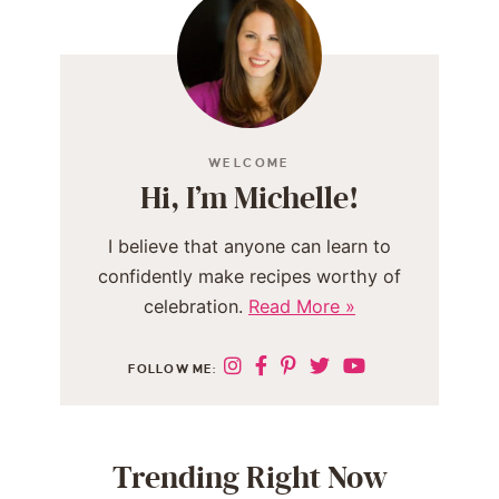
WELCOME
Hi, I’m Michelle!
I believe that anyone can learn to
confidently make recipes worthy of
celebration.
Read More »
FOLLOW ME:
Trending Right Now