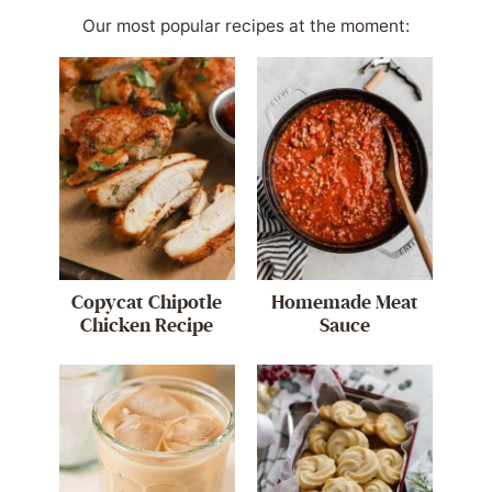
Our most popular recipes at the moment:
Copycat Chipotle
Homemade Meat
Chicken Recipe
Sauce