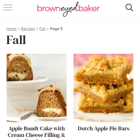
HOME
Home
>
Recipes
>
Fall
>
Page 5
ABOUT
Fall
RECIPES
FRIDAY THINGS
BAKING 101
FOLLOW
Apple Bundt Cake with
Dutch Apple Pie Bars
Cream Cheese Filling &