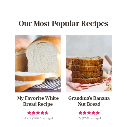
Our Most Popular Recipes
My Favorite White
Grandma’s Banana
Bread Recipe
Nut Bread
4.63
(
2087
ratings)
5
(
258
ratings)