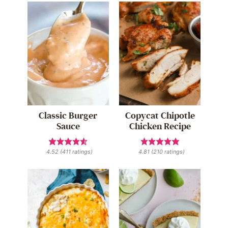
Classic Burger
Copycat Chipotle
Sauce
Chicken Recipe
4.52
(
411
ratings)
4.81
(
210
ratings)