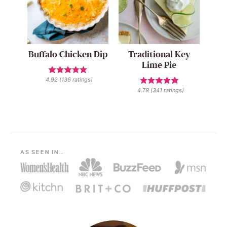
Buffalo Chicken Dip
Traditional Key
Lime Pie
4.92
(
136
ratings)
4.79
(
341
ratings)
AS SEEN IN…