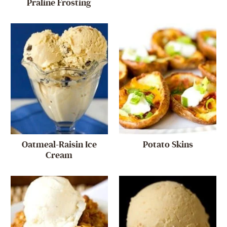
Praline Frosting
Oatmeal-Raisin Ice
Potato Skins
Cream