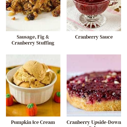
Sausage, Fig &
Cranberry Sauce
Cranberry Stuffing
Pumpkin Ice Cream
Cranberry Upside-Down