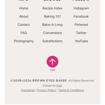
Home
Recipe Index
Instagram
About
Baking 101
Facebook
Contact
Bake-A-Long
Pinterest
FAQ
Conversions
Twitter
Photography
Substitutions
YouTube
TOP
. All Rights Reserved.
©2008-2026 BROWN EYED BAKER
Design by
Purr
.
Disclaimer
/
Privacy Policy
/
Terms & Conditions