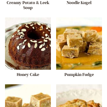
Creamy Potato & Leek
Noodle Kugel
Soup
Honey Cake
Pumpkin Fudge