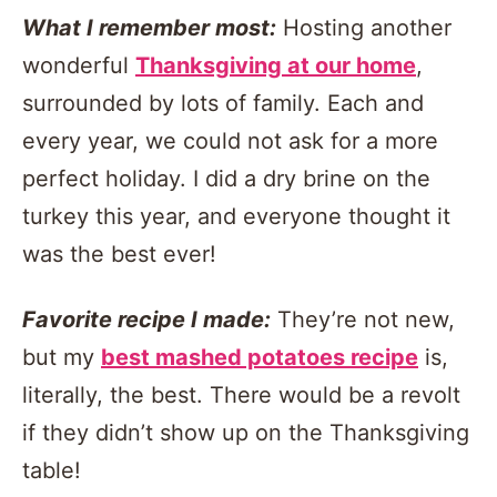
What I remember most:
Hosting another
wonderful
Thanksgiving at our home
,
surrounded by lots of family. Each and
every year, we could not ask for a more
perfect holiday. I did a dry brine on the
turkey this year, and everyone thought it
was the best ever!
Favorite recipe I made:
They’re not new,
but my
best mashed potatoes recipe
is,
literally, the best. There would be a revolt
if they didn’t show up on the Thanksgiving
table!