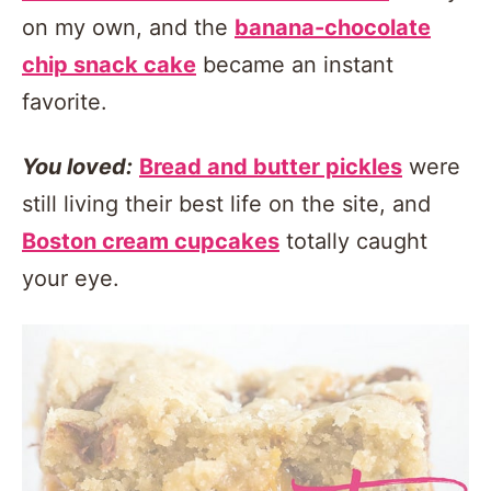
on my own, and the
banana-chocolate
chip snack cake
became an instant
favorite.
You loved:
Bread and butter pickles
were
still living their best life on the site, and
Boston cream cupcakes
totally caught
your eye.