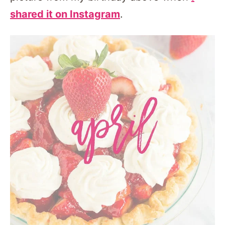
shared it on Instagram
.