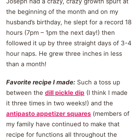
Joseph had a crazy, crazy growth spurt at
the beginning of the month and on my
husband’s birthday, he slept for a record 18
hours (7pm – 1pm the next day!) then
followed it up by three straight days of 3-4
hour naps. He grew three inches in less
than a month!
Favorite recipe I made:
Such a toss up
between the
dill pickle dip
(I think I made
it three times in two weeks!) and the
antipasto appetizer squares
(members of
my family have continued to make that
recipe for functions all throughout the