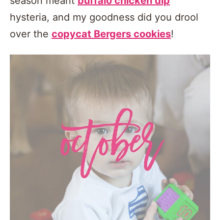
season meant
buffalo chicken dip
hysteria, and my goodness did you drool
over the
copycat Bergers cookies
!