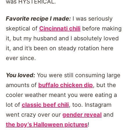
was HYSTERICAL.
Favorite recipe I made:
I was seriously
skeptical of
Cincinnati chili
before making
it, but my husband and I absolutely loved
it, and it’s been on steady rotation here
ever since.
You loved:
You were still consuming large
amounts of
buffalo chicken dip
, but the
cooler weather meant you were eating a
lot of
classic beef chili
, too. Instagram
went crazy over our
gender reveal
and
the boy’s Halloween pictures
!