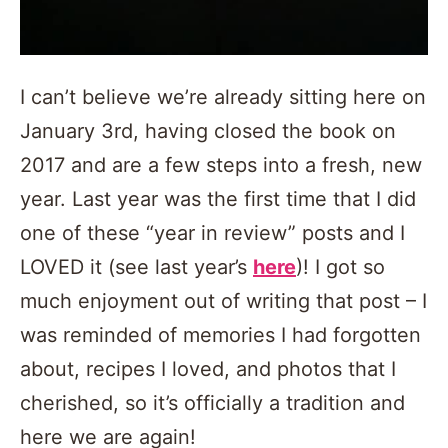
I can’t believe we’re already sitting here on
January 3rd, having closed the book on
2017 and are a few steps into a fresh, new
year. Last year was the first time that I did
one of these “year in review” posts and I
LOVED it (see last year’s
here
)! I got so
much enjoyment out of writing that post – I
was reminded of memories I had forgotten
about, recipes I loved, and photos that I
cherished, so it’s officially a tradition and
here we are again!