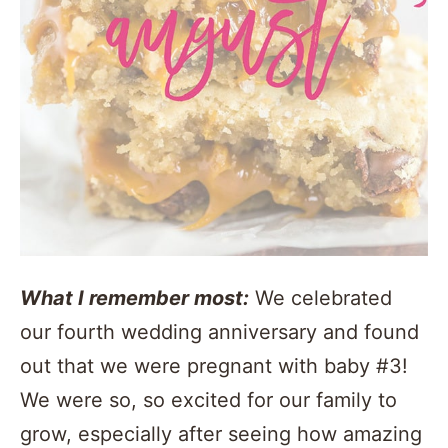
What I remember most:
We celebrated
our fourth wedding anniversary and found
out that we were pregnant with baby #3!
We were so, so excited for our family to
grow, especially after seeing how amazing