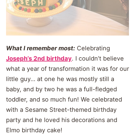
What I remember most:
Celebrating
Joseph’s 2nd birthday
. I couldn’t believe
what a year of transformation it was for our
little guy… at one he was mostly still a
baby, and by two he was a full-fledged
toddler, and so much fun! We celebrated
with a Sesame Street-themed birthday
party and he loved his decorations and
Elmo birthday cake!