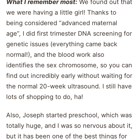
What I remember most:
We found out that
we were having a little girl! Thanks to
being considered “advanced maternal
age”, I did first trimester DNA screening for
genetic issues (everything came back
normal!), and the blood work also
identifies the sex chromosome, so you can
find out incredibly early without waiting for
the normal 20-week ultrasound. I still have
lots of shopping to do, ha!
Also, Joseph started preschool, which was
totally huge, and I was so nervous about it,
but it has been one of the best things for