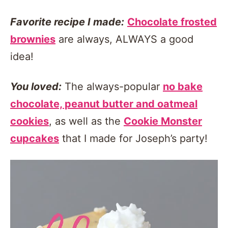
Favorite recipe I made:
Chocolate frosted
brownies
are always, ALWAYS a good
idea!
You loved:
The always-popular
no bake
chocolate, peanut butter and oatmeal
cookies
, as well as the
Cookie Monster
cupcakes
that I made for Joseph’s party!