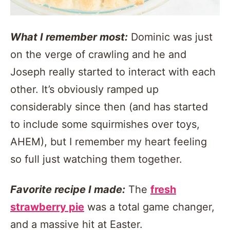
What I remember most:
Dominic was just
on the verge of crawling and he and
Joseph really started to interact with each
other. It’s obviously ramped up
considerably since then (and has started
to include some squirmishes over toys,
AHEM), but I remember my heart feeling
so full just watching them together.
Favorite recipe I made:
The
fresh
strawberry pie
was a total game changer,
and a massive hit at Easter.