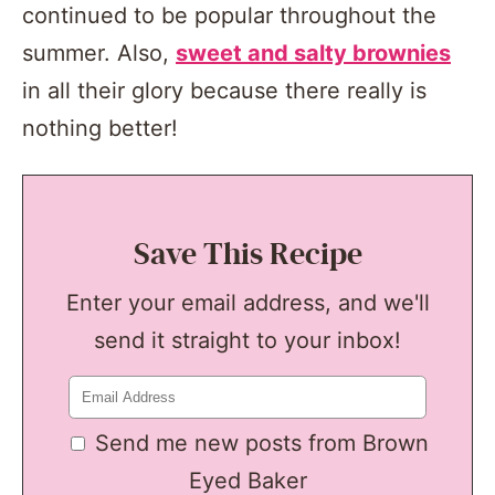
continued to be popular throughout the
summer. Also,
sweet and salty brownies
in all their glory because there really is
nothing better!
Save This Recipe
Enter your email address, and we'll
send it straight to your inbox!
Send me new posts from Brown
Eyed Baker