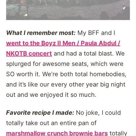
What I remember most:
My BFF and I
went to the Boyz II Men / Paula Abdul /
NKOTB concert
and had a total blast. We
splurged for awesome seats, which were
SO worth it. We’re both total homebodies,
and it’s like our every other year big night
out and we enjoyed it so much.
Favorite recipe I made:
No joke, I could
totally take out an entire pan of
marshmallow crunch brownie bars
totally