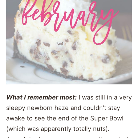
What I remember most:
I was still in a very
sleepy newborn haze and couldn’t stay
awake to see the end of the Super Bowl
(which was apparently totally nuts).