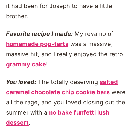
it had been for Joseph to have a little
brother.
Favorite recipe I made:
My revamp of
homemade pop-tarts
was a massive,
massive hit, and I really enjoyed the retro
grammy cake
!
You loved:
The totally deserving
salted
caramel chocolate chip cookie bars
were
all the rage, and you loved closing out the
summer with a
no bake funfetti lush
dessert
.