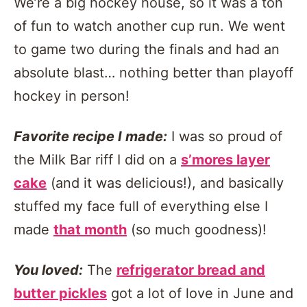
We’re a big hockey house, so it was a ton
of fun to watch another cup run. We went
to game two during the finals and had an
absolute blast… nothing better than playoff
hockey in person!
Favorite recipe I made:
I was so proud of
the Milk Bar riff I did on a
s’mores layer
cake
(and it was delicious!), and basically
stuffed my face full of everything else I
made
that month
(so much goodness)!
You loved:
The
refrigerator bread and
butter pickles
got a lot of love in June and