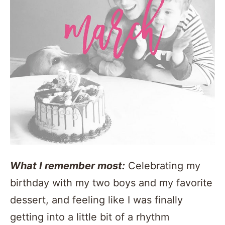
What I remember most:
Celebrating my
birthday with my two boys and my favorite
dessert, and feeling like I was finally
getting into a little bit of a rhythm