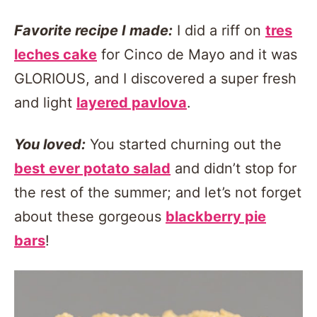
Favorite recipe I made:
I did a riff on
tres
leches cake
for Cinco de Mayo and it was
GLORIOUS, and I discovered a super fresh
and light
layered pavlova
.
You loved:
You started churning out the
best ever potato salad
and didn’t stop for
the rest of the summer; and let’s not forget
about these gorgeous
blackberry pie
bars
!