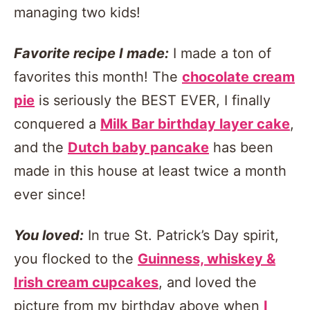
managing two kids!
Favorite recipe I made:
I made a ton of
favorites this month! The
chocolate cream
pie
is seriously the BEST EVER, I finally
conquered a
Milk Bar birthday layer cake
,
and the
Dutch baby pancake
has been
made in this house at least twice a month
ever since!
You loved:
In true St. Patrick’s Day spirit,
you flocked to the
Guinness, whiskey &
Irish cream cupcakes
, and loved the
picture from my birthday above when
I