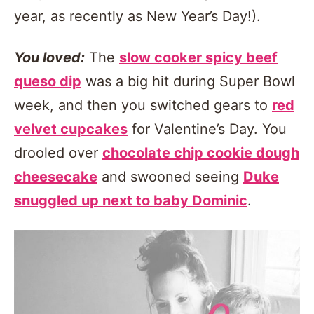
year, as recently as New Year’s Day!).
You loved:
The
slow cooker spicy beef
queso dip
was a big hit during Super Bowl
week, and then you switched gears to
red
velvet cupcakes
for Valentine’s Day. You
drooled over
chocolate chip cookie dough
cheesecake
and swooned seeing
Duke
snuggled up next to baby Dominic
.