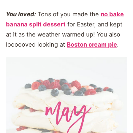
You loved:
Tons of you made the
no bake
banana split dessert
for Easter, and kept
at it as the weather warmed up! You also
loooooved looking at
Boston cream pie
.