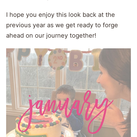
I hope you enjoy this look back at the
previous year as we get ready to forge
ahead on our journey together!