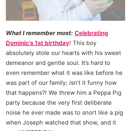
What I remember most:
Celebrating
Dominic’s 1st birthday
! This boy
absolutely stole our hearts with his sweet
demeanor and gentle soul. It’s hard to
even remember what it was like before he
was part of our family; isn’t it funny how
that happens?! We threw him a Peppa Pig
party because the very first deliberate
noise he ever made was to snort like a pig
when Joseph watched that show, and it