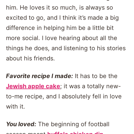
him. He loves it so much, is always so
excited to go, and I think it’s made a big
difference in helping him be a little bit
more social. I love hearing about all the
things he does, and listening to his stories
about his friends.
Favorite recipe I made:
It has to be the
Jewish apple cake
; it was a totally new-
to-me recipe, and I absolutely fell in love
with it.
You loved:
The beginning of football