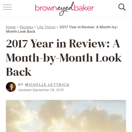
HOME
Home
>
Recipes
>
Life Things
>
2017 Year in Review: A Month-by-
ABOUT
Month Look Back
2017 Year in Review: A
RECIPES
Month-by-Month Look
FRIDAY THINGS
Back
BAKING 101
BY
MICHELLE LETTRICH
Updated September 28, 2019
FOLLOW