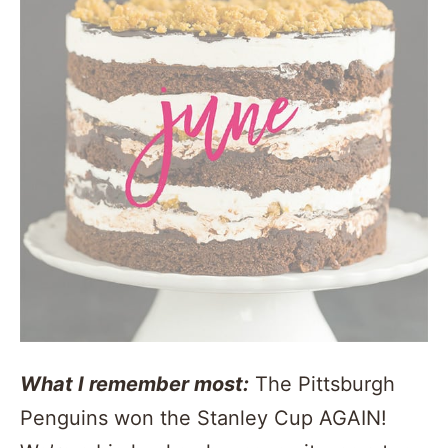
What I remember most:
The Pittsburgh
Penguins won the Stanley Cup AGAIN!