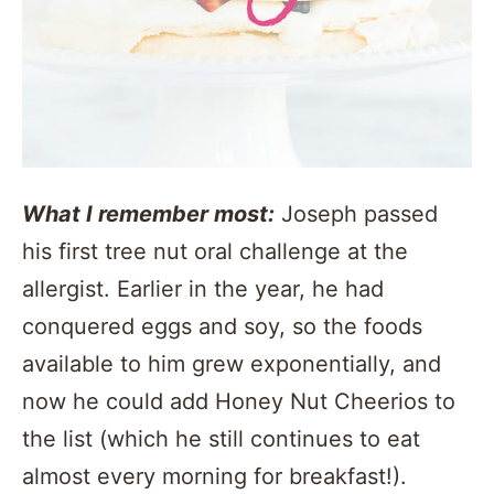
What I remember most:
Joseph passed
his first tree nut oral challenge at the
allergist. Earlier in the year, he had
conquered eggs and soy, so the foods
available to him grew exponentially, and
now he could add Honey Nut Cheerios to
the list (which he still continues to eat
almost every morning for breakfast!).